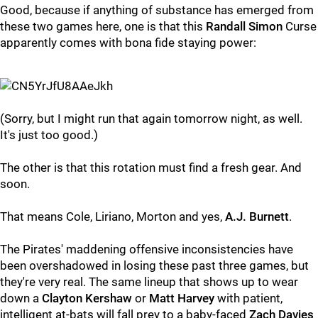
Good, because if anything of substance has emerged from
these two games here, one is that this
Randall Simon
Curse
apparently comes with bona fide staying power:
(Sorry, but I might run that again tomorrow night, as well.
It's just too good.)
The other is that this rotation must find a fresh gear. And
soon.
That means Cole, Liriano, Morton and yes,
A.J. Burnett
.
The Pirates' maddening offensive inconsistencies have
been overshadowed in losing these past three games, but
they're very real. The same lineup that shows up to wear
down a
Clayton Kershaw
or
Matt Harvey
with patient,
intelligent at-bats will fall prey to a baby-faced
Zach Davies