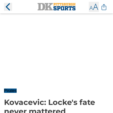
Pirates
Kovacevic: Locke's fate
never mattered