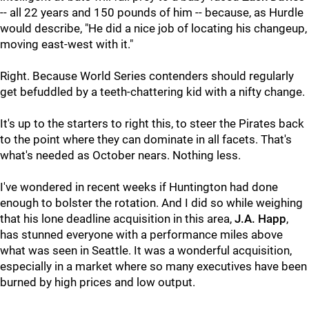
-- all 22 years and 150 pounds of him -- because, as Hurdle
would describe, "He did a nice job of locating his changeup,
moving east-west with it."
Right. Because World Series contenders should regularly
get befuddled by a teeth-chattering kid with a nifty change.
It's up to the starters to right this, to steer the Pirates back
to the point where they can dominate in all facets. That's
what's needed as October nears. Nothing less.
I've wondered in recent weeks if Huntington had done
enough to bolster the rotation. And I did so while weighing
that his lone deadline acquisition in this area,
J.A. Happ
,
has stunned everyone with a performance miles above
what was seen in Seattle. It was a wonderful acquisition,
especially in a market where so many executives have been
burned by high prices and low output.