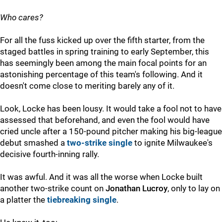
Who cares?
For all the fuss kicked up over the fifth starter, from the
staged battles in spring training to early September, this
has seemingly been among the main focal points for an
astonishing percentage of this team's following. And it
doesn't come close to meriting barely any of it.
Look, Locke has been lousy. It would take a fool not to have
assessed that beforehand, and even the fool would have
cried uncle after a 150-pound pitcher making his big-league
debut smashed a
two-strike single
to ignite Milwaukee's
decisive fourth-inning rally.
It was awful. And it was all the worse when Locke built
another two-strike count on
Jonathan Lucroy
, only to lay on
a platter the
tiebreaking single
.