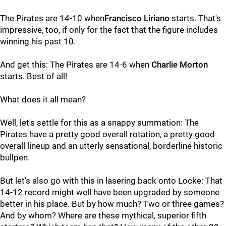
The Pirates are 14-10 when
Francisco Liriano
starts. That's
impressive, too, if only for the fact that the figure includes
winning his past 10.
And get this: The Pirates are 14-6 when
Charlie Morton
starts. Best of all!
What does it all mean?
Well, let's settle for this as a snappy summation: The
Pirates have a pretty good overall rotation, a pretty good
overall lineup and an utterly sensational, borderline historic
bullpen.
But let's also go with this in lasering back onto Locke: That
14-12 record might well have been upgraded by someone
better in his place. But by how much? Two or three games?
And by whom? Where are these mythical, superior fifth