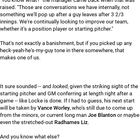
"You know what?" the manager came back when that was
raised. "Those are conversations we have internally, not
something we'll pop up after a guy leaves after 3 2/3
innings. We're continually looking to improve our team,
whether it's a position player or starting pitcher."
That's not exactly a banishment, but if you picked up any
heck-yeah-he's-my-guy tone in there somewhere, that
makes one of us.
It sure sounded -- and
looked
, given the striking sight of the
starting pitcher and GM conferring at length right after a
game -- like Locke is done. If I had to guess, his next start
will be taken by
Vance Worley
, who's still due to come up
from the minors, or current long man
Joe Blanton
or maybe
even the stretched-out
Radhames Liz
.
And you know what else?