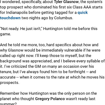
I wondered, specifically, about
Tyler Glasnow
, the system's
top prospect who dominated his first six Class AAA starts
for Indianapolis before getting tagged for a
quick
touchdown
two nights ago by Columbus.
"Not ready. He just isn't," Huntington told me before this
game.
And he told me more, too, hard specifics about how and
why Glasnow would be immediately vulnerable if he were
called up right now. I'll keep those to myself, but the
background was appreciated, and I believe every syllable of
it. I've criticized the GM on many an occasion over his
tenure, but I've always found him to be forthright -- and
accurate -- when it comes to the rate at which he moves his
prospects.
Remember how Huntington was the only person on the
planet who thought
Gregory Polanco
wasn't ready last
summer?