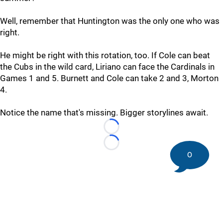
Well, remember that Huntington was the only one who was
right.
He might be right with this rotation, too. If Cole can beat
the Cubs in the wild card, Liriano can face the Cardinals in
Games 1 and 5. Burnett and Cole can take 2 and 3, Morton
4.
Notice the name that's missing. Bigger storylines await.
Loading...
Loading...
0