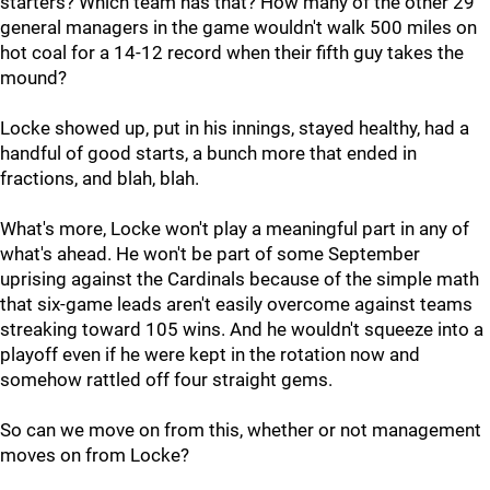
starters? Which team has that? How many of the other 29
general managers in the game wouldn't walk 500 miles on
hot coal for a 14-12 record when their fifth guy takes the
mound?
Locke showed up, put in his innings, stayed healthy, had a
handful of good starts, a bunch more that ended in
fractions, and blah, blah.
What's more, Locke won't play a meaningful part in any of
what's ahead. He won't be part of some September
uprising against the Cardinals because of the simple math
that six-game leads aren't easily overcome against teams
streaking toward 105 wins. And he wouldn't squeeze into a
playoff even if he were kept in the rotation now and
somehow rattled off four straight gems.
So can we move on from this, whether or not management
moves on from Locke?