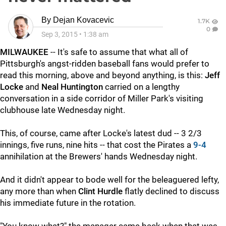
By
Dejan Kovacevic
1.7K
0
Sep 3, 2015
•
1:38 am
MILWAUKEE
-- It's safe to assume that what all of
Pittsburgh's angst-ridden baseball fans would prefer to
read this morning, above and beyond anything, is this:
Jeff
Locke
and
Neal Huntington
carried on a lengthy
conversation in a side corridor of Miller Park's visiting
clubhouse late Wednesday night.
This, of course, came after Locke's latest dud -- 3 2/3
innings, five runs, nine hits -- that cost the Pirates a
9-4
annihilation at the Brewers' hands Wednesday night.
And it didn't appear to bode well for the beleaguered lefty,
any more than when
Clint Hurdle
flatly declined to discuss
his immediate future in the rotation.