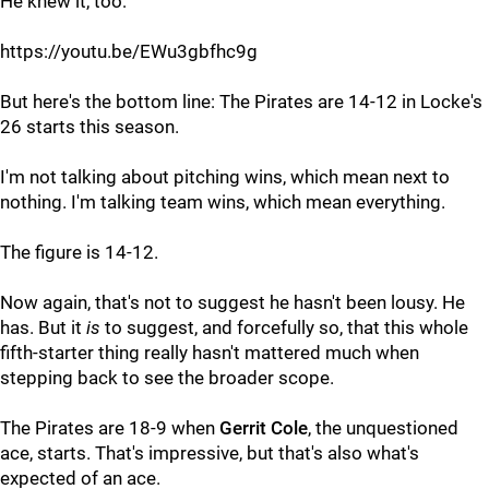
He knew it, too:
https://youtu.be/EWu3gbfhc9g
But here's the bottom line: The Pirates are 14-12 in Locke's
26 starts this season.
I'm not talking about pitching wins, which mean next to
nothing. I'm talking team wins, which mean everything.
The figure is 14-12.
Now again, that's not to suggest he hasn't been lousy. He
has. But it
is
to suggest, and forcefully so, that this whole
fifth-starter thing really hasn't mattered much when
stepping back to see the broader scope.
The Pirates are 18-9 when
Gerrit Cole
, the unquestioned
ace, starts. That's impressive, but that's also what's
expected of an ace.