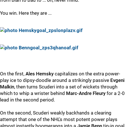
from blah to bad to ... oh, never mind.
You win. Here they are ...
On the first,
Ales Hemsky
capitalizes on the extra power-
play ice to dipsy-doodle around a strikingly passive
Evgeni
Malkin
, then turns Scuderi into a set of wickets through
which to whip a wrister behind
Marc-Andre Fleury
for a 2-0
lead in the second period.
On the second, Scuderi weakly backhands a clearing
attempt that one of the NHL's most potent power plays
almost instantly boomerangs into a
Jamie Benn
tip-in goal