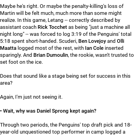
Maybe he's right. Or maybe the penalty-killing's loss of
Martin will be felt much, much more than some might
realize. In this game, Letang -- correctly described by
assistant coach
Rick Tocchet
as being "just a machine all
night long" -- was forced to log 3:19 of the Penguins' total
5:18 spent short-handed. Scuderi,
Ben Lovejoy
and
Olli
Maatta
logged most of the rest, with
Ian Cole
inserted
sparingly. And
Brian Dumoulin
, the rookie, wasn't trusted to
set foot on the ice.
Does that sound like a stage being set for success in this
area?
Again, I'm just not seeing it.
• Wait, why was Daniel Sprong kept again?
Through two periods, the Penguins' top draft pick and 18-
year-old unquestioned top performer in camp logged a