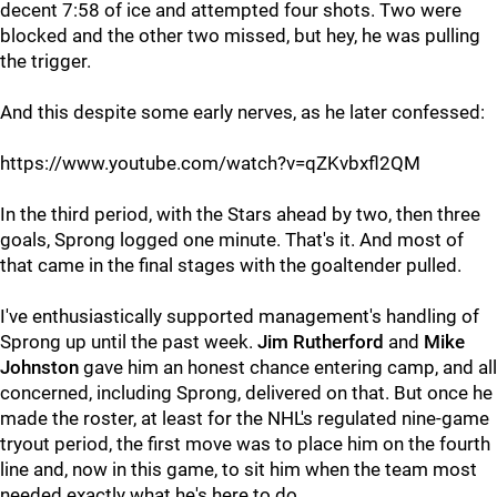
decent 7:58 of ice and attempted four shots. Two were
blocked and the other two missed, but hey, he was pulling
the trigger.
And this despite some early nerves, as he later confessed:
https://www.youtube.com/watch?v=qZKvbxfl2QM
In the third period, with the Stars ahead by two, then three
goals, Sprong logged one minute. That's it. And most of
that came in the final stages with the goaltender pulled.
I've enthusiastically supported management's handling of
Sprong up until the past week.
Jim Rutherford
and
Mike
Johnston
gave him an honest chance entering camp, and all
concerned, including Sprong, delivered on that. But once he
made the roster, at least for the NHL's regulated nine-game
tryout period, the first move was to place him on the fourth
line and, now in this game, to sit him when the team most
needed exactly what he's here to do.