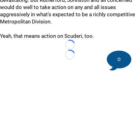
devastating. But Rutherford, Johnston and all concerned
would do well to take action on any and all issues
aggressively in what's expected to be a richly competitive
Metropolitan Division.
Yeah, that means action on Scuderi, too.
Loading...
Loading...
0