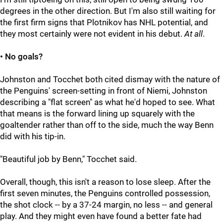
degrees in the other direction. But I'm also still waiting for
the first firm signs that Plotnikov has NHL potential, and
they most certainly were not evident in his debut.
At all
.
• No goals?
Johnston and Tocchet both cited dismay with the nature of
the Penguins' screen-setting in front of Niemi, Johnston
describing a "flat screen" as what he'd hoped to see. What
that means is the forward lining up squarely with the
goaltender rather than off to the side, much the way Benn
did with his tip-in.
"Beautiful job by Benn," Tocchet said.
Overall, though, this isn't a reason to lose sleep. After the
first seven minutes, the Penguins controlled possession,
the shot clock -- by a 37-24 margin, no less -- and general
play. And they might even have found a better fate had