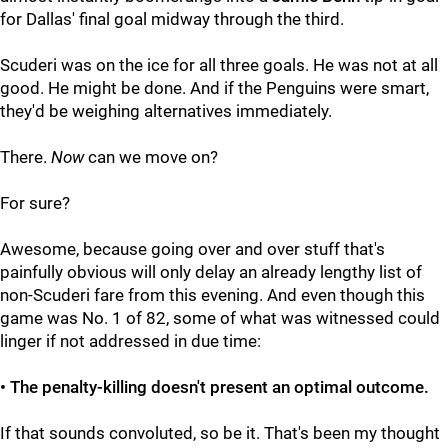
for Dallas' final goal midway through the third.
Scuderi was on the ice for all three goals. He was not at all
good. He might be done. And if the Penguins were smart,
they'd be weighing alternatives immediately.
There.
Now
can we move on?
For sure?
Awesome, because going over and over stuff that's
painfully obvious will only delay an already lengthy list of
non-Scuderi fare from this evening. And even though this
game was No. 1 of 82, some of what was witnessed could
linger if not addressed in due time:
• The penalty-killing doesn't present an optimal outcome.
If that sounds convoluted, so be it. That's been my thought