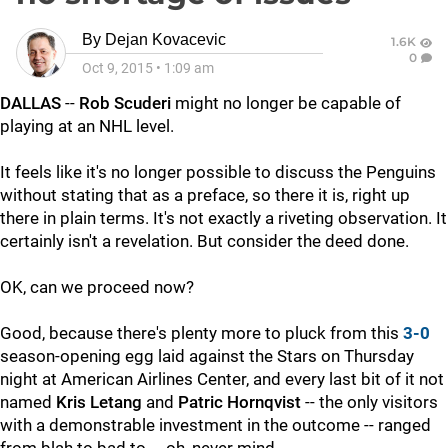
By
Dejan Kovacevic
1.6K
0
Oct 9, 2015
•
1:09 am
DALLAS
--
Rob Scuderi
might no longer be capable of
playing at an NHL level.
It feels like it's no longer possible to discuss the Penguins
without stating that as a preface, so there it is, right up
there in plain terms. It's not exactly a riveting observation. It
certainly isn't a revelation. But consider the deed done.
OK, can we proceed now?
Good, because there's plenty more to pluck from this
3-0
season-opening egg laid against the Stars on Thursday
night at American Airlines Center, and every last bit of it not
named
Kris Letang
and
Patric Hornqvist
-- the only visitors
with a demonstrable investment in the outcome -- ranged