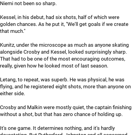
Niemi not been so sharp.
Kessel, in his debut, had six shots, half of which were
golden chances. As he put it, "We'll get goals if we create
that much."
Kunitz, under the microscope as much as anyone skating
alongside Crosby and Kessel, looked surprisingly sharp.
That had to be one of the most encouraging outcomes,
really, given how he looked most of last season.
Letang, to repeat, was superb. He was physical, he was
flying, and he registered eight shots, more than anyone on
either side.
Crosby and Malkin were mostly quiet, the captain finishing
without a shot, but that has zero chance of holding up.
It's one game. It determines nothing, and it's hardly