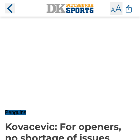
Penguins
Kovacevic: For openers,
no shortage of issues