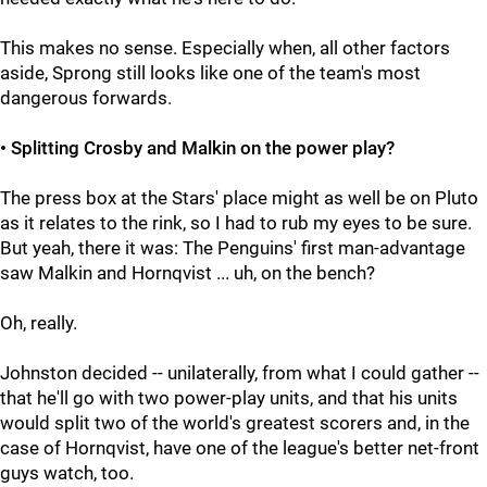
This makes no sense. Especially when, all other factors
aside, Sprong still looks like one of the team's most
dangerous forwards.
• Splitting Crosby and Malkin on the power play?
The press box at the Stars' place might as well be on Pluto
as it relates to the rink, so I had to rub my eyes to be sure.
But yeah, there it was: The Penguins' first man-advantage
saw Malkin and Hornqvist ... uh, on the bench?
Oh, really.
Johnston decided -- unilaterally, from what I could gather --
that he'll go with two power-play units, and that his units
would split two of the world's greatest scorers and, in the
case of Hornqvist, have one of the league's better net-front
guys watch, too.