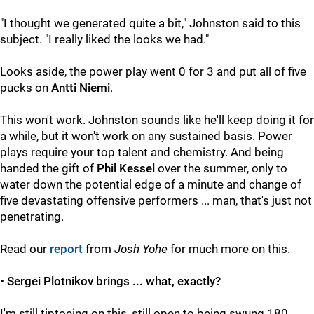
"I thought we generated quite a bit," Johnston said to this
subject. "I really liked the looks we had."
Looks aside, the power play went 0 for 3 and put all of five
pucks on
Antti Niemi
.
This won't work. Johnston sounds like he'll keep doing it for
a while, but it won't work on any sustained basis. Power
plays require your top talent and chemistry. And being
handed the gift of
Phil Kessel
over the summer, only to
water down the potential edge of a minute and change of
five devastating offensive performers ... man, that's just not
penetrating.
Read our
report
from
Josh Yohe
for much more on this.
• Sergei Plotnikov brings ... what, exactly?
I'm still tiptoeing on this, still open to being swung 180