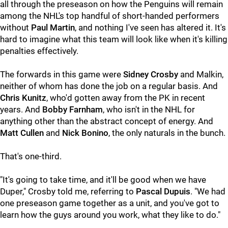
all through the preseason on how the Penguins will remain
among the NHL's top handful of short-handed performers
without
Paul Martin
, and nothing I've seen has altered it. It's
hard to imagine what this team will look like when it's killing
penalties effectively.
The forwards in this game were
Sidney Crosby
and Malkin,
neither of whom has done the job on a regular basis. And
Chris Kunitz
, who'd gotten away from the PK in recent
years. And
Bobby Farnham
, who isn't in the NHL for
anything other than the abstract concept of energy. And
Matt Cullen
and
Nick Bonino
, the only naturals in the bunch.
That's one-third.
"It's going to take time, and it'll be good when we have
Duper," Crosby told me, referring to
Pascal Dupuis
. "We had
one preseason game together as a unit, and you've got to
learn how the guys around you work, what they like to do."