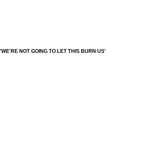
'WE'RE NOT GOING TO LET THIS BURN US'