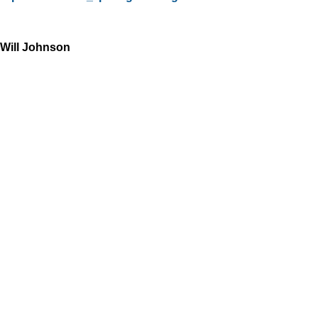
Will Johnson