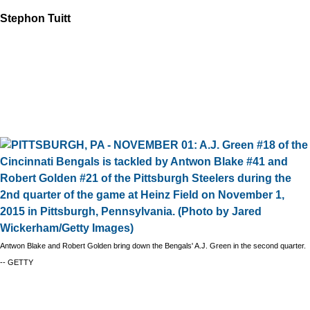
Stephon Tuitt
Antwon Blake and Robert Golden bring down the Bengals' A.J. Green in the second quarter.
-- GETTY