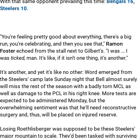
With that same opponent prevailing this time:
Bengals 16,
Steelers 10
.
"You're feeling pretty good about everything, there's a big
run, you're celebrating, and then you see that,"
Ramon
Foster
echoed from the stall next to Gilbert's. "I was ... I
was
ticked,
man. It's like, if it isn't one thing, it's another."
It's another, and yet it's like no other: Word emerged from
the Steelers' camp late Sunday night that Bell almost surely
will miss the rest of the season with a badly torn MCL as
well as damage to the PCL in his right knee. More tests are
expected to be administered Monday, but the
overwhelming sentiment was that he'll need reconstructive
surgery and, thus, will be placed on injured reserve.
Losing Roethlisberger was supposed to be these Steelers'
major mountain to scale. They'd been tasked with surviving