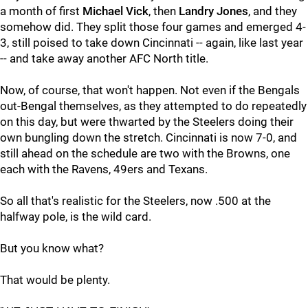
a month of first
Michael Vick
, then
Landry Jones
, and they
somehow did. They split those four games and emerged 4-
3, still poised to take down Cincinnati -- again, like last year
-- and take away another AFC North title.
Now, of course, that won't happen. Not even if the Bengals
out-Bengal themselves, as they attempted to do repeatedly
on this day, but were thwarted by the Steelers doing their
own bungling down the stretch. Cincinnati is now 7-0, and
still ahead on the schedule are two with the Browns, one
each with the Ravens, 49ers and Texans.
So all that's realistic for the Steelers, now .500 at the
halfway pole, is the wild card.
But you know what?
That would be plenty.