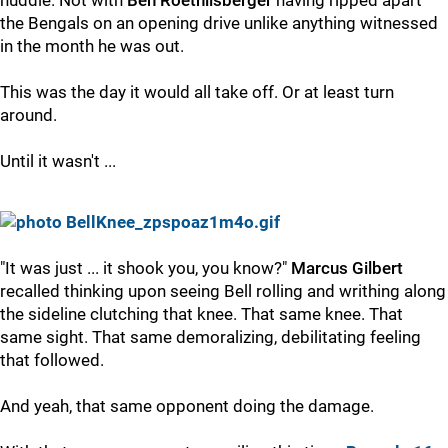
huddle. Not with
Ben Roethlisberger
having ripped apart
the Bengals on an opening drive unlike anything witnessed
in the month he was out.
This was the day it would all take off. Or at least turn
around.
Until it wasn't ...
"It was just ... it shook you, you know?"
Marcus Gilbert
recalled thinking upon seeing Bell rolling and writhing along
the sideline clutching that knee. That same knee. That
same sight. That same demoralizing, debilitating feeling
that followed.
And yeah, that same opponent doing the damage.