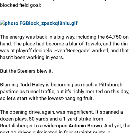
blocked field goal:
The energy was back in a big way, including the 64,750 on
hand. The place had become a blur of Towels, and the din
was at playoff decibels. Even 'Renegade' worked, and that
hasn't been working in years.
But the Steelers blew it.
Blaming
Todd Haley
is becoming as much a Pittsburgh
pastime as tunnel traffic, but it's richly merited on this day,
so let's start with the lowest-hanging fruit.
The opening drive, again, was magnificent. It spanned a
dozen plays, 80 yards and a 1-yard strike from
Roethlisberger to a wide-open
Antonio Brown
. And yet, the
next 11 drives culminated in four straight punts, a