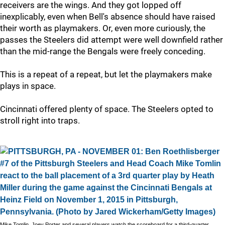
receivers are the wings. And they got lopped off
inexplicably, even when Bell's absence should have raised
their worth as playmakers. Or, even more curiously, the
passes the Steelers did attempt were well downfield rather
than the mid-range the Bengals were freely conceding.
This is a repeat of a repeat, but let the playmakers make
plays in space.
Cincinnati offered plenty of space. The Steelers opted to
stroll right into traps.
Mike Tomlin, Joey Porter and several players watch the scoreboard for a third-quarter