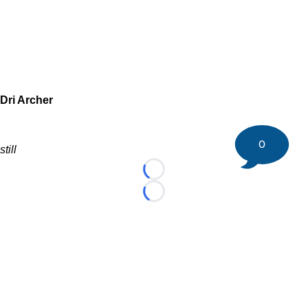
Dri Archer
0
still
Loading...
Loading...