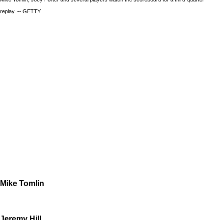
replay. -- GETTY
Mike Tomlin
Jeremy Hill