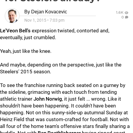
By
Dejan Kovacevic
1.6K
0
Nov 1, 2015
•
7:03 pm
Le'Veon Bell's
expression twisted, contorted and,
eventually, just crumbled.
Yeah, just like the knee.
And maybe, depending on the perspective, just like the
Steelers' 2015 season.
To see the franchise running back seated on a gurney by
the sideline, grimacing with each touch from tending
athletic trainer
John Norwig
, it just felt ... wrong. Like it
shouldn't have been happening. It
couldn't
have been
happening. Not on this sunny-side-up autumnal Sunday at
Heinz Field that was custom-crafted for football. Not with
all four of the home team's offensive stars finally sharing a