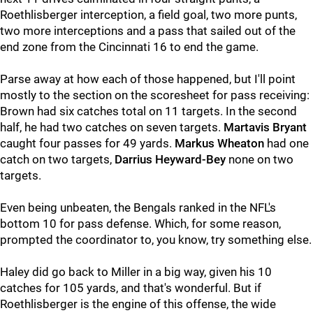
Roethlisberger interception, a field goal, two more punts,
two more interceptions and a pass that sailed out of the
end zone from the Cincinnati 16 to end the game.
Parse away at how each of those happened, but I'll point
mostly to the section on the scoresheet for pass receiving:
Brown had six catches total on 11 targets. In the second
half, he had two catches on seven targets.
Martavis Bryant
caught four passes for 49 yards.
Markus Wheaton
had one
catch on two targets,
Darrius Heyward-Bey
none on two
targets.
Even being unbeaten, the Bengals ranked in the NFL's
bottom 10 for pass defense. Which, for some reason,
prompted the coordinator to, you know, try something else.
Haley did go back to Miller in a big way, given his 10
catches for 105 yards, and that's wonderful. But if
Roethlisberger is the engine of this offense, the wide