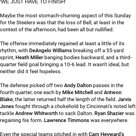
'WE JUST HAVE TO FINISH'
Maybe the most stomach-churning aspect of this Sunday
for the Steelers was that the loss of Bell, at least in the
context of the afternoon, had been all but nullified.
The offense immediately regained at least a little of its
rhythm, with
DeAngelo Williams
breaking off a 55-yard
sprint,
Heath Miller
banging bodies backward, and a third-
quarter field goal bringing a 10-6 lead. It wasn't ideal, but
neither did it feel hopeless.
The defense picked off two
Andy Dalton
passes in the
fourth quarter, one each by
Mike Mitchell
and
Antwon
Blake
, the latter returned half the length of the field.
Jarvis
Jones
fought through a chokehold by Cincinnati's noted left
tackle
Andrew Whitworth
to sack Dalton.
Ryan Shazier
was
regaining his form.
Lawrence Timmons
was everywhere.
Even the special teams pitched in with
Cam Heyward's