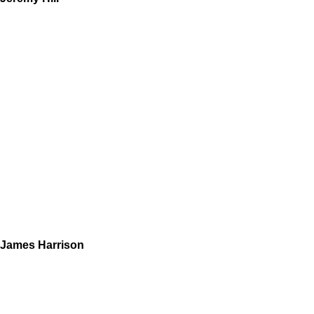
James Harrison