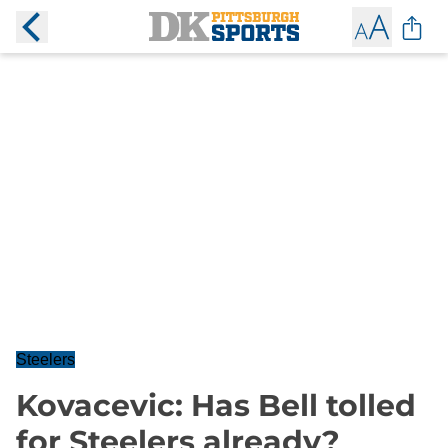
Steelers
Kovacevic: Has Bell tolled
for Steelers already?