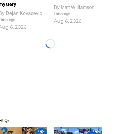
mystery
By
Matt Williamson
By
Dejan Kovacevic
Pittsburgh
Pittsburgh
Aug 6, 2026
Aug 6, 2026
Loading...
VE Qs
1
1