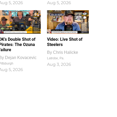
Aug 5, 2026
Aug 5, 2026
1
0
DK’s Double Shot of
Video: Live Shot of
Pirates: The Ozuna
Steelers
failure
By
Chris Halicke
By
Dejan Kovacevic
Latrobe, Pa.
Pittsburgh
Aug 3, 2026
Aug 5, 2026