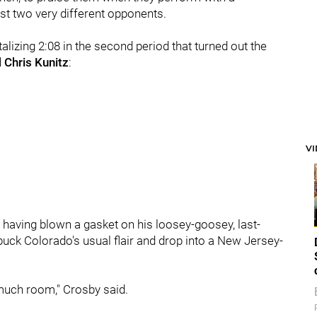
nst two very different opponents.
ntalizing 2:08 in the second period that turned out the
d
Chris Kunitz
:
V
having blown a gasket on his loosey-goosey, last-
ck Colorado's usual flair and drop into a New Jersey-
 much room," Crosby said.