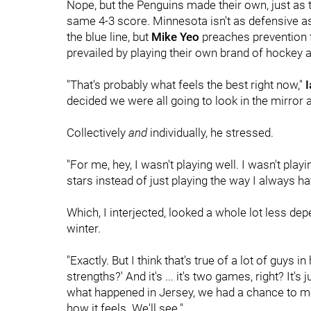
Nope, but the Penguins made their own, just as t
same 4-3 score. Minnesota isn't as defensive 
the blue line, but
Mike Yeo
preaches prevention fi
prevailed by playing their own brand of hockey 
"That's probably what feels the best right now,"
I
decided we were all going to look in the mirror
Collectively
and
individually, he stressed.
"For me, hey, I wasn't playing well. I wasn't pl
stars instead of just playing the way I always ha
Which, I interjected, looked a whole lot less dep
winter.
"Exactly. But I think that's true of a lot of guys
strengths?' And it's ... it's two games, right? It
what happened in Jersey, we had a chance to mak
how it feels. We'll see."