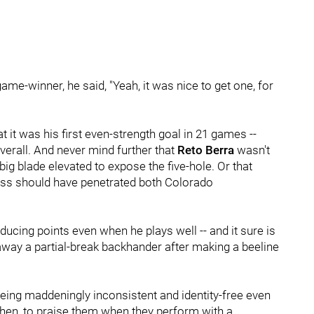
ame-winner, he said, "Yeah, it was nice to get one, for
it was his first even-strength goal in 21 games --
 overall. And never mind further that
Reto Berra
wasn't
big blade elevated to expose the five-hole. Or that
ass should have penetrated both Colorado
roducing points even when he plays well -- and it sure is
ing away a partial-break backhander after making a beeline
or being maddeningly inconsistent and identity-free even
ir, then, to praise them when they perform with a