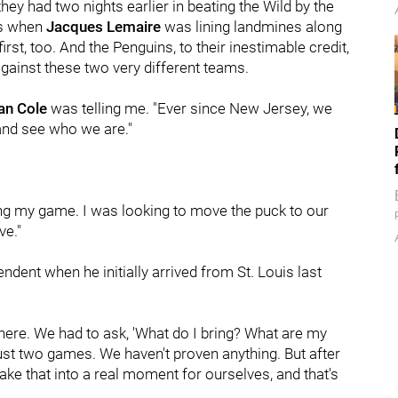
hey had two nights earlier in beating the Wild by the
as when
Jacques Lemaire
was lining landmines along
rst, too. And the Penguins, to their inestimable credit,
against these two very different teams.
an Cole
was telling me. "Ever since New Jersey, we
 and see who we are."
aying my game. I was looking to move the puck to our
ve."
endent when he initially arrived from St. Louis last
 in here. We had to ask, 'What do I bring? What are my
's just two games. We haven't proven anything. But after
e that into a real moment for ourselves, and that's