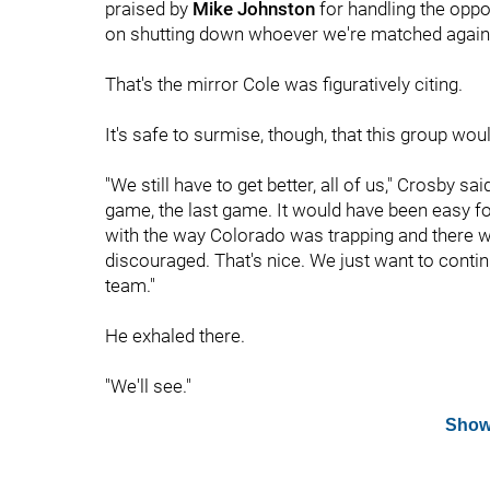
praised by
Mike Johnston
for handling the oppo
on shutting down whoever we're matched agains
That's the mirror Cole was figuratively citing.
It's safe to surmise, though, that this group woul
"We still have to get better, all of us," Crosby s
game, the last game. It would have been easy for t
with the way Colorado was trapping and there wa
discouraged. That's nice. We just want to contin
team."
He exhaled there.
"We'll see."
Show