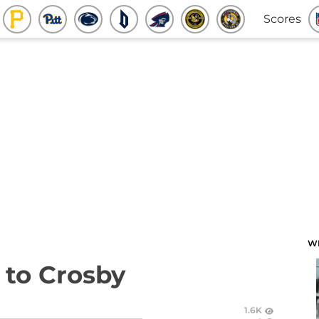
Scores
W
 to Crosby
1.6K