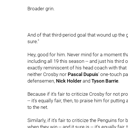
Broader grin.
And of that third-period goal that wound up the g
sure."
Hey, good for him. Never mind for a moment that 
including all 19 this season -- and just his third
exactly reminiscent of his head coach with that 
neither Crosby nor
Pascal Dupuis
' one-touch p
defensemen,
Nick Holder
and
Tyson Barrie
.
Because if it's fair to criticize Crosby for not p
-- it's equally fair, then, to praise him for putt
to the net.
Similarly, if it's fair to criticize the Penguins f
when they win -- and it sure is -- it's equally fa