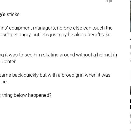
0
y's
sticks.
guins' equipment managers, no one else can touch the
oesn't get angry, but let's just say he also doesn't take
ng it was to see him skating around without a helmet in
 Center.
 came back quickly but with a broad grin when it was
che.
is thing below happened?