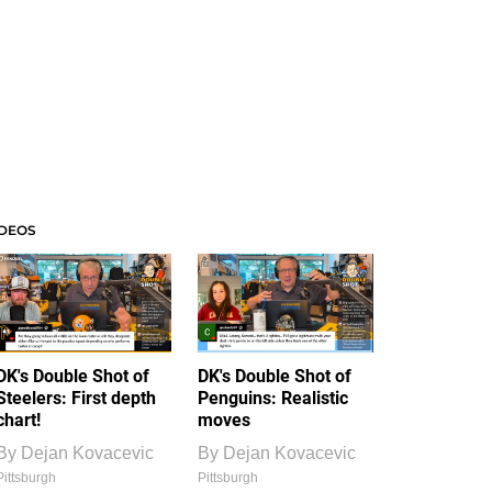
IDEOS
DK's Double Shot of
DK's Double Shot of
Steelers: First depth
Penguins: Realistic
chart!
moves
By
Dejan Kovacevic
By
Dejan Kovacevic
Pittsburgh
Pittsburgh