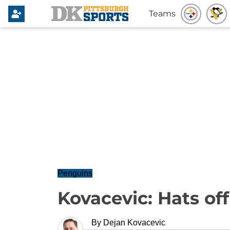
Teams
Penguins
Kovacevic: Hats off
By
Dejan Kovacevic