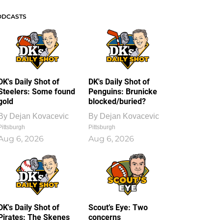
ODCASTS
DK's Daily Shot of
DK's Daily Shot of
Steelers: Some found
Penguins: Brunicke
gold
blocked/buried?
By
Dejan Kovacevic
By
Dejan Kovacevic
Pittsburgh
Pittsburgh
Aug 6, 2026
Aug 6, 2026
DK's Daily Shot of
Scout’s Eye: Two
Pirates: The Skenes
concerns