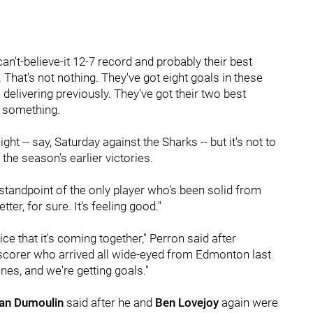
can't-believe-it 12-7 record and probably their best
. That's not nothing. They've got eight goals in these
delivering previously. They've got their two best
ly something.
night -- say, Saturday against the Sharks -- but it's not to
 the season's earlier victories.
standpoint of the only player who's been solid from
tter, for sure. It's feeling good."
ice that it's coming together," Perron said after
ven scorer who arrived all wide-eyed from Edmonton last
nes, and we're getting goals."
ian Dumoulin
said after he and
Ben Lovejoy
again were