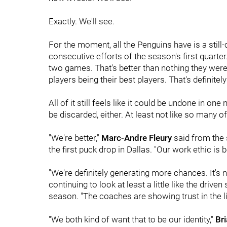
Exactly. We'll see.
For the moment, all the Penguins have is a still-
consecutive efforts of the season's first quarter
two games. That's better than nothing they were 
players being their best players. That's definite
All of it still feels like it could be undone in one 
be discarded, either. At least not like so many of
"We're better,"
Marc-Andre Fleury
said from the 
the first puck drop in Dallas. "Our work ethic is be
"We're definitely generating more chances. It's n
continuing to look at least a little like the dri
season. "The coaches are showing trust in the li
"We both kind of want that to be our identity,"
Br