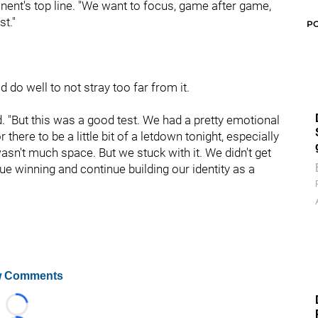
nent's top line. "We want to focus, game after game,
t."
P
d do well to not stray too far from it.
aid. "But this was a good test. We had a pretty emotional
here to be a little bit of a letdown tonight, especially
sn't much space. But we stuck with it. We didn't get
ue winning and continue building our identity as a
 Comments
Loading...