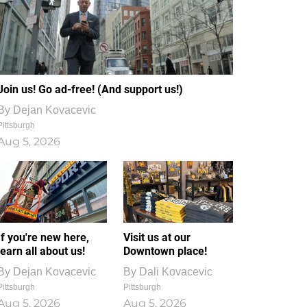
Join us! Go ad-free! (And support us!)
By
Dejan Kovacevic
Pittsburgh
Aug 5, 2026
If you're new here,
Visit us at our
learn all about us!
Downtown place!
By
Dejan Kovacevic
By
Dali Kovacevic
Pittsburgh
Pittsburgh
Aug 5, 2026
Aug 5, 2026