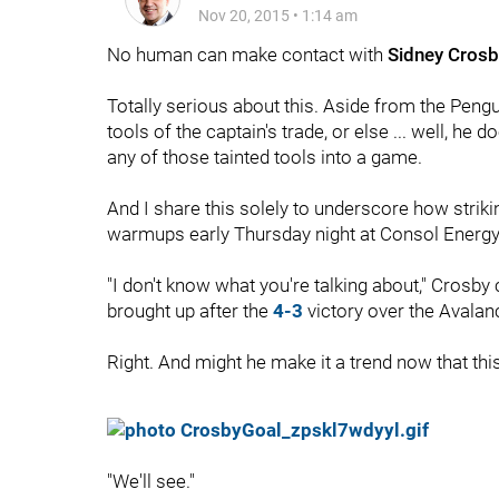
Nov 20, 2015
•
1:14 am
No human can make contact with
Sidney Crosb
Totally serious about this. Aside from the Pen
tools of the captain's trade, or else ... well, he d
any of those tainted tools into a game.
And I share this solely to underscore how striki
warmups early Thursday night at Consol Energy
"I don't know what you're talking about," Crosby
brought up after the
4-3
victory over the Avalan
Right. And might he make it a trend now that th
"We'll see."