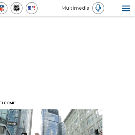
Multimedia
ELCOME!