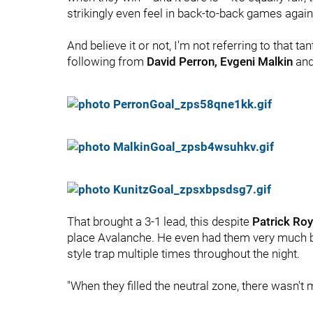
strikingly even feel in back-to-back games agai
And believe it or not, I'm not referring to that ta
following from
David Perron, Evgeni Malkin
an
That brought a 3-1 lead, this despite
Patrick Roy
place Avalanche. He even had them very much bu
style trap multiple times throughout the night.
"When they filled the neutral zone, there wasn't