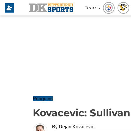
Teams
Penguins
Kovacevic: Sulliva
By
Dejan Kovacevic