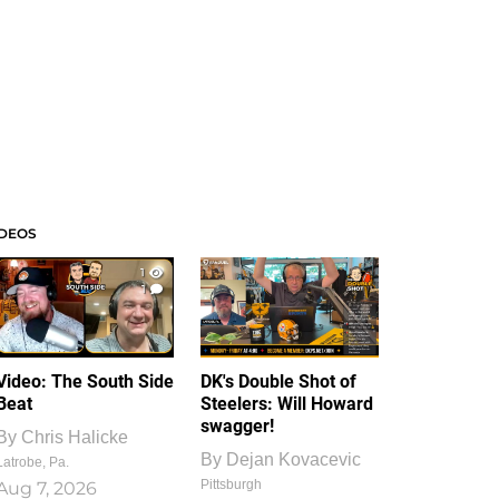
IDEOS
1
1
Video: The South Side
DK's Double Shot of
Beat
Steelers: Will Howard
swagger!
By
Chris Halicke
By
Dejan Kovacevic
Latrobe, Pa.
Pittsburgh
Aug 7, 2026