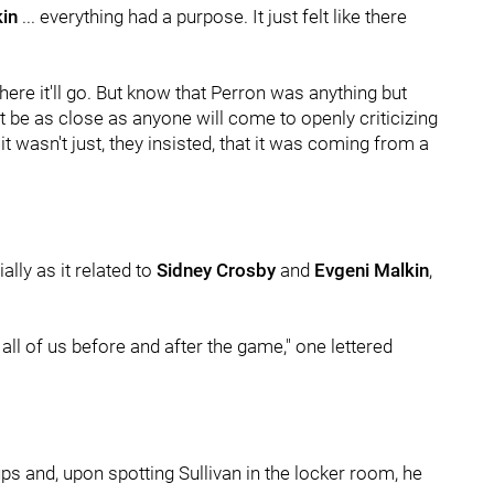
in
... everything had a purpose. It just felt like there
where it'll go. But know that Perron was anything but
ht be as close as anyone will come to openly criticizing
t wasn't just, they insisted, that it was coming from a
lly as it related to
Sidney Crosby
and
Evgeni Malkin
,
 all of us before and after the game," one lettered
ps and, upon spotting Sullivan in the locker room, he