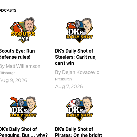
ODCASTS
Scout’s Eye: Run
DK's Daily Shot of
defense rules!
Steelers: Can't run,
can't win
By
Matt Williamson
By
Dejan Kovacevic
Pittsburgh
Pittsburgh
Aug 9, 2026
Aug 7, 2026
DK's Daily Shot of
DK's Daily Shot of
Penguins: But ... why?
Pirates: On the bright