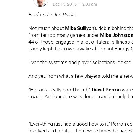
Dec 15, 2015
•
12:03 am
Brief and to the Point ...
Not much about
Mike Sullivan's
debut behind the
from far too many games under
Mike Johnsto
44 of those, engaged in a lot of lateral silline
barely kept the crowd awake at Consol Energy Ce
Even the systems and player selections looked 
And yet, from what a few players told me after
"He ran a really good bench,"
David Perron
was s
coach. And once he was done, I couldn't help bu
"Everything just had a good flow to it," Perron 
involved and fresh ... there were times he had 