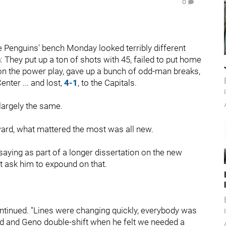
0
 Penguins' bench Monday looked terribly different
n
: They put up a ton of shots with 45, failed to put home
ss on the power play, gave up a bunch of odd-man breaks,
nter ... and lost,
4-1
, to the Capitals.
largely the same.
ward, what mattered the most was all new.
aying as part of a longer dissertation on the new
t ask him to expound on that.
continued. "Lines were changing quickly, everybody was
Sid and Geno double-shift when he felt we needed a