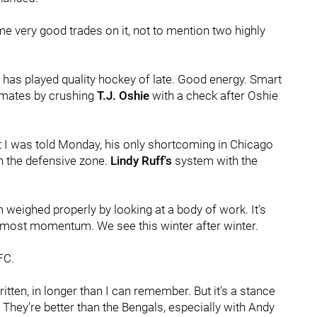
ome very good trades on it, not to mention two highly
has played quality hockey of late. Good energy. Smart
mmates by crushing
T.J. Oshie
with a check after Oshie
t I was told Monday, his only shortcoming in Chicago
n the defensive zone.
Lindy Ruff's
system with the
m weighed properly by looking at a body of work. It's
he most momentum. We see this winter after winter.
FC.
itten, in longer than I can remember. But it's a stance
: They're better than the Bengals, especially with Andy