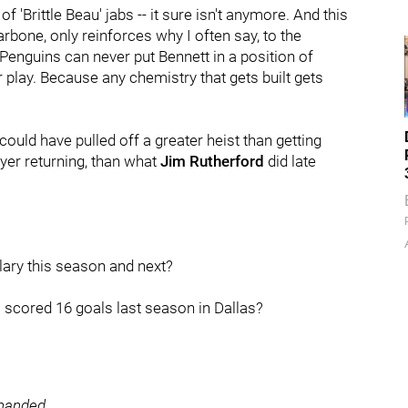
f 'Brittle Beau' jabs -- it sure isn't anymore. And this
larbone, only reinforces why I often say, to the
Penguins can never put Bennett in a position of
r play. Because any chemistry that gets built gets
ould have pulled off a greater heist than getting
yer returning, than what
Jim Rutherford
did late
lary this season and next?
 scored 16 goals last season in Dallas?
-handed
.