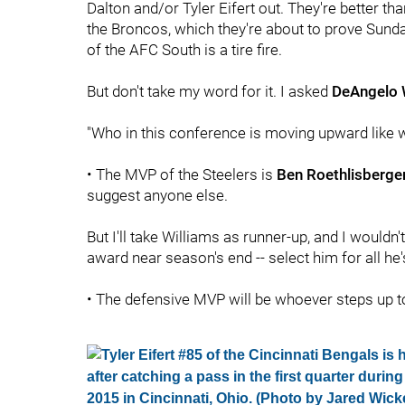
Dalton and/or Tyler Eifert out. They're better th
the Broncos, which they're about to prove Sunday
of the AFC South is a tire fire.
But don't take my word for it. I asked
DeAngelo 
"Who in this conference is moving upward like w
• The MVP of the Steelers is
Ben Roethlisberge
suggest anyone else.
But I'll take Williams as runner-up, and I wouldn
award near season's end -- select him for all he
• The defensive MVP will be whoever steps up 