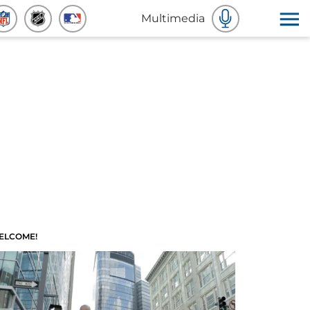
Multimedia
ELCOME!