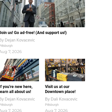
Join us! Go ad-free! (And support us!)
By
Dejan Kovacevic
Pittsburgh
Aug 7, 2026
If you're new here,
Visit us at our
learn all about us!
Downtown place!
By
Dejan Kovacevic
By
Dali Kovacevic
Pittsburgh
Pittsburgh
Aug 7, 2026
Aug 7, 2026