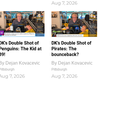
Aug 7, 2026
DK's Double Shot of
DK’s Double Shot of
Penguins: The Kid at
Pirates: The
39!
bounceback?
By
Dejan Kovacevic
By
Dejan Kovacevic
Pittsburgh
Pittsburgh
Aug 7, 2026
Aug 7, 2026