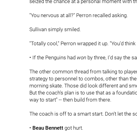
seized the chance at a personal moment with t
"You nervous at all?" Perron recalled asking.
Sullivan simply smiled.
"Totally cool," Perron wrapped it up. "You'd think
• If the Penguins had
won
by three, I'd say the s
The other common thread from talking to player
strategy to personnel to combos, other than the
morning skate. Those did look different and smo
But the coach's plan is to use that as a foundat
way to start" -- then build from there.
The coach is off to a smart start. Don't let the s
•
Beau Bennett
got hurt.