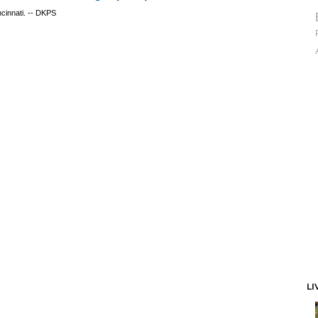
ncinnati. -- DKPS
LI