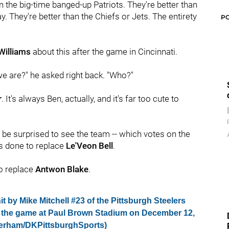
an the big-time banged-up Patriots. They're better than
. They're better than the Chiefs or Jets. The entirety
P
Williams
about this after the game in Cincinnati.
e are?" he asked right back. "Who?"
r
. It's always Ben, actually, and it's far too cute to
't be surprised to see the team -- which votes on the
's done to replace
Le'Veon Bell
.
to replace
Antwon Blake
.