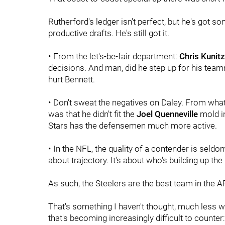
Rutherford's ledger isn't perfect, but he's got s
productive drafts. He's still got it.
• From the let's-be-fair department:
Chris Kunitz
decisions. And man, did he step up for his tea
hurt Bennett.
• Don't sweat the negatives on Daley. From wha
was that he didn't fit the
Joel Quenneville
mold i
Stars has the defensemen much more active.
• In the NFL, the quality of a contender is seldo
about trajectory. It's about who's building up t
As such, the Steelers are the best team in the A
That's something I haven't thought, much less wr
that's becoming increasingly difficult to counter