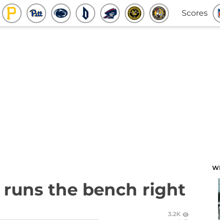
Scores
W
n runs the bench right
3.2K