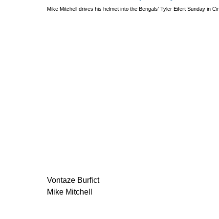
Mike Mitchell drives his helmet into the Bengals' Tyler Eifert Sunday in Ci
Vontaze Burfict
Mike Mitchell