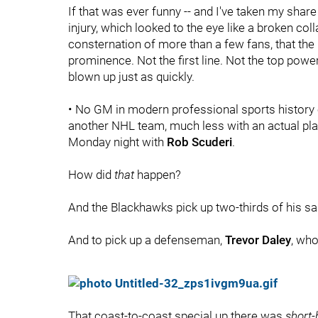
If that was ever funny -- and I've taken my share o
injury, which looked to the eye like a broken col
consternation of more than a few fans, that the 
prominence. Not the first line. Not the top powe
blown up just as quickly.
• No GM in modern professional sports history c
another NHL team, much less with an actual pla
Monday night with
Rob Scuderi
.
How did
that
happen?
And the Blackhawks pick up two-thirds of his sa
And to pick up a defenseman,
Trevor Daley
, who
That coast-to-coast special up there was
short