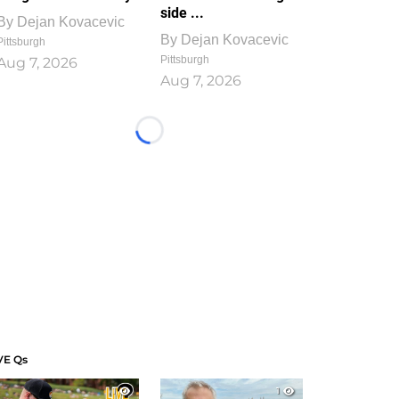
side ...
By
Dejan Kovacevic
By
Dejan Kovacevic
Pittsburgh
Pittsburgh
Aug 7, 2026
Aug 7, 2026
Loading...
VE Qs
1
1