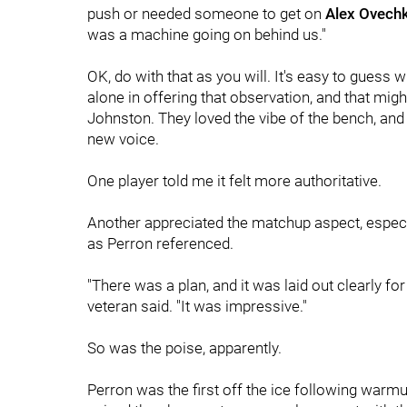
push or needed someone to get on
Alex Ovechk
was a machine going on behind us."
OK, do with that as you will. It's easy to guess 
alone in offering that observation, and that mig
Johnston. They loved the vibe of the bench, and i
new voice.
One player told me it felt more authoritative.
Another appreciated the matchup aspect, especia
as Perron referenced.
"There was a plan, and it was laid out clearly for
veteran said. "It was impressive."
So was the poise, apparently.
Perron was the first off the ice following warmu