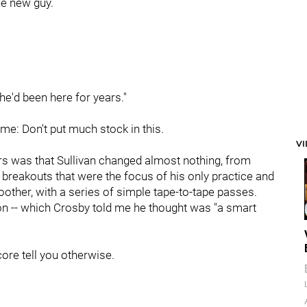
he new guy.
 he'd been here for years."
ame: Don't put much stock in this.
V
s was that Sullivan changed almost nothing, from
 breakouts that were the focus of his only practice and
other, with a series of simple tape-to-tape passes.
ion -- which Crosby told me he thought was "a smart
core tell you otherwise.