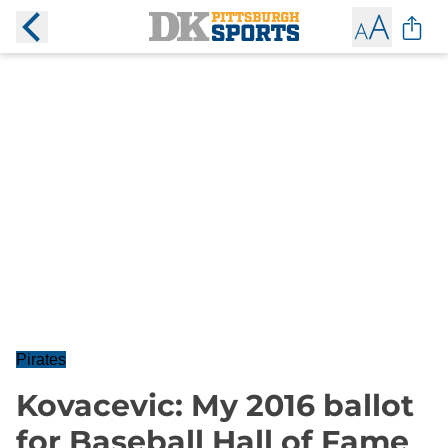
Pirates
Kovacevic: My 2016 ballot
for Baseball Hall of Fame