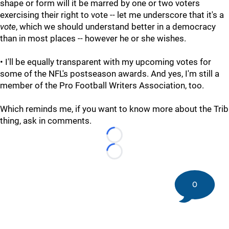
shape or form will it be marred by one or two voters
exercising their right to vote -- let me underscore that it's a
vote
, which we should understand better in a democracy
than in most places -- however he or she wishes.
• I'll be equally transparent with my upcoming votes for
some of the NFL's postseason awards. And yes, I'm still a
member of the Pro Football Writers Association, too.
Which reminds me, if you want to know more about the Trib
thing, ask in comments.
Loading...
Loading...
0