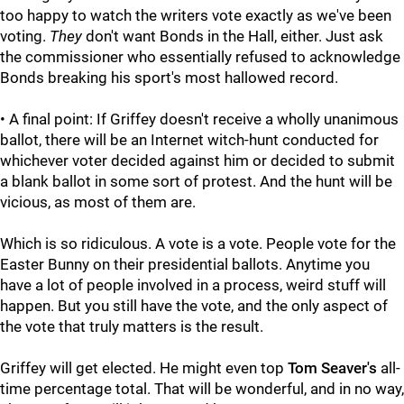
too happy to watch the writers vote exactly as we've been
voting.
They
don't want Bonds in the Hall, either. Just ask
the commissioner who essentially refused to acknowledge
Bonds breaking his sport's most hallowed record.
• A final point: If Griffey doesn't receive a wholly unanimous
ballot, there will be an Internet witch-hunt conducted for
whichever voter decided against him or decided to submit
a blank ballot in some sort of protest. And the hunt will be
vicious, as most of them are.
Which is so ridiculous. A vote is a vote. People vote for the
Easter Bunny on their presidential ballots. Anytime you
have a lot of people involved in a process, weird stuff will
happen. But you still have the vote, and the only aspect of
the vote that truly matters is the result.
Griffey will get elected. He might even top
Tom Seaver's
all-
time percentage total. That will be wonderful, and in no way,