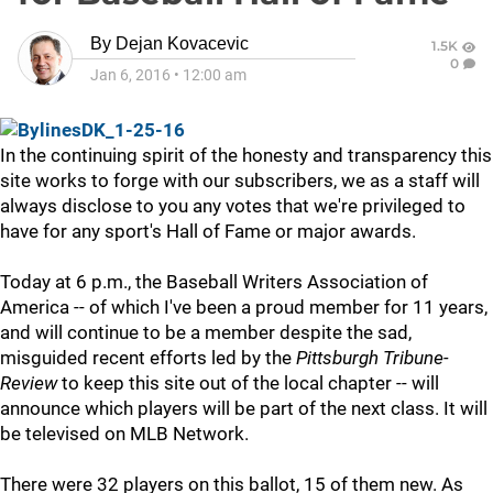
By
Dejan Kovacevic
1.5K
0
Jan 6, 2016
•
12:00 am
In the continuing spirit of the honesty and transparency this
site works to forge with our subscribers, we as a staff will
always disclose to you any votes that we're privileged to
have for any sport's Hall of Fame or major awards.
Today at 6 p.m., the Baseball Writers Association of
America -- of which I've been a proud member for 11 years,
and will continue to be a member despite the sad,
misguided recent efforts led by the
Pittsburgh Tribune-
Review
to keep this site out of the local chapter -- will
announce which players will be part of the next class. It will
be televised on MLB Network.
There were 32 players on this ballot, 15 of them new. As