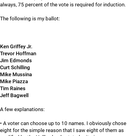
always, 75 percent of the vote is required for induction.
The following is my ballot:
Ken Griffey Jr.
Trevor Hoffman
Jim Edmonds
Curt Schilling
Mike Mussina
Mike Piazza
Tim Raines
Jeff Bagwell
A few explanations:
• A voter can choose up to 10 names. I obviously chose
eight for the simple reason that I saw eight of them as