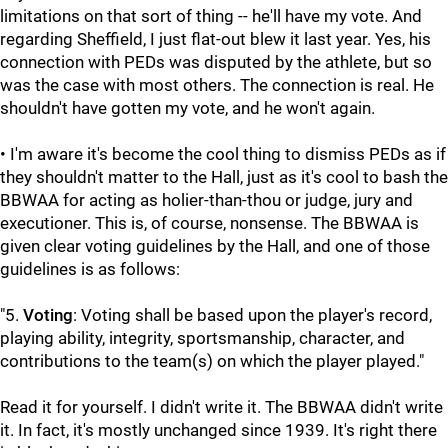
limitations on that sort of thing -- he'll have my vote. And
regarding Sheffield, I just flat-out blew it last year. Yes, his
connection with PEDs was disputed by the athlete, but so
was the case with most others. The connection is real. He
shouldn't have gotten my vote, and he won't again.
• I'm aware it's become the cool thing to dismiss PEDs as if
they shouldn't matter to the Hall, just as it's cool to bash the
BBWAA for acting as holier-than-thou or judge, jury and
executioner. This is, of course, nonsense. The BBWAA is
given clear voting guidelines by the Hall, and one of those
guidelines is as follows:
"5.
Voting
: Voting shall be based upon the player's record,
playing ability, integrity, sportsmanship, character, and
contributions to the team(s) on which the player played."
Read it for yourself. I didn't write it. The BBWAA didn't write
it. In fact, it's mostly unchanged since 1939. It's right there