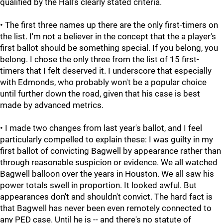
qualified by the Hall's clearly stated criteria.
• The first three names up there are the only first-timers on
the list. I'm not a believer in the concept that the a player's
first ballot should be something special. If you belong, you
belong. I chose the only three from the list of 15 first-
timers that I felt deserved it. I underscore that especially
with Edmonds, who probably won't be a popular choice
until further down the road, given that his case is best
made by advanced metrics.
• I made two changes from last year's ballot, and I feel
particularly compelled to explain these: I was guilty in my
first ballot of convicting Bagwell by appearance rather than
through reasonable suspicion or evidence. We all watched
Bagwell balloon over the years in Houston. We all saw his
power totals swell in proportion. It looked awful. But
appearances don't and shouldn't convict. The hard fact is
that Bagwell has never been even remotely connected to
any PED case. Until he is -- and there's no statute of