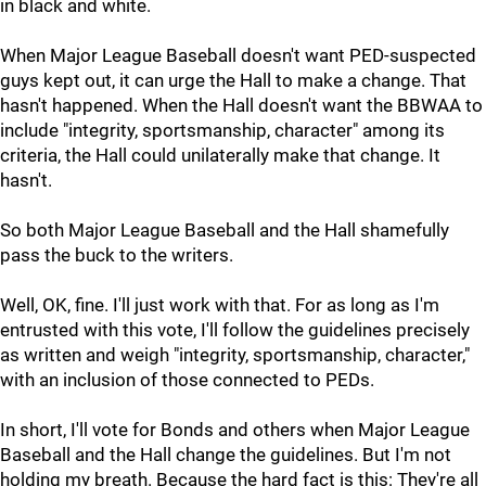
in black and white.
When Major League Baseball doesn't want PED-suspected
guys kept out, it can urge the Hall to make a change. That
hasn't happened. When the Hall doesn't want the BBWAA to
include "integrity, sportsmanship, character" among its
criteria, the Hall could unilaterally make that change. It
hasn't.
So both Major League Baseball and the Hall shamefully
pass the buck to the writers.
Well, OK, fine. I'll just work with that. For as long as I'm
entrusted with this vote, I'll follow the guidelines precisely
as written and weigh "integrity, sportsmanship, character,"
with an inclusion of those connected to PEDs.
In short, I'll vote for Bonds and others when Major League
Baseball and the Hall change the guidelines. But I'm not
holding my breath. Because the hard fact is this: They're all