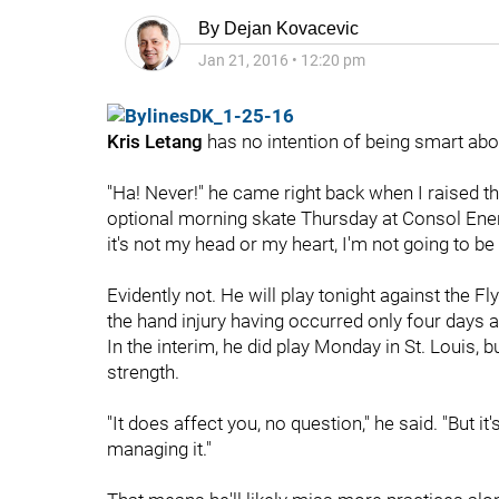
By
Dejan Kovacevic
Jan 21, 2016
•
12:20 pm
Kris Letang
has no intention of being smart abou
"Ha! Never!" he came right back when I raised th
optional morning skate Thursday at Consol Energ
it's not my head or my heart, I'm not going to be
Evidently not. He will play tonight against the Fl
the hand injury having occurred only four days 
In the interim, he did play Monday in St. Louis, 
strength.
"It does affect you, no question," he said. "But it'
managing it."