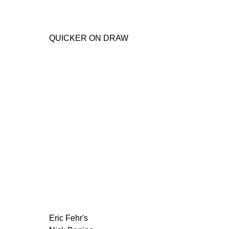
QUICKER ON DRAW
Eric Fehr's