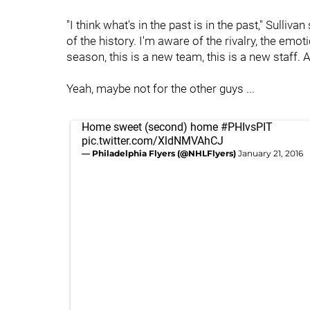
"I think what's in the past is in the past," Sulli
of the history. I'm aware of the rivalry, the emoti
season, this is a new team, this is a new staff. A
Yeah, maybe not for the other guys ...
Home sweet (second) home
#PHIvsPIT
pic.twitter.com/XldNMVAhCJ
— Philadelphia Flyers (@NHLFlyers)
January 21, 2016