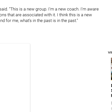
van said. "This is a new group. I'm a new coach. I'm aware
ons that are associated with it. I think this is a new
nd for me, what's in the past is in the past."
V