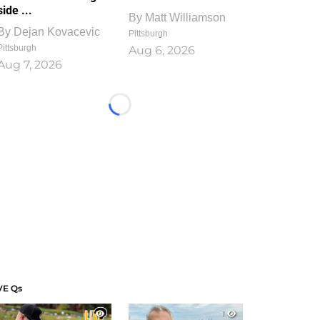
side ...
By
Matt Williamson
By
Dejan Kovacevic
Pittsburgh
Pittsburgh
Aug 6, 2026
Aug 7, 2026
Loading...
VE Qs
1
1