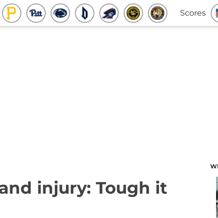
Scores
W
and injury: Tough it