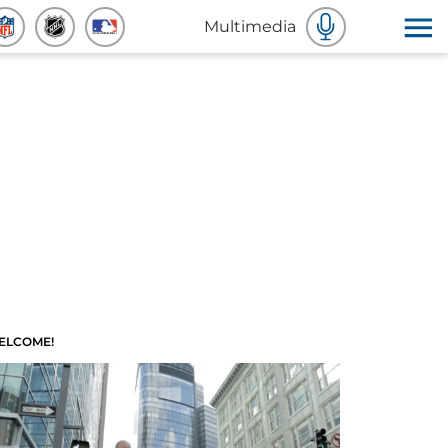
Multimedia
ELCOME!