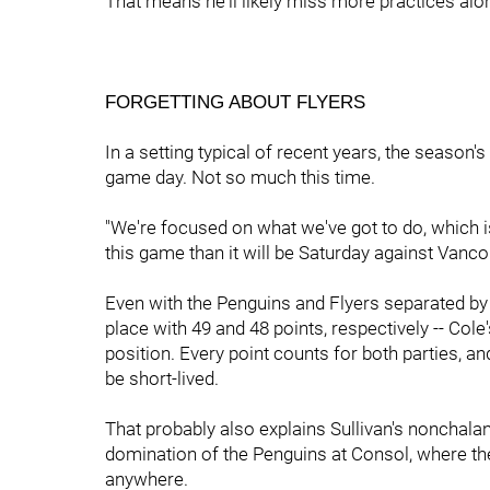
That means he'll likely miss more practices alon
FORGETTING ABOUT FLYERS
In a setting typical of recent years, the season's
game day. Not so much this time.
"We're focused on what we've got to do, which is
this game than it will be Saturday against Vanco
Even with the Penguins and Flyers separated by a 
place with 49 and 48 points, respectively -- Cole'
position. Every point counts for both parties, an
be short-lived.
That probably also explains Sullivan's nonchala
domination of the Penguins at Consol, where the
anywhere.