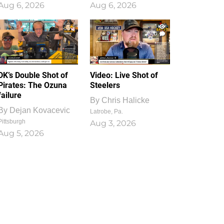
Aug 6, 2026
Aug 6, 2026
1
0
DK’s Double Shot of
Video: Live Shot of
Pirates: The Ozuna
Steelers
failure
By
Chris Halicke
By
Dejan Kovacevic
Latrobe, Pa.
Pittsburgh
Aug 3, 2026
Aug 5, 2026