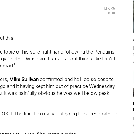
1.1K
0
t this.
e topic of his sore right hand following the Penguins'
y Center. "When am I smart about things like this? If
 smart."
yers,
Mike Sullivan
confirmed, and he'll do so despite
ago and it having kept him out of practice Wednesday.
but it was painfully obvious he was well below peak
s OK. I'll be fine. I'm really just going to concentrate on