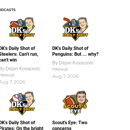
ODCASTS
DK's Daily Shot of
DK's Daily Shot of
Steelers: Can't run,
Penguins: But ... why?
can't win
By
Dejan Kovacevic
By
Dejan Kovacevic
Pittsburgh
Pittsburgh
Aug 7, 2026
Aug 7, 2026
DK's Daily Shot of
Scout’s Eye: Two
Pirates: On the bright
concerns