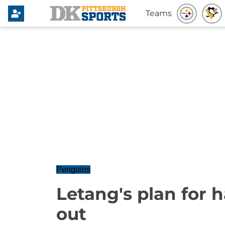
Teams
Penguins
Letang's plan for h
out