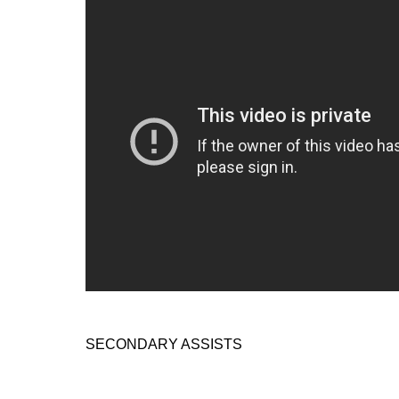
SECONDARY ASSISTS