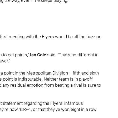
g the way, even if he keeps playing.
 first meeting with the Flyers would be all the buzz on
 to get points,"
Ian Cole
said. "That's no different in
uver."
point in the Metropolitan Division -- fifth and sixth
s point is indisputable. Neither team is in playoff
d any residual emotion from besting a rival is sure to
nt statement regarding the Flyers' infamous
y're now 13-2-1, or that they've won eight in a row