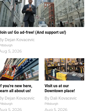
Join us! Go ad-free! (And support us!)
By
Dejan Kovacevic
Pittsburgh
Aug 5, 2026
If you're new here,
Visit us at our
learn all about us!
Downtown place!
By
Dejan Kovacevic
By
Dali Kovacevic
Pittsburgh
Pittsburgh
Aug 5, 2026
Aug 5, 2026