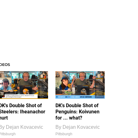
IDEOS
DK's Double Shot of
DK's Double Shot of
Steelers: Iheanachor
Penguins: Koivunen
hurt
for ... what?
By
Dejan Kovacevic
By
Dejan Kovacevic
Pittsburgh
Pittsburgh