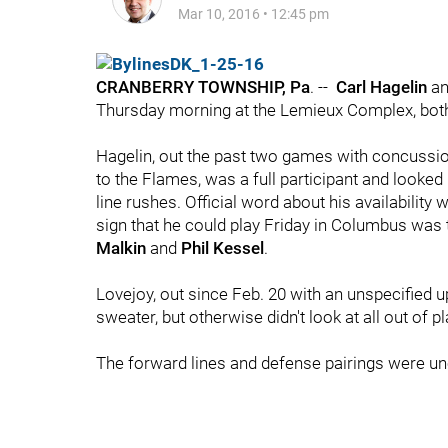
Mar 10, 2016
•
12:45 pm
CRANBERRY TOWNSHIP, Pa
. --
Carl Hagelin
a
Thursday morning at the Lemieux Complex, both
Hagelin, out the past two games with concussion
to the Flames, was a full participant and looked
line rushes. Official word about his availability 
sign that he could play Friday in Columbus was
Malkin
and
Phil Kessel
.
Lovejoy, out since Feb. 20 with an unspecified 
sweater, but otherwise didn't look at all out of p
The forward lines and defense pairings were un