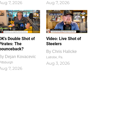
Aug 7, 2026
Aug 7, 2026
1
0
DK’s Double Shot of
Video: Live Shot of
Pirates: The
Steelers
bounceback?
By
Chris Halicke
By
Dejan Kovacevic
Latrobe, Pa.
Pittsburgh
Aug 3, 2026
Aug 7, 2026