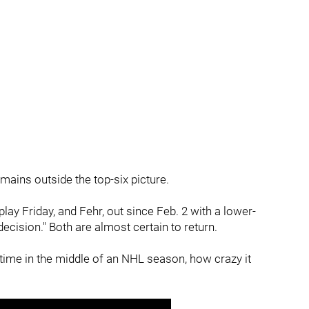
emains outside the top-six picture.
lay Friday, and Fehr, out since Feb. 2 with a lower-
ecision." Both are almost certain to return.
time in the middle of an NHL season, how crazy it