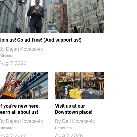
Join us! Go ad-free! (And support us!)
By
Dejan Kovacevic
Pittsburgh
Aug 7, 2026
If you're new here,
Visit us at our
learn all about us!
Downtown place!
By
Dejan Kovacevic
By
Dali Kovacevic
Pittsburgh
Pittsburgh
Aug 7, 2026
Aug 7, 2026