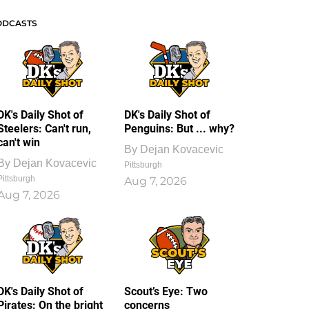
ODCASTS
DK's Daily Shot of
DK's Daily Shot of
Steelers: Can't run,
Penguins: But ... why?
can't win
By
Dejan Kovacevic
By
Dejan Kovacevic
Pittsburgh
Pittsburgh
Aug 7, 2026
Aug 7, 2026
DK's Daily Shot of
Scout’s Eye: Two
Pirates: On the bright
concerns