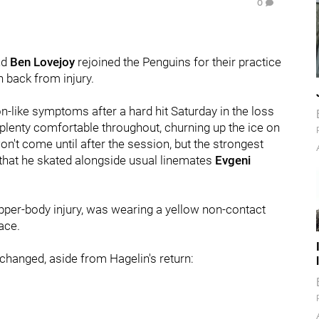
0
nd
Ben Lovejoy
rejoined the Penguins for their practice
 back from injury.
-like symptoms after a hard hit Saturday in the loss
 plenty comfortable throughout, churning up the ice on
won't come until after the session, but the strongest
 that he skated alongside usual linemates
Evgeni
upper-body injury, was wearing a yellow non-contact
lace.
changed, aside from Hagelin's return: