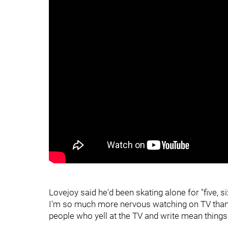
Lovejoy said he'd been skating alone for "five, six
I'm so much more nervous watching on TV than w
people who yell at the TV and write mean things