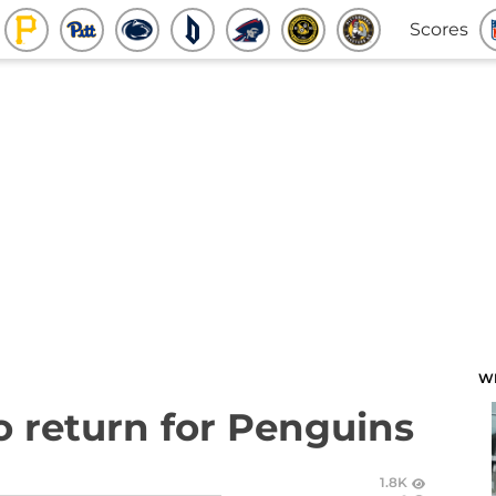
Scores
W
to return for Penguins
1.8K