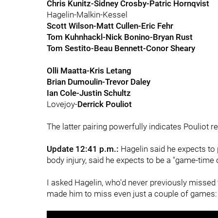
Chris Kunitz-Sidney Crosby-Patric Hornqvist
Hagelin-Malkin-Kessel
Scott Wilson-Matt Cullen-Eric Fehr
Tom Kuhnhackl-Nick Bonino-Bryan Rust
Tom Sestito-Beau Bennett-Conor Sheary
Olli Maatta-Kris Letang
Brian Dumoulin-Trevor Daley
Ian Cole-Justin Schultz
Lovejoy-
Derrick Pouliot
The latter pairing powerfully indicates Pouliot r
Update 12:41 p.m.:
Hagelin said he expects to p
body injury, said he expects to be a "game-time d
I asked Hagelin, who'd never previously missed 
made him to miss even just a couple of games: