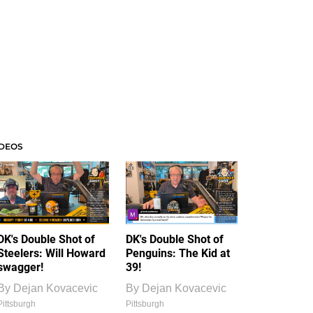
IDEOS
DK's Double Shot of
DK's Double Shot of
Steelers: Will Howard
Penguins: The Kid at
swagger!
39!
By
Dejan Kovacevic
By
Dejan Kovacevic
Pittsburgh
Pittsburgh