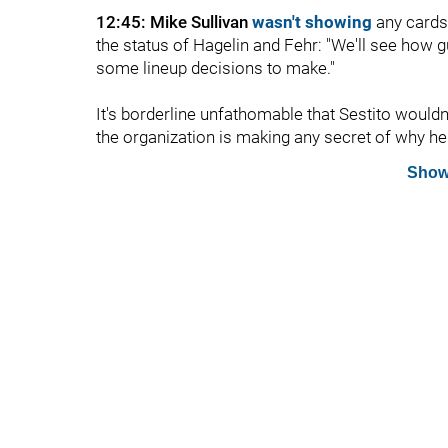
12:45: Mike Sullivan
wasn't showing
any cards 
the status of Hagelin and Fehr: "We'll see how 
some lineup decisions to make."
It's borderline unfathomable that Sestito wouldn'
the organization is making any secret of why he'
Show