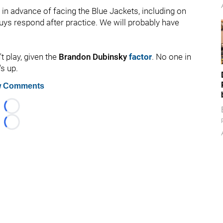
in advance of facing the Blue Jackets, including on
guys respond after practice. We will probably have
t play, given the
Brandon Dubinsky
factor
. No one in
s up.
 Comments
Loading...
Loading...