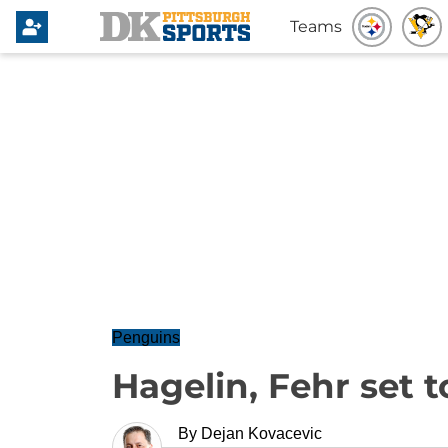
Teams
Penguins
Hagelin, Fehr set 
By
Dejan Kovacevic