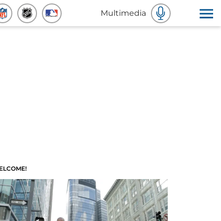
Multimedia
ELCOME!