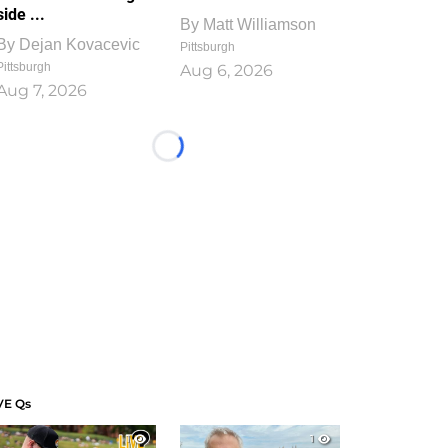
side ...
By
Matt Williamson
By
Dejan Kovacevic
Pittsburgh
Pittsburgh
Aug 6, 2026
Aug 7, 2026
Loading...
VE Qs
1
1