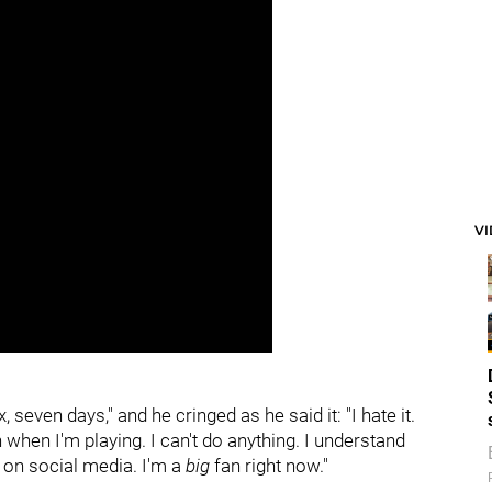
V
, seven days," and he cringed as he said it: "I hate it.
hen I'm playing. I can't do anything. I understand
 on social media. I'm a
big
fan right now."