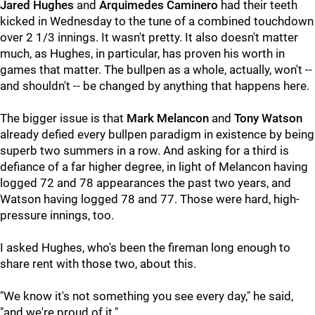
Jared Hughes
and
Arquimedes Caminero
had their teeth
kicked in Wednesday to the tune of a combined touchdown
over 2 1/3 innings. It wasn't pretty. It also doesn't matter
much, as Hughes, in particular, has proven his worth in
games that matter. The bullpen as a whole, actually, won't --
and shouldn't -- be changed by anything that happens here.
The bigger issue is that
Mark Melancon
and
Tony Watson
already defied every bullpen paradigm in existence by being
superb two summers in a row. And asking for a third is
defiance of a far higher degree, in light of Melancon having
logged 72 and 78 appearances the past two years, and
Watson having logged 78 and 77. Those were hard, high-
pressure innings, too.
I asked Hughes, who's been the fireman long enough to
share rent with those two, about this.
"We know it's not something you see every day," he said,
"and we're proud of it."