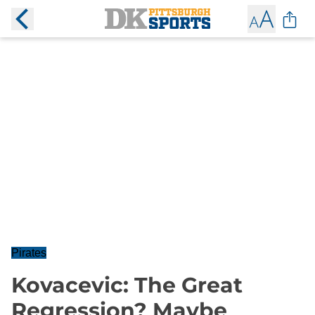
Pirates
Kovacevic: The Great
Regression? Maybe