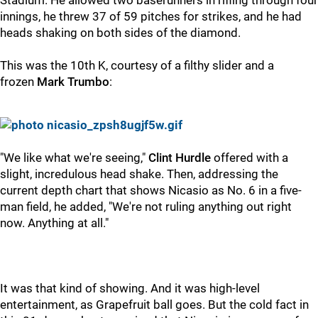
Stadium. He allowed two baserunners in rifling through four
innings, he threw 37 of 59 pitches for strikes, and he had
heads shaking on both sides of the diamond.
This was the 10th K, courtesy of a filthy slider and a
frozen
Mark Trumbo
:
"We like what we're seeing,"
Clint Hurdle
offered with a
slight, incredulous head shake. Then, addressing the
current depth chart that shows Nicasio as No. 6 in a five-
man field, he added, "We're not ruling anything out right
now. Anything at all."
It was that kind of showing. And it was high-level
entertainment, as Grapefruit ball goes. But the cold fact in