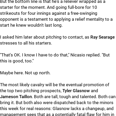
But the bottom line is that he's a reliever wrapped as a
starter for the moment. And going full-bore for 10
strikeouts for four innings against a free-swinging
opponent is a testament to applying a relief mentality to a
start he knew wouldn't last long.
I asked him later about pitching to contact, as
Ray Searage
stresses to all his starters.
"That's OK. I know I have to do that," Nicasio replied. "But
this is good, too."
Maybe here. Not up north.
The most likely cavalry will be the eventual promotion of
the top two pitching prospects,
Tyler Glasnow
and
Jameson Taillon
. Both are tall, tough and talented. Both can
bring it. But both also were dispatched back to the minors
this week for real reasons: Glasnow lacks a changeup, and
management sees that as a potentially fatal flaw for him in