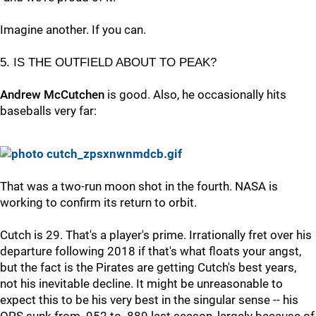
Imagine another. If you can.
5. IS THE OUTFIELD ABOUT TO PEAK?
Andrew McCutchen
is good. Also, he occasionally hits
baseballs very far:
That was a two-run moon shot in the fourth. NASA is
working to confirm its return to orbit.
Cutch is 29. That's a player's prime. Irrationally fret over his
departure following 2018 if that's what floats your angst,
but the fact is the Pirates are getting Cutch's best years,
not his inevitable decline. It might be unreasonable to
expect this to be his very best in the singular sense -- his