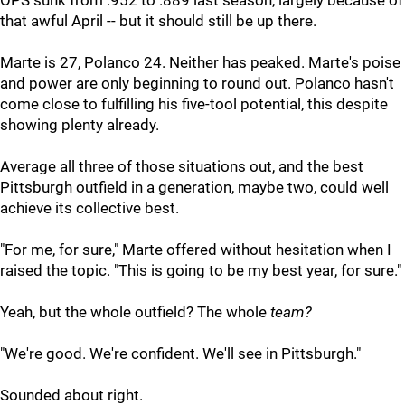
OPS sunk from .952 to .889 last season, largely because of
that awful April -- but it should still be up there.
Marte is 27, Polanco 24. Neither has peaked. Marte's poise
and power are only beginning to round out. Polanco hasn't
come close to fulfilling his five-tool potential, this despite
showing plenty already.
Average all three of those situations out, and the best
Pittsburgh outfield in a generation, maybe two, could well
achieve its collective best.
"For me, for sure," Marte offered without hesitation when I
raised the topic. "This is going to be my best year, for sure."
Yeah, but the whole outfield? The whole
team?
"We're good. We're confident. We'll see in Pittsburgh."
Sounded about right.