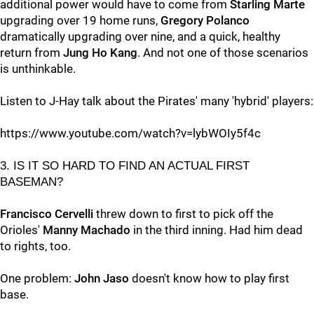
additional power would have to come from
Starling Marte
upgrading over 19 home runs,
Gregory Polanco
dramatically upgrading over nine, and a quick, healthy
return from
Jung Ho Kang
. And not one of those scenarios
is unthinkable.
Listen to J-Hay talk about the Pirates' many 'hybrid' players:
https://www.youtube.com/watch?v=lybWOIy5f4c
3. IS IT SO HARD TO FIND AN ACTUAL FIRST
BASEMAN?
Francisco Cervelli
threw down to first to pick off the
Orioles'
Manny Machado
in the third inning. Had him dead
to rights, too.
One problem:
John Jaso
doesn't know how to play first
base.