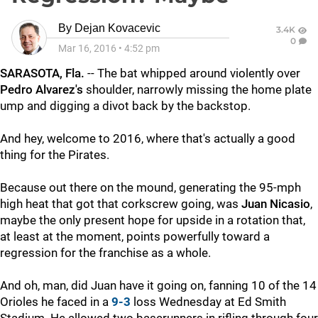
By
Dejan Kovacevic
3.4K
0
Mar 16, 2016
•
4:52 pm
SARASOTA, Fla.
-- The bat whipped around violently over
Pedro Alvarez's
shoulder, narrowly missing the home plate
ump and digging a divot back by the backstop.
And hey, welcome to 2016, where that's actually a good
thing for the Pirates.
Because out there on the mound, generating the 95-mph
high heat that got that corkscrew going, was
Juan Nicasio
,
maybe the only present hope for upside in a rotation that,
at least at the moment, points powerfully toward a
regression for the franchise as a whole.
And oh, man, did Juan have it going on, fanning 10 of the 14
Orioles he faced in a
9-3
loss Wednesday at Ed Smith