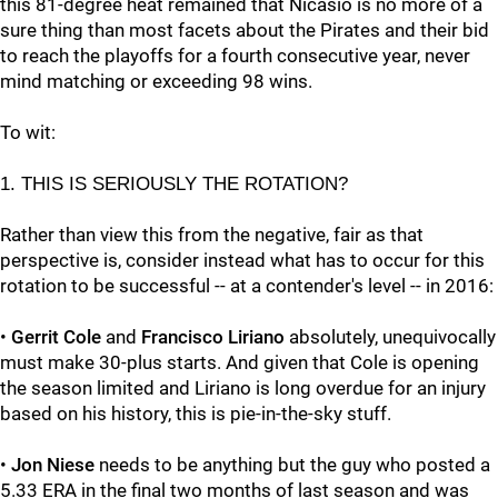
this 81-degree heat remained that Nicasio is no more of a
sure thing than most facets about the Pirates and their bid
to reach the playoffs for a fourth consecutive year, never
mind matching or exceeding 98 wins.
To wit:
1. THIS IS SERIOUSLY THE ROTATION?
Rather than view this from the negative, fair as that
perspective is, consider instead what has to occur for this
rotation to be successful -- at a contender's level -- in 2016:
•
Gerrit Cole
and
Francisco Liriano
absolutely, unequivocally
must make 30-plus starts. And given that Cole is opening
the season limited and Liriano is long overdue for an injury
based on his history, this is pie-in-the-sky stuff.
•
Jon Niese
needs to be anything but the guy who posted a
5.33 ERA in the final two months of last season and was