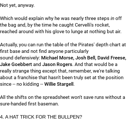
Not yet, anyway.
Which would explain why he was nearly three steps
in
off
the bag and, by the time he caught Cervelli's rocket,
reached around with his glove to lunge at nothing but air.
Actually, you can run the table of the Pirates' depth chart at
first base and not find anyone particularly
sound defensively:
Michael Morse, Josh Bell, David Freese,
Jake Goebbert
and
Jason Rogers
. And that would be a
really strange thing except that, remember, we're talking
about a franchise that hasn't been truly set at the position
since -- no kidding --
Willie Stargell
.
All the shifts on the spreadsheet won't save runs without a
sure-handed first baseman.
4. A HAT TRICK FOR THE BULLPEN?