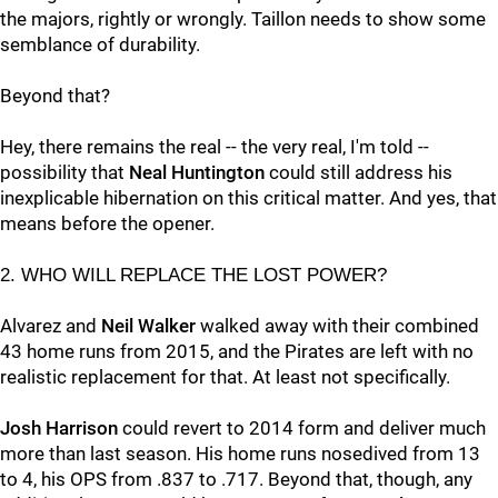
the majors, rightly or wrongly. Taillon needs to show some
semblance of durability.
Beyond that?
Hey, there remains the real -- the very real, I'm told --
possibility that
Neal Huntington
could still address his
inexplicable hibernation on this critical matter. And yes, that
means before the opener.
2. WHO WILL REPLACE THE LOST POWER?
Alvarez and
Neil Walker
walked away with their combined
43 home runs from 2015, and the Pirates are left with no
realistic replacement for that. At least not specifically.
Josh Harrison
could revert to 2014 form and deliver much
more than last season. His home runs nosedived from 13
to 4, his OPS from .837 to .717. Beyond that, though, any