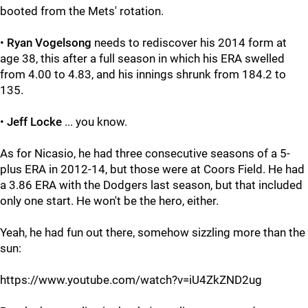
booted from the Mets' rotation.
•
Ryan Vogelsong
needs to rediscover his 2014 form at
age 38, this after a full season in which his ERA swelled
from 4.00 to 4.83, and his innings shrunk from 184.2 to
135.
•
Jeff Locke
... you know.
As for Nicasio, he had three consecutive seasons of a 5-
plus ERA in 2012-14, but those were at Coors Field. He had
a 3.86 ERA with the Dodgers last season, but that included
only one start. He won't be the hero, either.
Yeah, he had fun out there, somehow sizzling more than the
sun:
https://www.youtube.com/watch?v=iU4ZkZND2ug