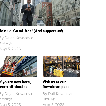
Join us! Go ad-free! (And support us!)
By
Dejan Kovacevic
Pittsburgh
Aug 5, 2026
If you're new here,
Visit us at our
learn all about us!
Downtown place!
By
Dejan Kovacevic
By
Dali Kovacevic
Pittsburgh
Pittsburgh
Aug 5, 2026
Aug 5, 2026