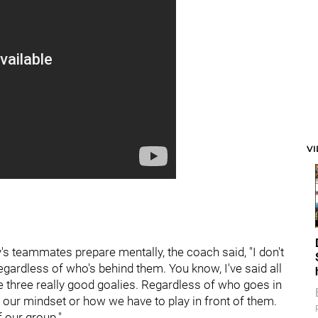
V
's teammates prepare mentally, the coach said, "I don't
regardless of who's behind them. You know, I've said all
ve three really good goalies. Regardless of who goes in
r our mindset or how we have to play in front of them.
f our group."