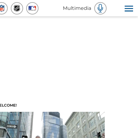
Multimedia
ELCOME!