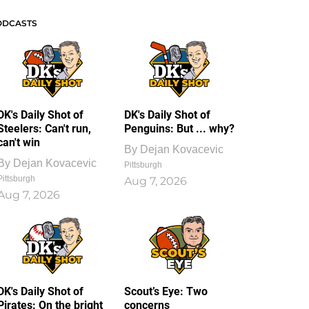
ODCASTS
DK's Daily Shot of
DK's Daily Shot of
Steelers: Can't run,
Penguins: But ... why?
can't win
By
Dejan Kovacevic
By
Dejan Kovacevic
Pittsburgh
Pittsburgh
Aug 7, 2026
Aug 7, 2026
DK's Daily Shot of
Scout’s Eye: Two
Pirates: On the bright
concerns