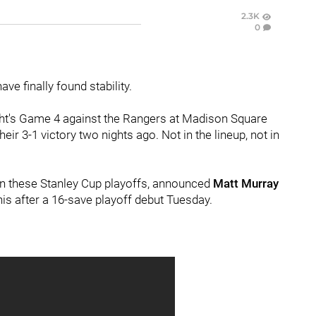
2.3K
0
ave finally found stability.
ght's Game 4 against the Rangers at Madison Square
 3-1 victory two nights ago. Not in the lineup, not in
 in these Stanley Cup playoffs, announced
Matt Murray
his after a 16-save playoff debut Tuesday.