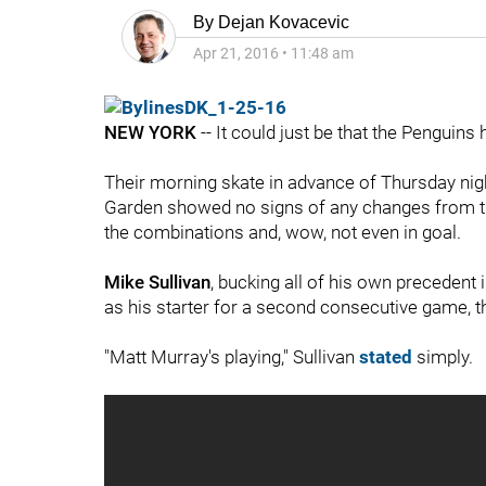
By
Dejan Kovacevic
Apr 21, 2016
•
11:48 am
NEW YORK
-- It could just be that the Penguins h
Their morning skate in advance of Thursday ni
Garden showed no signs of any changes from their
the combinations and, wow, not even in goal.
Mike Sullivan
, bucking all of his own precedent
as his starter for a second consecutive game, t
"Matt Murray's playing," Sullivan
stated
simply.