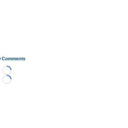
 Comments
Loading...
Loading...