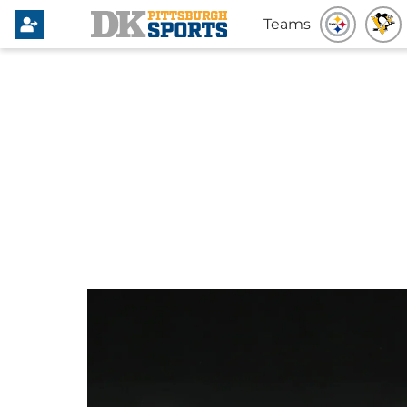
Teams