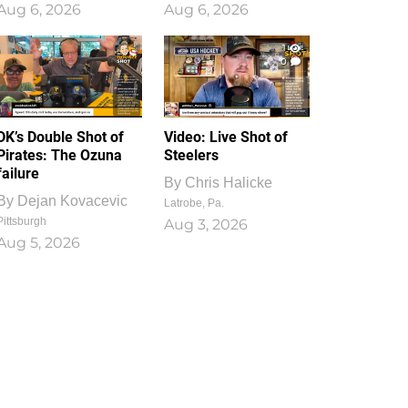
Aug 6, 2026
Aug 6, 2026
1
0
DK’s Double Shot of
Video: Live Shot of
Pirates: The Ozuna
Steelers
failure
By
Chris Halicke
By
Dejan Kovacevic
Latrobe, Pa.
Pittsburgh
Aug 3, 2026
Aug 5, 2026