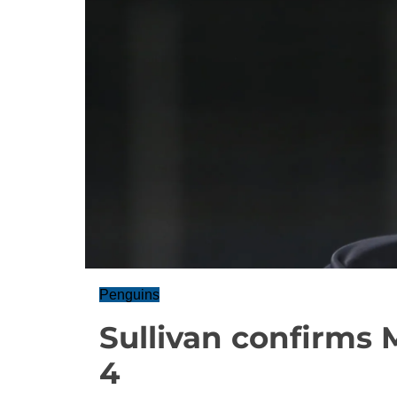
Penguins
Sullivan confirms 
4