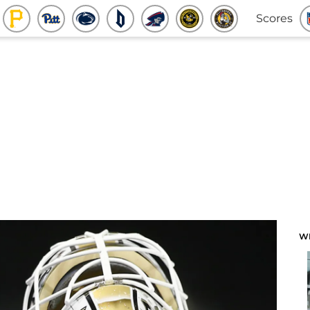
Scores
W