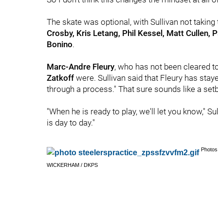
The skate was optional, with Sullivan not taking
Crosby, Kris Letang, Phil Kessel, Matt Cullen, P
Bonino
.
Marc-Andre Fleury
, who has not been cleared to
Zatkoff
were. Sullivan said that Fleury has stay
through a process." That sure sounds like a set
"When he is ready to play, we'll let you know," 
is day to day."
Photos
WICKERHAM / DKPS