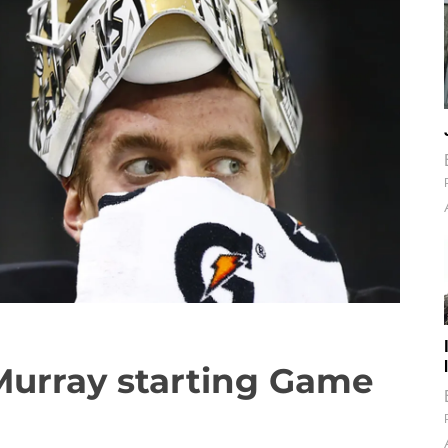
Murray starting Game