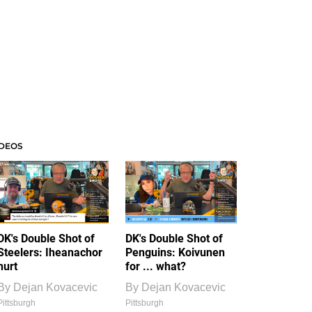
IDEOS
DK's Double Shot of
DK's Double Shot of
Steelers: Iheanachor
Penguins: Koivunen
hurt
for ... what?
By
Dejan Kovacevic
By
Dejan Kovacevic
Pittsburgh
Pittsburgh