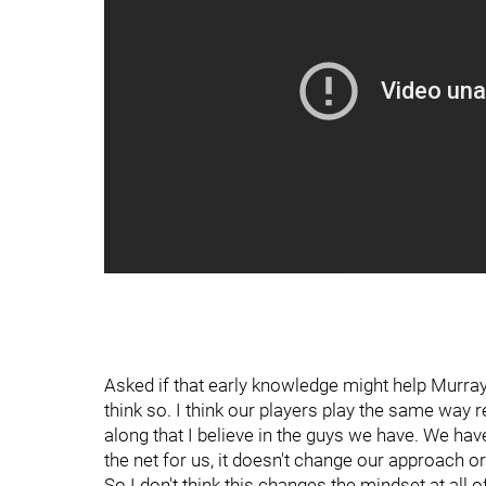
Asked if that early knowledge might help Murray
think so. I think our players play the same way 
along that I believe in the guys we have. We ha
the net for us, it doesn't change our approach o
So I don't think this changes the mindset at all o