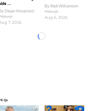
side ...
By
Matt Williamson
By
Dejan Kovacevic
Pittsburgh
Pittsburgh
Aug 6, 2026
Aug 7, 2026
Loading...
VE Qs
1
1