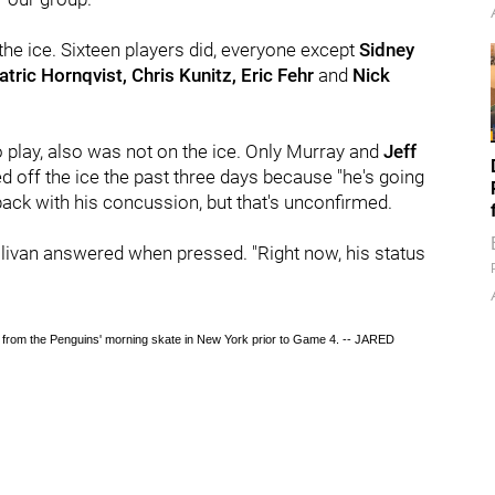
 the ice. Sixteen players did, everyone except
Sidney
atric Hornqvist, Chris Kunitz, Eric Fehr
and
Nick
 play, also was not on the ice. Only
Murray and
Jeff
ed off the ice the past three days because "he's going
back with his concussion, but that's unconfirmed.
Sullivan answered when pressed. "Right now, his status
 from the Penguins' morning skate in New York prior to Game 4. -- JARED