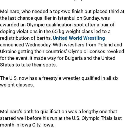
Molinaro, who needed a top-two finish but placed third at
the last chance qualifier in Istanbul on Sunday, was
awarded an Olympic qualification spot after a pair of
doping violations in the 65 kg weight class led to a
redistribution of berths,
United World Wrestling
announced Wednesday. With wrestlers from Poland and
Ukraine getting their countries' Olympic licenses revoked
for the event, it made way for Bulgaria and the United
States to take their spots.
The U.S. now has a freestyle wrestler qualified in all six
weight classes.
Molinaro's path to qualification was a lengthy one that
started well before his run at the U.S. Olympic Trials last
month in Iowa City, Iowa.