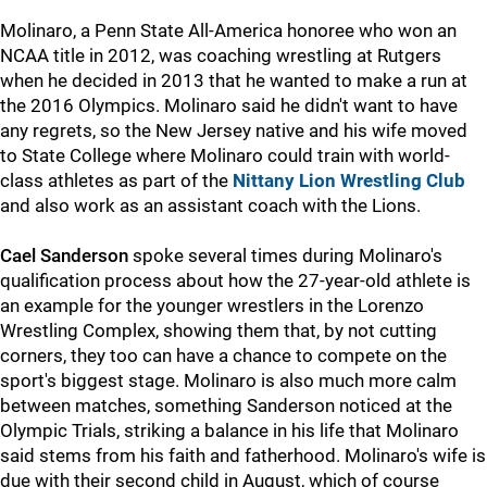
Molinaro, a Penn State All-America honoree who won an
NCAA title in 2012, was coaching wrestling at Rutgers
when he decided in 2013 that he wanted to make a run at
the 2016 Olympics. Molinaro said he didn't want to have
any regrets, so the New Jersey native and his wife moved
to State College where Molinaro could train with world-
class athletes as part of the
Nittany Lion Wrestling Club
and also work as an assistant coach with the Lions.
Cael Sanderson
spoke several times during Molinaro's
qualification process about how the 27-year-old athlete is
an example for the younger wrestlers in the Lorenzo
Wrestling Complex, showing them that, by not cutting
corners, they too can have a chance to compete on the
sport's biggest stage. Molinaro is also much more calm
between matches, something Sanderson noticed at the
Olympic Trials, striking a balance in his life that Molinaro
said stems from his faith and fatherhood. Molinaro's wife is
due with their second child in August, which of course