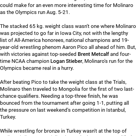
could make for an even more interesting time for Molinaro
as the Olympics run Aug. 5-21.
The stacked 65 kg. weight class wasn't one where Molinaro
was projected to go far in Iowa City, not with the lengthy
list of All-America honorees, national champions and 19-
year-old wrestling phenom Aaron Pico all ahead of him. But,
with victories against top-seeded
Brent Metcalf
and four-
time NCAA champion
Logan Stieber
, Molinaro's run for the
Olympics became real in a hurry.
After beating Pico to take the weight class at the Trials,
Molinaro then traveled to Mongolia for the first of two last-
chance qualifiers. Needing a top-three finish, he was
bounced from the tournament after going 1-1, putting all
the pressure on last weekend's competition in Istanbul,
Turkey.
While wrestling for bronze in Turkey wasn't at the top of