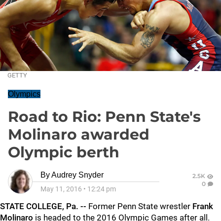
GETTY
Olympics
Road to Rio: Penn State's
Molinaro awarded
Olympic berth
By
Audrey Snyder
2.5K
0
May 11, 2016
•
12:24 pm
STATE COLLEGE, Pa. --
Former Penn State wrestler
Frank
Molinaro
is headed to the 2016 Olympic Games after all.