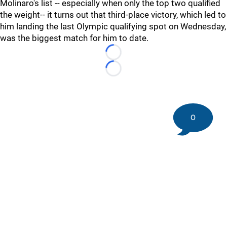
Molinaro's list -- especially when only the top two qualified
the weight-- it turns out that third-place victory, which led to
him landing the last Olympic qualifying spot on Wednesday,
was the biggest match for him to date.
Loading...
Loading...
0
©
2026 DK Pittsburgh Sports | Steelers, Penguins, Pirates
coverage