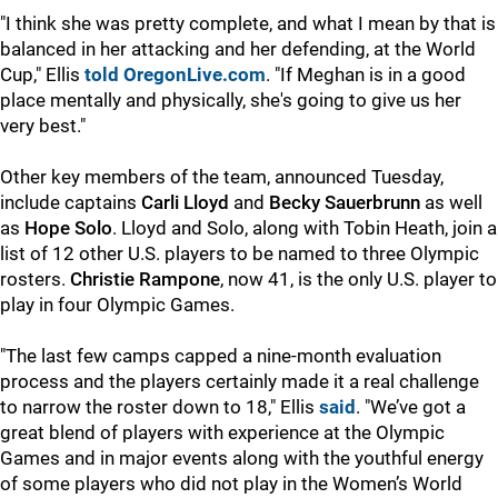
"I think she was pretty complete, and what I mean by that is
balanced in her attacking and her defending, at the World
Cup," Ellis
told OregonLive.com
. "If Meghan is in a good
place mentally and physically, she's going to give us her
very best."
Other key members of the team, announced Tuesday,
include captains
Carli Lloyd
and
Becky Sauerbrunn
as well
as
Hope Solo
. Lloyd and Solo, along with Tobin Heath, join a
list of 12 other U.S. players to be named to three Olympic
rosters.
Christie Rampone
, now 41, is the only U.S. player to
play in four Olympic Games.
"The last few camps capped a nine-month evaluation
process and the players certainly made it a real challenge
to narrow the roster down to 18," Ellis
said
. "We’ve got a
great blend of players with experience at the Olympic
Games and in major events along with the youthful energy
of some players who did not play in the Women’s World