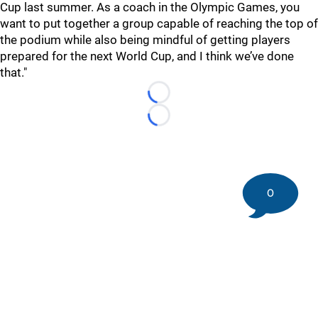
Cup last summer. As a coach in the Olympic Games, you
want to put together a group capable of reaching the top of
the podium while also being mindful of getting players
prepared for the next World Cup, and I think we’ve done
that."
Loading...
Loading...
0