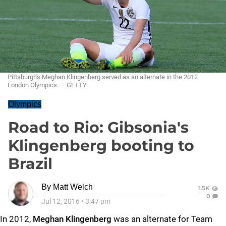
Pittsburgh's Meghan Klingenberg served as an alternate in the 2012
London Olympics. — GETTY
Olympics
Road to Rio: Gibsonia's
Klingenberg booting to
Brazil
By
Matt Welch
1.5K
0
Jul 12, 2016
•
3:47 pm
In 2012,
Meghan Klingenberg
was an alternate for Team