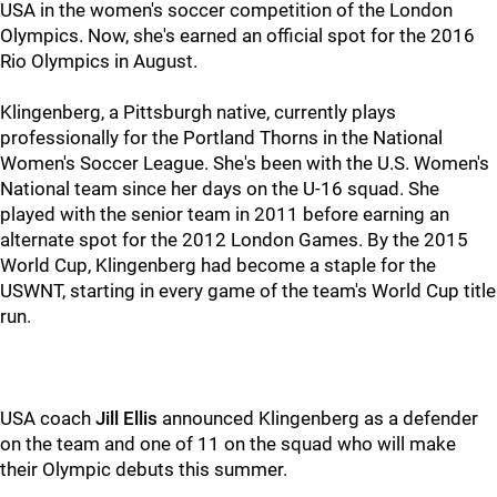
USA in the women's soccer competition of the London
Olympics. Now, she's earned an official spot for the 2016
Rio Olympics in August.
Klingenberg, a Pittsburgh native, currently plays
professionally for the Portland Thorns in the National
Women's Soccer League. She's been with the U.S. Women's
National team since her days on the U-16 squad. She
played with the senior team in 2011 before earning an
alternate spot for the 2012 London Games. By the 2015
World Cup, Klingenberg had become a staple for the
USWNT, starting in every game of the team's World Cup title
run.
USA coach
Jill Ellis
announced Klingenberg as a defender
on the team and one of 11 on the squad who will make
their Olympic debuts this summer.