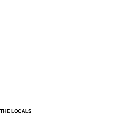
THE LOCALS