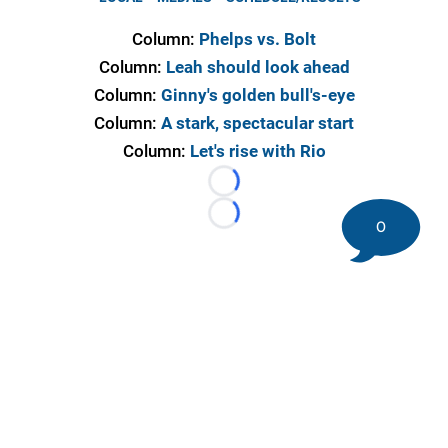
Column:
Phelps vs. Bolt
Column:
Leah should look ahead
Column:
Ginny's golden bull's-eye
Column:
A stark, spectacular start
Column:
Let's rise with Rio
Loading...
Loading...
0