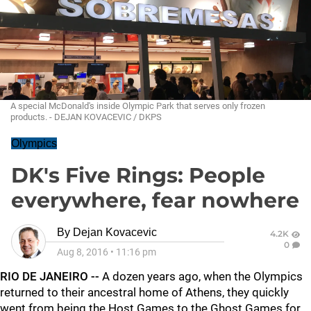
A special McDonald's inside Olympic Park that serves only frozen
products. - DEJAN KOVACEVIC / DKPS
Olympics
DK's Five Rings: People
everywhere, fear nowhere
By
Dejan Kovacevic
4.2K
0
Aug 8, 2016
•
11:16 pm
RIO DE JANEIRO --
A dozen years ago, when the Olympics
returned to their ancestral home of Athens, they quickly
went from being the Host Games to the Ghost Games for