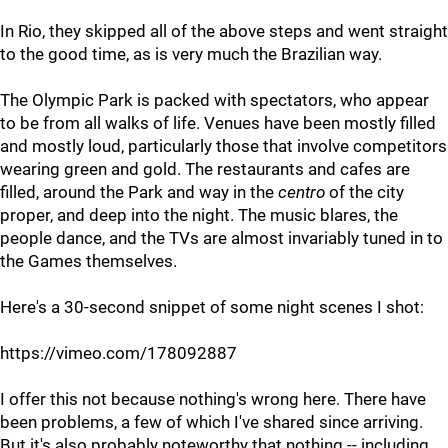
In Rio, they skipped all of the above steps and went straight
to the good time, as is very much the Brazilian way.
The Olympic Park is packed with spectators, who appear
to be from all walks of life. Venues have been mostly filled
and mostly loud, particularly those that involve competitors
wearing green and gold. The restaurants and cafes are
filled, around the Park and way in the
centro
of the city
proper, and deep into the night. The music blares, the
people dance, and the TVs are almost invariably tuned in to
the Games themselves.
Here's a 30-second snippet of some night scenes I shot:
https://vimeo.com/178092887
I offer this not because nothing's wrong here. There have
been problems, a few of which I've shared since arriving.
But it's also probably noteworthy that nothing -- including