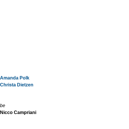
Amanda Polk
Christa Dietzen
be
Nicco Campriani