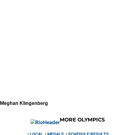
Meghan Klingenberg
MORE OLYMPICS
•
LOCAL
•
MEDALS
•
SCHEDULE/RESULTS