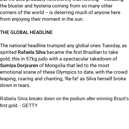
the bluster and hysteria coming from so many other
corners of the world -- is deterring much of anyone here
from enjoying their moment in the sun.
THE GLOBAL HEADLINE
The national headline trumped any global ones Tuesday, as
spirited
Rafaela Silva
became the first Brazilian to take
gold, this in 57kg judo with a spectacular takedown of
Sumiya Dorjsuren
of Mongolia that led to the most
emotional scene of these Olympics to date, with the crowd
leaping, roaring and chanting, 'Ra-fa!' as Silva herself broke
down in tears.
Rafaela Silva breaks down on the podium after winning Brazil's
first gold. - GETTY