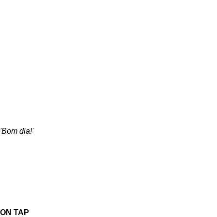
'Bom dia!'
ON TAP