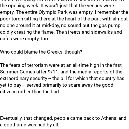
the opening week. It wasn't just that the venues were
empty. The entire Olympic Park was empty. I remember the
poor torch sitting there at the heart of the park with almost
no one around it at mid-day, no sound but the gas pump
coldly creating the flame. The streets and sidewalks and
cafes were empty, too.
Who could blame the Greeks, though?
The fears of terrorism were at an all-time high in the first
Summer Games after 9/11, and the media reports of the
extraordinary security -- the bill for which that country has
yet to pay -- served primarily to scare away the good
citizens rather than the bad.
Eventually, that changed, people came back to Athens, and
a good time was had by all.