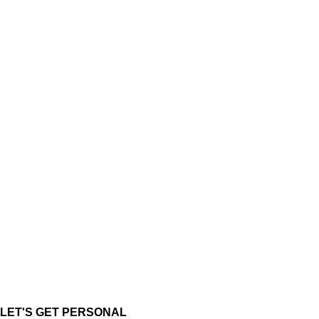
LET'S GET PERSONAL