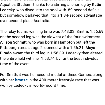
Aquatics Stadium, thanks to a stirring anchor leg by
Katie
Ledecky
, who dived into the pool with .89-second deficit
but somehow parlayed that into a 1.84-second advantage
over second-place Australia.
The relay team's winning time was 7:43.03. Smith's 1:56.69
on the second leg was the slowest of the four swimmers.
Allison Schmitt
, who was born in Hampton but left the
Pittsburgh area at age 2, opened with a 1:56.21.
Maya
Dirado
swam the third leg in 1:56.39. Ledecky then altered
the entire field with her 1:53.74, by far the best individual
time of the event.
For Smith, it was her second medal of these Games, along
with her
bronze
in the 400-meter freestyle race that was
won by Ledecky in world-record time.