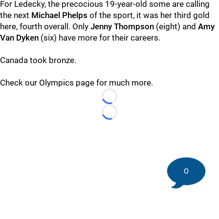
For Ledecky, the precocious 19-year-old some are calling
the next
Michael Phelps
of the sport, it was her third gold
here, fourth overall. Only
Jenny Thompson
(eight) and
Amy
Van Dyken
(six) have more for their careers.
Canada took bronze.
Check our Olympics page for much more.
Loading...
Loading...
0