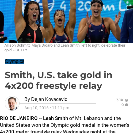
Allison Schmitt, Maya Didaro and Leah Smith, left to right, celebrate their
gold. - GETTY
Olympics
Smith, U.S. take gold in
4x200 freestyle relay
By
Dejan Kovacevic
3.1K
0
Aug 10, 2016
•
11:11 pm
RIO DE JANEIRO
--
Leah Smith
of Mt. Lebanon and the
United States won the Olympic gold medal in the women's
4x200-meter freestyle relay Wednesday night at the