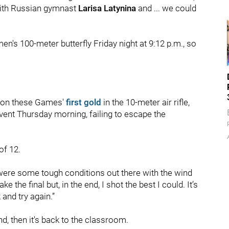
e with Russian gymnast
Larisa Latynina
and ... we could
en's 100-meter butterfly Friday night at 9:12 p.m., so
 won these Games'
first gold
in the 10-meter air rifle,
vent Thursday morning, failing to escape the
of 12.
e were some tough conditions out there with the wind
e the final but, in the end, I shot the best I could. It’s
and try again.”
, then it's back to the classroom.