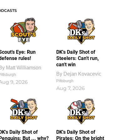
ODCASTS
Scout’s Eye: Run
DK's Daily Shot of
defense rules!
Steelers: Can't run,
can't win
By
Matt Williamson
By
Dejan Kovacevic
Pittsburgh
Pittsburgh
Aug 9, 2026
Aug 7, 2026
DK's Daily Shot of
DK's Daily Shot of
Penguins: But ... why?
Pirates: On the bright