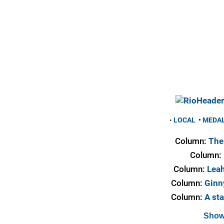
•
LOCAL
•
MEDA
Column:
The 
Column:
Column:
Leah
Column:
Ginny
Column:
A sta
Show