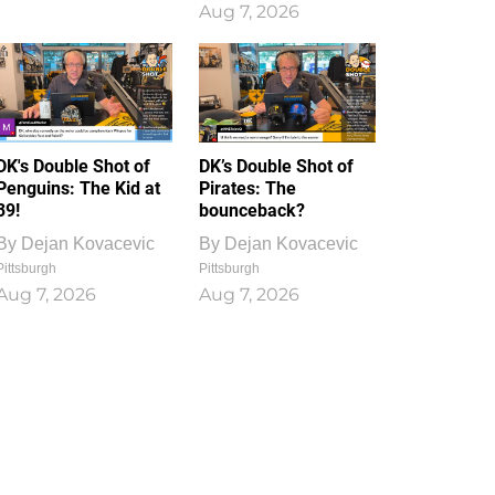
Aug 7, 2026
DK's Double Shot of
DK’s Double Shot of
Penguins: The Kid at
Pirates: The
39!
bounceback?
By
Dejan Kovacevic
By
Dejan Kovacevic
Pittsburgh
Pittsburgh
Aug 7, 2026
Aug 7, 2026