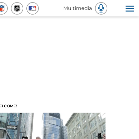
Multimedia
ELCOME!