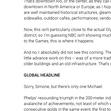
That's downtown Rio, or the center, as they call 
downtown in North America or Europe, as I hope i
are well maintained historical structures, gleam
sidewalks, outdoor cafes, performances, vendor
Now, this isn't particularly close to the actual 
district, so I'm guessing NBC isn't showing much
to the Games, this is where it happens.
And no, I absolutely did not see this coming. The
little advance work on this -- was of a more tra
older buildings and an old infrastructure. That's n
GLOBAL HEADLINE
Sorry, Simone, but there's only one Michael.
Phelps' resounding triumph in the 200-meter ind
avalanche of achievements, not least of which 
consecutive golds in the same event, the first t