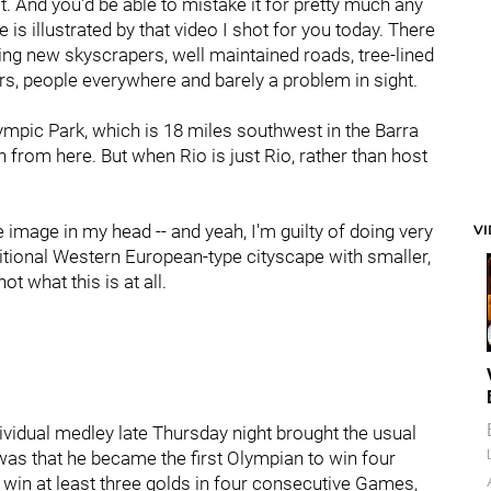
it. And you'd be able to mistake it for pretty much any
s illustrated by that video I shot for you today. There
ing new skyscrapers, well maintained roads, tree-lined
s, people everywhere and barely a problem in sight.
Olympic Park, which is 18 miles southwest in the Barra
 from here. But when Rio is just Rio, rather than host
 image in my head -- and yeah, I'm guilty of doing very
V
ditional Western European-type cityscape with smaller,
ot what this is at all.
ividual medley late Thursday night brought the usual
was that he became the first Olympian to win four
o win at least three golds in four consecutive Games,