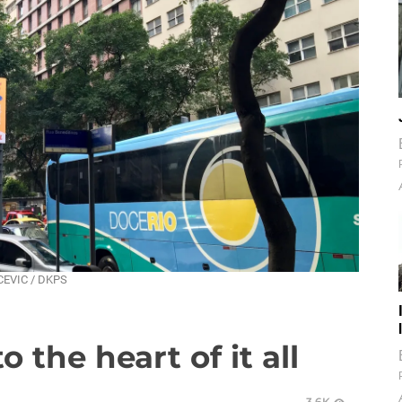
ACEVIC / DKPS
o the heart of it all
3.6K