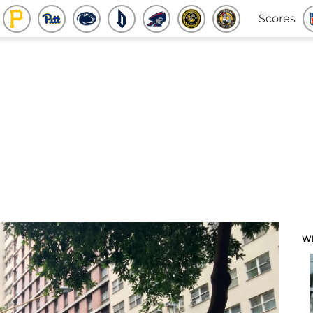
Scores
W