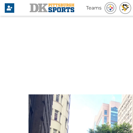
Teams