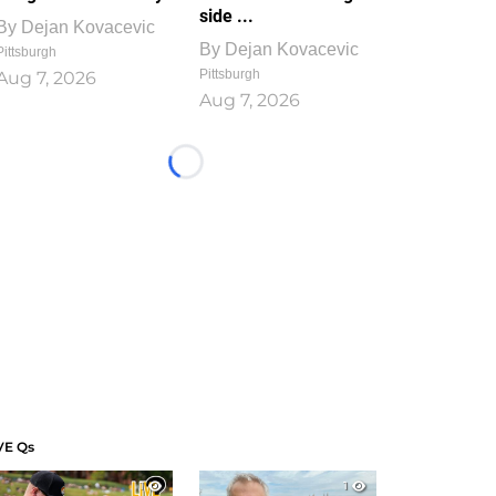
side ...
By
Dejan Kovacevic
By
Dejan Kovacevic
Pittsburgh
Pittsburgh
Aug 7, 2026
Aug 7, 2026
Loading...
VE Qs
1
1