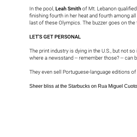
In the pool,
Leah Smith
of Mt. Lebanon qualified
finishing fourth in her heat and fourth among all 
last of these Olympics. The buzzer goes on the fin
LET'S GET PERSONAL
The print industry is dying in the U.S., but not so 
where a newsstand -- remember those? -- can b
They even sell Portuguese-language editions of '
Sheer bliss at the Starbucks on Rua Miguel Cu