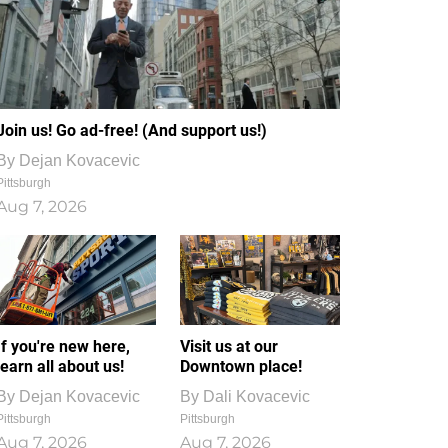
Join us! Go ad-free! (And support us!)
By
Dejan Kovacevic
Pittsburgh
Aug 7, 2026
If you're new here,
Visit us at our
learn all about us!
Downtown place!
By
Dejan Kovacevic
By
Dali Kovacevic
Pittsburgh
Pittsburgh
Aug 7, 2026
Aug 7, 2026