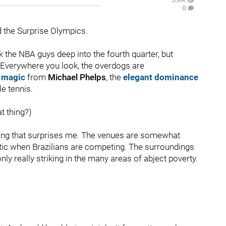
0
d the Surprise Olympics.
k the NBA guys deep into the fourth quarter, but
 Everywhere you look, the overdogs are
 magic
from
Michael Phelps
, the
elegant dominance
le tennis.
at thing?)
thing that surprises me. The venues are somewhat
stic when Brazilians are competing. The surroundings
 really striking in the many areas of abject poverty.