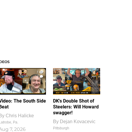
IDEOS
1
1
Video: The South Side
DK's Double Shot of
Beat
Steelers: Will Howard
swagger!
By
Chris Halicke
By
Dejan Kovacevic
Latrobe, Pa.
Pittsburgh
Aug 7, 2026