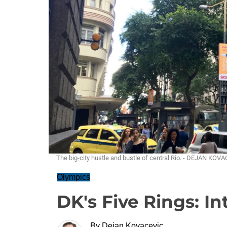
The big-city hustle and bustle of central Rio. - DEJAN KOV
Olympics
DK's Five Rings: Int
By
Dejan Kovacevic