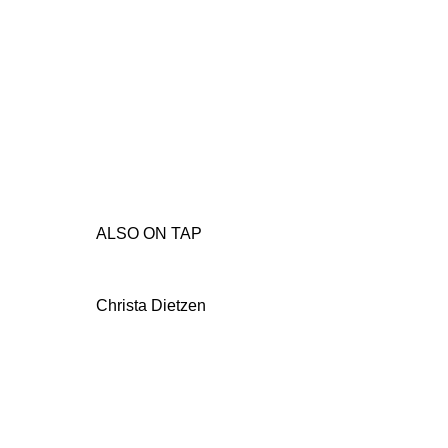
ALSO ON TAP
Christa Dietzen