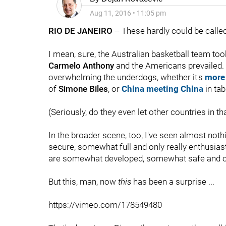
Aug 11, 2016
•
11:05 pm
RIO DE JANEIRO
-- These hardly could be calle
I mean, sure, the Australian basketball team too
Carmelo Anthony
and the Americans prevailed.
overwhelming the underdogs, whether it's
more
of
Simone Biles
, or
China meeting China
in tab
(Seriously, do they even let other countries in th
In the broader scene, too, I've seen almost no
secure, somewhat full and only really enthusia
are somewhat developed, somewhat safe and only
But this, man, now
this
has been a surprise ...
https://vimeo.com/178549480