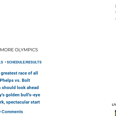
MORE OLYMPICS
LS
•
SCHEDULE/RESULTS
greatest race of all
Phelps vs. Bolt
 should look ahead
's golden bull's-eye
rk, spectacular start
LI
 Comments