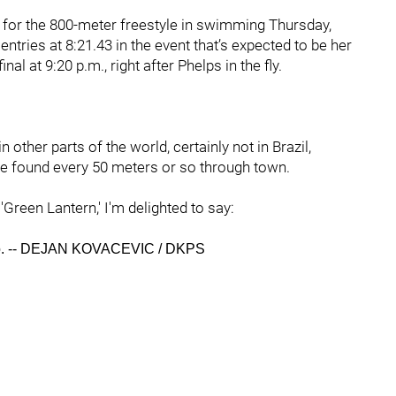
 for the 800-meter freestyle in swimming Thursday,
entries at 8:21.43 in the event that’s expected to be her
al at 9:20 p.m., right after Phelps in the fly.
in other parts of the world, certainly not in Brazil,
e found every 50 meters or so through town.
Green Lantern,' I'm delighted to say:
oto. -- DEJAN KOVACEVIC / DKPS