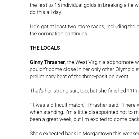
the first to 15 individual golds in breaking a ti
do this all day.
He's got at least two more races, including the m
the coronation continues.
THE LOCALS
Ginny Thrasher
, the West Virginia sophomore
couldn't come close in her only other Olympic e
preliminary heat of the three-position event.
That's her strong suit, too, but she finished 11th 
“It was a difficult match," Thrasher said. "Ther
when standing. I’m a little disappointed not to mak
been a great week, but I’m excited to come back 
She's expected back in Morgantown this weekend