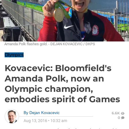
Amanda Polk flashes gold. - DEJAN KOVACEVIC / DKPS
Olympics
Kovacevic: Bloomfield's
Amanda Polk, now an
Olympic champion,
embodies spirit of Games
By
Dejan Kovacevic
6.6K
0
Aug 13, 2016
•
10:32 am