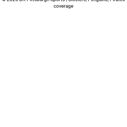
coverage