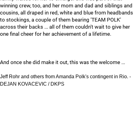
winning crew, too, and her mom and dad and siblings and
cousins, all draped in red, white and blue from headbands
to stockings, a couple of them bearing 'TEAM POLK'
across their backs ... all of them couldn't wait to give her
one final cheer for her achievement of a lifetime.
And once she did make it out, this was the welcome ...
Jeff Rohr and others from Amanda Polk's contingent in Rio. -
DEJAN KOVACEVIC / DKPS