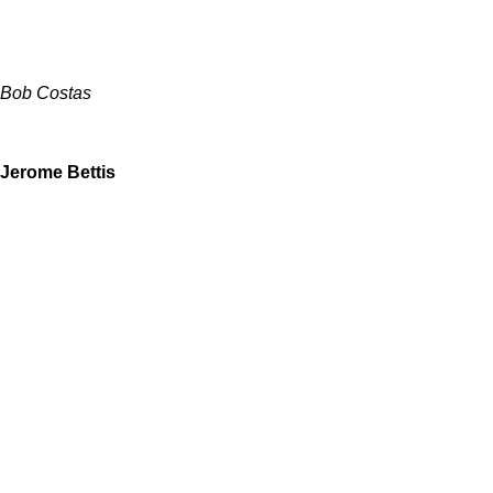
Bob Costas
Jerome Bettis