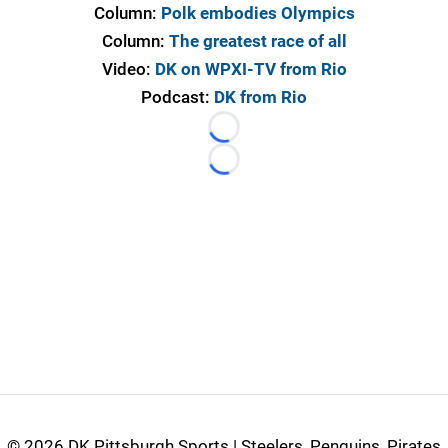
Column:
Polk embodies Olympics
Column:
The greatest race of all
Video:
DK on WPXI-TV from Rio
Podcast:
DK from Rio
Loading...
Loading...
©
2026 DK Pittsburgh Sports | Steelers, Penguins, Pirates