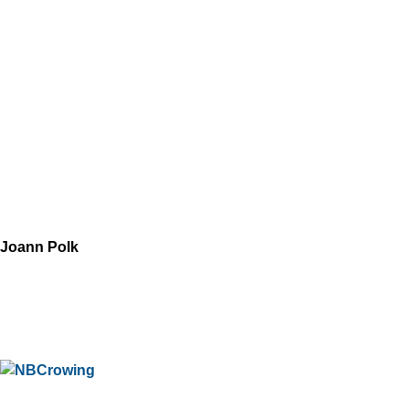
Joann Polk