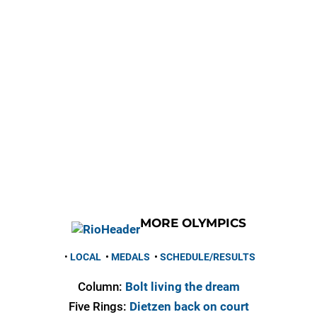
MORE OLYMPICS
•
LOCAL
•
MEDALS
•
SCHEDULE/RESULTS
Column:
Bolt living the dream
Five Rings:
Dietzen back on court