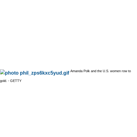
Amanda Polk and the U.S. women row to
gold. - GETTY