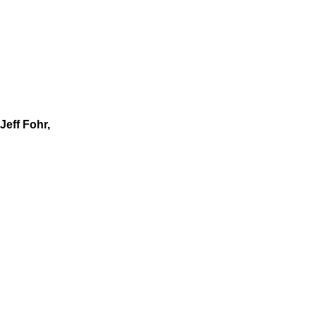
Jeff Fohr,