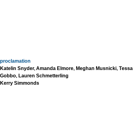
proclamation
Katelin Snyder, Amanda Elmore, Meghan Musnicki, Tessa
Gobbo, Lauren Schmetterling
Kerry Simmonds