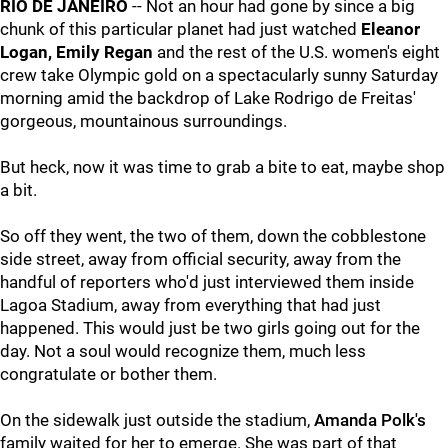
RIO DE JANEIRO
-- Not an hour had gone by since a big
chunk of this particular planet had just watched
Eleanor
Logan, Emily Regan
and the rest of the U.S. women's eight
crew take Olympic gold on a spectacularly sunny Saturday
morning amid the backdrop of Lake Rodrigo de Freitas'
gorgeous, mountainous surroundings.
But heck, now it was time to grab a bite to eat, maybe shop
a bit.
So off they went, the two of them, down the cobblestone
side street, away from official security, away from the
handful of reporters who'd just interviewed them inside
Lagoa Stadium, away from everything that had just
happened. This would just be two girls going out for the
day. Not a soul would recognize them, much less
congratulate or bother them.
On the sidewalk just outside the stadium,
Amanda Polk's
family waited for her to emerge. She was part of that