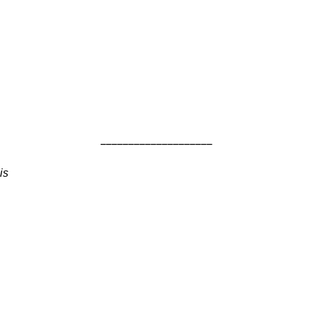
____________________
is