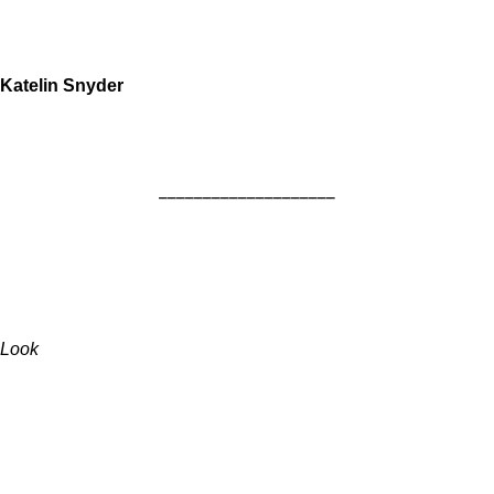
Katelin Snyder
____________________
Look