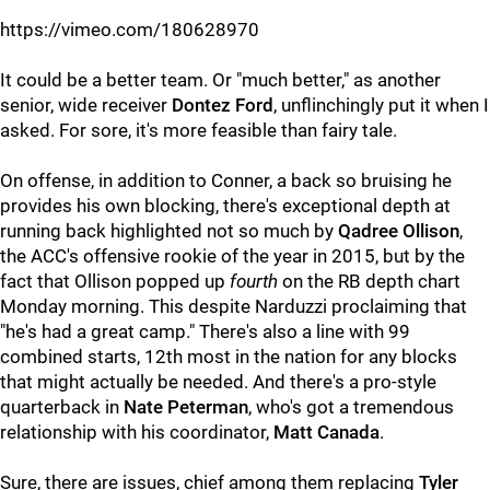
https://vimeo.com/180628970
It could be a better team. Or "much better," as another
senior, wide receiver
Dontez Ford
, unflinchingly put it when I
asked. For sore, it's more feasible than fairy tale.
On offense, in addition to Conner, a back so bruising he
provides his own blocking, there's exceptional depth at
running back highlighted not so much by
Qadree Ollison
,
the ACC's offensive rookie of the year in 2015, but by the
fact that Ollison popped up
fourth
on the RB depth chart
Monday morning. This despite Narduzzi proclaiming that
"he's had a great camp." There's also a line with 99
combined starts, 12th most in the nation for any blocks
that might actually be needed. And there's a pro-style
quarterback in
Nate Peterman
, who's got a tremendous
relationship with his coordinator,
Matt Canada
.
Sure, there are issues, chief among them replacing
Tyler