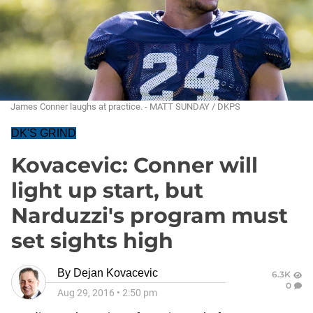
James Conner laughs at practice. - MATT SUNDAY / DKPS
DK'S GRIND
Kovacevic: Conner will
light up start, but
Narduzzi's program must
set sights high
By
Dejan Kovacevic
6.3K
0
Aug 29, 2016
•
2:50 pm