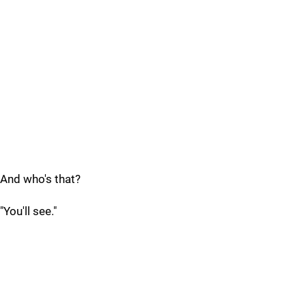
And who's that?
"You'll see."