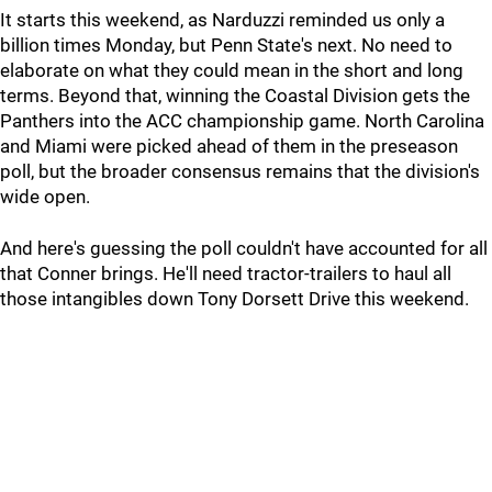
It starts this weekend, as Narduzzi reminded us only a
billion times Monday, but Penn State's next. No need to
elaborate on what they could mean in the short and long
terms. Beyond that, winning the Coastal Division gets the
Panthers into the ACC championship game. North Carolina
and Miami were picked ahead of them in the preseason
poll, but the broader consensus remains that the division's
wide open.
And here's guessing the poll couldn't have accounted for all
that Conner brings. He'll need tractor-trailers to haul all
those intangibles down Tony Dorsett Drive this weekend.