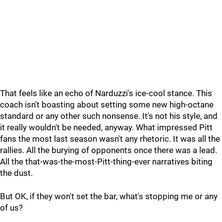
That feels like an echo of Narduzzi's ice-cool stance. This
coach isn't boasting about setting some new high-octane
standard or any other such nonsense. It's not his style, and
it really wouldn't be needed, anyway. What impressed Pitt
fans the most last season wasn't any rhetoric. It was all the
rallies. All the burying of opponents once there was a lead.
All the that-was-the-most-Pitt-thing-ever narratives biting
the dust.
But OK, if they won't set the bar, what's stopping me or any
of us?