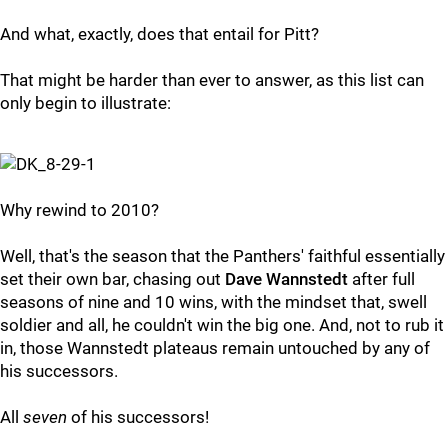
And what, exactly, does that entail for Pitt?
That might be harder than ever to answer, as this list can
only begin to illustrate:
Why rewind to 2010?
Well, that's the season that the Panthers' faithful essentially
set their own bar, chasing out
Dave Wannstedt
after full
seasons of nine and 10 wins, with the mindset that, swell
soldier and all, he couldn't win the big one. And, not to rub it
in, those Wannstedt plateaus remain untouched by any of
his successors.
All
seven
of his successors!