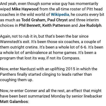
And yeah, even though some wise guy has momentarily
wiped
Mike Haywood
from the all-time roster of Pitt head
coaches in the wild world of
Wikipedia
, he counts every bit
as much as
Todd Graham, Paul Chryst
and three interim
choices in
Phil Bennett, Keith Patterson
and
Joe Rudolph
.
Again, not to rub it in, but that's been the bar since
Wannstedt's exit. It's been those six coaches, a couple of
them outright cretins. It's been a whole lot of 6-6. It's been
a whole lot of ambivalence at home games. It's been a
program that lost its way, if not its Compass.
Now, enter Narduzzi with an uplifting 2015 in which the
Panthers finally started clinging to leads rather than
coughing them up.
Now,
re
-enter Conner and all the rest, an effect that might
have been best summarized Monday by senior linebacker
Matt Galambos
: