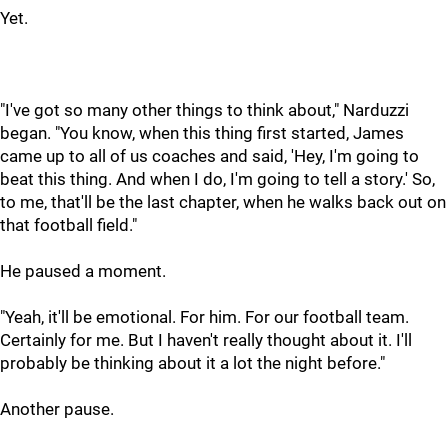
Yet.
"I've got so many other things to think about," Narduzzi
began. "You know, when this thing first started, James
came up to all of us coaches and said, 'Hey, I'm going to
beat this thing. And when I do, I'm going to tell a story.' So,
to me, that'll be the last chapter, when he walks back out on
that football field."
He paused a moment.
"Yeah, it'll be emotional. For him. For our football team.
Certainly for me. But I haven't really thought about it. I'll
probably be thinking about it a lot the night before."
Another pause.