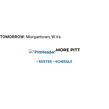
TOMORROW:
Morgantown, W.Va.
MORE PITT
•
ROSTER
•
SCHEDULE