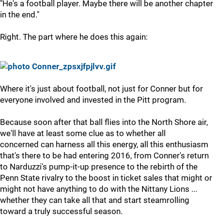
"He's a football player. Maybe there will be another chapter
in the end."
Right. The part where he does this again:
Where it's just about football, not just for Conner but for
everyone involved and invested in the Pitt program.
Because soon after that ball flies into the North Shore air,
we'll have at least some clue as to whether all
concerned can harness all this energy, all this enthusiasm
that's there to be had entering 2016, from Conner's return
to Narduzzi's pump-it-up presence to the rebirth of the
Penn State rivalry to the boost in ticket sales that might or
might not have anything to do with the Nittany Lions ...
whether they can take all that and start steamrolling
toward a truly successful season.