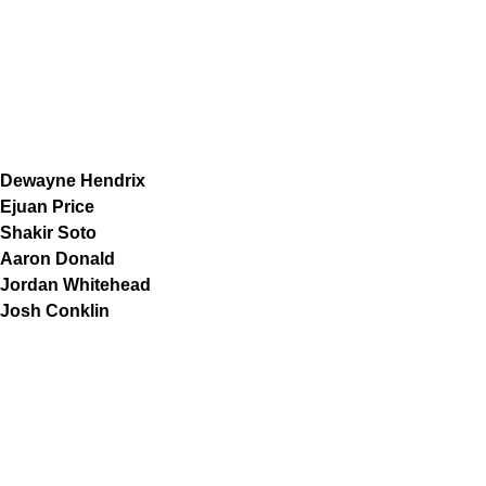
Dewayne Hendrix
Ejuan Price
Shakir Soto
Aaron Donald
Jordan Whitehead
Josh Conklin