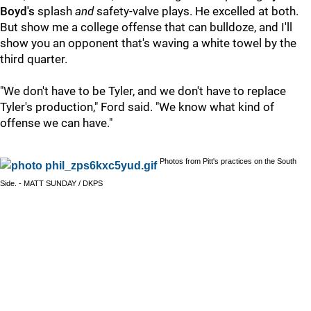
Boyd's
splash
and
safety-valve plays. He excelled at both.
But show me a college offense that can bulldoze, and I'll
show you an opponent that's waving a white towel by the
third quarter.
"We don't have to be Tyler, and we don't have to replace
Tyler's production," Ford said. "We know what kind of
offense we can have."
Photos from Pitt's practices on the South
Side. - MATT SUNDAY / DKPS