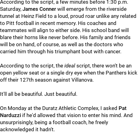
According to the script, a few minutes before 1:30 p.m.
Saturday,
James Conner
will emerge from the riverside
tunnel at Heinz Field to a loud, proud roar unlike any related
to Pitt football in recent memory. His coaches and
teammates will align to either side. His school band will
blare their horns like never before. His family and friends
will be on hand, of course, as well as the doctors who
carried him through his triumphant bout with cancer.
According to the script, the
ideal
script, there won't be an
open yellow seat or a single dry eye when the Panthers kick
off their 127th season against Villanova.
It'll all be beautiful. Just beautiful.
On Monday at the Duratz Athletic Complex, I asked
Pat
Narduzzi
if he'd allowed that vision to enter his mind. And
unsurprisingly, being a football coach, he freely
acknowledged it hadn't.