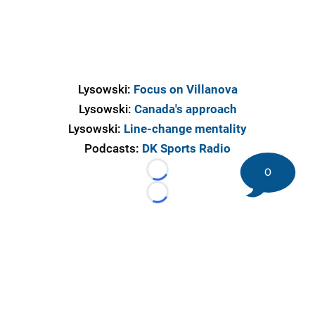
Lysowski:
Focus on Villanova
Lysowski:
Canada's approach
Lysowski:
Line-change mentality
Podcasts:
DK Sports Radio
0
Loading...
Loading...