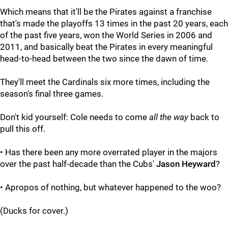
Which means that it'll be the Pirates against a franchise
that's made the playoffs 13 times in the past 20 years, each
of the past five years, won the World Series in 2006 and
2011, and basically beat the Pirates in every meaningful
head-to-head between the two since the dawn of time.
They'll meet the Cardinals six more times, including the
season's final three games.
Don't kid yourself: Cole needs to come
all the way
back to
pull this off.
• Has there been any more overrated player in the majors
over the past half-decade than the Cubs'
Jason Heyward
?
• Apropos of nothing, but whatever happened to the woo?
(Ducks for cover.)