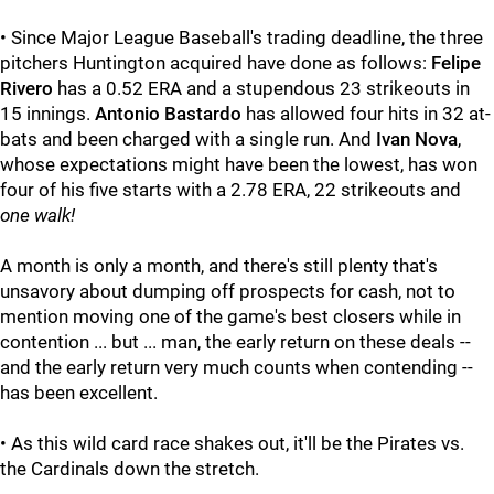
• Since Major League Baseball's trading deadline, the three
pitchers Huntington acquired have done as follows:
Felipe
Rivero
has a 0.52 ERA and a stupendous 23 strikeouts in
15 innings.
Antonio Bastardo
has allowed four hits in 32 at-
bats and been charged with a single run. And
Ivan Nova
,
whose expectations might have been the lowest, has won
four of his five starts with a 2.78 ERA, 22 strikeouts and
one walk!
A month is only a month, and there's still plenty that's
unsavory about dumping off prospects for cash, not to
mention moving one of the game's best closers while in
contention ... but ... man, the early return on these deals --
and the early return very much counts when contending --
has been excellent.
• As this wild card race shakes out, it'll be the Pirates vs.
the Cardinals down the stretch.