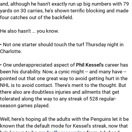
and, although he hasn't exactly run up big numbers with 79
yards on 30 carries, he's shown terrific blocking and made
four catches out of the backfield.
He also hasn't ... you know.
• Not one starter should touch the turf Thursday night in
Charlotte.
• One underappreciated aspect of
Phil Kessel's
career has
been his durability. Now, a cynic might -- and many have --
pointed out that one great way to avoid getting hurt in the
NHL is to avoid contact. There's merit to the thought. But
there also are doubtless injuries and ailments that get
tolerated along the way to any streak of 528 regular-
season games played.
Well, here's hoping all the adults with the Penguins let it be
known that the default mode for Kessel's streak, now that