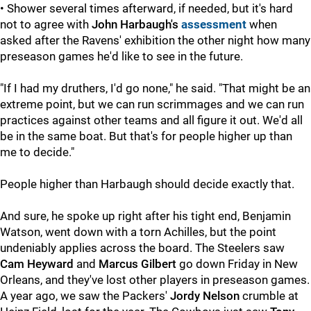
• Shower several times afterward, if needed, but it's hard
not to agree with
John Harbaugh's
assessment
when
asked after the Ravens' exhibition the other night how many
preseason games he'd like to see in the future.
"If I had my druthers, I'd go none," he said. "That might be an
extreme point, but we can run scrimmages and we can run
practices against other teams and all figure it out. We'd all
be in the same boat. But that's for people higher up than
me to decide."
People higher than Harbaugh should decide exactly that.
And sure, he spoke up right after his tight end, Benjamin
Watson, went down with a torn Achilles, but the point
undeniably applies across the board. The Steelers saw
Cam Heyward
and
Marcus Gilbert
go down Friday in New
Orleans, and they've lost other players in preseason games.
A year ago, we saw the Packers'
Jordy Nelson
crumble at