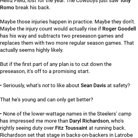
Heinz Field, lost for the year. The Cowboys just saw
Tony
Romo
break his back.
Maybe those injuries happen in practice. Maybe they don't.
Maybe the injury count would actually rise if
Roger Goodell
has his way and subtracts two preseason games and
replaces them with two more regular season games. That
actually seems highly likely.
But if the first part of any plan is to cut down the
preseason, it's off to a promising start.
• Seriously, what's
not
to like about
Sean Davis
at safety?
That he's young and can only get better?
• None of the lower-wattage names in the Steelers' camp
has impressed me more than
Daryl Richardson
, who's
rightly seeing duty over
Fitz Toussaint
at running back.
Richardson set that stage in backs-on-backers in Latrobe