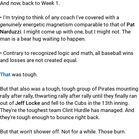
And now, back to Week 1.
• I'm trying to think of any coach I've covered with a
genuinely
energetic magnetism comparable to that of
Pat
Narduzzi
. I might come up with one, but I might not. The
man is a bear hug waiting to happen.
• Contrary to recognized logic and math, all baseball wins
and losses are not created equal.
That
was tough.
But that also was a tough, tough group of Pirates mounting
rally after rally, thwarting rally after rally until they finally ran
out of
Jeff Locke
and fell to the Cubs in the 13th inning.
They're the toughest team Clint Hurdle has managed. And
they're tough enough to bounce right back.
But that won't shower off. Not for a while. Those burn.