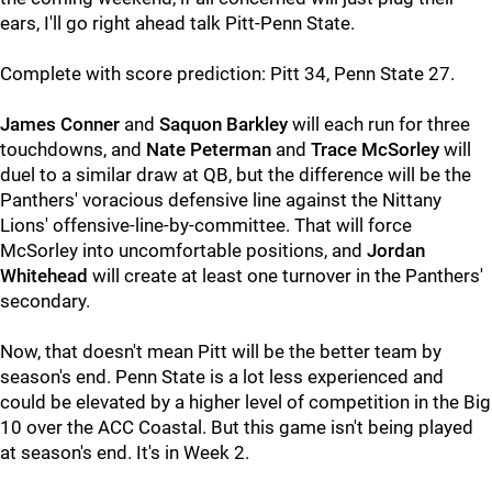
ears, I'll go right ahead talk Pitt-Penn State.
Complete with score prediction: Pitt 34, Penn State 27.
James Conner
and
Saquon Barkley
will each run for three
touchdowns, and
Nate Peterman
and
Trace McSorley
will
duel to a similar draw at QB, but the difference will be the
Panthers' voracious defensive line against the Nittany
Lions' offensive-line-by-committee. That will force
McSorley into uncomfortable positions, and
Jordan
Whitehead
will create at least one turnover in the Panthers'
secondary.
Now, that doesn't mean Pitt will be the better team by
season's end. Penn State is a lot less experienced and
could be elevated by a higher level of competition in the Big
10 over the ACC Coastal. But this game isn't being played
at season's end. It's in Week 2.