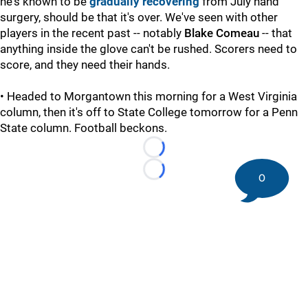
he's known to be
gradually recovering
from July hand
surgery, should be that it's over. We've seen with other
players in the recent past -- notably
Blake Comeau
-- that
anything inside the glove can't be rushed. Scorers need to
score, and they need their hands.
• Headed to Morgantown this morning for a West Virginia
column, then it's off to State College tomorrow for a Penn
State column. Football beckons.
Loading...
Loading...
0