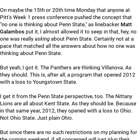
On maybe the 15th or 20th time Monday that anyone at
Pitt's Week 1 press conference pushed the concept that
"no one is thinking about Penn State," as linebacker
Matt
Galambos
put it, I almost allowed it to seep in that, hey, no
one was really
asking
about Penn State. Certainly not at a
pace that matched all the answers about how no one was
thinking about Penn State.
But yeah, I got it. The Panthers are thinking Villanova. As
they should. This is, after all, a program that opened 2012
with a loss to Youngstown State.
I get it from the Penn State perspective, too. The Nittany
Lions are all about Kent State. As they should be. Because
in that same year, 2012, they opened with a loss to Ohio.
Not Ohio State. Just plain
Ohio
.
But since there are no such restrictions on my planning for
the coming weekend, if all concerned will just plug their