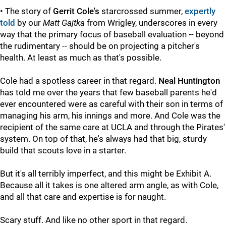
• The story of
Gerrit Cole's
starcrossed summer,
expertly
told
by our
Matt Gajtka
from Wrigley, underscores in every
way that the primary focus of baseball evaluation -- beyond
the rudimentary -- should be on projecting a pitcher's
health. At least as much as that's possible.
Cole had a spotless career in that regard.
Neal Huntington
has told me over the years that few baseball parents he'd
ever encountered were as careful with their son in terms of
managing his arm, his innings and more. And Cole was the
recipient of the same care at UCLA and through the Pirates'
system. On top of that, he's always had that big, sturdy
build that scouts love in a starter.
But it's all terribly imperfect, and this might be Exhibit A.
Because all it takes is one altered arm angle, as with Cole,
and all that care and expertise is for naught.
Scary stuff. And like no other sport in that regard.