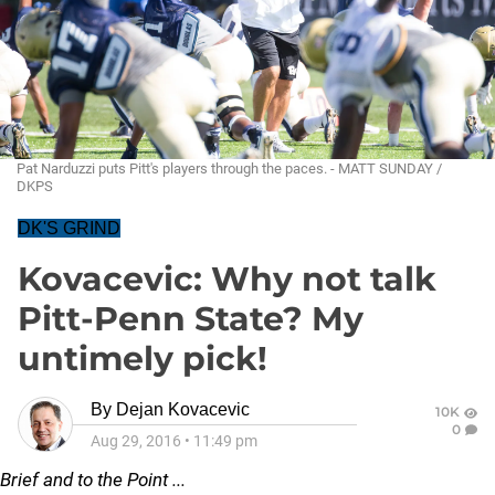
Pat Narduzzi puts Pitt's players through the paces. - MATT SUNDAY /
DKPS
DK'S GRIND
Kovacevic: Why not talk
Pitt-Penn State? My
untimely pick!
By
Dejan Kovacevic
10K
0
Aug 29, 2016
•
11:49 pm
Brief and to the Point ...