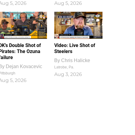
Aug 5, 2026
Aug 5, 2026
1
0
DK’s Double Shot of
Video: Live Shot of
Pirates: The Ozuna
Steelers
failure
By
Chris Halicke
By
Dejan Kovacevic
Latrobe, Pa.
Pittsburgh
Aug 3, 2026
Aug 5, 2026