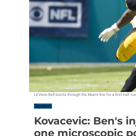
Le'Veon Bell bursts through the Miami line for a first-half
Steelers
Kovacevic: Ben's in
one microscopic po