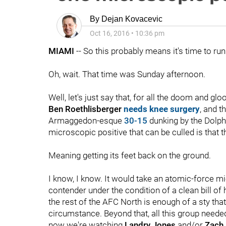
By
Dejan Kovacevic
Oct 16, 2016
•
10:36 pm
MIAMI
-- So this probably means it's time to run 
Oh, wait. That time was Sunday afternoon.
Well, let's just say that, for all the doom and gl
Ben Roethlisberger
needs knee surgery
, and t
Armaggedon-esque
30-15
dunking by the Dolph
microscopic positive that can be culled is that t
Meaning getting its feet back on the ground.
I know, I know. It would take an atomic-force mi
contender under the condition of a clean bill of he
the rest of the AFC North is enough of a sty tha
circumstance. Beyond that, all this group needed
now we're watching
Landry Jones
and/or
Zach