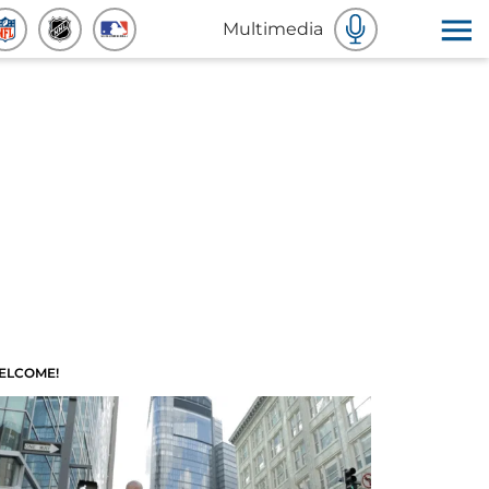
Multimedia
ELCOME!