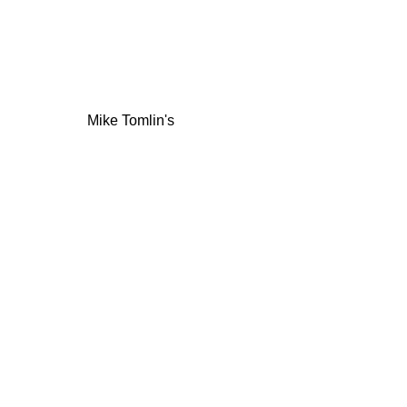
Mike Tomlin's