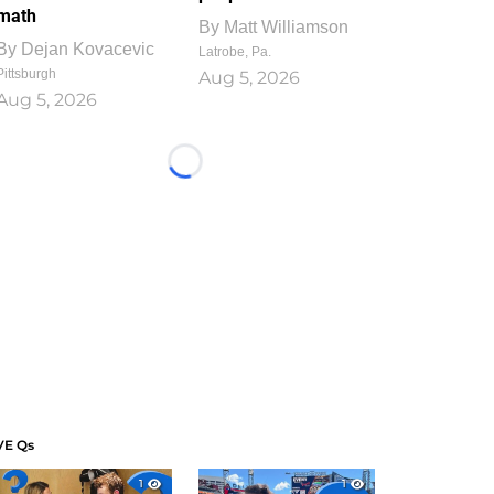
math
By
Matt Williamson
By
Dejan Kovacevic
Latrobe, Pa.
Pittsburgh
Aug 5, 2026
Aug 5, 2026
Loading...
VE Qs
1
1