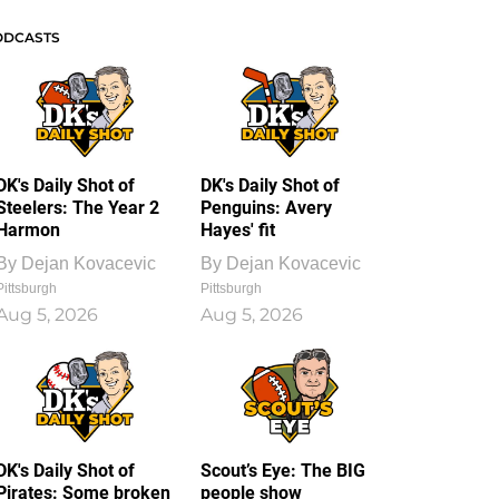
ODCASTS
DK's Daily Shot of
DK's Daily Shot of
Steelers: The Year 2
Penguins: Avery
Harmon
Hayes' fit
By
Dejan Kovacevic
By
Dejan Kovacevic
Pittsburgh
Pittsburgh
Aug 5, 2026
Aug 5, 2026
DK's Daily Shot of
Scout’s Eye: The BIG
Pirates: Some broken
people show