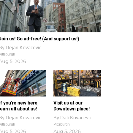
Join us! Go ad-free! (And support us!)
By
Dejan Kovacevic
Pittsburgh
Aug 5, 2026
If you're new here,
Visit us at our
learn all about us!
Downtown place!
By
Dejan Kovacevic
By
Dali Kovacevic
Pittsburgh
Pittsburgh
Aug 5, 2026
Aug 5, 2026