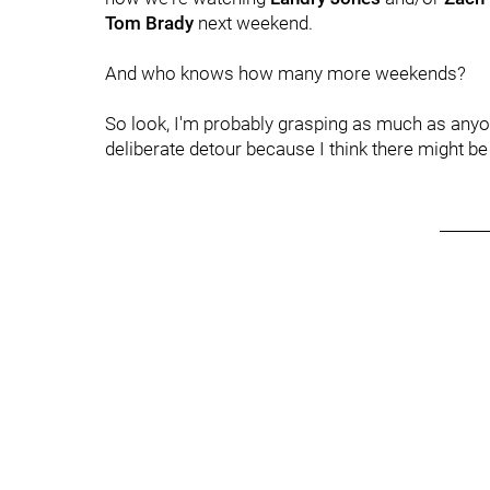
Tom Brady
next weekend.
And who knows how many more weekends?
So look, I'm probably grasping as much as anyone
deliberate detour because I think there might b
______