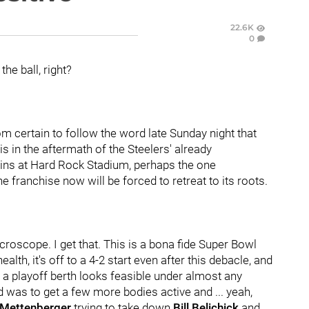
22.6K
0
the ball, right?
oom certain to follow the word late Sunday night that
his in the aftermath of the Steelers' already
ins at Hard Rock Stadium, perhaps the one
he franchise now will be forced to retreat to its roots.
croscope. I get that. This is a bona fide Super Bowl
alth, it's off to a 4-2 start even after this debacle, and
t a playoff berth looks feasible under almost any
 was to get a few more bodies active and ... yeah,
 Mettenberger
trying to take down
Bill Belichick
and