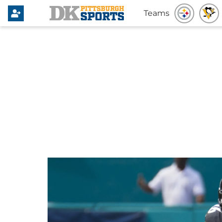
Teams