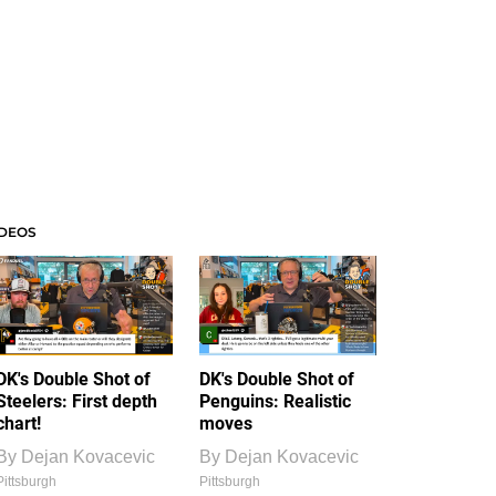
IDEOS
DK's Double Shot of
DK's Double Shot of
Steelers: First depth
Penguins: Realistic
chart!
moves
By
Dejan Kovacevic
By
Dejan Kovacevic
Pittsburgh
Pittsburgh