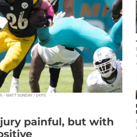
 rush. - MATT SUNDAY / DKPS
jury painful, but with
sitive