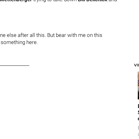
 else after all this. But bear with me on this
e something here.
______________
V