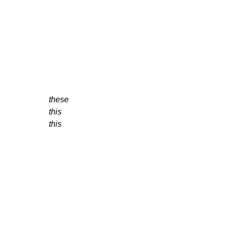
these
this
this