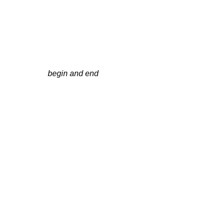
begin and end