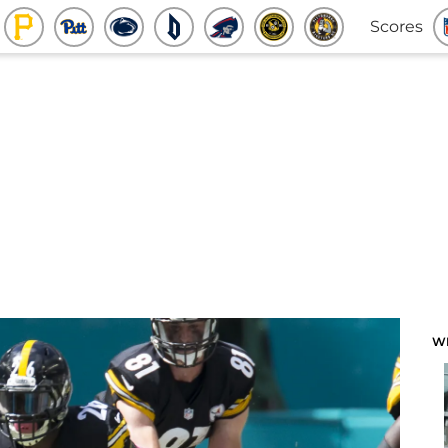
Scores
W