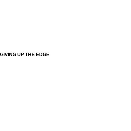
GIVING UP THE EDGE