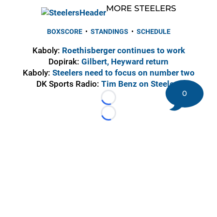
MORE STEELERS
BOXSCORE
•
STANDINGS
•
SCHEDULE
Kaboly:
Roethisberger continues to work
Dopirak:
Gilbert, Heyward return
Kaboly:
Steelers need to focus on number two
DK Sports Radio:
Tim Benz on Steelers
0
Loading...
Loading...