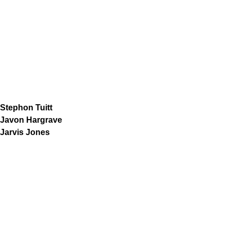
Stephon Tuitt
Javon Hargrave
Jarvis Jones