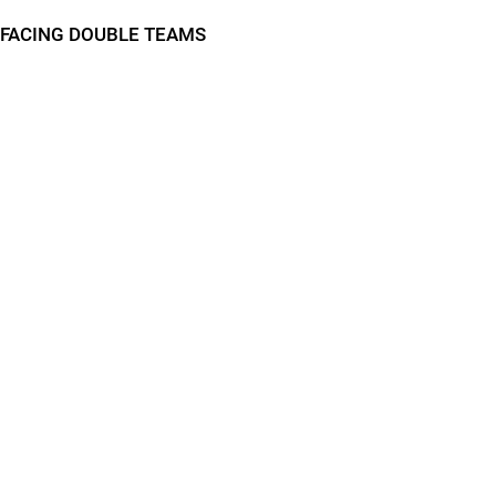
FACING DOUBLE TEAMS