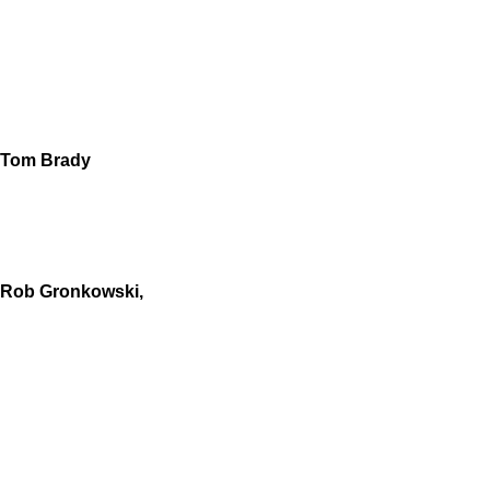
Tom Brady
Rob Gronkowski,