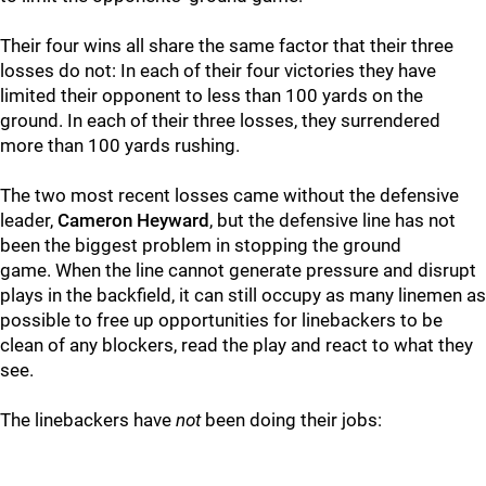
Their four wins all share the same factor that their three
losses do not: In each of their four victories they have
limited their opponent to less than 100 yards on the
ground. In each of their three losses, they surrendered
more than 100 yards rushing.
The two most recent losses came without the defensive
leader,
Cameron Heyward
, but the defensive line has not
been the biggest problem in stopping the ground
game. When the line cannot generate pressure and disrupt
plays in the backfield, it can still occupy as many linemen as
possible to free up opportunities for linebackers to be
clean of any blockers, read the play and react to what they
see.
The linebackers have
not
been doing their jobs: