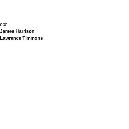
not
James Harrison
Lawrence Timmons