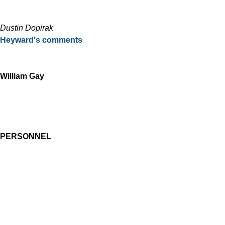
Dustin Dopirak
Heyward's comments
William Gay
PERSONNEL