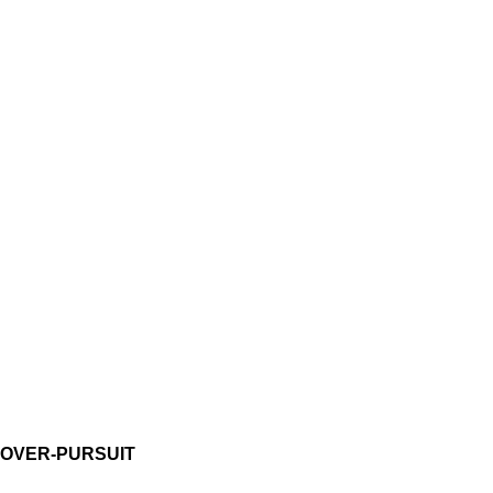
OVER-PURSUIT