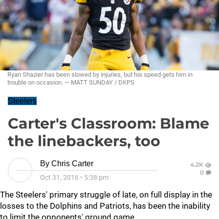
Ryan Shazier has been slowed by injuries, but his speed gets him in
trouble on occasion. — MATT SUNDAY / DKPS
Steelers
Carter's Classroom: Blame
the linebackers, too
By
Chris Carter
4.2K
0
Oct 31, 2016
•
5:38 pm
The Steelers' primary struggle of late, on full display in the
losses to the Dolphins and Patriots, has been the inability
to limit the opponents' ground game.