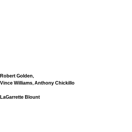
Robert Golden,
Vince Williams, Anthony Chickillo
LaGarrette Blount