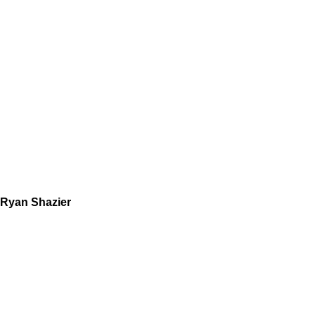
Ryan Shazier