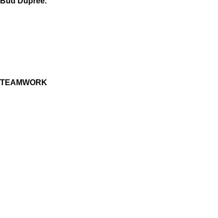
Bud Dupree.
TEAMWORK