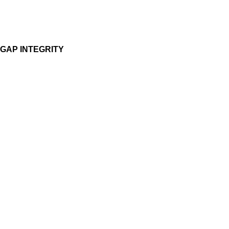
GAP INTEGRITY