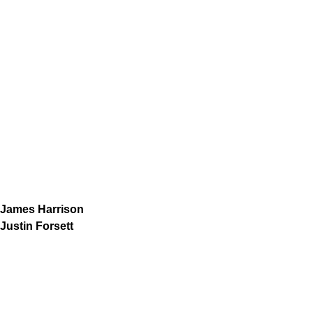
James Harrison
Justin Forsett