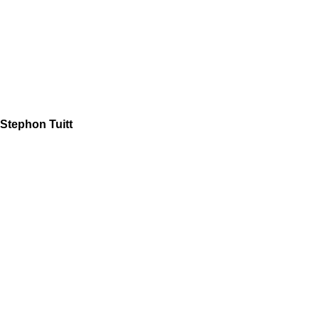
Stephon Tuitt