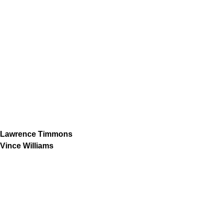
Lawrence Timmons
Vince Williams