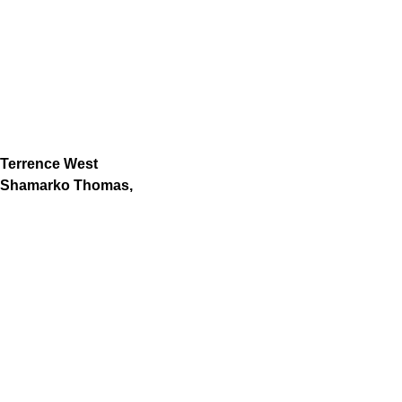
Terrence West
Shamarko Thomas,