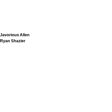
Javorious Allen
Ryan Shazier