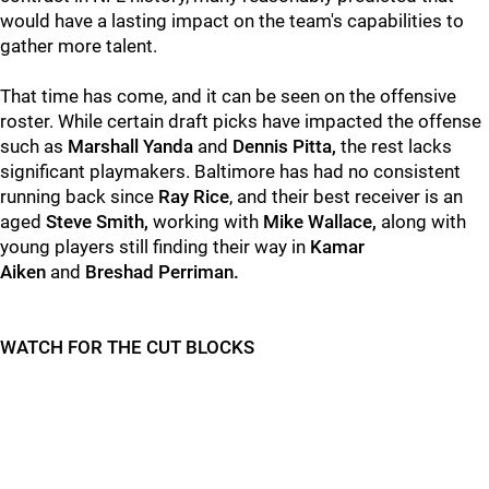
would have a lasting impact on the team's capabilities to
gather more talent.
That time has come, and it can be seen on the offensive
roster. While certain draft picks have impacted the offense
such as
Marshall Yanda
and
Dennis Pitta,
the rest lacks
significant playmakers. Baltimore has had no consistent
running back since
Ray Rice
, and their best receiver is an
aged
Steve Smith,
working with
Mike Wallace,
along with
young players still finding their way in
Kamar
Aiken
and
Breshad Perriman.
WATCH FOR THE CUT BLOCKS