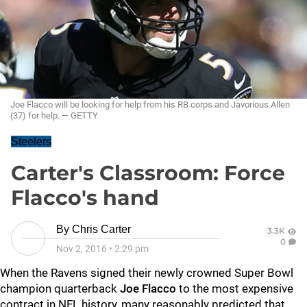
Joe Flacco will be looking for help from his RB corps and Javorious Allen
(37) for help. — GETTY
Steelers
Carter's Classroom: Force
Flacco's hand
By
Chris Carter
3.3K
0
Nov 2, 2016
•
2:29 pm
When the
Ravens
signed their newly crowned Super Bowl
champion quarterback
Joe Flacco
to the most expensive
contract in NFL history, many reasonably predicted that