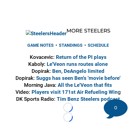
MORE STEELERS
GAME NOTES
•
STANDINGS
•
SCHEDULE
Kovacevic:
Return of the PI plays
Kaboly:
Le'Veon runs routes alone
Dopirak:
Ben, DeAngelo limited
Dopirak:
Suggs has seen Ben's 'movie before'
Morning Java:
All the Le'Veon that fits
Video:
Players visit 171st Air Refueling Win
g
DK Sports Radio:
Tim Benz Steelers podcast
0
Loading...
Loading...