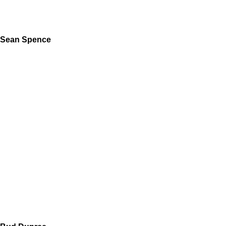
Sean Spence