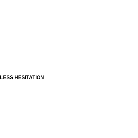
LESS HESITATION