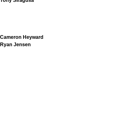
Tony Siragusa
Cameron Heyward
Ryan Jensen