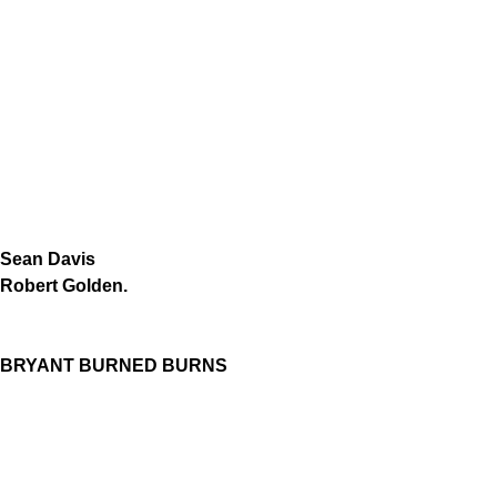
Sean Davis
Robert Golden.
BRYANT BURNED BURNS