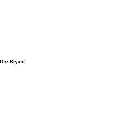
Dez Bryant