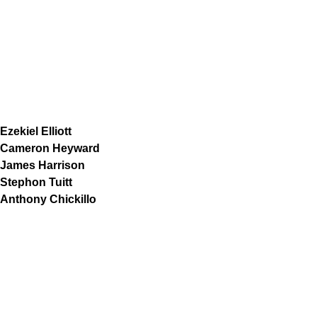
Ezekiel Elliott
Cameron Heyward
James Harrison
Stephon Tuitt
Anthony Chickillo