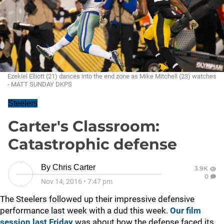
Ezekiel Elliott (21) dances into the end zone as Mike Mitchell (23) watches
- MATT SUNDAY DKPS
Steelers
Carter's Classroom:
Catastrophic defense
By
Chris Carter
3.9K
0
Nov 14, 2016
•
7:47 pm
The Steelers followed up their impressive defensive
performance last week with a dud this week.
Our film
session last Friday
was about how the defense faced its