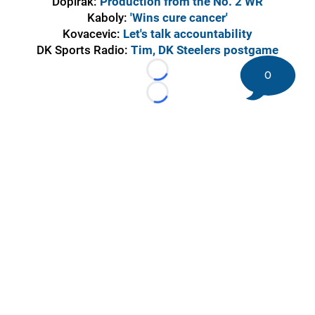
Dopirak:
Production from the No. 2 WR
Kaboly:
'Wins cure cancer'
Kovacevic:
Let's talk accountability
DK Sports Radio:
Tim, DK Steelers postgame
0
Loading...
Loading...
©
2026 DK Pittsburgh Sports | Steelers, Penguins, Pirates
coverage