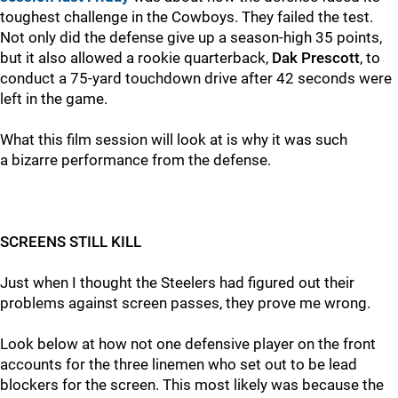
toughest challenge in the Cowboys. They failed the test.
Not only did the defense give up a season-high 35 points,
but it also allowed a rookie quarterback,
Dak Prescott
, to
conduct a 75-yard touchdown drive after 42 seconds were
left in the game.
What this film session will look at is why it was such
a bizarre performance from the defense.
SCREENS STILL KILL
Just when I thought the Steelers had figured out their
problems against screen passes, they prove me wrong.
Look below at how not one defensive player on the front
accounts for the three linemen who set out to be lead
blockers for the screen. This most likely was because the