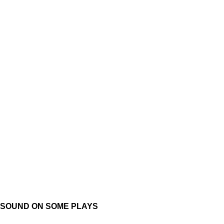
SOUND ON SOME PLAYS