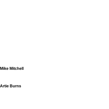
Mike Mitchell
Artie Burns