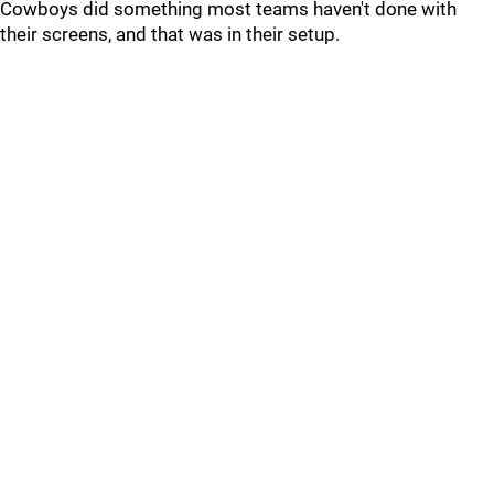
Cowboys did something most teams haven't done with
their screens, and that was in their setup.