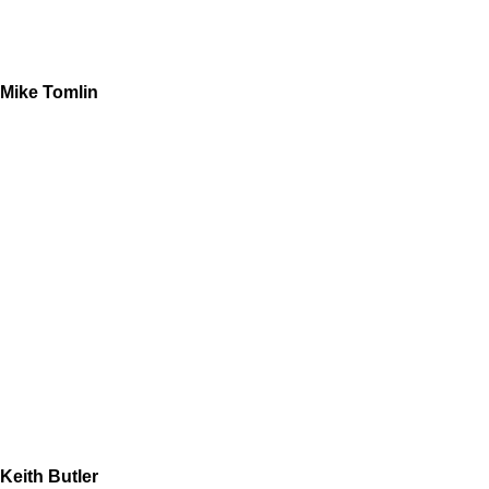
Mike Tomlin
Keith Butler