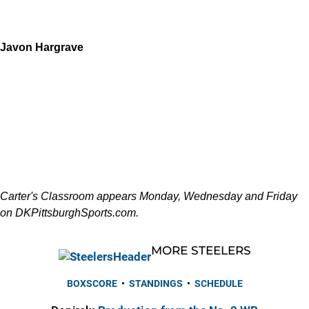
Javon Hargrave
Carter's Classroom appears Monday, Wednesday and Friday
on DKPittsburghSports.com.
MORE STEELERS
BOXSCORE
•
STANDINGS
•
SCHEDULE