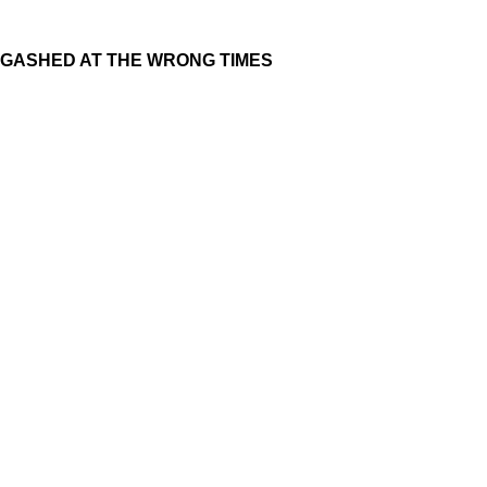
GASHED AT THE WRONG TIMES