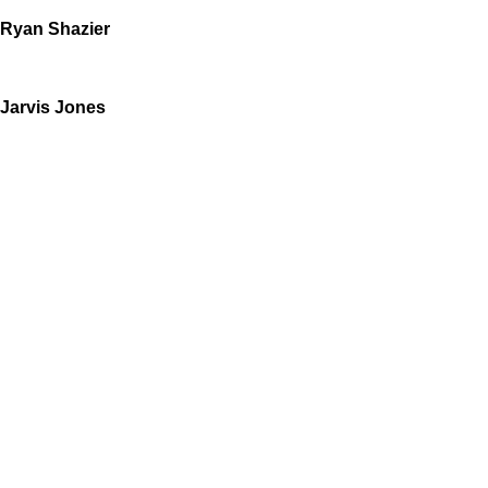
Ryan Shazier
Jarvis Jones