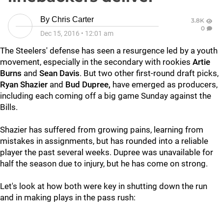
By
Chris Carter
3.8K
0
Dec 15, 2016
•
12:01 am
The Steelers' defense has seen a resurgence led by a youth
movement, especially in the secondary with rookies
Artie
Burns
and
Sean Davis
. But two other first-round draft picks,
Ryan Shazier
and
Bud Dupree,
have emerged as producers,
including each coming off a big game Sunday against the
Bills.
Shazier has suffered from growing pains, learning from
mistakes in assignments, but has rounded into a reliable
player the past several weeks. Dupree was unavailable for
half the season due to injury, but he has come on strong.
Let's look at how both were key in shutting down the run
and in making plays in the pass rush: