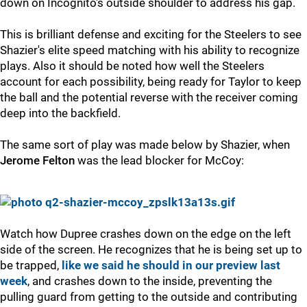
down on Incognito's outside shoulder to address his gap.
This is brilliant defense and exciting for the Steelers to see
Shazier's elite speed matching with his ability to recognize
plays. Also it should be noted how well the Steelers
account for each possibility, being ready for Taylor to keep
the ball and the potential reverse with the receiver coming
deep into the backfield.
The same sort of play was made below by Shazier, when
Jerome Felton
was the lead blocker for McCoy:
Watch how Dupree crashes down on the edge on the left
side of the screen. He recognizes that he is being set up to
be trapped,
like we said he should in our preview last
week
, and crashes down to the inside, preventing the
pulling guard from getting to the outside and contributing