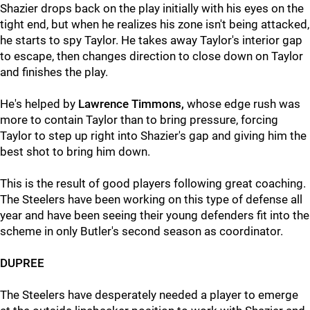
Shazier drops back on the play initially with his eyes on the
tight end, but when he realizes his zone isn't being attacked,
he starts to spy Taylor. He takes away Taylor's interior gap
to escape, then changes direction to close down on Taylor
and finishes the play.
He's helped by
Lawrence Timmons,
whose edge rush was
more to contain Taylor than to bring pressure, forcing
Taylor to step up right into Shazier's gap and giving him the
best shot to bring him down.
This is the result of good players following great coaching.
The Steelers have been working on this type of defense all
year and have been seeing their young defenders fit into the
scheme in only Butler's second season as coordinator.
DUPREE
The Steelers have desperately needed a player to emerge