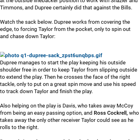
at the outside linebacker position to work with Shazier and
Timmons, and Dupree certainly did that against the Bills.
Watch the sack below. Dupree works from covering the
edge, to forcing Taylor from the pocket, only to spin out
and chase down Taylor:
Dupree manages to start the play keeping his outside
shoulder free in order to keep Taylor from slipping outside
to extend the play. Then he crosses the face of the right
tackle, only to put on a great spin move and use his speed
to track down Taylor and finish the play.
Also helping on the play is Davis, who takes away McCoy
from being an easy passing option, and
Ross Cockrell,
who
takes away the only other receiver Taylor could see as he
rolls to the right.