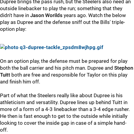
Dupree brings the pass rush, but the Steelers also need an
outside linebacker to play the run; something that they
didn't have in
Jason Worilds
years ago. Watch the below
play as Dupree and the defense sniff out the Bills' triple-
option play:
On an option play, the defense must be prepared for play
both the ball carrier and his pitch man. Dupree and
Stephon
Tuitt
both are free and responsible for Taylor on this play
and finish him off.
Part of what the Steelers really like about Dupree is his
athleticism and versatility. Dupree lines up behind Tuitt in
more of a form of a 4-3 linebacker than a 3-4 edge rusher.
He then is fast enough to get to the outside while initially
looking to cover the inside gap in case of a simple hand-
off.