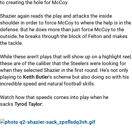
to creating the hole for McCoy.
Shazier again reads the play and attacks the inside
shoulder in order to force McCoy to where the help is in the
defense. But he does more than just force McCoy to the
outside, he breaks through the block of Felton and makes
the tackle.
While these aren't plays that will show up on a highlight reel,
these are of the caliber that the Steelers were looking for
when they selected Shazier in the first round. He's not only
playing to
Keith Butler
's scheme but also doing so with his
incredible speed and natural football skills.
Watch how that speeds comes into play when he
sacks
Tyrod Taylor
: