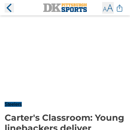
Steelers
Carter's Classroom: Young
linebackers deliver