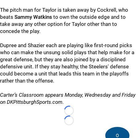
The pitch man for Taylor is taken away by Cockrell, who
beats
Sammy Watkins
to own the outside edge and to
take away any other option for Taylor other than to
concede the play.
Dupree and Shazier each are playing like first-round picks
who can make the unsung solid plays that help make for a
great defense, but they are also joined by a disciplined
defensive unit. If they stay healthy, the Steelers' defense
could become a unit that leads this team in the playoffs
rather than the offense.
Carter’s Classroom appears Monday, Wednesday and Friday
on DKPittsburghSports.com.
Loading...
Loading...
0