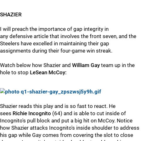
SHAZIER
I will preach the importance of gap integrity in
any defensive article that involves the front seven, and the
Steelers have excelled in maintaining their gap
assignments during their four-game win streak.
Watch below how Shazier and
William Gay
team up in the
hole to stop
LeSean McCoy:
Shazier reads this play and is so fast to react. He
sees
Richie Incognito
(64) and is able to cut inside of
Incognito's pull block and put a big hit on McCoy. Notice
how Shazier attacks Incognito's inside shoulder to address
his gap while Gay comes from covering the slot to close