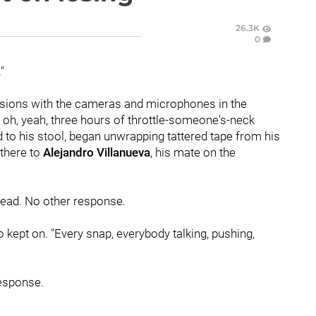
26.3K
0
"
sions with the cameras and microphones in the
 oh, yeah, three hours of throttle-someone's-neck
d to his stool, began unwrapping tattered tape from his
there to
Alejandro Villanueva
, his mate on the
 head. No other response.
o kept on. "Every snap, everybody talking, pushing,
response.