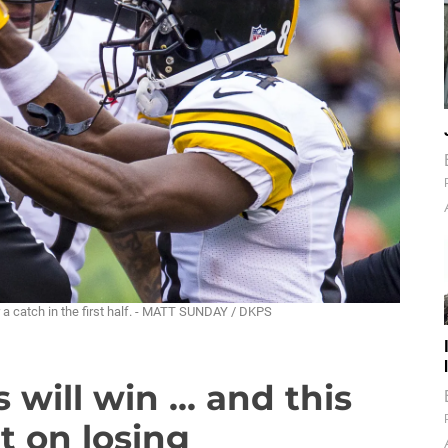
 a catch in the first half. - MATT SUNDAY / DKPS
will win ... and this
ht on losing