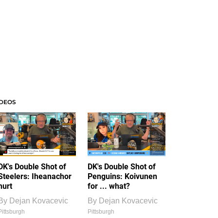
IDEOS
DK's Double Shot of
DK's Double Shot of
Steelers: Iheanachor
Penguins: Koivunen
hurt
for ... what?
By
Dejan Kovacevic
By
Dejan Kovacevic
Pittsburgh
Pittsburgh