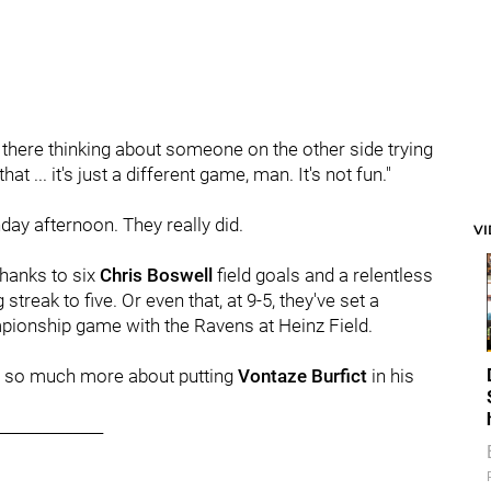
out there thinking about someone on the other side trying
at ... it's just a different game, man. It's not fun."
day afternoon. They really did.
V
 thanks to six
Chris Boswell
field goals and a relentless
 streak to five. Or even that, at 9-5, they've set a
pionship game with the Ravens at Heinz Field.
 was so much more about putting
Vontaze Burfict
in his
______________