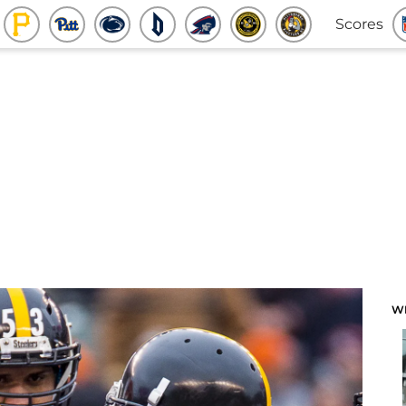
Scores
W