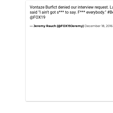
Vontaze Burfict denied our interview request.
said "I ain't got s*** to say. F*** everybody."
#B
@FOX19
— Jeremy Rauch (@FOX19Jeremy)
December 18, 2016