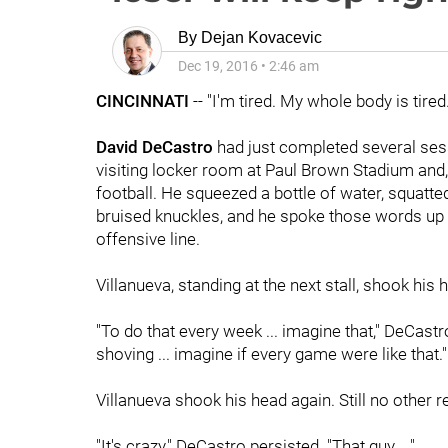
By
Dejan Kovacevic
Dec 19, 2016
•
2:46 am
CINCINNATI
-- "I'm tired. My whole body is tired.
David DeCastro
had just completed several ses
visiting locker room at Paul Brown Stadium and,
football. He squeezed a bottle of water, squatte
bruised knuckles, and he spoke those words up 
offensive line.
Villanueva, standing at the next stall, shook his
"To do that every week ... imagine that," DeCastr
shoving ... imagine if every game were like that."
Villanueva shook his head again. Still no other 
"It's crazy," DeCastro persisted. "That guy ..."