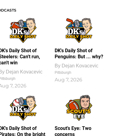
ODCASTS
DK's Daily Shot of
DK's Daily Shot of
Steelers: Can't run,
Penguins: But ... why?
can't win
By
Dejan Kovacevic
By
Dejan Kovacevic
Pittsburgh
Pittsburgh
Aug 7, 2026
Aug 7, 2026
DK's Daily Shot of
Scout’s Eye: Two
Pirates: On the bright
concerns