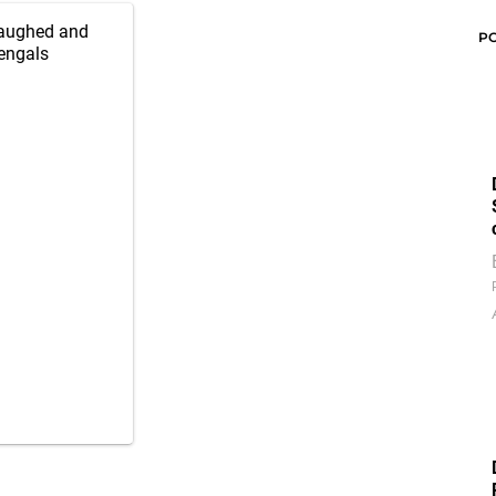
 Laughed and
P
engals