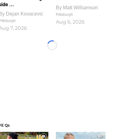
side ...
By
Matt Williamson
By
Dejan Kovacevic
Pittsburgh
Pittsburgh
Aug 6, 2026
Aug 7, 2026
Loading...
VE Qs
1
1