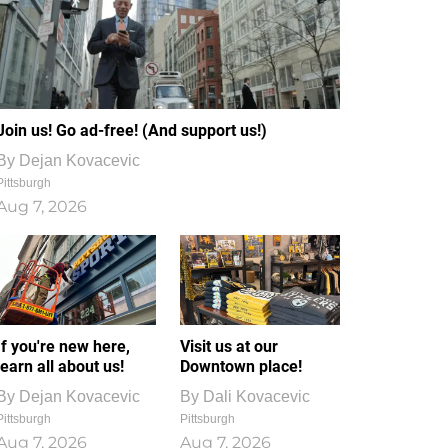
Join us! Go ad-free! (And support us!)
By
Dejan Kovacevic
Pittsburgh
Aug 7, 2026
If you're new here,
Visit us at our
learn all about us!
Downtown place!
By
Dejan Kovacevic
By
Dali Kovacevic
Pittsburgh
Pittsburgh
Aug 7, 2026
Aug 7, 2026