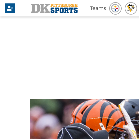
Teams