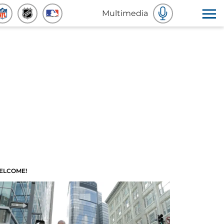
Multimedia
ELCOME!