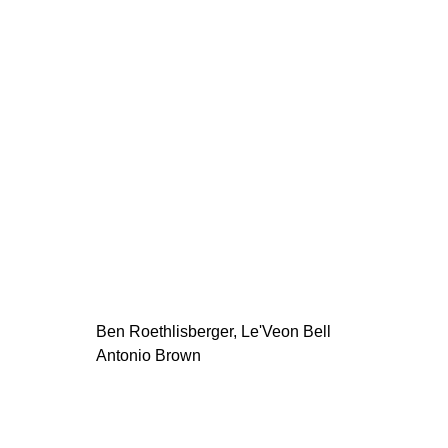
Ben Roethlisberger, Le'Veon Bell
Antonio Brown