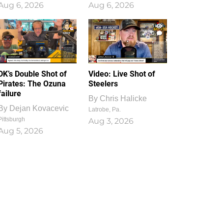
Aug 6, 2026
Aug 6, 2026
1
0
DK’s Double Shot of
Video: Live Shot of
Pirates: The Ozuna
Steelers
failure
By
Chris Halicke
By
Dejan Kovacevic
Latrobe, Pa.
Pittsburgh
Aug 3, 2026
Aug 5, 2026