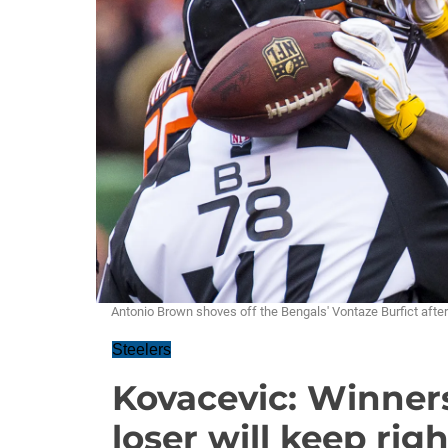
Antonio Brown shoves off the Bengals' Vontaze Burfict after
Steelers
Kovacevic: Winners 
loser will keep rig