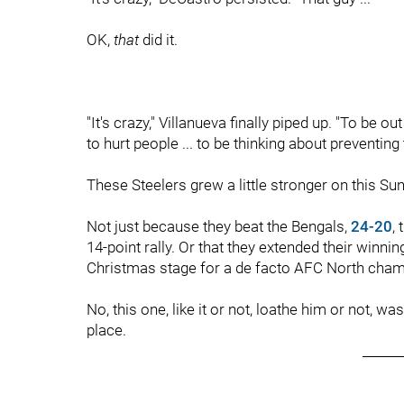
OK,
that
did it.
"It's crazy," Villanueva finally piped up. "To be 
to hurt people ... to be thinking about preventing th
These Steelers grew a little stronger on this Sun
Not just because they beat the Bengals,
24-20
,
14-point rally. Or that they extended their winning
Christmas stage for a de facto AFC North cham
No, this one, like it or not, loathe him or not,
place.
______