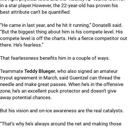
in a star player.However, the 22-year-old has proven his
best attribute can’t be quantified.
“He came in last year, and he hit it running,” Donatelli said.
“But the biggest thing about him is his compete level. His
compete level is off the charts. He’s a fierce competitor out
there. He’s fearless.”
That fearlessness benefits him in a couple of ways.
Teammate
Teddy Blueger
, who also signed an amateur
tryout agreement in March, said Guentzel can thread the
needle and make great passes. When he’s in the offensive
zone, he’s an excellent puck protector and doesn’t give
away potential chances.
But his vision and on-ice awareness are the real catalysts.
“That’s why he’s always around the net and making those