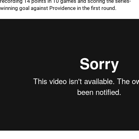
recording 14 points in 10 games and scoring the series-
winning goal against Providence in the first round.