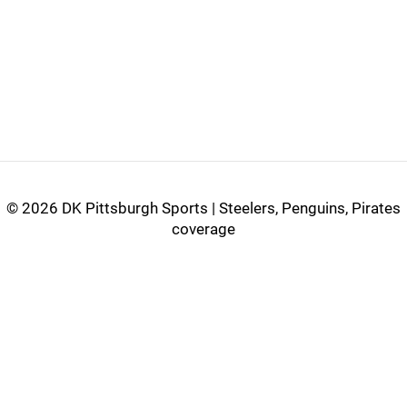
©
2026 DK Pittsburgh Sports | Steelers, Penguins, Pirates
coverage