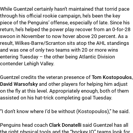
While Guentzel certainly hasn’t maintained that torrid pace
through his official rookie campaign, he’s been the key
piece of the Penguins’ offense, especially of late. Since his
return, he’s helped the power play recover from an 0-for-28
swoon in November to now hover above 20 percent. As a
result, Wilkes-Barre/Scranton sits atop the AHL standings
and was one of only two teams with 20 or more wins
entering Tuesday – the other being Atlantic Division
contender Lehigh Valley.
Guentzel credits the veteran presence of
Tom Kostopoulos
,
David Warsofsky
and other players for helping him adjust
on the fly at this level. Appropriately enough, both of them
assisted on his hat-trick completing goal Tuesday.
“I don’t know where I’d be without (Kostopoulos),” he said.
Penguins head coach
Clark Donatelli
said Guentzel has all
the right physical tools and the “hockey IQ” teams look for