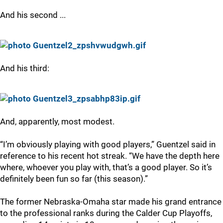
And his second ...
And his third:
And, apparently, most modest.
“I’m obviously playing with good players,” Guentzel said in
reference to his recent hot streak. “We have the depth here
where, whoever you play with, that’s a good player. So it’s
definitely been fun so far (this season).”
The former Nebraska-Omaha star made his grand entrance
to the professional ranks during the Calder Cup Playoffs,