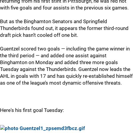
returning from his first stint in Pittsburgh, he was red hot
with five goals and four assists in the previous six games.
But as the Binghamton Senators and Springfield
Thunderbirds found out, it appears the former third-round
draft pick hasn’t cooled off one bit.
Guentzel scored two goals — including the game winner in
the third period — and added one assist against
Binghamton on Monday and added three more goals
Tuesday against the Thunderbirds. Guentzel now leads the
AHL in goals with 17 and has quickly re-established himself
as one of the league’s most dynamic offensive threats.
Here's his first goal Tuesday: