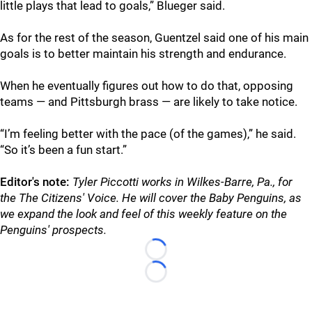
little plays that lead to goals,” Blueger said.
As for the rest of the season, Guentzel said one of his main
goals is to better maintain his strength and endurance.
When he eventually figures out how to do that, opposing
teams — and Pittsburgh brass — are likely to take notice.
“I’m feeling better with the pace (of the games),” he said.
“So it’s been a fun start.”
Editor's note:
Tyler Piccotti works in Wilkes-Barre, Pa., for
the The Citizens' Voice. He will cover the Baby Penguins, as
we expand the look and feel of this weekly feature on the
Penguins' prospects.
Loading...
Loading...