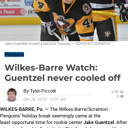
Jake Guentzel scored a hat trick Tuesday. — KDP PHOTOGRAPHY
Penguins
Wilkes-Barre Watch:
Guentzel never cooled off
By
Tyler Piccotti
5.5K
0
Dec 28, 2016
•
12:01 am
WILKES-BARRE, Pa. —
The Wilkes-Barre/Scranton
Penguins’ holiday break seemingly came at the
least opportune time for rookie center
Jake Guentzel
. After