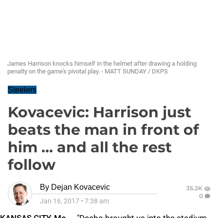
James Harrison knocks himself in the helmet after drawing a holding
penalty on the game's pivotal play. - MATT SUNDAY / DKPS
Steelers
Kovacevic: Harrison just
beats the man in front of
him ... and all the rest
follow
By
Dejan Kovacevic
35.2K
0
Jan 16, 2017
•
7:38 am