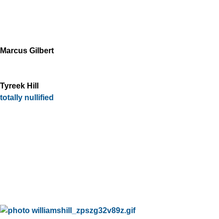
Marcus Gilbert
Tyreek Hill
totally nullified