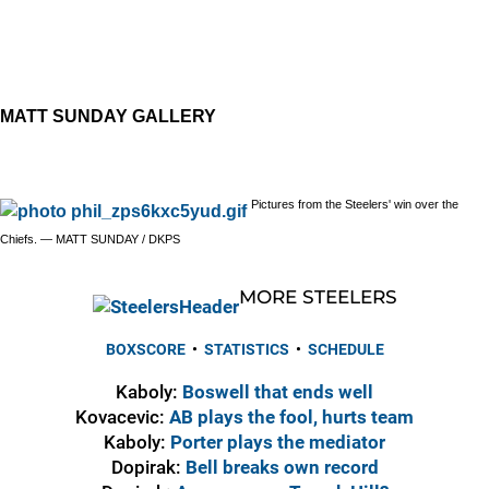
MATT SUNDAY GALLERY
Pictures from the Steelers' win over the
Chiefs. — MATT SUNDAY / DKPS
MORE STEELERS
BOXSCORE
•
STATISTICS
•
SCHEDULE
Kaboly:
Boswell that ends well
Kovacevic:
AB plays the fool, hurts team
Kaboly:
Porter plays the mediator
Dopirak:
Bell breaks own record