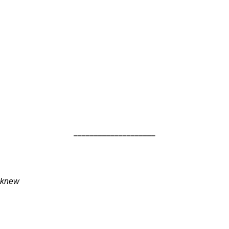
____________________
knew