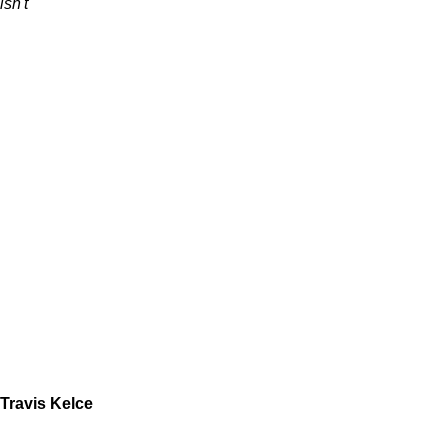
isn't
Travis Kelce