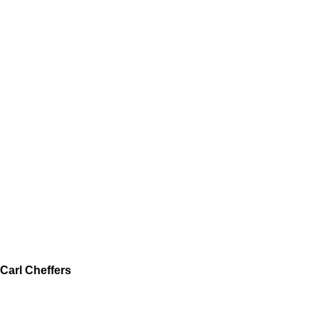
Carl Cheffers