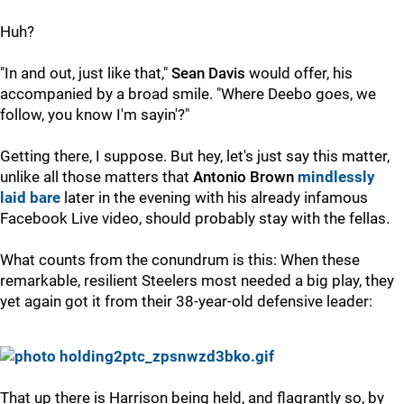
Huh?
"In and out, just like that,"
Sean Davis
would offer, his
accompanied by a broad smile. "Where Deebo goes, we
follow, you know I'm sayin'?"
Getting there, I suppose. But hey, let's just say this matter,
unlike all those matters that
Antonio Brown
mindlessly
laid bare
later in the evening with his already infamous
Facebook Live video, should probably stay with the fellas.
What counts from the conundrum is this: When these
remarkable, resilient Steelers most needed a big play, they
yet again got it from their 38-year-old defensive leader:
That up there is Harrison being held, and flagrantly so, by