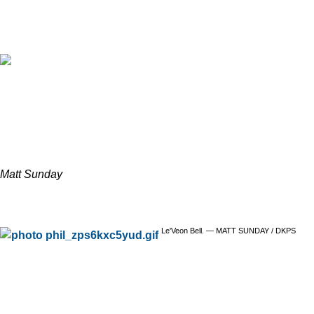
Matt Sunday
Le'Veon Bell. — MATT SUNDAY / DKPS