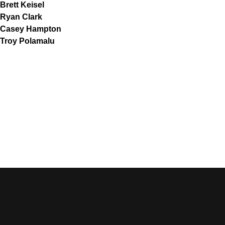
Brett Keisel
Ryan Clark
Casey Hampton
Troy Polamalu