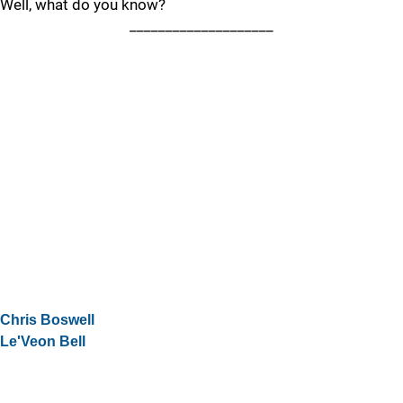
Well, what do you know?
____________________
Chris Boswell
Le'Veon Bell