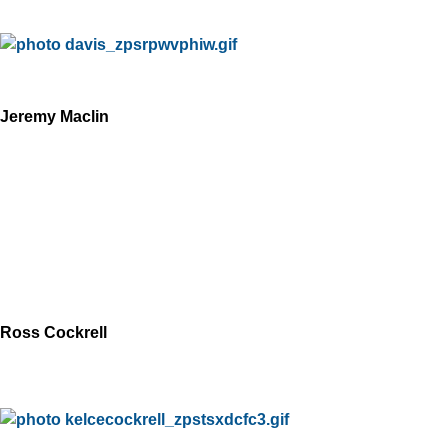
Jeremy Maclin
Ross Cockrell