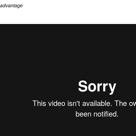
advantage