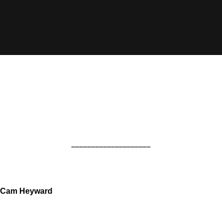
____________________
Cam Heyward