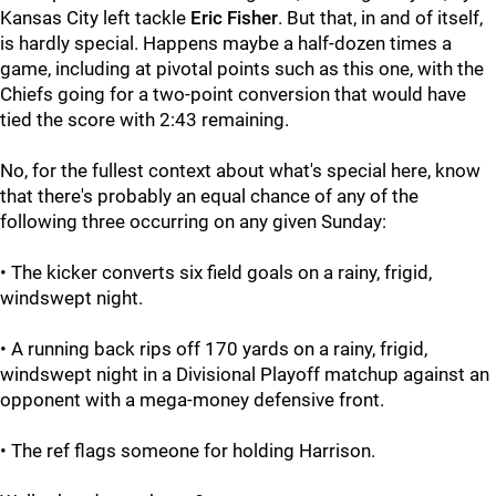
Kansas City left tackle
Eric Fisher
. But that, in and of itself,
is hardly special. Happens maybe a half-dozen times a
game, including at pivotal points such as this one, with the
Chiefs going for a two-point conversion that would have
tied the score with 2:43 remaining.
No, for the fullest context about what's special here, know
that there's probably an equal chance of any of the
following three occurring on any given Sunday:
• The kicker converts six field goals on a rainy, frigid,
windswept night.
• A running back rips off 170 yards on a rainy, frigid,
windswept night in a Divisional Playoff matchup against an
opponent with a mega-money defensive front.
• The ref flags someone for holding Harrison.