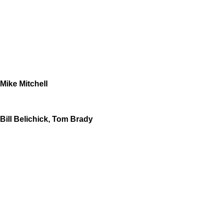
Mike Mitchell
Bill Belichick, Tom Brady