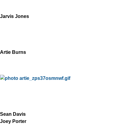
Jarvis Jones
Artie Burns
Sean Davis
Joey Porter