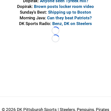
Dopirak:
Anyone seen Tyreek Hill?
Dopirak:
Brown posts locker room video
Sunday's Best:
Shipping up to Boston
Morning Java:
Can they beat Patriots?
DK Sports Radio:
Benz, DK on Steelers
Loading...
Loading...
©
2026 DK Pittsburgh Sports | Steelers, Penguins, Pirates