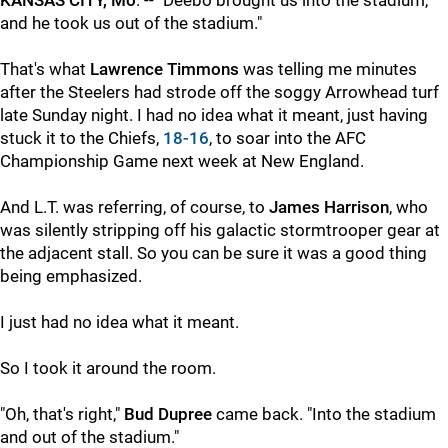
KANSAS CITY, Mo
. -- "Deebo brought us into the stadium,
and he took us out of the stadium."
That's what
Lawrence Timmons
was telling me minutes
after the Steelers had strode off the soggy Arrowhead turf
late Sunday night. I had no idea what it meant, just having
stuck it to the Chiefs,
18-16
, to soar into the AFC
Championship Game next week at New England.
And L.T. was referring, of course, to
James Harrison
, who
was silently stripping off his galactic stormtrooper gear at
the adjacent stall. So you can be sure it was a good thing
being emphasized.
I just had no idea what it meant.
So I took it around the room.
"Oh, that's right,"
Bud Dupree
came back. "Into the stadium
and out of the stadium."