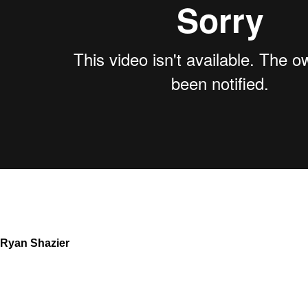
Ryan Shazier