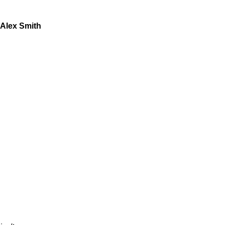
Alex Smith