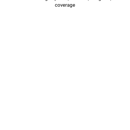
coverage