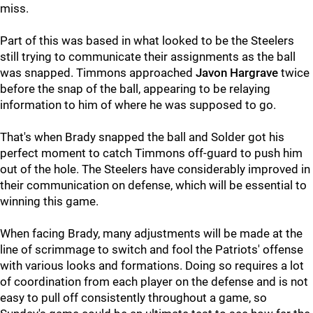
miss.
Part of this was based in what looked to be the Steelers
still trying to communicate their assignments as the ball
was snapped. Timmons approached
Javon Hargrave
twice
before the snap of the ball, appearing to be relaying
information to him of where he was supposed to go.
That's when Brady snapped the ball and Solder got his
perfect moment to catch Timmons off-guard to push him
out of the hole. The Steelers have considerably improved in
their communication on defense, which will be essential to
winning this game.
When facing Brady, many adjustments will be made at the
line of scrimmage to switch and fool the Patriots' offense
with various looks and formations. Doing so requires a lot
of coordination from each player on the defense and is not
easy to pull off consistently throughout a game, so