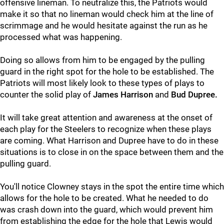
offensive lineman. To neutralize this, the Patriots would
make it so that no lineman would check him at the line of
scrimmage and he would hesitate against the run as he
processed what was happening.
Doing so allows from him to be engaged by the pulling
guard in the right spot for the hole to be established. The
Patriots will most likely look to these types of plays to
counter the solid play of
James Harrison
and
Bud Dupree.
It will take great attention and awareness at the onset of
each play for the Steelers to recognize when these plays
are coming. What Harrison and Dupree have to do in these
situations is to close in on the space between them and the
pulling guard.
You'll notice Clowney stays in the spot the entire time which
allows for the hole to be created. What he needed to do
was crash down into the guard, which would prevent him
from establishing the edge for the hole that Lewis would