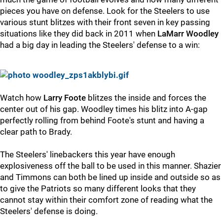
pieces you have on defense. Look for the Steelers to use
various stunt blitzes with their front seven in key passing
situations like they did back in 2011 when
LaMarr Woodley
had a big day in leading the Steelers' defense to a win:
Watch how
Larry Foote
blitzes the inside and forces the
center out of his gap. Woodley times his blitz into A-gap
perfectly rolling from behind Foote's stunt and having a
clear path to Brady.
The Steelers' linebackers this year have enough
explosiveness off the ball to be used in this manner. Shazier
and Timmons can both be lined up inside and outside so as
to give the Patriots so many different looks that they
cannot stay within their comfort zone of reading what the
Steelers' defense is doing.