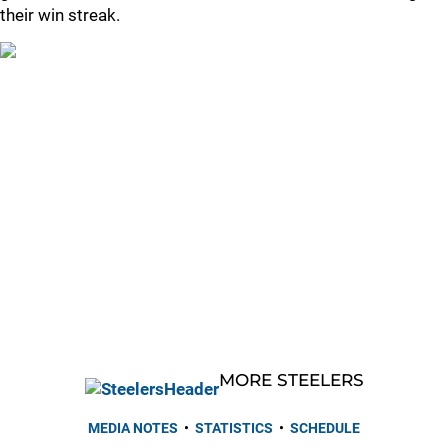
their win streak.
MORE STEELERS
MEDIA NOTES
•
STATISTICS
•
SCHEDULE