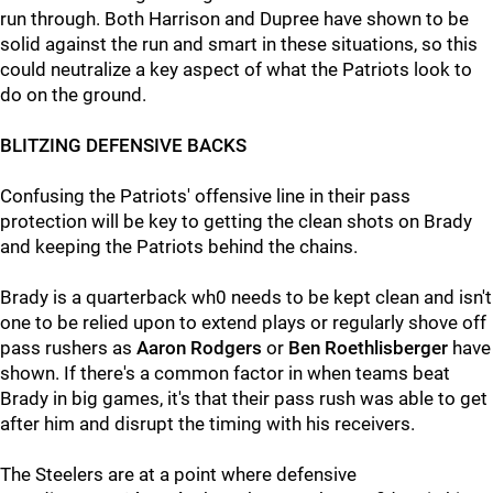
run through. Both Harrison and Dupree have shown to be
solid against the run and smart in these situations, so this
could neutralize a key aspect of what the Patriots look to
do on the ground.
BLITZING DEFENSIVE BACKS
Confusing the Patriots' offensive line in their pass
protection will be key to getting the clean shots on Brady
and keeping the Patriots behind the chains.
Brady is a quarterback wh0 needs to be kept clean and isn't
one to be relied upon to extend plays or regularly shove off
pass rushers as
Aaron Rodgers
or
Ben Roethlisberger
have
shown. If there's a common factor in when teams beat
Brady in big games, it's that their pass rush was able to get
after him and disrupt the timing with his receivers.
The Steelers are at a point where defensive