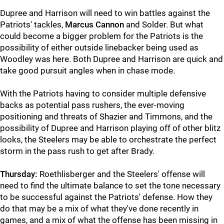
Dupree and Harrison will need to win battles against the
Patriots' tackles,
Marcus Cannon
and Solder. But what
could become a bigger problem for the Patriots is the
possibility of either outside linebacker being used as
Woodley was here. Both Dupree and Harrison are quick and
take good pursuit angles when in chase mode.
With the Patriots having to consider multiple defensive
backs as potential pass rushers, the ever-moving
positioning and threats of Shazier and Timmons, and the
possibility of Dupree and Harrison playing off of other blitz
looks, the Steelers may be able to orchestrate the perfect
storm in the pass rush to get after Brady.
Thursday:
Roethlisberger and the Steelers' offense will
need to find the ultimate balance to set the tone necessary
to be successful against the Patriots' defense. How they
do that may be a mix of what they've done recently in
games, and a mix of what the offense has been missing in