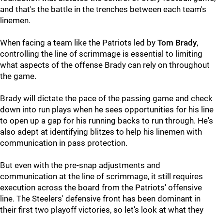
and that's the battle in the trenches between each team's
linemen.
When facing a team like the Patriots led by
Tom Brady
,
controlling the line of scrimmage is essential to limiting
what aspects of the offense Brady can rely on throughout
the game.
Brady will dictate the pace of the passing game and check
down into run plays when he sees opportunities for his line
to open up a gap for his running backs to run through. He's
also adept at identifying blitzes to help his linemen with
communication in pass protection.
But even with the pre-snap adjustments and
communication at the line of scrimmage, it still requires
execution across the board from the Patriots' offensive
line. The Steelers' defensive front has been dominant in
their first two playoff victories, so let's look at what they