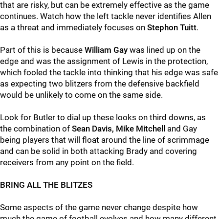
that are risky, but can be extremely effective as the game
continues. Watch how the left tackle never identifies Allen
as a threat and immediately focuses on
Stephon Tuitt
.
Part of this is because
William Gay
was lined up on the
edge and was the assignment of Lewis in the protection,
which fooled the tackle into thinking that his edge was safe
as expecting two blitzers from the defensive backfield
would be unlikely to come on the same side.
Look for Butler to dial up these looks on third downs, as
the combination of
Sean Davis, Mike Mitchell
and Gay
being players that will float around the line of scrimmage
and can be solid in both attacking Brady and covering
receivers from any point on the field.
BRING ALL THE BLITZES
Some aspects of the game never change despite how
much the game of football evolves and how many different