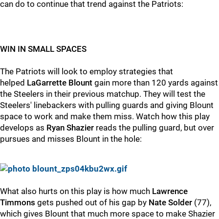
can do to continue that trend against the Patriots:
WIN IN SMALL SPACES
The Patriots will look to employ strategies that
helped
LaGarrette Blount
gain more than 120 yards against
the Steelers in their previous matchup. They will test the
Steelers' linebackers with pulling guards and giving Blount
space to work and make them miss. Watch how this play
develops as
Ryan Shazier
reads the pulling guard, but over
pursues and misses Blount in the hole:
What also hurts on this play is how much
Lawrence
Timmons
gets pushed out of his gap by
Nate Solder
(77),
which gives Blount that much more space to make Shazier