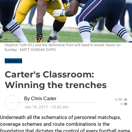
Stephon Tuitt (91) and the defensive front will need to wreak havoc on
Sunday - MATT SUNDAY DKPS
Steelers
Carter's Classroom:
Winning the trenches
By
Chris Carter
4.2K
0
Jan 18, 2017
•
10:42 am
Underneath all the schematics of personnel matchups,
coverage schemes and route combinations is the
foundation that dictates the control of every football game,