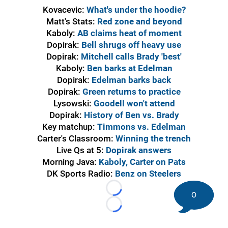
Kovacevic:
What's under the hoodie?
Matt's Stats:
Red zone and beyond
Kaboly:
AB claims heat of moment
Dopirak:
Bell shrugs off heavy use
Dopirak:
Mitchell calls Brady 'best'
Kaboly:
Ben barks at Edelman
Dopirak:
Edelman barks back
Dopirak:
Green returns to practice
Lysowski:
Goodell won't attend
Dopirak:
History of Ben vs. Brady
Key matchup:
Timmons vs. Edelman
Carter's Classroom:
Winning the trench
Live Qs at 5:
Dopirak answers
Morning Java:
Kaboly, Carter on Pats
DK Sports Radio:
Benz on Steelers
Loading...
0
Loading...