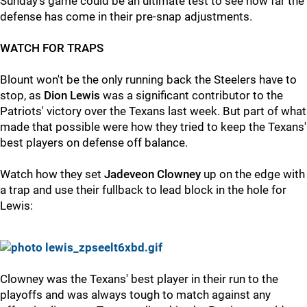
Sunday's game could be an ultimate test to see how far the
defense has come in their pre-snap adjustments.
WATCH FOR TRAPS
Blount won't be the only running back the Steelers have to
stop, as
Dion Lewis
was a significant contributor to the
Patriots' victory over the Texans last week. But part of what
made that possible were how they tried to keep the Texans'
best players on defense off balance.
Watch how they set
Jadeveon Clowney
up on the edge with
a trap and use their fullback to lead block in the hole for
Lewis:
Clowney was the Texans' best player in their run to the
playoffs and was always tough to match against any