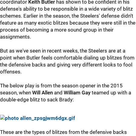
coordinator
Keith Butler
has shown to be confident in his
defense's ability to be responsible in a wide variety of blitz
schemes. Earlier in the season, the Steelers' defense didn't
feature as many exotic blitzes because they were still in the
process of becoming a more sound group in their
assignments.
But as we've seen in recent weeks, the Steelers are at a
point when Butler feels comfortable dialing up blitzes from
the defensive backs and giving very different looks to fool
offenses.
The below play is from the season opener in the 2015
season, when
Will Allen
and
William Gay
teamed up with a
double-edge blitz to sack Brady:
These are the types of blitzes from the defensive backs