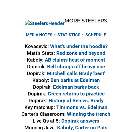
MORE STEELERS
MEDIA NOTES
•
STATISTICS
•
SCHEDULE
Kovacevic:
What's under the hoodie?
Matt's Stats:
Red zone and beyond
Kaboly:
AB claims heat of moment
Dopirak:
Bell shrugs off heavy use
Dopirak:
Mitchell calls Brady 'best'
Kaboly:
Ben barks at Edelman
Dopirak:
Edelman barks back
Dopirak:
Green returns to practice
Dopirak:
History of Ben vs. Brady
Key matchup:
Timmons vs. Edelman
Carter's Classroom:
Winning the trench
Live Qs at 5:
Dopirak answers
Morning Java:
Kaboly, Carter on Pats