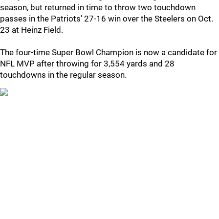
season, but returned in time to throw two touchdown
passes in the Patriots' 27-16 win over the Steelers on Oct.
23 at Heinz Field.
The four-time Super Bowl Champion is now a candidate for
NFL MVP after throwing for 3,554 yards and 28
touchdowns in the regular season.