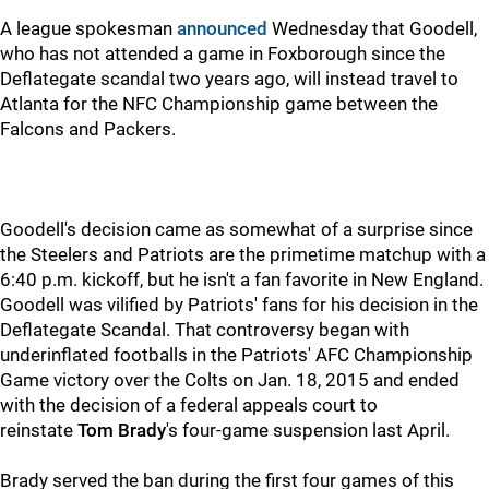
A league spokesman
announced
Wednesday that Goodell,
who has not attended a game in Foxborough since the
Deflategate scandal two years ago, will instead travel to
Atlanta for the NFC Championship game between the
Falcons and Packers.
Goodell's decision came as somewhat of a surprise since
the Steelers and Patriots are the primetime matchup with a
6:40 p.m. kickoff, but he isn't a fan favorite in New England.
Goodell was vilified by Patriots' fans for his decision in the
Deflategate Scandal. That controversy began with
underinflated footballs in the Patriots' AFC Championship
Game victory over the Colts on Jan. 18, 2015 and ended
with the decision of a federal appeals court to
reinstate
Tom Brady
's four-game suspension last April.
Brady served the ban during the first four games of this