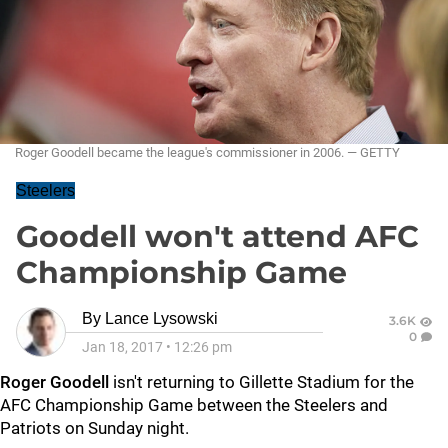
Roger Goodell became the league's commissioner in 2006. — GETTY
Steelers
Goodell won't attend AFC
Championship Game
By
Lance Lysowski
3.6K
0
Jan 18, 2017
•
12:26 pm
Roger Goodell
isn't returning to Gillette Stadium for the
AFC Championship Game between the Steelers and
Patriots on Sunday night.