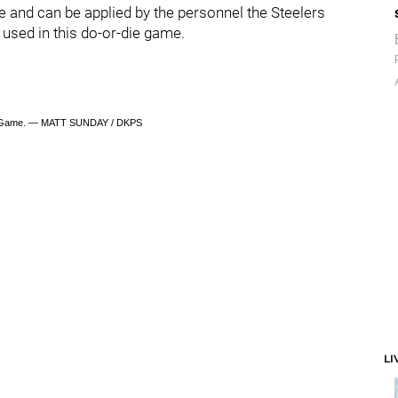
re and can be applied by the personnel the Steelers
 used in this do-or-die game.
 Game. — MATT SUNDAY / DKPS
LI