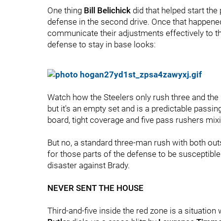
One thing
Bill Belichick
did that helped start th
defense in the second drive. Once that happened
communicate their adjustments effectively to th
defense to stay in base looks:
Watch how the Steelers only rush three and the r
but it's an empty set and is a predictable passi
board, tight coverage and five pass rushers mixin
But no, a standard three-man rush with both out
for those parts of the defense to be susceptible
disaster against Brady.
NEVER SENT THE HOUSE
Third-and-five inside the red zone is a situatio