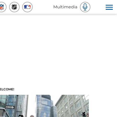
Multimedia
ELCOME!