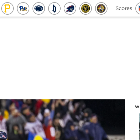
Scores
W