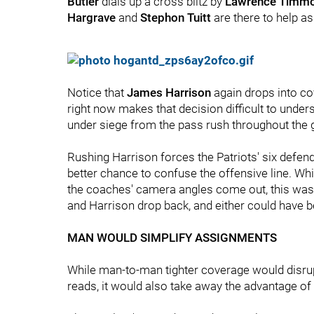
Butler
dials up a cross blitz by
Lawrence Timm
Hargrave
and
Stephon Tuitt
are there to help a
Notice that
James Harrison
again drops into co
right now makes that decision difficult to under
under siege from the pass rush throughout the 
Rushing Harrison forces the Patriots' six defend
better chance to confuse the offensive line. Wh
the coaches' camera angles come out, this was 
and Harrison drop back, and either could have be
MAN WOULD SIMPLIFY ASSIGNMENTS
While man-to-man tighter coverage would disrup
reads, it would also take away the advantage of 