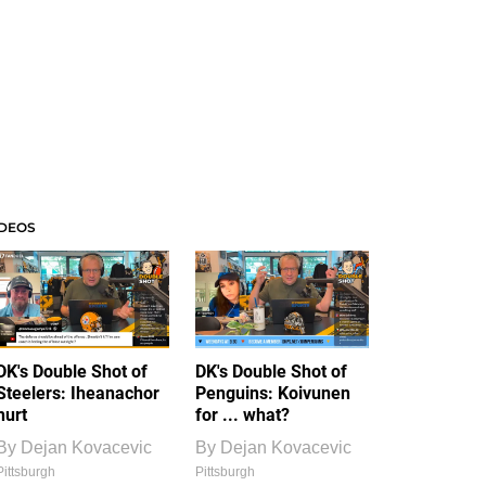
IDEOS
DK's Double Shot of
DK's Double Shot of
Steelers: Iheanachor
Penguins: Koivunen
hurt
for ... what?
By
Dejan Kovacevic
By
Dejan Kovacevic
Pittsburgh
Pittsburgh