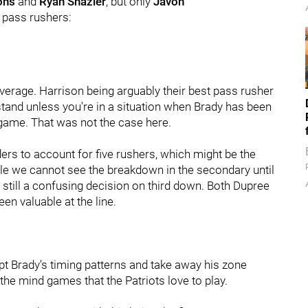
ons
and
Ryan Shazier
, but only
Javon
s pass rushers:
verage. Harrison being arguably their best pass rusher
stand unless you're in a situation when Brady has been
game. That was not the case here.
ers to account for five rushers, which might be the
ile we cannot see the breakdown in the secondary until
still a confusing decision on third down. Both Dupree
en valuable at the line.
t Brady's timing patterns and take away his zone
the mind games that the Patriots love to play.