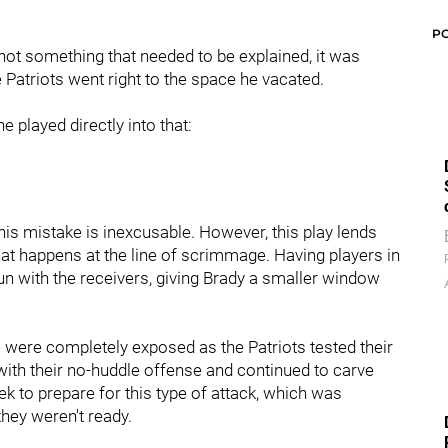
P
s not something that needed to be explained, it was
 Patriots went right to the space he vacated.
 played directly into that:
d his mistake is inexcusable. However, this play lends
at happens at the line of scrimmage. Having players in
n with the receivers, giving Brady a smaller window
 were completely exposed as the Patriots tested their
ith their no-huddle offense and continued to carve
k to prepare for this type of attack, which was
they weren't ready.