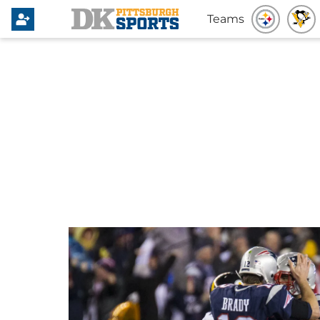
Teams