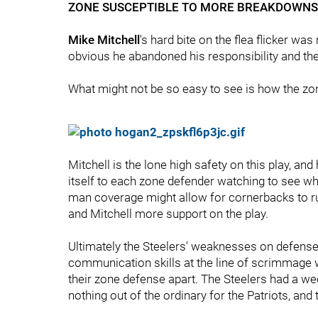
ZONE SUSCEPTIBLE TO MORE BREAKDOWNS
Mike Mitchell
's hard bite on the flea flicker wa
obvious he abandoned his responsibility and the
What might not be so easy to see is how the zone
Mitchell is the lone high safety on this play, an
itself to each zone defender watching to see wh
man coverage might allow for cornerbacks to ru
and Mitchell more support on the play.
Ultimately the Steelers' weaknesses on defense
communication skills at the line of scrimmage w
their zone defense apart. The Steelers had a wee
nothing out of the ordinary for the Patriots, and 