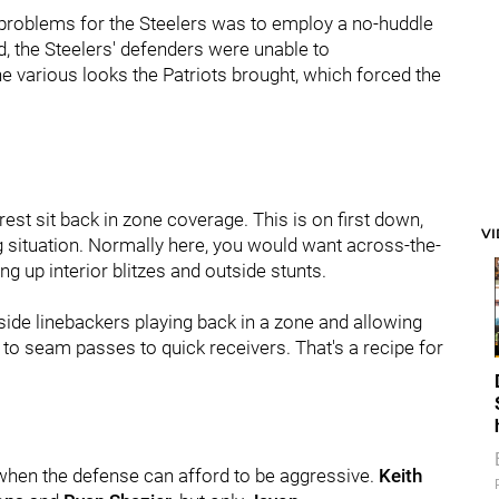
e problems for the Steelers was to employ a no-huddle
, the Steelers' defenders were unable to
e various looks the Patriots brought, which forced the
est sit back in zone coverage. This is on first down,
V
ng situation. Normally here, you would want across-the-
g up interior blitzes and outside stunts.
side linebackers playing back in a zone and allowing
 to seam passes to quick receivers. That's a recipe for
n when the defense can afford to be aggressive.
Keith