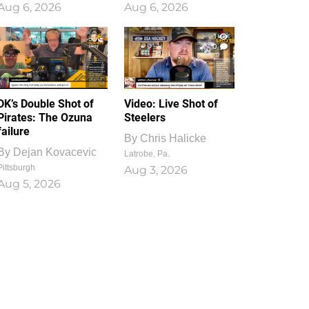
Aug 6, 2026
Aug 6, 2026
1
0
DK’s Double Shot of
Video: Live Shot of
Pirates: The Ozuna
Steelers
failure
By
Chris Halicke
By
Dejan Kovacevic
Latrobe, Pa.
Pittsburgh
Aug 3, 2026
Aug 5, 2026