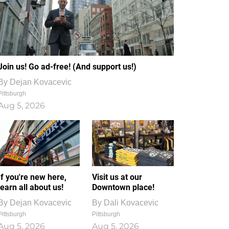
Join us! Go ad-free! (And support us!)
By
Dejan Kovacevic
Pittsburgh
Aug 5, 2026
If you're new here,
Visit us at our
learn all about us!
Downtown place!
By
Dejan Kovacevic
By
Dali Kovacevic
Pittsburgh
Pittsburgh
Aug 5, 2026
Aug 5, 2026