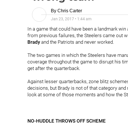
By
Chris Carter
Jan 23, 2017
•
1:44 am
In a game that could have been a landmark win 
from previous failures, the Steelers came out w
Brady
and the Patriots and never worked.
The two games in which the Steelers have mana
coverage throughout the game to disrupt his tim
get after the quarterback.
Against lesser quarterbacks, zone blitz scheme
decisions, but Brady is not of that category and
look at some of those moments and how the Ste
NO-HUDDLE THROWS OFF SCHEME