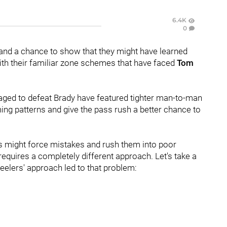
6.4K
0
and a chance to show that they might have learned
ith their familiar zone schemes that have faced
Tom
ged to defeat Brady have featured tighter man-to-man
ing patterns and give the pass rush a better chance to
s might force mistakes and rush them into poor
 requires a completely different approach. Let's take a
elers' approach led to that problem: