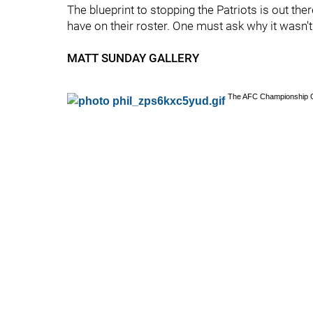
The blueprint to stopping the Patriots is out the
have on their roster. One must ask why it wasn't
MATT SUNDAY GALLERY
The AFC Championship