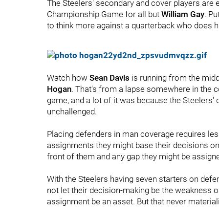
The Steelers' secondary and cover players are e
Championship Game for all but
William Gay
. P
to think more against a quarterback who does hi
Watch how
Sean Davis
is running from the middl
Hogan
. That's from a lapse somewhere in the 
game, and a lot of it was because the Steelers' 
unchallenged.
Placing defenders in man coverage requires les
assignments they might base their decisions on;
front of them and any gap they might be assigne
With the Steelers having seven starters on def
not let their decision-making be the weakness of
assignment be an asset. But that never material