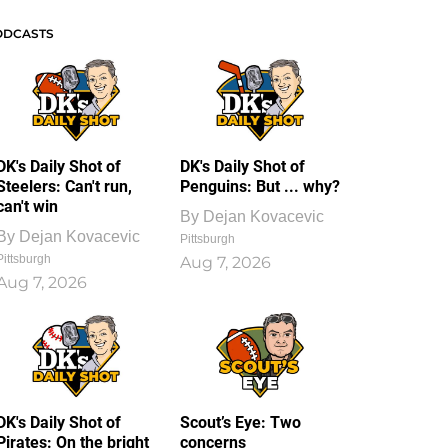
ODCASTS
DK's Daily Shot of
DK's Daily Shot of
Steelers: Can't run,
Penguins: But ... why?
can't win
By
Dejan Kovacevic
By
Dejan Kovacevic
Pittsburgh
Pittsburgh
Aug 7, 2026
Aug 7, 2026
DK's Daily Shot of
Scout’s Eye: Two
Pirates: On the bright
concerns