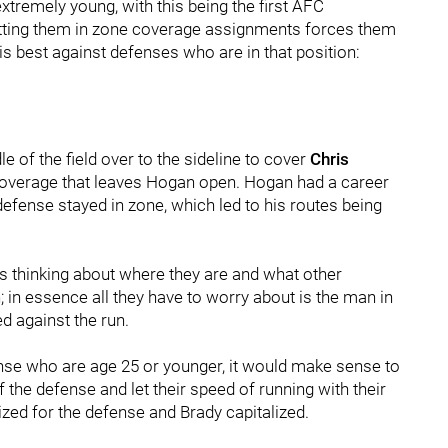
xtremely young, with this being the first AFC
utting them in zone coverage assignments forces them
s best against defenses who are in that position:
e of the field over to the sideline to cover
Chris
coverage that leaves Hogan open. Hogan had a career
defense stayed in zone, which led to his routes being
s thinking about where they are and what other
 in essence all they have to worry about is the man in
d against the run.
ense who are age 25 or younger, it would make sense to
 the defense and let their speed of running with their
ized for the defense and Brady capitalized.