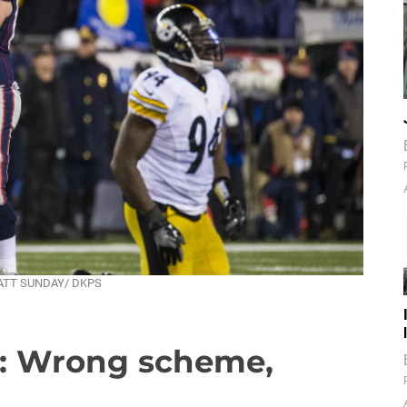
— MATT SUNDAY/ DKPS
m: Wrong scheme,