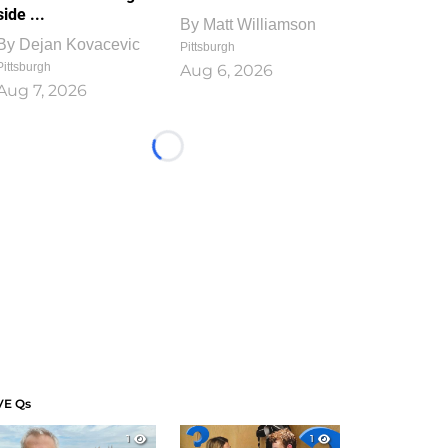
side ...
By
Matt Williamson
By
Dejan Kovacevic
Pittsburgh
Pittsburgh
Aug 6, 2026
Aug 7, 2026
Loading...
VE Qs
1
1