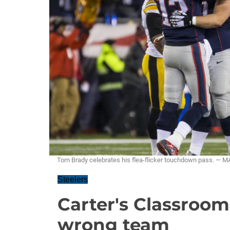
Tom Brady celebrates his flea-flicker touchdown pass. 
Steelers
Carter's Classroo
wrong team