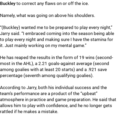
Buckley
to correct any flaws on or off the ice.
Namely, what was going on above his shoulders.
“(Buckley) wanted me to be prepared to play every night,”
Jarry said. “I embraced coming into the season being able
to play every night and making sure I have the stamina for
it. Just mainly working on my mental game.”
He has reaped the results in the form of 19 wins (second-
most in the AHL), a 2.21 goals-against average (second
among goalies with at least 20 starts) and a .921 save
percentage (seventh among qualifying goalies).
According to Jarry, both his individual success and the
team’s performance are a product of the “upbeat”
atmosphere in practice and game preparation. He said that
allows him to play with confidence, and he no longer gets
rattled if he makes a mistake.