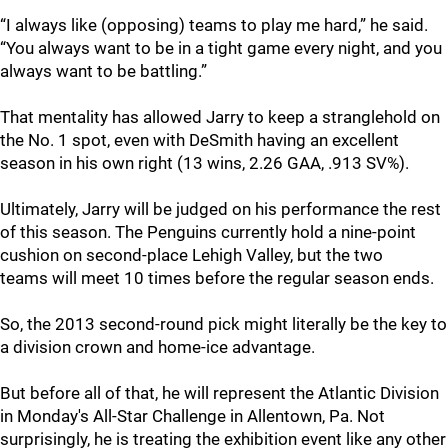
“I always like (opposing) teams to play me hard,” he said.
“You always want to be in a tight game every night, and you
always want to be battling.”
That mentality has allowed Jarry to keep a stranglehold on
the No. 1 spot, even with DeSmith having an excellent
season in his own right (13 wins, 2.26 GAA, .913 SV%).
Ultimately, Jarry will be judged on his performance the rest
of this season. The Penguins currently hold a nine-point
cushion on second-place Lehigh Valley, but the two
teams will meet 10 times before the regular season ends.
So, the 2013 second-round pick might literally be the key to
a division crown and home-ice advantage.
But before all of that, he will represent the Atlantic Division
in Monday's All-Star Challenge in Allentown, Pa. Not
surprisingly, he is treating the exhibition event like any other