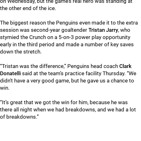
on Wednesday, but the game’s real hero was standing at
the other end of the ice.
The biggest reason the Penguins even made it to the extra
session was second-year goaltender
Tristan Jarry
, who
stymied the Crunch on a 5-on-3 power play opportunity
early in the third period and made a number of key saves
down the stretch.
“Tristan was the difference,” Penguins head coach
Clark
Donatelli
said at the team’s practice facility Thursday. “We
didn’t have a very good game, but he gave us a chance to
win.
“It’s great that we got the win for him, because he was
there all night when we had breakdowns, and we had a lot
of breakdowns.”