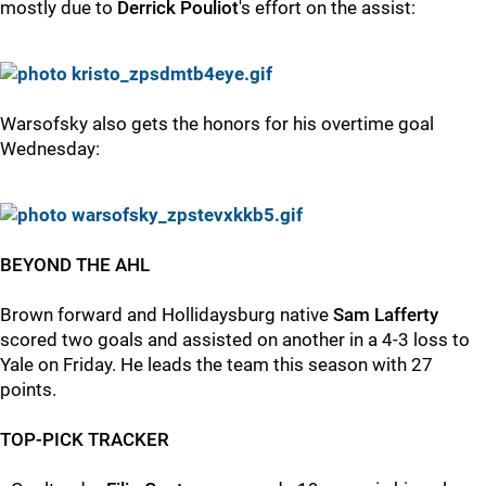
mostly due to
Derrick Pouliot
's effort on the assist:
Warsofsky also gets the honors for his overtime goal
Wednesday:
BEYOND THE AHL
Brown forward and Hollidaysburg native
Sam Lafferty
scored two goals and assisted on another in a 4-3 loss to
Yale on Friday. He leads the team this season with 27
points.
TOP-PICK TRACKER