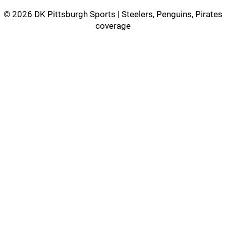
©
2026 DK Pittsburgh Sports | Steelers, Penguins, Pirates
coverage