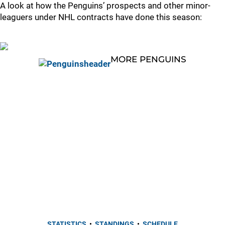
A look at how the Penguins’ prospects and other minor-
leaguers under NHL contracts have done this season:
MORE PENGUINS
STATISTICS
•
STANDINGS
•
SCHEDULE