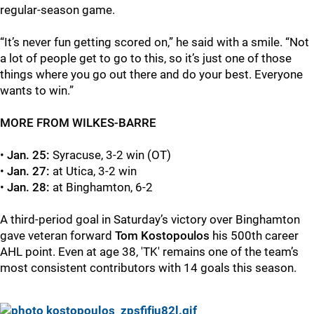
regular-season game.
“It’s never fun getting scored on,” he said with a smile. “Not
a lot of people get to go to this, so it’s just one of those
things where you go out there and do your best. Everyone
wants to win.”
MORE FROM WILKES-BARRE
•
Jan. 25:
Syracuse, 3-2 win (OT)
•
Jan. 27:
at Utica, 3-2 win
•
Jan. 28:
at Binghamton, 6-2
A third-period goal in Saturday’s victory over Binghamton
gave veteran forward
Tom Kostopoulos
his 500th career
AHL point. Even at age 38, 'TK' remains one of the team’s
most consistent contributors with 14 goals this season.