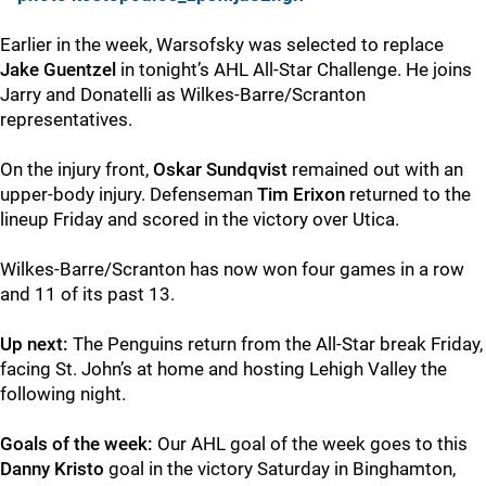
Earlier in the week, Warsofsky was selected to replace
Jake Guentzel
in tonight’s AHL All-Star Challenge. He joins
Jarry and Donatelli as Wilkes-Barre/Scranton
representatives.
On the injury front,
Oskar Sundqvist
remained out with an
upper-body injury. Defenseman
Tim Erixon
returned to the
lineup Friday and scored in the victory over Utica.
Wilkes-Barre/Scranton has now won four games in a row
and 11 of its past 13.
Up next:
The Penguins return from the All-Star break Friday,
facing St. John’s at home and hosting Lehigh Valley the
following night.
Goals of the week:
Our AHL goal of the week goes to this
Danny Kristo
goal in the victory Saturday in Binghamton,