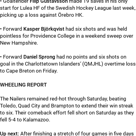
• Goaltender
Filip Gustavsson
made 19 saves in his only
start for Lulea HF of the Swedish Hockey League last week,
picking up a loss against Örebro HK.
• Forward
Kasper Björkqvist
had six shots and was held
pointless for Providence College in a weekend sweep over
New Hampshire.
• Forward
Daniel Sprong
had no points and six shots on
goal in the Charlottetown Islanders’ (QMJHL) overtime loss
to Cape Breton on Friday.
WHEELING REPORT
The Nailers remained red-hot through Saturday, beating
Toledo, Quad City and Brampton to extend their win streak
to six. Their comeback effort fell short on Saturday as they
fell 5-4 to Kalamazoo.
Up next:
After finishing a stretch of four games in five days