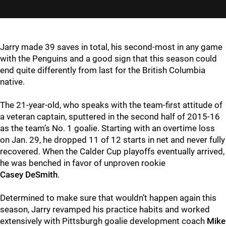
Jarry made 39 saves in total, his second-most in any game
with the Penguins and a good sign that this season could
end quite differently from last for the British Columbia
native.
The 21-year-old, who speaks with the team-first attitude of
a veteran captain, sputtered in the second half of 2015-16
as the team’s No. 1 goalie. Starting with an overtime loss
on Jan. 29, he dropped 11 of 12 starts in net and never fully
recovered. When the Calder Cup playoffs eventually arrived,
he was benched in favor of unproven rookie
Casey DeSmith
.
Determined to make sure that wouldn’t happen again this
season, Jarry revamped his practice habits and worked
extensively with Pittsburgh goalie development coach
Mike