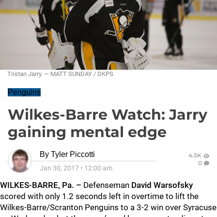
Tristan Jarry. — MATT SUNDAY / DKPS
Penguins
Wilkes-Barre Watch: Jarry
gaining mental edge
By
Tyler Piccotti
4.5K
0
Jan 30, 2017
•
12:00 am
WILKES-BARRE, Pa. –
Defenseman
David Warsofsky
scored with only 1.2 seconds left in overtime to lift the
Wilkes-Barre/Scranton Penguins to a 3-2 win over Syracuse