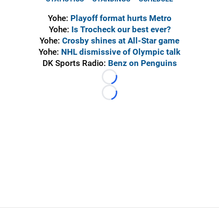
Yohe:
Playoff format hurts Metro
Yohe:
Is Trocheck our best ever?
Yohe:
Crosby shines at All-Star game
Yohe:
NHL dismissive of Olympic talk
DK Sports Radio:
Benz on Penguins
Loading...
Loading...