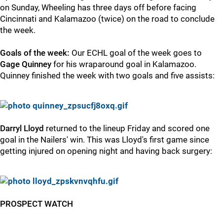
on Sunday, Wheeling has three days off before facing
Cincinnati and Kalamazoo (twice) on the road to conclude
the week.
Goals of the week:
Our ECHL goal of the week goes to
Gage Quinney
for his wraparound goal in Kalamazoo.
Quinney finished the week with two goals and five assists:
Darryl Lloyd
returned to the lineup Friday and scored one
goal in the Nailers' win. This was Lloyd's first game since
getting injured on opening night and having back surgery:
PROSPECT WATCH