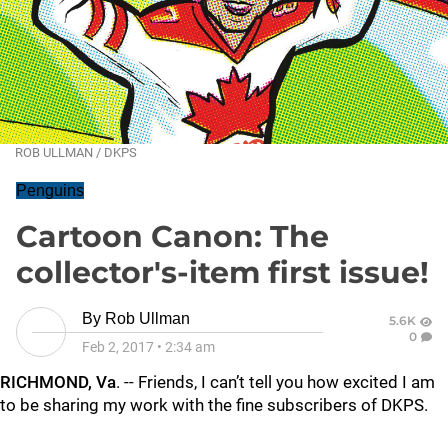
ROB ULLMAN / DKPS
Penguins
Cartoon Canon: The
collector's-item first issue!
By
Rob Ullman
5.6K
0
Feb 2, 2017
•
2:34 am
RICHMOND, Va
. -- Friends, I can’t tell you how excited I am
to be sharing my work with the fine subscribers of DKPS.