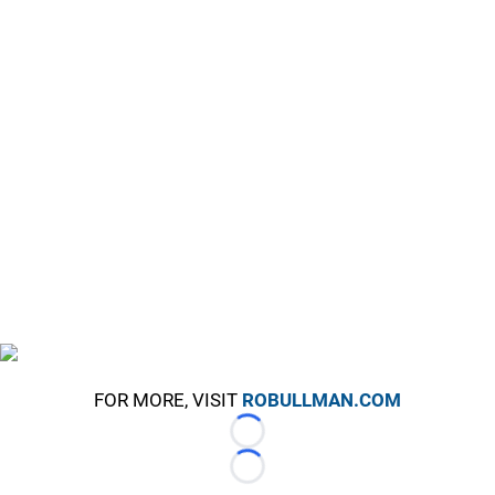
FOR MORE, VISIT
ROBULLMAN.COM
Loading...
Loading...