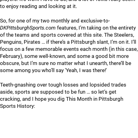
to enjoy reading and looking at it.
So, for one of my two monthly and exclusive-to-
DKPittsburghSports.com
features, I’m taking on the entirety
of the teams and sports covered at this site. The Steelers,
Penguins, Pirates … if there’s a Pittsburgh slant, I’m on it. I’ll
focus on a few memorable events each month (in this case,
February), some well-known, and some a good bit more
obscure, but I’m sure no matter what I unearth, there’ll be
some among you who’ll say 'Yeah, I was there!'
Teeth-gnashing over tough losses and lopsided trades
aside, sports are supposed to be fun … so let’s get
cracking, and I hope you dig This Month in Pittsburgh
Sports History: