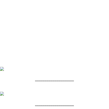
____________________
____________________