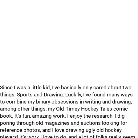
Since I was a little kid, I've basically only cared about two
things: Sports and Drawing. Luckily, I've found many ways
to combine my binary obsessions in writing and drawing,
among other things, my Old-Timey Hockey Tales comic
book. It's fun, amazing work. I enjoy the research, I dig
poring through old magazines and auctions looking for
reference photos, and I love drawing ugly old hockey
players! It’s work I love to do, and a lot of folks really seem