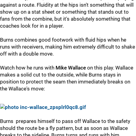
against a route. Fluidity at the hips isn't something that will
show up on a stat sheet or something that stands out to
fans from the combine, but it's absolutely something that
coaches look for in a player.
Burns combines good footwork with fluid hips when he
runs with receivers, making him extremely difficult to shake
off with a double move.
Watch how he runs with
Mike Wallace
on this play. Wallace
makes a solid cut to the outside, while Burns stays in
position to protect the seam then immediately breaks on
the Wallace's move:
Burns prepares himself to pass off Wallace to the safety
should the route be a fly pattern, but as soon as Wallace
breaks to the sideline, Burns turns and runs with him,