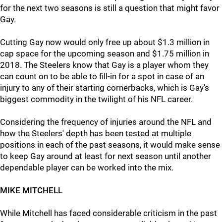
for the next two seasons is still a question that might favor
Gay.
Cutting Gay now would only free up about $1.3 million in
cap space for the upcoming season and $1.75 million in
2018. The Steelers know that Gay is a player whom they
can count on to be able to fill-in for a spot in case of an
injury to any of their starting cornerbacks, which is Gay's
biggest commodity in the twilight of his NFL career.
Considering the frequency of injuries around the NFL and
how the Steelers' depth has been tested at multiple
positions in each of the past seasons, it would make sense
to keep Gay around at least for next season until another
dependable player can be worked into the mix.
MIKE MITCHELL
While Mitchell has faced considerable criticism in the past