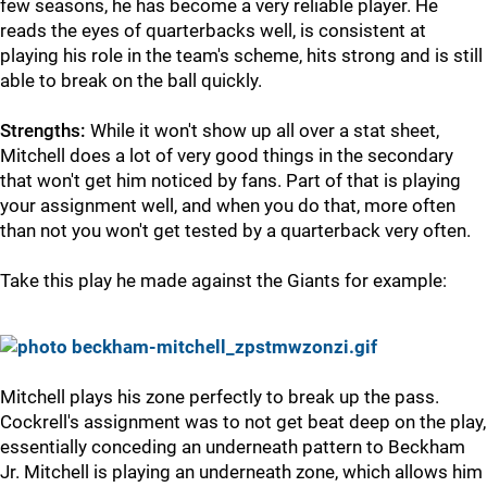
few seasons, he has become a very reliable player. He
reads the eyes of quarterbacks well, is consistent at
playing his role in the team's scheme, hits strong and is still
able to break on the ball quickly.
Strengths:
While it won't show up all over a stat sheet,
Mitchell does a lot of very good things in the secondary
that won't get him noticed by fans. Part of that is playing
your assignment well, and when you do that, more often
than not you won't get tested by a quarterback very often.
Take this play he made against the Giants for example:
Mitchell plays his zone perfectly to break up the pass.
Cockrell's assignment was to not get beat deep on the play,
essentially conceding an underneath pattern to Beckham
Jr. Mitchell is playing an underneath zone, which allows him