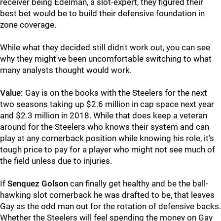
receiver being Edelman, a slot-expert, they figured their
best bet would be to build their defensive foundation in
zone coverage.
While what they decided still didn't work out, you can see
why they might've been uncomfortable switching to what
many analysts thought would work.
Value:
Gay is on the books with the Steelers for the next
two seasons taking up $2.6 million in cap space next year
and $2.3 million in 2018. While that does keep a veteran
around for the Steelers who knows their system and can
play at any cornerback position while knowing his role, it's
tough price to pay for a player who might not see much of
the field unless due to injuries.
If
Senquez Golson
can finally get healthy and be the ball-
hawking slot cornerback he was drafted to be, that leaves
Gay as the odd man out for the rotation of defensive backs.
Whether the Steelers will feel spending the money on Gay