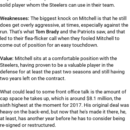
solid player whom the Steelers can use in their team.
Weaknesses:
The biggest knock on Mitchell is that he still
does get overly aggressive, at times, especially against the
run. That's what
Tom Brady
and the Patriots saw, and that
led to their flea-flicker call when they fooled Mitchell to
come out of position for an easy touchdown.
Value:
Mitchell sits at a comfortable position with the
Steelers, having proven to be a valuable player in the
defense for at least the past two seasons and still having
two years left on the contract.
What could lead to some front office talk is the amount of
cap space he takes up, which is around $8.1 million, the
sixth highest at the moment for 2017. His original deal was
heavy on the back-end, but now that he's made it there, he,
at least, has another year before he has to consider being
re-signed or restructured.