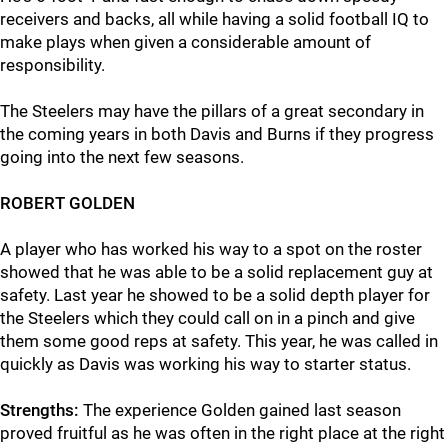
receivers and backs, all while having a solid football IQ to
make plays when given a considerable amount of
responsibility.
The Steelers may have the pillars of a great secondary in
the coming years in both Davis and Burns if they progress
going into the next few seasons.
ROBERT GOLDEN
A player who has worked his way to a spot on the roster
showed that he was able to be a solid replacement guy at
safety. Last year he showed to be a solid depth player for
the Steelers which they could call on in a pinch and give
them some good reps at safety. This year, he was called in
quickly as Davis was working his way to starter status.
Strengths:
The experience Golden gained last season
proved fruitful as he was often in the right place at the right