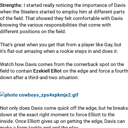
Strengths:
I started really noticing the importance of Davis
when the Steelers started to employ him at different parts
of the field. That showed they felt comfortable with Davis
knowing the various responsibilities that come with
different positions on the field.
That's great when you get that from a player like Gay, but
it's flat-out amazing when a rookie steps in and does it.
Watch how Davis comes from the cornerback spot on the
field to contain
Ezekiell Elliot
on the edge and force a fourth
down after a third-and-two situation:
Not only does Davis come quick off the edge, but he breaks
down at the exact right moment to force Elliott to the
inside. Once Elliott gives up on getting the edge, Davis can
make a form tackle and end the play.