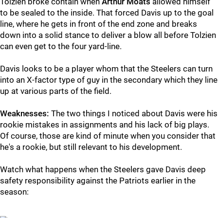
Tolzien broke contain when
Arthur Moats
allowed himself
to be sealed to the inside. That forced Davis up to the goal
line, where he gets in front of the end zone and breaks
down into a solid stance to deliver a blow all before Tolzien
can even get to the four yard-line.
Davis looks to be a player whom that the Steelers can turn
into an X-factor type of guy in the secondary which they line
up at various parts of the field.
Weaknesses:
The two things I noticed about Davis were his
rookie mistakes in assignments and his lack of big plays.
Of course, those are kind of minute when you consider that
he's a rookie, but still relevant to his development.
Watch what happens when the Steelers gave Davis deep
safety responsibility against the Patriots earlier in the
season: