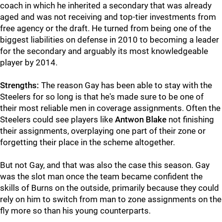
coach in which he inherited a secondary that was already
aged and was not receiving and top-tier investments from
free agency or the draft. He turned from being one of the
biggest liabilities on defense in 2010 to becoming a leader
for the secondary and arguably its most knowledgeable
player by 2014.
Strengths:
The reason Gay has been able to stay with the
Steelers for so long is that he's made sure to be one of
their most reliable men in coverage assignments. Often the
Steelers could see players like
Antwon Blake
not finishing
their assignments, overplaying one part of their zone or
forgetting their place in the scheme altogether.
But not Gay, and that was also the case this season. Gay
was the slot man once the team became confident the
skills of Burns on the outside, primarily because they could
rely on him to switch from man to zone assignments on the
fly more so than his young counterparts.