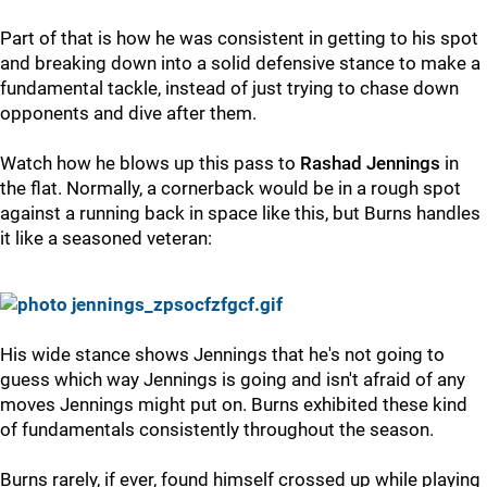
Part of that is how he was consistent in getting to his spot
and breaking down into a solid defensive stance to make a
fundamental tackle, instead of just trying to chase down
opponents and dive after them.
Watch how he blows up this pass to
Rashad Jennings
in
the flat. Normally, a cornerback would be in a rough spot
against a running back in space like this, but Burns handles
it like a seasoned veteran:
His wide stance shows Jennings that he's not going to
guess which way Jennings is going and isn't afraid of any
moves Jennings might put on. Burns exhibited these kind
of fundamentals consistently throughout the season.
Burns rarely, if ever, found himself crossed up while playing