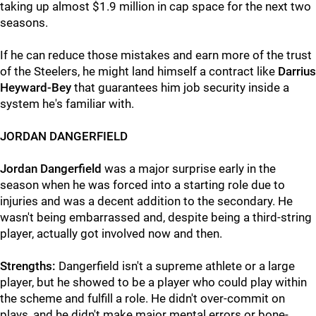
taking up almost $1.9 million in cap space for the next two
seasons.
If he can reduce those mistakes and earn more of the trust
of the Steelers, he might land himself a contract like
Darrius
Heyward-Bey
that guarantees him job security inside a
system he's familiar with.
JORDAN DANGERFIELD
Jordan Dangerfield
was a major surprise early in the
season when he was forced into a starting role due to
injuries and was a decent addition to the secondary. He
wasn't being embarrassed and, despite being a third-string
player, actually got involved now and then.
Strengths:
Dangerfield isn't a supreme athlete or a large
player, but he showed to be a player who could play within
the scheme and fulfill a role. He didn't over-commit on
plays, and he didn't make major mental errors or bone-