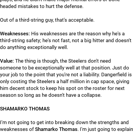
headed mistakes to hurt the defense.
Out of a third-string guy, that's acceptable.
Weaknesses:
His weaknesses are the reason why he's a
third-string safety; he's not fast, not a big hitter and doesn't
do anything exceptionally well.
Value:
The thing is though, the Steelers don't need
someone to be exceptionally well at that position. Just do
your job to the point that you're not a liability. Dangerfield is
only costing the Steelers a half million in cap space, giving
him decent stock to keep his spot on the roster for next
season so long as he doesn't have a collapse.
SHAMARKO THOMAS
I'm not going to get into breaking down the strengths and
weaknesses of
Shamarko Thomas
. I'm just going to explain