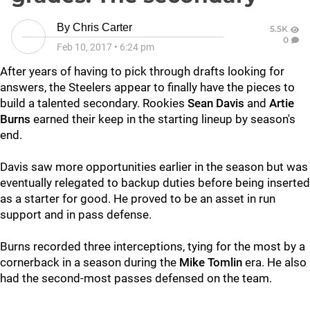
By
Chris Carter
5.5K
0
Feb 10, 2017
•
6:24 pm
After years of having to pick through drafts looking for
answers, the Steelers appear to finally have the pieces to
build a talented secondary. Rookies
Sean Davis
and
Artie
Burns
earned their keep in the starting lineup by season's
end.
Davis saw more opportunities earlier in the season but was
eventually relegated to backup duties before being inserted
as a starter for good. He proved to be an asset in run
support and in pass defense.
Burns recorded three interceptions, tying for the most by a
cornerback in a season during the
Mike Tomlin
era. He also
had the second-most passes defensed on the team.