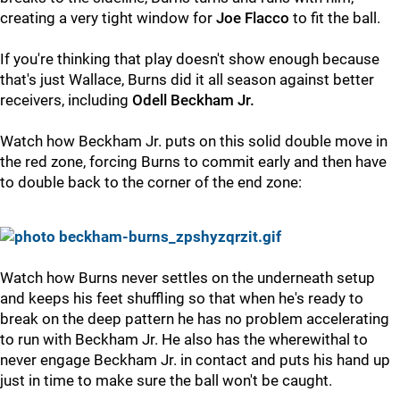
creating a very tight window for
Joe
Flacco
to fit the ball.
If you're thinking that play doesn't show enough because
that's just Wallace, Burns did it all season against better
receivers, including
Odell Beckham Jr.
Watch how Beckham Jr. puts on this solid double move in
the red zone, forcing Burns to commit early and then have
to double back to the corner of the end zone:
Watch how Burns never settles on the underneath setup
and keeps his feet shuffling so that when he's ready to
break on the deep pattern he has no problem accelerating
to run with Beckham Jr. He also has the wherewithal to
never engage Beckham Jr. in contact and puts his hand up
just in time to make sure the ball won't be caught.