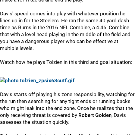
Davis' speed comes into play with whatever position he
lines up in for the Steelers. He ran the same 40 yard dash
time as Burns in the 2016 NFL Combine, a 4.46. Combine
that with a level head playing in the middle of the field and
you have a dangerous player who can be effective at
multiple levels.
Watch how he plays Tolzien in this third and goal situation:
Davis starts off playing his zone responsibility, watching for
the run then searching for any tight ends or running backs
who might leak into the end zone. Once he realizes that the
only receiving threat is covered by
Robert Golden
, Davis
assesses the situation quickly.