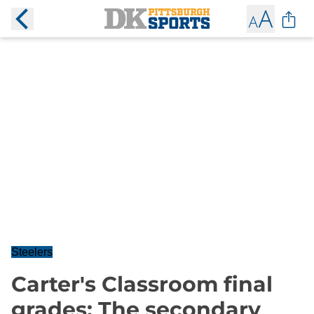
Steelers
Carter's Classroom final
grades: The secondary