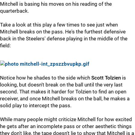
Mitchell is basing his moves on his reading of the
quarterback.
Take a look at this play a few times to see just when
Mitchell breaks on the pass. He's the furthest defensive
back in the Steelers' defense playing in the middle of the
field:
Notice how he shades to the side which
Scott Tolzien
is
looking, but doesn't break on the ball until the very last
second. That makes it harder for Tolzien to find an open
receiver, and once Mitchell breaks on the ball, he makes a
solid play to intercept the pass.
While many people might criticize Mitchell for how excited
he gets after an incomplete pass or other aesthetic things
they don't like, the tape doesn't lie to show that Mitchell is a