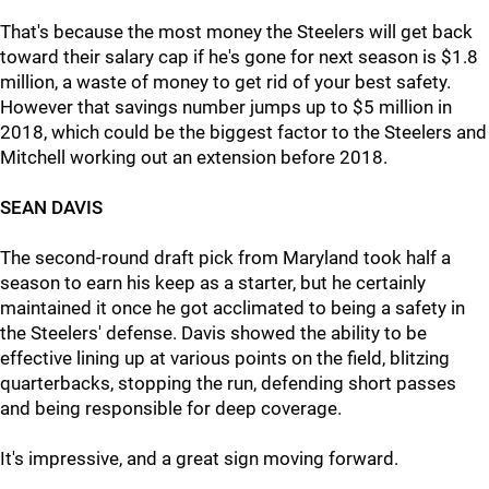
That's because the most money the Steelers will get back
toward their salary cap if he's gone for next season is $1.8
million, a waste of money to get rid of your best safety.
However that savings number jumps up to $5 million in
2018, which could be the biggest factor to the Steelers and
Mitchell working out an extension before 2018.
SEAN DAVIS
The second-round draft pick from Maryland took half a
season to earn his keep as a starter, but he certainly
maintained it once he got acclimated to being a safety in
the Steelers' defense. Davis showed the ability to be
effective lining up at various points on the field, blitzing
quarterbacks, stopping the run, defending short passes
and being responsible for deep coverage.
It's impressive, and a great sign moving forward.