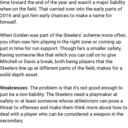
time toward the end of the year and wasn't a major liability
when on the field. That carried over into the early parts of
2016 and got him early chances to make a name for
himself.
When Golden was part of the Steelers' scheme more often,
you often saw him playing in the right zone or coming up
just in time for run support. Though he's a smaller safety,
having someone like that which you can call on to give
Mitchell or Davis a break, both being players that the
Steelers line up at different parts of the field, makes for a
solid depth asset.
Weaknesses:
The problem is that it's not good enough to
just be a non-liability. The Steelers need a playmaker at
safety or at least someone whose athleticism can pose a
threat to offenses and make them think more about how to
deal with a player who can be considered a weapon in the
secondary.