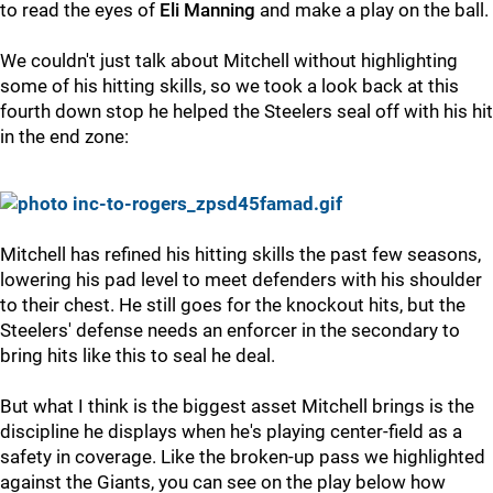
to read the eyes of
Eli Manning
and make a play on the ball.
We couldn't just talk about Mitchell without highlighting
some of his hitting skills, so we took a look back at this
fourth down stop he helped the Steelers seal off with his hit
in the end zone:
Mitchell has refined his hitting skills the past few seasons,
lowering his pad level to meet defenders with his shoulder
to their chest. He still goes for the knockout hits, but the
Steelers' defense needs an enforcer in the secondary to
bring hits like this to seal he deal.
But what I think is the biggest asset Mitchell brings is the
discipline he displays when he's playing center-field as a
safety in coverage. Like the broken-up pass we highlighted
against the Giants, you can see on the play below how