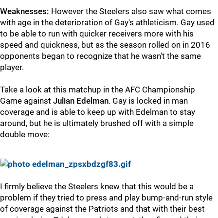
Weaknesses:
However the Steelers also saw what comes
with age in the deterioration of Gay's athleticism. Gay used
to be able to run with quicker receivers more with his
speed and quickness, but as the season rolled on in 2016
opponents began to recognize that he wasn't the same
player.
Take a look at this matchup in the AFC Championship
Game against
Julian Edelman
. Gay is locked in man
coverage and is able to keep up with Edelman to stay
around, but he is ultimately brushed off with a simple
double move:
I firmly believe the Steelers knew that this would be a
problem if they tried to press and play bump-and-run style
of coverage against the Patriots and that with their best