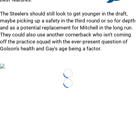
The Steelers should still look to get younger in the draft,
maybe picking up a safety in the third round or so for depth
and as a potential replacement for Mitchell in the long run.
They could also use another cornerback who isn't coming
off the practice squad with the ever-present question of
Golson's health and Gay's age being a factor.
Loading...
Loading...