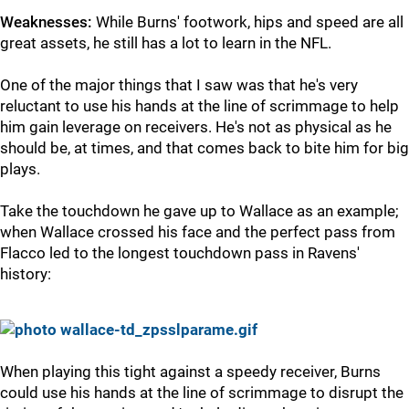
Weaknesses:
While Burns' footwork, hips and speed are all
great assets, he still has a lot to learn in the NFL.
One of the major things that I saw was that he's very
reluctant to use his hands at the line of scrimmage to help
him gain leverage on receivers. He's not as physical as he
should be, at times, and that comes back to bite him for big
plays.
Take the touchdown he gave up to Wallace as an example;
when Wallace crossed his face and the perfect pass from
Flacco led to the longest touchdown pass in Ravens'
history:
When playing this tight against a speedy receiver, Burns
could use his hands at the line of scrimmage to disrupt the