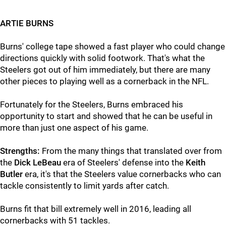
ARTIE BURNS
Burns' college tape showed a fast player who could change
directions quickly with solid footwork. That's what the
Steelers got out of him immediately, but there are many
other pieces to playing well as a cornerback in the NFL.
Fortunately for the Steelers, Burns embraced his
opportunity to start and showed that he can be useful in
more than just one aspect of his game.
Strengths:
From the many things that translated over from
the
Dick LeBeau
era of Steelers' defense into the
Keith
Butler
era, it's that the Steelers value cornerbacks who can
tackle consistently to limit yards after catch.
Burns fit that bill extremely well in 2016, leading all
cornerbacks with 51 tackles.