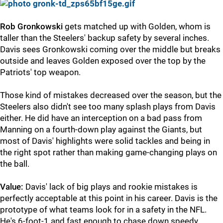
Rob Gronkowski
gets matched up with Golden, whom is
taller than the Steelers' backup safety by several inches.
Davis sees Gronkowski coming over the middle but breaks
outside and leaves Golden exposed over the top by the
Patriots' top weapon.
Those kind of mistakes decreased over the season, but the
Steelers also didn't see too many splash plays from Davis
either. He did have an interception on a bad pass from
Manning on a fourth-down play against the Giants, but
most of Davis' highlights were solid tackles and being in
the right spot rather than making game-changing plays on
the ball.
Value:
Davis' lack of big plays and rookie mistakes is
perfectly acceptable at this point in his career. Davis is the
prototype of what teams look for in a safety in the NFL.
He's 6-foot-1 and fast enough to chase down speedy