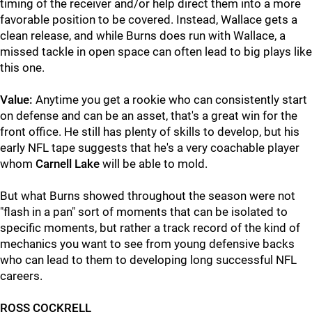
timing of the receiver and/or help direct them into a more
favorable position to be covered. Instead, Wallace gets a
clean release, and while Burns does run with Wallace, a
missed tackle in open space can often lead to big plays like
this one.
Value:
Anytime you get a rookie who can consistently start
on defense and can be an asset, that's a great win for the
front office. He still has plenty of skills to develop, but his
early NFL tape suggests that he's a very coachable player
whom
Carnell Lake
will be able to mold.
But what Burns showed throughout the season were not
"flash in a pan" sort of moments that can be isolated to
specific moments, but rather a track record of the kind of
mechanics you want to see from young defensive backs
who can lead to them to developing long successful NFL
careers.
ROSS COCKRELL