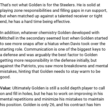
That's not what Golden is for the Steelers. He is solid at
playing zone responsibilities and filling gaps in run support,
but when matched up against a talented receiver or tight
end, he has a hard time being effective.
In addition, whatever chemistry Golden developed with
Mitchell in the secondary seemed lost when Golden started
to see more snaps after a hiatus when Davis took over the
starting role. Communication is one of the biggest keys to
a defense and was arguably the best factor to Golden
getting more responsibility in the defense initially, but
against the Patriots, you saw more breakdowns and mental
mistakes, hinting that Golden needs to stay warm to be
good.
Value:
Ultimately Golden is still a solid depth player to call
on and fill in holes, but he has to work on improving in his
mental repetitions and minimize his mistakes to maintain
his position. Golden is only 26, and his contract has him