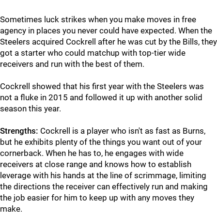
Sometimes luck strikes when you make moves in free
agency in places you never could have expected. When the
Steelers acquired Cockrell after he was cut by the Bills, they
got a starter who could matchup with top-tier wide
receivers and run with the best of them.
Cockrell showed that his first year with the Steelers was
not a fluke in 2015 and followed it up with another solid
season this year.
Strengths:
Cockrell is a player who isn't as fast as Burns,
but he exhibits plenty of the things you want out of your
cornerback. When he has to, he engages with wide
receivers at close range and knows how to establish
leverage with his hands at the line of scrimmage, limiting
the directions the receiver can effectively run and making
the job easier for him to keep up with any moves they
make.