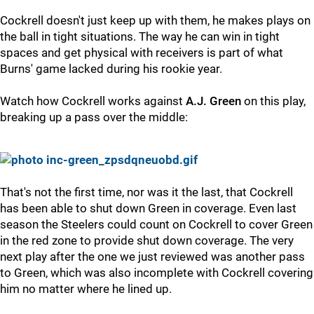
Cockrell doesn't just keep up with them, he makes plays on
the ball in tight situations. The way he can win in tight
spaces and get physical with receivers is part of what
Burns' game lacked during his rookie year.
Watch how Cockrell works against
A.J. Green
on this play,
breaking up a pass over the middle:
That's not the first time, nor was it the last, that Cockrell
has been able to shut down Green in coverage. Even last
season the Steelers could count on Cockrell to cover Green
in the red zone to provide shut down coverage. The very
next play after the one we just reviewed was another pass
to Green, which was also incomplete with Cockrell covering
him no matter where he lined up.