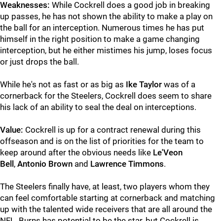
Weaknesses:
While Cockrell does a good job in breaking
up passes, he has not shown the ability to make a play on
the ball for an interception. Numerous times he has put
himself in the right position to make a game changing
interception, but he either mistimes his jump, loses focus
or just drops the ball.
While he's not as fast or as big as
Ike Taylor
was of a
cornerback for the Steelers, Cockrell does seem to share
his lack of an ability to seal the deal on interceptions.
Value:
Cockrell is up for a contract renewal during this
offseason and is on the list of priorities for the team to
keep around after the obvious needs like
Le'Veon
Bell
,
Antonio Brown
and
Lawrence Timmons
.
The Steelers finally have, at least, two players whom they
can feel comfortable starting at cornerback and matching
up with the talented wide receivers that are all around the
NFL. Burns has potential to be the star, but Cockrell is