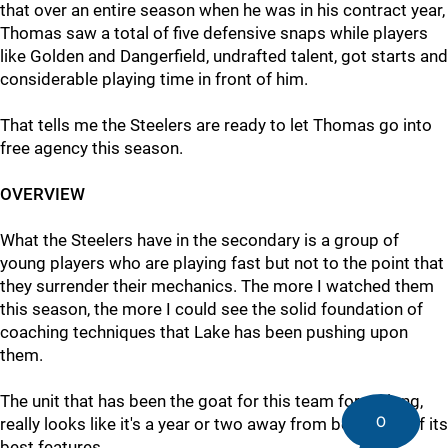
that over an entire season when he was in his contract year,
Thomas saw a total of five defensive snaps while players
like Golden and Dangerfield, undrafted talent, got starts and
considerable playing time in front of him.
That tells me the Steelers are ready to let Thomas go into
free agency this season.
OVERVIEW
What the Steelers have in the secondary is a group of
young players who are playing fast but not to the point that
they surrender their mechanics. The more I watched them
this season, the more I could see the solid foundation of
coaching techniques that Lake has been pushing upon
them.
The unit that has been the goat for this team for so long,
0
really looks like it's a year or two away from being one of its
best features.