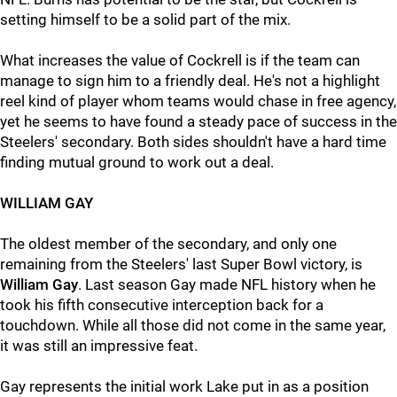
setting himself to be a solid part of the mix.
What increases the value of Cockrell is if the team can
manage to sign him to a friendly deal. He's not a highlight
reel kind of player whom teams would chase in free agency,
yet he seems to have found a steady pace of success in the
Steelers' secondary. Both sides shouldn't have a hard time
finding mutual ground to work out a deal.
WILLIAM GAY
The oldest member of the secondary, and only one
remaining from the Steelers' last Super Bowl victory, is
William Gay
. Last season Gay made NFL history when he
took his fifth consecutive interception back for a
touchdown. While all those did not come in the same year,
it was still an impressive feat.
Gay represents the initial work Lake put in as a position