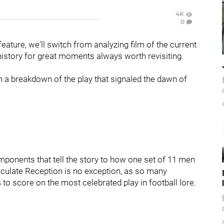
4K
0
ature, we'll switch from analyzing film of the current
 history for great moments always worth revisiting.
ith a breakdown of the play that signaled the dawn of
mponents that tell the story to how one set of 11 men
culate Reception is no exception, as so many
s
to score on the most celebrated play in football lore.