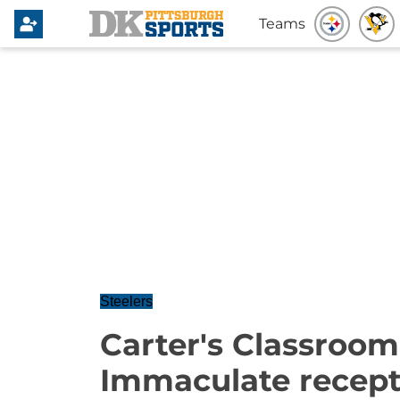
Teams
Steelers
Carter's Classroom
Immaculate recept