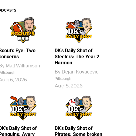
ODCASTS
Scout’s Eye: Two
DK's Daily Shot of
concerns
Steelers: The Year 2
Harmon
By
Matt Williamson
By
Dejan Kovacevic
Pittsburgh
Pittsburgh
Aug 6, 2026
Aug 5, 2026
DK's Daily Shot of
DK's Daily Shot of
Penguins: Avery
Pirates: Some broken