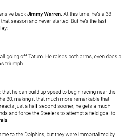
fensive back
Jimmy Warren.
At this time, he's a 33-
hat season and never started. But he's the last
lay:
all going off Tatum. He raises both arms, even does a
m's triumph.
 that he can build up speed to begin racing near the
t the 30, making it that much more remarkable that
eacts just a half-second sooner, he gets a much
ds and force the Steelers to attempt a field goal to
ela
.
ame to the Dolphins, but they were immortalized by