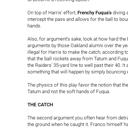
On top of Harris' effort,
Frenchy Fuqua's
diving 
intercept the pass and allows for the ball to bou
hands.
Also, for argument's sake, look at how hard the
arguments by those Oakland alumni over the year
illegal for Harris to make the catch, according to
that the ball rockets away from Tatum and Fuqua a
the Raiders' 35-yard line to well past their 40. It
something that will happen by simply bouncing o
The physics of this play favor the notion that t
Tatum and not the soft hands of Fuqua.
THE CATCH
The second argument you often hear from detract
the ground when he caught it. Franco himself ha