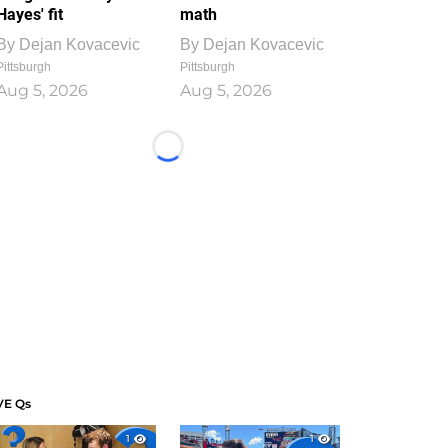
Hayes' fit
math
By
Dejan Kovacevic
By
Dejan Kovacevic
Pittsburgh
Pittsburgh
Aug 5, 2026
Aug 5, 2026
Loading...
VE Qs
1
1