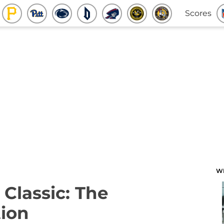
Scores
W
 Classic: The
ion