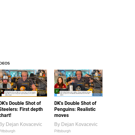
IDEOS
DK's Double Shot of
DK's Double Shot of
Steelers: First depth
Penguins: Realistic
chart!
moves
By
Dejan Kovacevic
By
Dejan Kovacevic
Pittsburgh
Pittsburgh