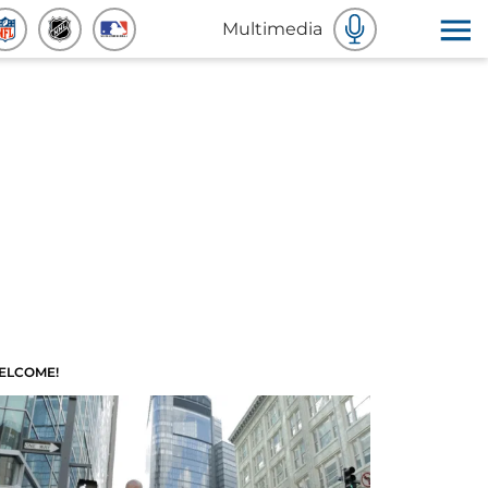
Multimedia
ELCOME!