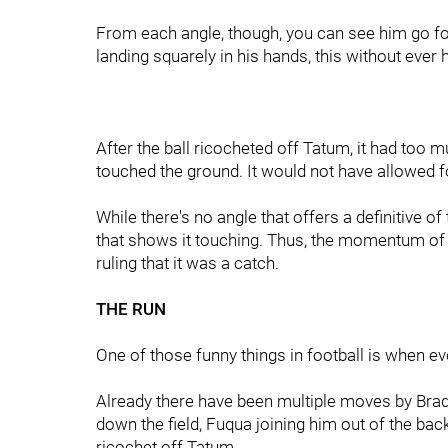
From each angle, though, you can see him go for
landing squarely in his hands, this without ever 
After the ball ricocheted off Tatum, it had too 
touched the ground. It would not have allowed 
While there's no angle that offers a definitive of
that shows it touching. Thus, the momentum of th
ruling that it was a catch.
THE RUN
One of those funny things in football is when e
Already there have been multiple moves by Brads
down the field, Fuqua joining him out of the back
ricochet off Tatum.