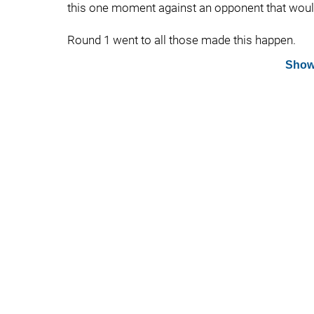
this one moment against an opponent that would
Round 1 went to all those made this happen.
Show