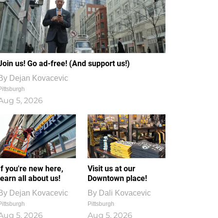
Join us! Go ad-free! (And support us!)
By
Dejan Kovacevic
Pittsburgh
Aug 5, 2026
If you're new here,
Visit us at our
learn all about us!
Downtown place!
By
Dejan Kovacevic
By
Dali Kovacevic
Pittsburgh
Pittsburgh
Aug 5, 2026
Aug 5, 2026