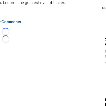
 become the greatest rival of that era.
P
 Comments
Loading...
Loading...