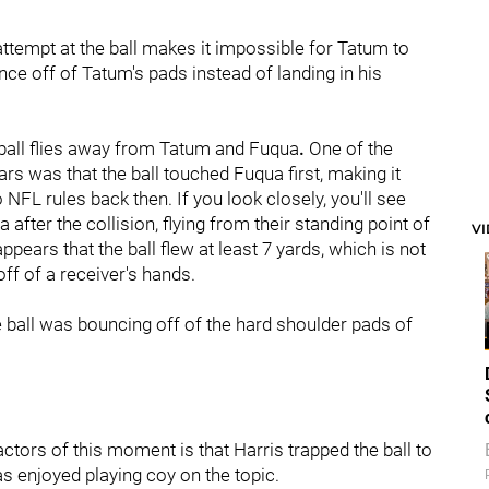
attempt at the ball makes it impossible for Tatum to
nce off of Tatum's pads instead of landing in his
 ball flies away from Tatum and Fuqua
.
One of the
s was that the ball touched Fuqua first, making it
 NFL rules back then. If you look closely, you'll see
fter the collision, flying from their standing point of
V
 appears that the ball flew at least 7 yards, which is not
ff of a receiver's hands.
he ball was bouncing off of the hard shoulder pads of
ors of this moment is that Harris trapped the ball to
s enjoyed playing coy on the topic.