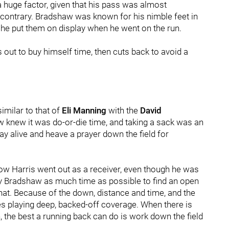
 huge factor, given that his pass was almost
the contrary. Bradshaw was known for his nimble feet in
d he put them on display when he went on the run.
 out to buy himself time, then cuts back to avoid a
imilar to that of
Eli Manning
with the
David
w knew it was do-or-die time, and taking a sack was an
ay alive and heave a prayer down the field for
ow Harris went out as a receiver, even though he was
y Bradshaw as much time as possible to find an open
that. Because of the down, distance and time, and the
s playing deep, backed-off coverage. When there is
, the best a running back can do is work down the field