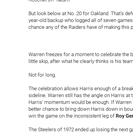
But look below at No. 20 for Oakland. That's de
year-old backup who logged all of seven games t
chance any of the Raiders have of making this p
Warren freezes for a moment to celebrate the b
little skip, after what he clearly thinks is his tea
Not for long.
The celebration allows Harris enough of a break
sideline. Warren still has the angle on Harris a
Harris' momentum would be enough. If Warren r
better chance to bring down Harris down in boun
win the game on the inconsistent leg of
Roy Ger
The Steelers of 1972 ended up losing the next g