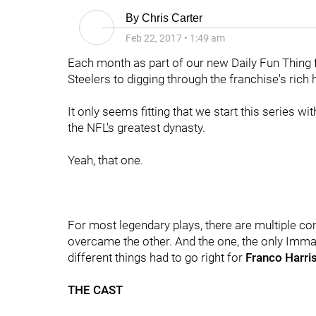
By
Chris Carter
Feb 22, 2017
•
1:49 am
Each month as part of our new Daily Fun Thing fe
Steelers to digging through the franchise's rich
It only seems fitting that we start this series w
the NFL's greatest dynasty.
Yeah, that one.
For most legendary plays, there are multiple co
overcame the other. And the one, the only Imma
different things had to go right for
Franco Harri
THE CAST