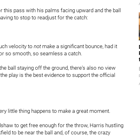
 this pass with his palms facing upward and the ball
having to stop to readjust for the catch:
much velocity to
not
make a significant bounce, had it
for so smooth, so seamless a catch.
 the ball staying off the ground, there's also no view
e play is the best evidence to support the official
very little thing happens to make a great moment.
haw to get free enough for the throw, Harris hustling
field to be near the ball and, of course, the crazy