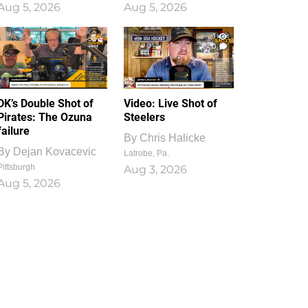
Aug 5, 2026
Aug 5, 2026
1
0
DK’s Double Shot of
Video: Live Shot of
Pirates: The Ozuna
Steelers
failure
By
Chris Halicke
By
Dejan Kovacevic
Latrobe, Pa.
Pittsburgh
Aug 3, 2026
Aug 5, 2026