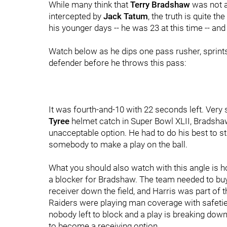
While many think that
Terry Bradshaw
was not a
intercepted by
Jack Tatum
, the truth is quite 
his younger days -- he was 23 at this time -- an
Watch below as he dips one pass rusher, sprints
defender before he throws this pass:
It was fourth-and-10 with 22 seconds left. Very s
Tyree
helmet catch in Super Bowl XLII, Bradsha
unacceptable option. He had to do his best to st
somebody to make a play on the ball.
What you should also watch with this angle is h
a blocker for Bradshaw. The team needed to bu
receiver down the field, and Harris was part of 
Raiders were playing man coverage with safetie
nobody left to block and a play is breaking down
to become a receiving option.