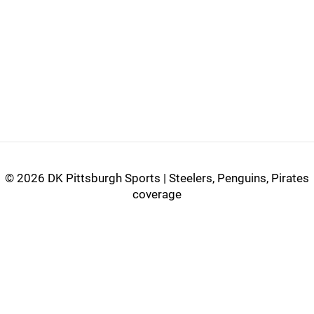
©
2026 DK Pittsburgh Sports | Steelers, Penguins, Pirates
coverage