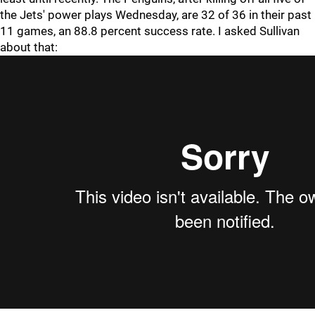
the Jets' power plays Wednesday, are 32 of 36 in their past
11 games, an 88.8 percent success rate. I asked Sullivan
about that: