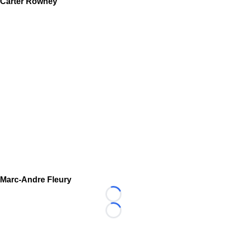
Carter Rowney
Marc-Andre Fleury
Loading...
Loading...