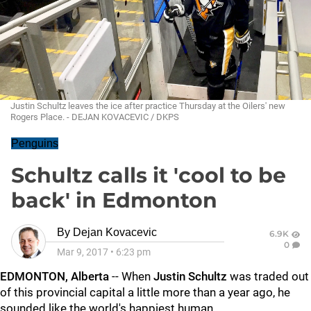
Justin Schultz leaves the ice after practice Thursday at the Oilers' new
Rogers Place. - DEJAN KOVACEVIC / DKPS
Penguins
Schultz calls it 'cool to be
back' in Edmonton
By
Dejan Kovacevic
6.9K
0
Mar 9, 2017
•
6:23 pm
EDMONTON, Alberta
-- When
Justin Schultz
was traded out
of this provincial capital a little more than a year ago, he
sounded like the world's happiest human.