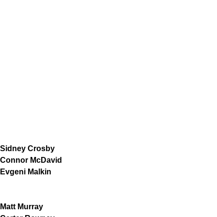
Sidney Crosby
Connor McDavid
Evgeni Malkin
Matt Murray