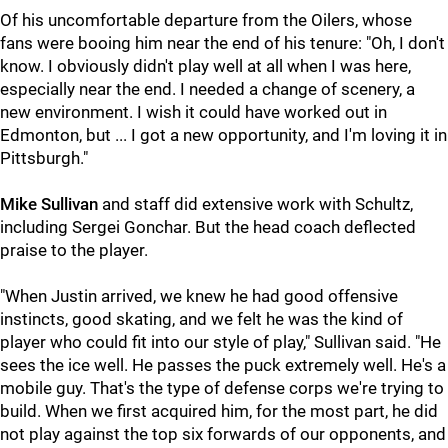
Of his uncomfortable departure from the Oilers, whose
fans were booing him near the end of his tenure: "Oh, I don't
know. I obviously didn't play well at all when I was here,
especially near the end. I needed a change of scenery, a
new environment. I wish it could have worked out in
Edmonton, but ... I got a new opportunity, and I'm loving it in
Pittsburgh."
Mike Sullivan
and staff did extensive work with Schultz,
including Sergei Gonchar. But the head coach deflected
praise to the player.
"When Justin arrived, we knew he had good offensive
instincts, good skating, and we felt he was the kind of
player who could fit into our style of play," Sullivan said. "He
sees the ice well. He passes the puck extremely well. He's a
mobile guy. That's the type of defense corps we're trying to
build. When we first acquired him, for the most part, he did
not play against the top six forwards of our opponents, and