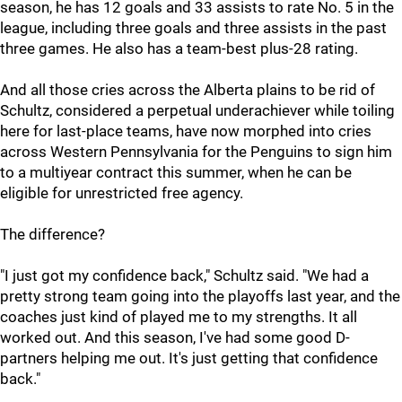
season, he has 12 goals and 33 assists to rate No. 5 in the
league, including three goals and three assists in the past
three games. He also has a team-best plus-28 rating.
And all those cries across the Alberta plains to be rid of
Schultz, considered a perpetual underachiever while toiling
here for last-place teams, have now morphed into cries
across Western Pennsylvania for the Penguins to sign him
to a multiyear contract this summer, when he can be
eligible for unrestricted free agency.
The difference?
"I just got my confidence back," Schultz said. "We had a
pretty strong team going into the playoffs last year, and the
coaches just kind of played me to my strengths. It all
worked out. And this season, I've had some good D-
partners helping me out. It's just getting that confidence
back."