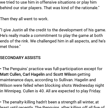
we tried to use him in offensive situations or play him
behind our star players. That was kind of the rationale."
Then they all went to work.
"I give Justin all the credit to the development of his game.
He's really made a commitment to play the game at both
ends of the rink. We challenged him in all aspects, and he's
met those."
SECONDARY ASSISTS
• The Penguins' practice was full-participation except for
Matt Cullen, Carl Hagelin
and
Scott Wilson
getting
maintenance days, according to Sullivan. Hagelin and
Wilson were felled when blocking shots Wednesday night
in Winnipeg. Cullen is 40. All are expected to play Friday.
• The penalty-killing hadn't been a strength all winter, at
least until recently. The Penguins, after killing off all five of