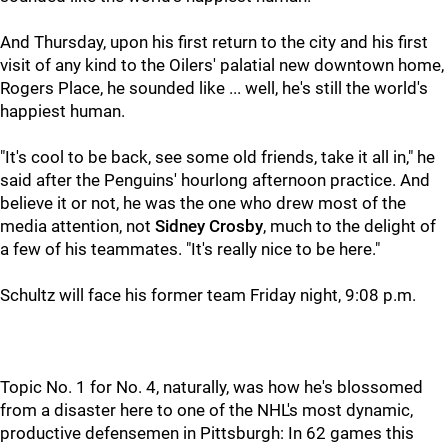
And Thursday, upon his first return to the city and his first
visit of any kind to the Oilers' palatial new downtown home,
Rogers Place, he sounded like ... well, he's still the world's
happiest human.
"It's cool to be back, see some old friends, take it all in," he
said after the Penguins' hourlong afternoon practice. And
believe it or not, he was the one who drew most of the
media attention, not
Sidney Crosby
, much to the delight of
a few of his teammates. "It's really nice to be here."
Schultz will face his former team Friday night, 9:08 p.m.
Topic No. 1 for No. 4, naturally, was how he's blossomed
from a disaster here to one of the NHL's most dynamic,
productive defensemen in Pittsburgh: In 62 games this