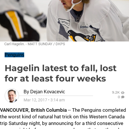
Carl Hagelin. - MATT SUNDAY / DKPS
Penguins
Hagelin latest to fall, lost
for at least four weeks
By
Dejan Kovacevic
9.2K
0
Mar 12, 2017
•
3:14 am
VANCOUVER, British Columbia
-- The Penguins completed
the worst kind of natural hat trick on this Western Canada
trip Saturday night, by announcing for a third consecutive