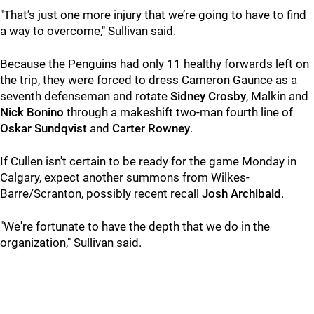
"That’s just one more injury that we’re going to have to find
a way to overcome," Sullivan said.
Because the Penguins had only 11 healthy forwards left on
the trip, they were forced to dress Cameron Gaunce as a
seventh defenseman and rotate
Sidney Crosby
, Malkin and
Nick Bonino
through a makeshift two-man fourth line of
Oskar Sundqvist
and
Carter Rowney
.
If Cullen isn't certain to be ready for the game Monday in
Calgary, expect another summons from Wilkes-
Barre/Scranton, possibly recent recall
Josh Archibald
.
"We're fortunate to have the depth that we do in the
organization," Sullivan said.