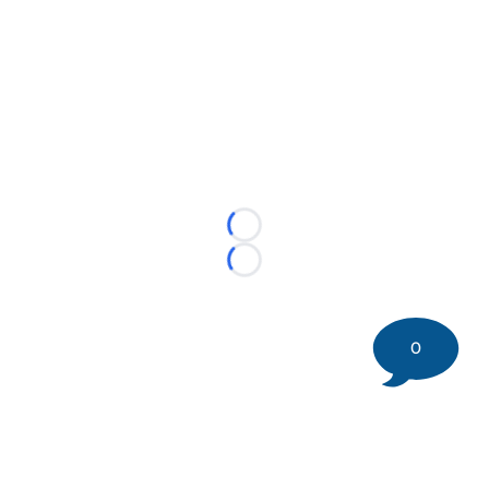
Loading...
Loading...
0