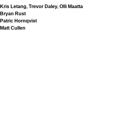
Kris Letang, Trevor Daley, Olli Maatta
Bryan Rust
Patric Hornqvist
Matt Cullen