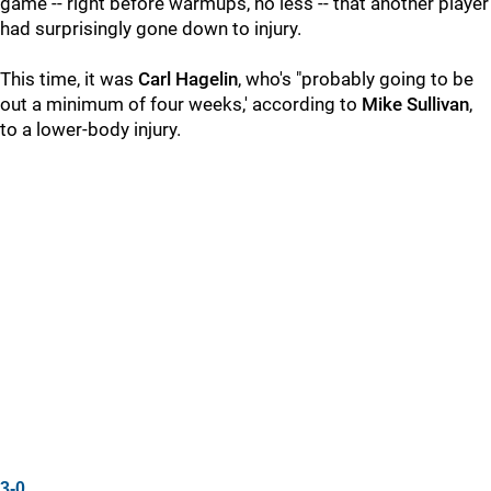
game -- right before warmups, no less -- that another player
had surprisingly gone down to injury.
This time, it was
Carl Hagelin
, who's "probably going to be
out a minimum of four weeks,' according to
Mike Sullivan
,
to a lower-body injury.
3-0