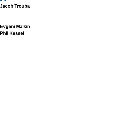
Jacob Trouba
Evgeni Malkin
Phil Kessel