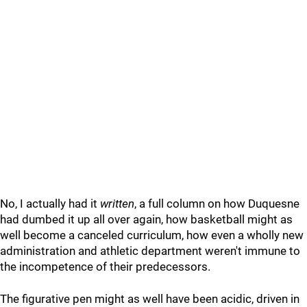
No, I actually had it
written
, a full column on how Duquesne
had dumbed it up all over again, how basketball might as
well become a canceled curriculum, how even a wholly new
administration and athletic department weren't immune to
the incompetence of their predecessors.
The figurative pen might as well have been acidic, driven in