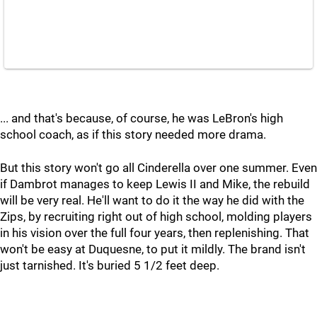
... and that's because, of course, he was LeBron's high
school coach, as if this story needed more drama.
But this story won't go all Cinderella over one summer. Even
if Dambrot manages to keep Lewis II and Mike, the rebuild
will be very real. He'll want to do it the way he did with the
Zips, by recruiting right out of high school, molding players
in his vision over the full four years, then replenishing. That
won't be easy at Duquesne, to put it mildly. The brand isn't
just tarnished. It's buried 5 1/2 feet deep.