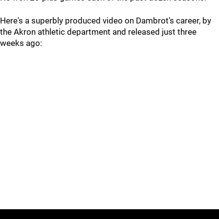
Here's a superbly produced video on Dambrot's career, by
the Akron athletic department and released just three
weeks ago: