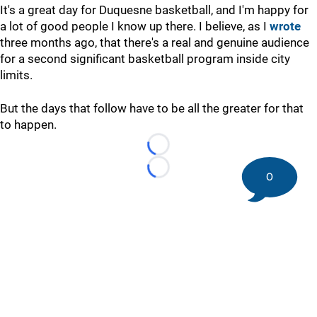
It's a great day for Duquesne basketball, and I'm happy for
a lot of good people I know up there. I believe, as I
wrote
three months ago, that there's a real and genuine audience
for a second significant basketball program inside city
limits.
But the days that follow have to be all the greater for that
to happen.
Loading...
Loading...
0