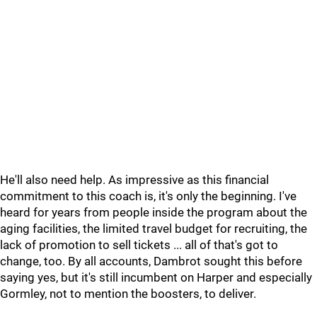
He'll also need help. As impressive as this financial
commitment to this coach is, it's only the beginning. I've
heard for years from people inside the program about the
aging facilities, the limited travel budget for recruiting, the
lack of promotion to sell tickets ... all of that's got to
change, too. By all accounts, Dambrot sought this before
saying yes, but it's still incumbent on Harper and especially
Gormley, not to mention the boosters, to deliver.