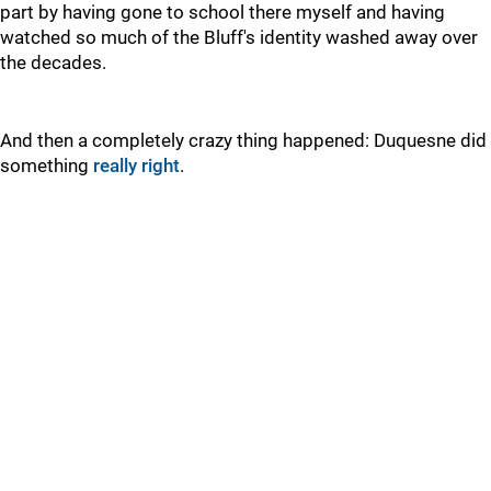
part by having gone to school there myself and having
watched so much of the Bluff's identity washed away over
the decades.
And then a completely crazy thing happened: Duquesne did
something
really right
.