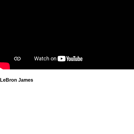
LeBron James