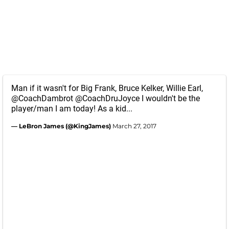
Man if it wasn't for Big Frank, Bruce Kelker, Willie Earl,
@CoachDambrot
@CoachDruJoyce
I wouldn't be the
player/man I am today! As a kid...
— LeBron James (@KingJames)
March 27, 2017