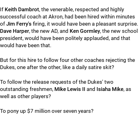
If
Keith Dambrot
, the venerable, respected and highly
successful coach at Akron, had been hired within minutes
of
Jim Ferry's
firing, it would have been a pleasant surprise.
Dave Harper
, the new AD, and
Ken Gormley
, the new school
president, would have been politely applauded, and that
would have been that.
But for this hire to follow four other coaches rejecting the
Dukes, one after the other, like a daily satire skit?
To follow the release requests of the Dukes' two
outstanding freshmen,
Mike Lewis II
and
Isiaha Mike
, as
well as other players?
To pony up $7 million over seven years?