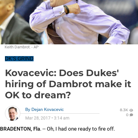
Keith Dambrot. - AP
DK'S GRIND
Kovacevic: Does Dukes'
hiring of Dambrot make it
OK to dream?
By
Dejan Kovacevic
8.3K
0
Mar 28, 2017
•
3:14 am
BRADENTON, Fla
. -- Oh, I had one ready to fire off.