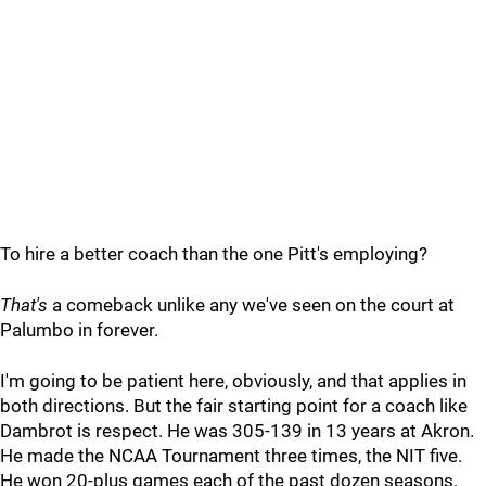
To hire a better coach than the one Pitt's employing?
That's
a comeback unlike any we've seen on the court at
Palumbo in forever.
I'm going to be patient here, obviously, and that applies in
both directions. But the fair starting point for a coach like
Dambrot is respect. He was 305-139 in 13 years at Akron.
He made the NCAA Tournament three times, the NIT five.
He won 20-plus games each of the past dozen seasons.