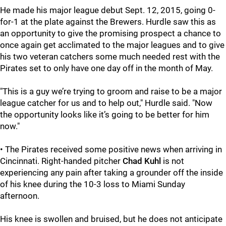
He made his major league debut Sept. 12, 2015, going 0-
for-1 at the plate against the Brewers. Hurdle saw this as
an opportunity to give the promising prospect a chance to
once again get acclimated to the major leagues and to give
his two veteran catchers some much needed rest with the
Pirates set to only have one day off in the month of May.
"This is a guy we’re trying to groom and raise to be a major
league catcher for us and to help out," Hurdle said. "Now
the opportunity looks like it’s going to be better for him
now."
• The Pirates received some positive news when arriving in
Cincinnati. Right-handed pitcher
Chad Kuhl
is not
experiencing any pain after taking a grounder off the inside
of his knee during the 10-3 loss to Miami Sunday
afternoon.
His knee is swollen and bruised, but he does not anticipate