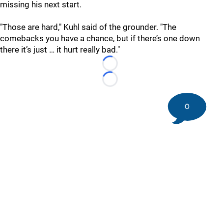
missing his next start.
"Those are hard," Kuhl said of the grounder. "The
comebacks you have a chance, but if there’s one down
there it’s just … it hurt really bad."
Loading...
Loading...
0