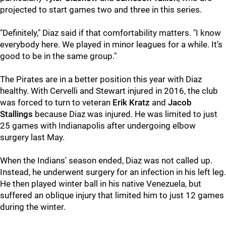
projected to start games two and three in this series.
"Definitely," Diaz said if that comfortability matters. "I know
everybody here. We played in minor leagues for a while. It’s
good to be in the same group."
The Pirates are in a better position this year with Diaz
healthy. With Cervelli and Stewart injured in 2016, the club
was forced to turn to veteran
Erik Kratz
and
Jacob
Stallings
because Diaz was injured. He was limited to just
25 games with Indianapolis after undergoing elbow
surgery last May.
When the Indians' season ended, Diaz was not called up.
Instead, he underwent surgery for an infection in his left leg.
He then played winter ball in his native Venezuela, but
suffered an oblique injury that limited him to just 12 games
during the winter.