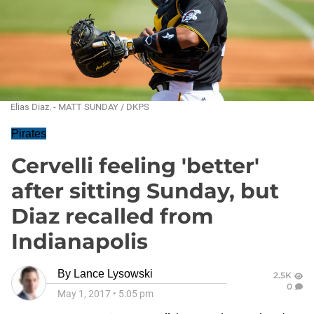
Elias Diaz. - MATT SUNDAY / DKPS
Pirates
Cervelli feeling 'better'
after sitting Sunday, but
Diaz recalled from
Indianapolis
By
Lance Lysowski
2.5K
0
May 1, 2017
•
5:05 pm