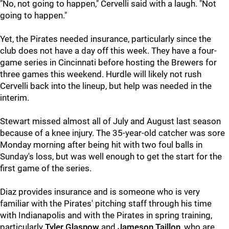
"No, not going to happen," Cervelli said with a laugh. "Not
going to happen."
Yet, the Pirates needed insurance, particularly since the
club does not have a day off this week. They have a four-
game series in Cincinnati before hosting the Brewers for
three games this weekend. Hurdle will likely not rush
Cervelli back into the lineup, but help was needed in the
interim.
Stewart missed almost all of July and August last season
because of a knee injury. The 35-year-old catcher was sore
Monday morning after being hit with two foul balls in
Sunday's loss, but was well enough to get the start for the
first game of the series.
Diaz provides insurance and is someone who is very
familiar with the Pirates' pitching staff through his time
with Indianapolis and with the Pirates in spring training,
particularly
Tyler Glasnow
and
Jameson Taillon
, who are