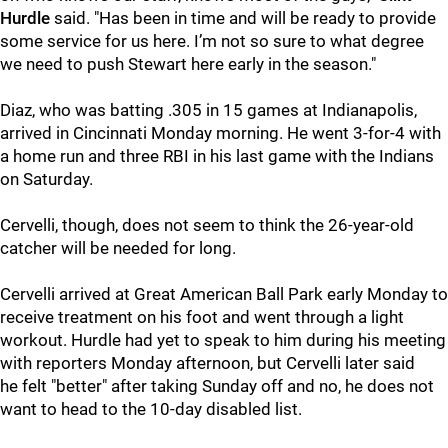
Hurdle
said. "Has been in time and will be ready to provide
some service for us here. I’m not so sure to what degree
we need to push Stewart here early in the season."
Diaz, who was batting .305 in 15 games at Indianapolis,
arrived in Cincinnati Monday morning. He went 3-for-4 with
a home run and three RBI in his last game with the Indians
on Saturday.
Cervelli, though, does not seem to think the 26-year-old
catcher will be needed for long.
Cervelli arrived at Great American Ball Park early Monday to
receive treatment on his foot and went through a light
workout. Hurdle had yet to speak to him during his meeting
with reporters Monday afternoon, but Cervelli later said
he felt "better" after taking Sunday off and no, he does not
want to head to the 10-day disabled list.