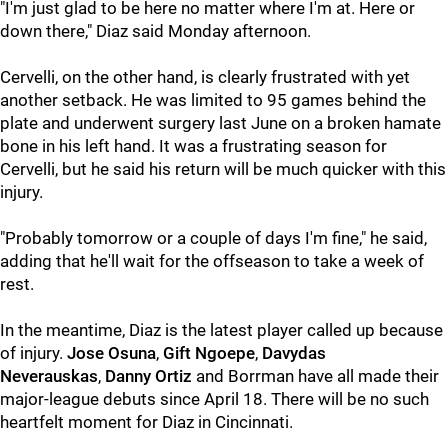
"I'm just glad to be here no matter where I'm at. Here or
down there," Diaz said Monday afternoon.
Cervelli, on the other hand, is clearly frustrated with yet
another setback. He was limited to 95 games behind the
plate and underwent surgery last June on a broken hamate
bone in his left hand. It was a frustrating season for
Cervelli, but he said his return will be much quicker with this
injury.
"Probably tomorrow or a couple of days I'm fine," he said,
adding that he'll wait for the offseason to take a week of
rest.
In the meantime, Diaz is the latest player called up because
of injury.
Jose Osuna
,
Gift Ngoepe
,
Davydas
Neverauskas
,
Danny Ortiz
and Borrman have all made their
major-league debuts since April 18. There will be no such
heartfelt moment for Diaz in Cincinnati.