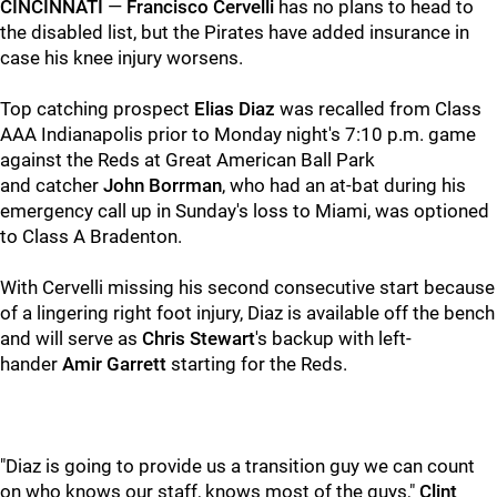
CINCINNATI
—
Francisco
Cervelli
has no plans to head to
the disabled list, but the Pirates have added insurance in
case his knee injury worsens.
Top catching prospect
Elias Diaz
was recalled from Class
AAA Indianapolis prior to Monday night's 7:10 p.m. game
against the Reds at Great American Ball Park
and catcher
John Borrman
, who had an at-bat during his
emergency call up in Sunday's loss to Miami, was optioned
to Class A Bradenton.
With Cervelli missing his second consecutive start because
of a lingering right foot injury, Diaz is available off the bench
and will serve as
Chris Stewart
's backup with left-
hander
Amir Garrett
starting for the Reds.
"Diaz is going to provide us a transition guy we can count
on who knows our staff, knows most of the guys,"
Clint