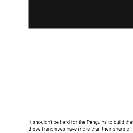
It shouldn't be hard for the Penguins to build t
these franchises have more than their share of h