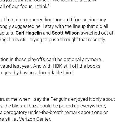
l of our focus, I think."
s. I'm not recommending, nor am I foreseeing, any
ngly suggested he'll stay with the lineup that did all
apitals.
Carl Hagelin
and
Scott Wilson
switched out at
Hagelin is still "trying to push through" that recently
tion in these playoffs can't be optional anymore.
ted last year. And with HBK still off the books,
t just by having a formidable third.
 trust me when I say the Penguins enjoyed it only about
ay, the blissful buzz could be picked up everywhere,
o a derogatory under-the-breath remark about one or
e still at Verizon Center.