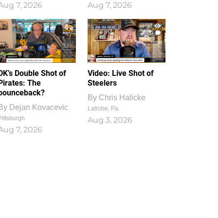
Aug 7, 2026
Aug 7, 2026
1
0
DK’s Double Shot of
Video: Live Shot of
Pirates: The
Steelers
bounceback?
By
Chris Halicke
By
Dejan Kovacevic
Latrobe, Pa.
Pittsburgh
Aug 3, 2026
Aug 7, 2026