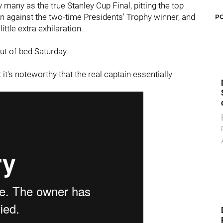
 many as the true Stanley Cup Final, pitting the top
n against the two-time Presidents' Trophy winner, and
P
ttle extra exhilaration.
out of bed Saturday.
 it's noteworthy that the real captain essentially