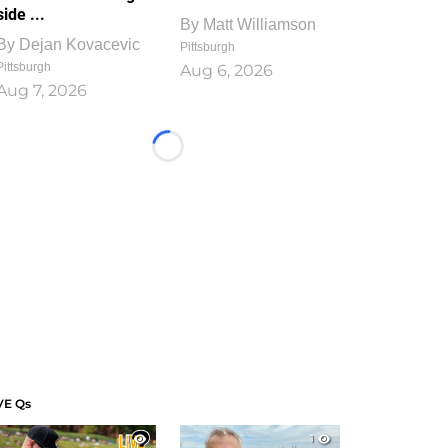
side ...
By
Matt Williamson
By
Dejan Kovacevic
Pittsburgh
Pittsburgh
Aug 6, 2026
Aug 7, 2026
Loading...
VE Qs
1
1