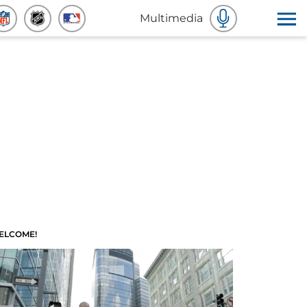
Multimedia
ELCOME!