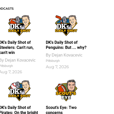
ODCASTS
DK's Daily Shot of
DK's Daily Shot of
Steelers: Can't run,
Penguins: But ... why?
can't win
By
Dejan Kovacevic
By
Dejan Kovacevic
Pittsburgh
Pittsburgh
Aug 7, 2026
Aug 7, 2026
DK's Daily Shot of
Scout’s Eye: Two
Pirates: On the bright
concerns