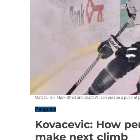
Matt Cullen, Mark Streit and Scott Wilson pursue a puck at
Penguins
Kovacevic: How pe
make next climb