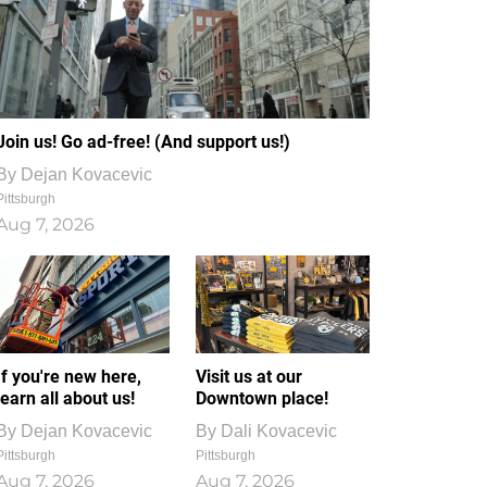
Join us! Go ad-free! (And support us!)
By
Dejan Kovacevic
Pittsburgh
Aug 7, 2026
If you're new here,
Visit us at our
learn all about us!
Downtown place!
By
Dejan Kovacevic
By
Dali Kovacevic
Pittsburgh
Pittsburgh
Aug 7, 2026
Aug 7, 2026