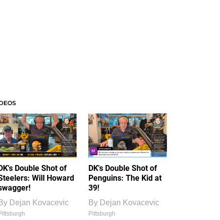
IDEOS
DK's Double Shot of
DK's Double Shot of
Steelers: Will Howard
Penguins: The Kid at
swagger!
39!
By
Dejan Kovacevic
By
Dejan Kovacevic
Pittsburgh
Pittsburgh