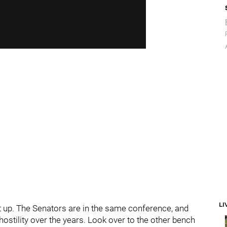
LI
hat up. The Senators are in the same conference, and
ostility over the years. Look over to the other bench