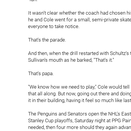
It wasn't clear whether the coach had chosen his
he and Cole went for a small, semi-private skate
everyone to take notice.
That's the parade.
And then, when the drill restarted with Schultz's 
Sullivan's mouth as he barked, "That's it."
That's papa.
"We know how we need to play," Cole would tell 
that all along. But now, going out there and doin
it in their building, having it feel so much like la
The Penguins and Senators open the NHL's Easte
Stanley Cup playoffs, Saturday night at PPG Pai
needed, then four more should they again advanc