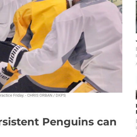
 practice Friday. - CHRIS ORBAN / DKPS
rsistent Penguins can