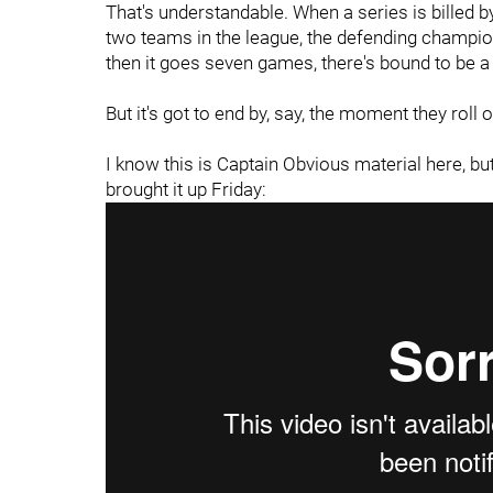
That's understandable. When a series is billed by
two teams in the league, the defending champio
then it goes seven games, there's bound to be a li
But it's got to end by, say, the moment they roll 
I know this is Captain Obvious material here, but
brought it up Friday: