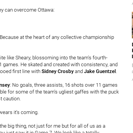
they can overcome Ottawa:
 Because at the heart of any collective championship
te like Sheary, blossoming into the team's fourth-
61 games. He skated and created with consistency, and
ooed first line with
Sidney Crosby
and
Jake Guentzel
.
nsey
: No goals, three assists, 16 shots over 11 games
ble for some of the team's ugliest gaffes with the puck
t caution.
wears it's coming.
the big thing, not just for me but for all of us as a
 you just saw it in Game 7. We look like a totally