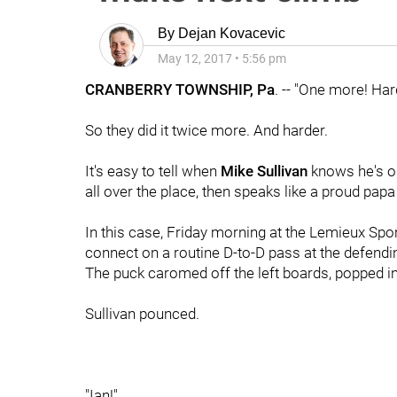
By
Dejan Kovacevic
May 12, 2017
•
5:56 pm
CRANBERRY TOWNSHIP, Pa
. -- "One more! Har
So they did it twice more. And harder.
It's easy to tell when
Mike Sullivan
knows he's on
all over the place, then speaks like a proud papa 
In this case, Friday morning at the Lemieux Sp
connect on a routine D-to-D pass at the defending b
The puck caromed off the left boards, popped int
Sullivan pounced.
"Ian!"