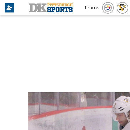
Teams