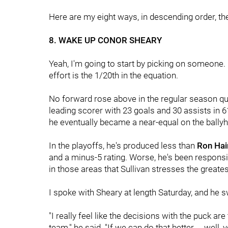
Here are my eight ways, in descending order, 
8. WAKE UP CONOR SHEARY
Yeah, I'm going to start by picking on someone.
effort is the 1/20th in the equation.
No forward rose above in the regular season qui
leading scorer with 23 goals and 30 assists in 
he eventually became a near-equal on the ballyh
In the playoffs, he's produced less than
Ron Hai
and a minus-5 rating. Worse, he's been responsi
in those areas that Sullivan stresses the greates
I spoke with Sheary at length Saturday, and he s
"I really feel like the decisions with the puck are 
team," he said. "If we can do that better ... well,