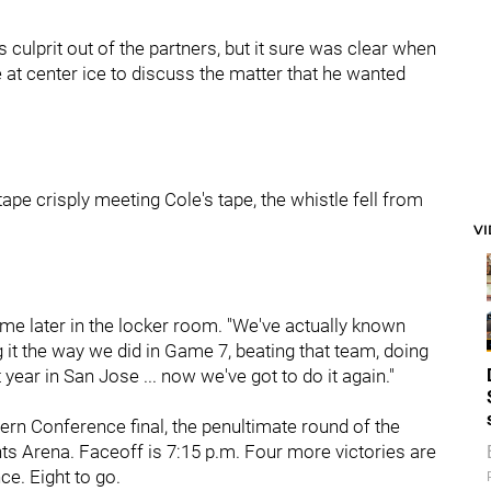
 culprit out of the partners, but it sure was clear when
 at center ice to discuss the matter that he wanted
tape crisply meeting Cole's tape, the whistle fell from
V
me later in the locker room. "We've actually known
g it the way we did in Game 7, beating that team, doing
st year in San Jose ... now we've got to do it again."
rn Conference final, the penultimate round of the
nts Arena. Faceoff is 7:15 p.m. Four more victories are
e. Eight to go.