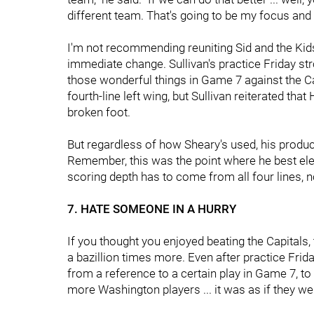
different team. That's going to be my focus and al
I'm not recommending reuniting Sid and the Kid
immediate change. Sullivan's practice Friday stro
those wonderful things in Game 7 against the C
fourth-line left wing, but Sullivan reiterated that 
broken foot.
But regardless of how Sheary's used, his produc
Remember, this was the point where he best eleva
scoring depth has to come from all four lines, no
7. HATE SOMEONE IN A HURRY
If you thought you enjoyed beating the Capitals,
a bazillion times more. Even after practice Frid
from a reference to a certain play in Game 7, t
more Washington players ... it was as if they wer