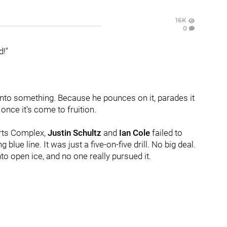
16K
0
d!"
to something. Because he pounces on it, parades it
once it's come to fruition.
orts Complex,
Justin Schultz
and
Ian Cole
failed to
lue line. It was just a five-on-five drill. No big deal.
o open ice, and no one really pursued it.