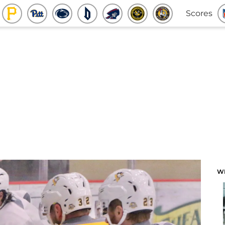
Scores
W