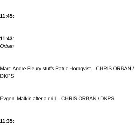
11:45:
11:43:
Orban
Marc-Andre Fleury stuffs Patric Hornqvist. - CHRIS ORBAN /
DKPS
Evgeni Malkin after a drill. - CHRIS ORBAN / DKPS
11:35: