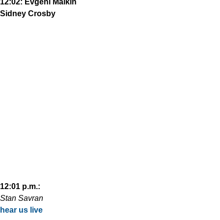
12:02: Evgeni Malkin
Sidney Crosby
12:01 p.m.:
Stan Savran
hear us live