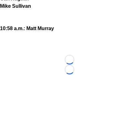
Mike Sullivan
10:58 a.m.: Matt Murray
Loading...
Loading...