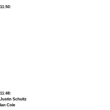
11:50:
11:48:
Justin Schultz
Ian Cole