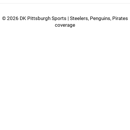
©
2026 DK Pittsburgh Sports | Steelers, Penguins, Pirates
coverage