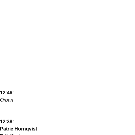
12:46:
Orban
12:38:
Patric Hornqvist