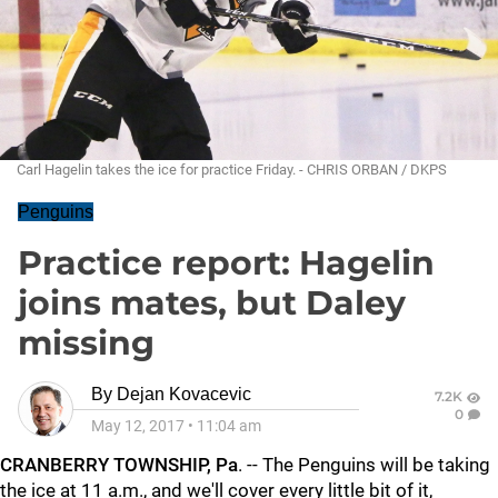
Carl Hagelin takes the ice for practice Friday. - CHRIS ORBAN / DKPS
Penguins
Practice report: Hagelin
joins mates, but Daley
missing
By
Dejan Kovacevic
7.2K
0
May 12, 2017
•
11:04 am
CRANBERRY TOWNSHIP, Pa
. -- The Penguins will be taking
the ice at 11 a.m., and we'll cover every little bit of it,