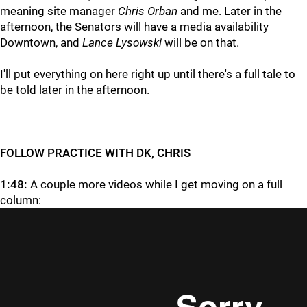
meaning site manager
Chris Orban
and me. Later in the
afternoon, the Senators will have a media availability
Downtown, and
Lance Lysowski
will be on that.
I'll put everything on here right up until there's a full tale to
be told later in the afternoon.
FOLLOW PRACTICE WITH DK, CHRIS
1:48:
A couple more videos while I get moving on a full
column: