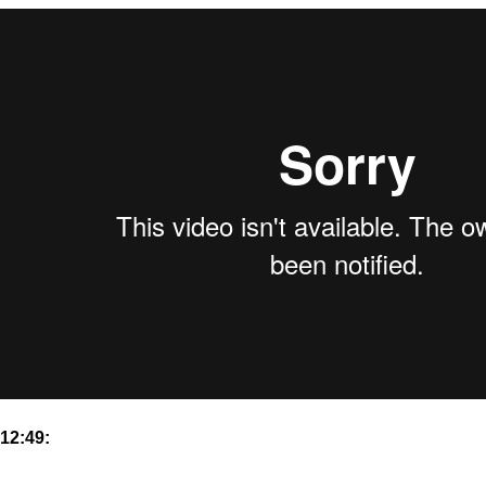
12:49: