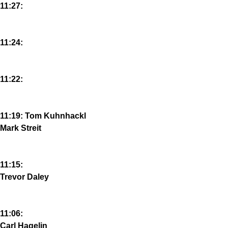
11:27:
11:24:
11:22:
11:19: Tom Kuhnhackl
Mark Streit
11:15:
Trevor Daley
11:06:
Carl Hagelin