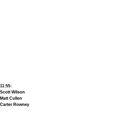
11:55:
Scott Wilson
Matt Cullen
Carter Rowney