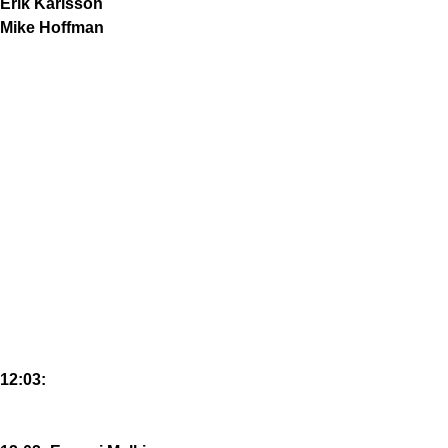
Erik Karlsson
Mike Hoffman
12:03: