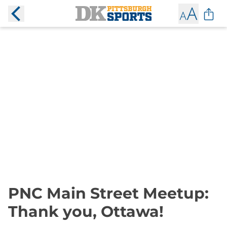
PNC Main Street Meetup:
Thank you, Ottawa!