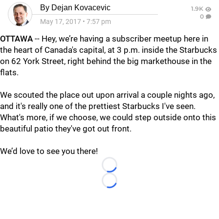
By
Dejan Kovacevic
1.9K
0
May 17, 2017
•
7:57 pm
OTTAWA
-- Hey, we’re having a subscriber meetup here in
the heart of Canada's capital, at 3 p.m. inside the Starbucks
on 62 York Street, right behind the big markethouse in the
flats.
We scouted the place out upon arrival a couple nights ago,
and it's really one of the prettiest Starbucks I've seen.
What's more, if we choose, we could step outside onto this
beautiful patio they've got out front.
We’d love to see you there!
Loading...
Loading...