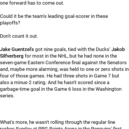
one forward has to come out.
Could it be the team's leading goal-scorer in these
playoffs?
Don't count it out.
Jake Guentzel's
got nine goals, tied with the Ducks'
Jakob
Silfverberg
for most in the NHL, but he had none in the
seven-game Eastern Conference final against the Senators
and, maybe more alarming, was held to one or zero shots in
four of those games. He had three shots in Game 7 but
also a minus-2 rating. And he hasn't scored since a
garbage-time goal in the Game 6 loss in the Washington
series.
What's more, he wasn't rolling through the regular line
rushes Sunday at PPG Paints Arena in the Penguins' first