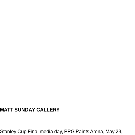
MATT SUNDAY GALLERY
Stanley Cup Final media day, PPG Paints Arena, May 28,