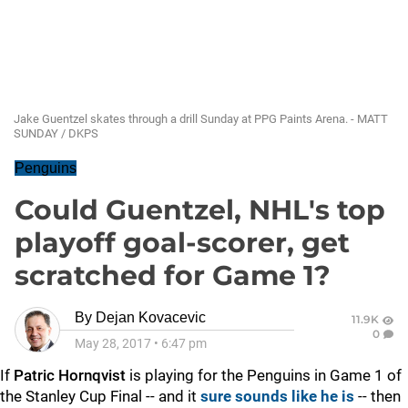
Jake Guentzel skates through a drill Sunday at PPG Paints Arena. - MATT
SUNDAY / DKPS
Penguins
Could Guentzel, NHL's top
playoff goal-scorer, get
scratched for Game 1?
By
Dejan Kovacevic
11.9K
0
May 28, 2017
•
6:47 pm
If
Patric Hornqvist
is playing for the Penguins in Game 1 of
the Stanley Cup Final -- and it
sure sounds like he is
-- then