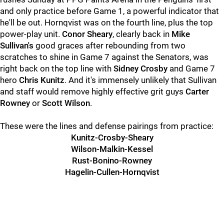
and only practice before Game 1, a powerful indicator that
he'll be out. Hornqvist was on the fourth line, plus the top
power-play unit.
Conor Sheary
, clearly back in
Mike
Sullivan's
good graces after rebounding from two
scratches to shine in Game 7 against the Senators, was
right back on the top line with
Sidney Crosby
and Game 7
hero
Chris Kunitz
. And it's immensely unlikely that Sullivan
and staff would remove highly effective grit guys
Carter
Rowney
or
Scott Wilson
.
These were the lines and defense pairings from practice:
Kunitz-Crosby-Sheary
Wilson-Malkin-Kessel
Rust-Bonino-Rowney
Hagelin-Cullen-Hornqvist