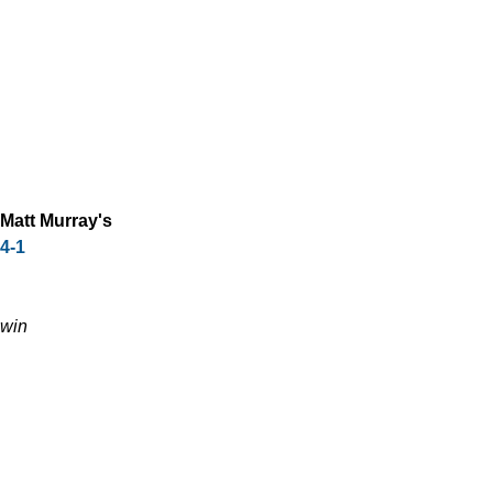
Matt Murray's
4-1
win