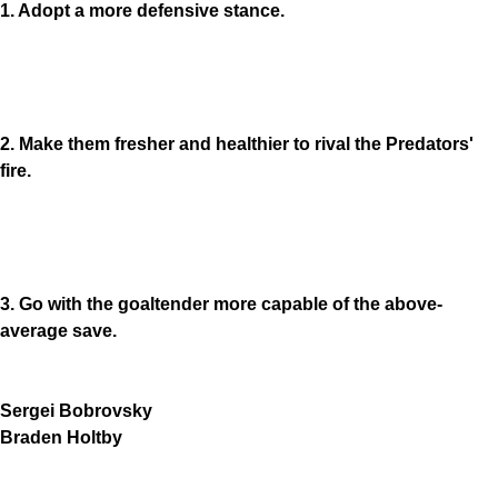
1. Adopt a more defensive stance.
2. Make them fresher and healthier to rival the Predators'
fire.
3. Go with the goaltender more capable of the above-
average save.
Sergei Bobrovsky
Braden Holtby