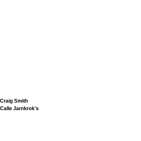
Craig Smith
Calle Jarnkrok's