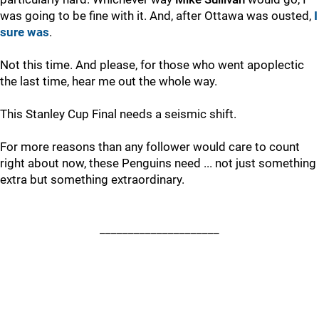
was going to be fine with it. And, after Ottawa was ousted,
I
sure was
.
Not this time. And please, for those who went apoplectic
the last time, hear me out the whole way.
This Stanley Cup Final needs a seismic shift.
For more reasons than any follower would care to count
right about now, these Penguins need ... not just something
extra but something extraordinary.
_____________________