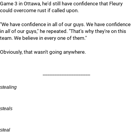
Game 3 in Ottawa, he'd still have confidence that Fleury
could overcome rust if called upon.
"We have confidence in all of our guys. We have confidence
in
all
of our guys," he repeated. "That's why they're on this
team. We believe in every one of them."
Obviously, that wasn't going anywhere.
____________________
stealing
steals
steal