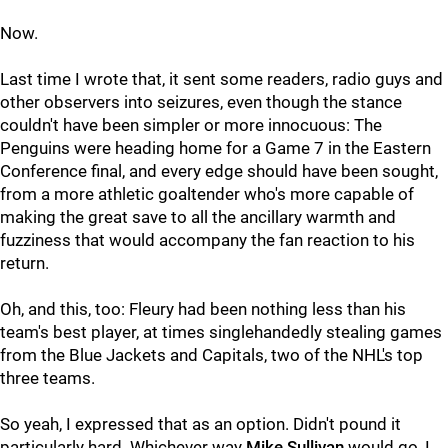
Now.
Last time I wrote that, it sent some readers, radio guys and
other observers into seizures, even though the stance
couldn't have been simpler or more innocuous: The
Penguins were heading home for a Game 7 in the Eastern
Conference final, and every edge should have been sought,
from a more athletic goaltender who's more capable of
making the great save to all the ancillary warmth and
fuzziness that would accompany the fan reaction to his
return.
Oh, and this, too: Fleury had been nothing less than his
team's best player, at times singlehandedly stealing games
from the Blue Jackets and Capitals, two of the NHL's top
three teams.
So yeah, I expressed that as an option. Didn't pound it
particularly hard. Whichever way
Mike Sullivan
would go, I