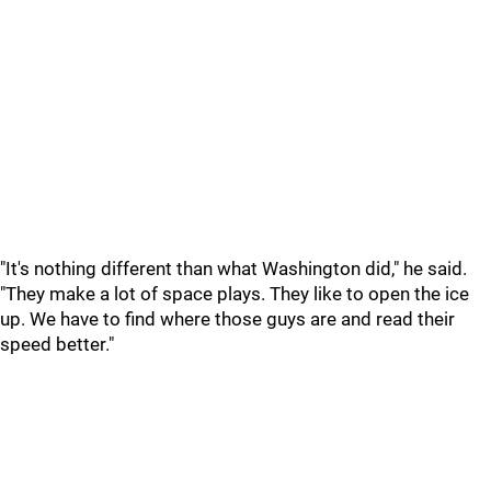
"It's nothing different than what Washington did," he said.
"They make a lot of space plays. They like to open the ice
up. We have to find where those guys are and read their
speed better."