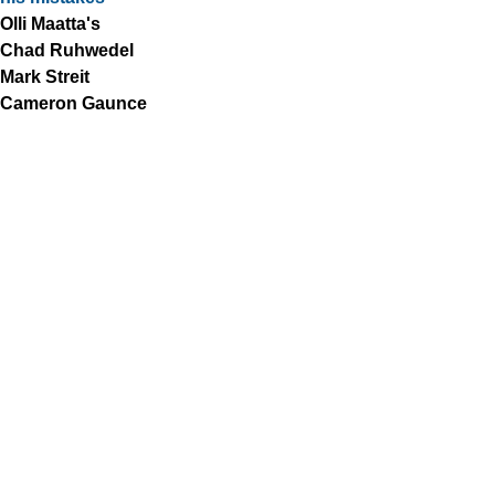
Olli Maatta's
Chad Ruhwedel
Mark Streit
Cameron Gaunce