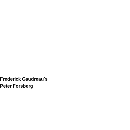
Frederick Gaudreau's
Peter Forsberg