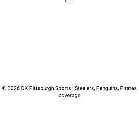
Loading...
©
2026 DK Pittsburgh Sports | Steelers, Penguins, Pirates
coverage