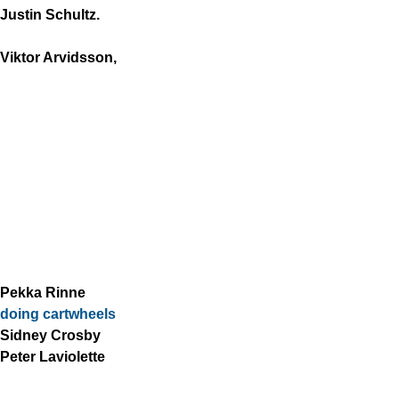
Justin Schultz.
Viktor Arvidsson,
Pekka Rinne
doing cartwheels
Sidney Crosby
Peter Laviolette