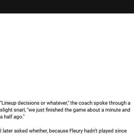
"Lineup decisions or whatever," the coach spoke through a
slight snarl, "we just finished the game about a minute and
a half ago."
I later asked whether, because Fleury hadn't played since