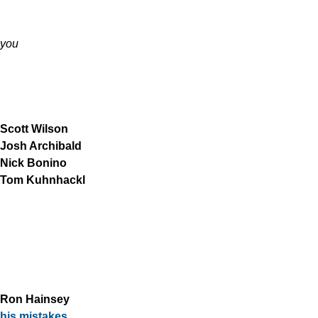
you
Scott Wilson
Josh Archibald
Nick Bonino
Tom Kuhnhackl
Ron Hainsey
his mistakes