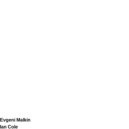
Evgeni Malkin
Ian Cole