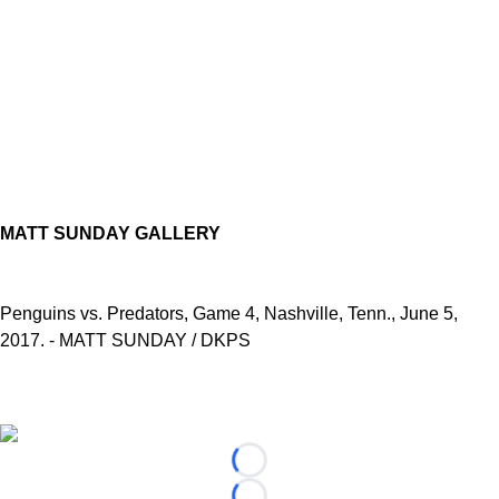
MATT SUNDAY GALLERY
Penguins vs. Predators, Game 4, Nashville, Tenn., June 5,
2017. - MATT SUNDAY / DKPS
Loading...