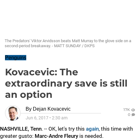
The Predators' Viktor Arvidsson beats Matt Murray to the glove side on a
second-period breakaway. - MATT SUNDAY / DKPS
Penguins
Kovacevic: The
extraordinary save is still
an option
By
Dejan Kovacevic
17K
0
Jun 6, 2017
•
2:30 am
NASHVILLE, Tenn
. -- OK, let's try this
again
, this time with
greater gusto:
Marc-Andre Fleury
is needed.