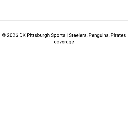
©
2026 DK Pittsburgh Sports | Steelers, Penguins, Pirates
coverage