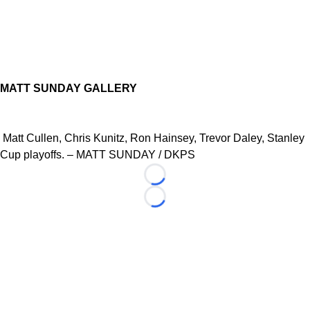
MATT SUNDAY GALLERY
Matt Cullen, Chris Kunitz, Ron Hainsey, Trevor Daley, Stanley
Cup playoffs. – MATT SUNDAY / DKPS
Loading...
Loading...