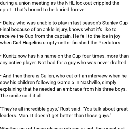
during a union meeting as the NHL lockout crippled the
sport. That's bound to be buried forever.
• Daley, who was unable to play in last season's Stanley Cup
Final because of an ankle injury, knows what it's like to
receive the Cup from the captain. He fell to the ice in joy
when
Carl Hagelin's
empty-netter finished the Predators.
• Kunitz now has his name on the Cup four times, more than
any active player. Not bad for a guy who was never drafted.
• And then there is Cullen, who cut off an interview when he
saw his children following Game 6 in Nashville, simply
explaining that he needed an embrace from his three boys.
The smile said it all.
"They're all incredible guys,"
Rust said. "You talk about great
leaders. Man. It doesn't get better than those guys."
Whether any of these players returns or not, they went out