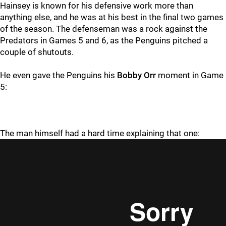
Hainsey is known for his defensive work more than
anything else, and he was at his best in the final two games
of the season. The defenseman was a rock against the
Predators in Games 5 and 6, as the Penguins pitched a
couple of shutouts.
He even gave the Penguins his
Bobby Orr
moment in Game
5:
The man himself had a hard time explaining that one: