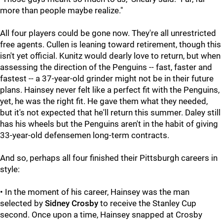
more than people maybe realize."
All four players could be gone now. They're all unrestricted
free agents. Cullen is leaning toward retirement, though this
isn't yet official. Kunitz would dearly love to return, but when
assessing the direction of the Penguins -- fast, faster and
fastest -- a 37-year-old grinder might not be in their future
plans. Hainsey never felt like a perfect fit with the Penguins,
yet, he was the right fit. He gave them what they needed,
but it's not expected that he'll return this summer. Daley still
has his wheels but the Penguins aren't in the habit of giving
33-year-old defensemen long-term contracts.
And so, perhaps all four finished their Pittsburgh careers in
style:
• In the moment of his career, Hainsey was the man
selected by
Sidney Crosby
to receive the Stanley Cup
second. Once upon a time, Hainsey snapped at Crosby