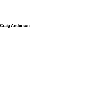
Craig Anderson