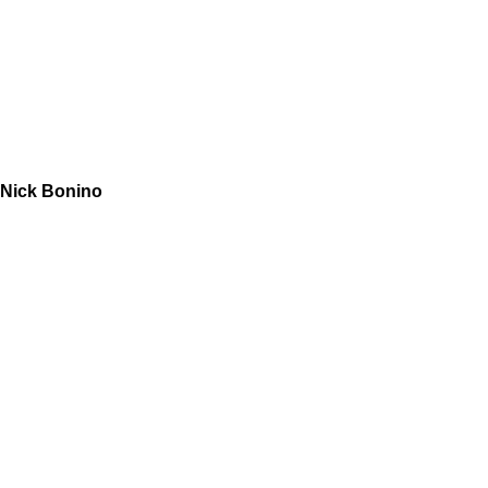
Nick Bonino