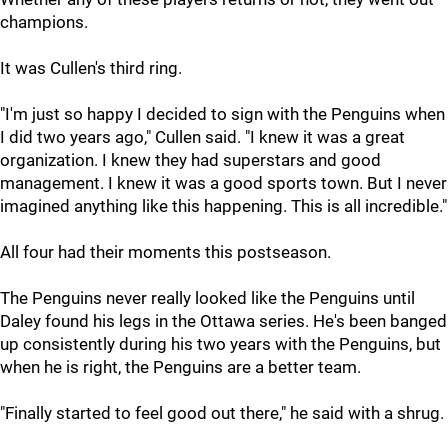
champions.
It was Cullen's third ring.
"I'm just so happy I decided to sign with the Penguins when
I did two years ago," Cullen said. "I knew it was a great
organization. I knew they had superstars and good
management. I knew it was a good sports town. But I never
imagined anything like this happening. This is all incredible."
All four had their moments this postseason.
The Penguins never really looked like the Penguins until
Daley found his legs in the Ottawa series. He's been banged
up consistently during his two years with the Penguins, but
when he is right, the Penguins are a better team.
"Finally started to feel good out there," he said with a shrug.