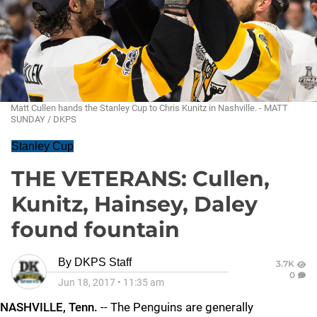
Matt Cullen hands the Stanley Cup to Chris Kunitz in Nashville. - MATT
SUNDAY / DKPS
Stanley Cup
THE VETERANS: Cullen,
Kunitz, Hainsey, Daley
found fountain
By
DKPS Staff
3.7K
0
Jun 18, 2017
•
11:35 am
NASHVILLE, Tenn.
-- The Penguins are generally