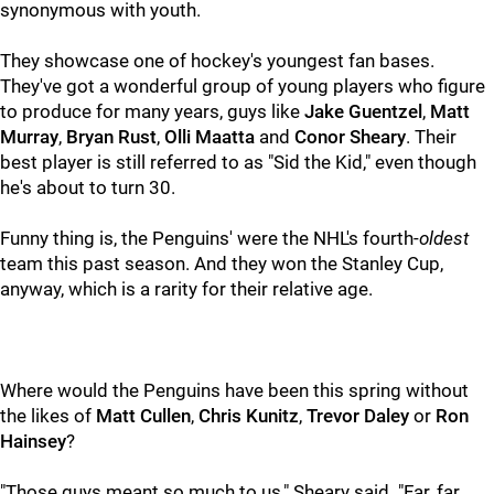
synonymous with youth.
They showcase one of hockey's youngest fan bases.
They've got a wonderful group of young players who figure
to produce for many years, guys like
Jake Guentzel
,
Matt
Murray
,
Bryan
Rust
,
Olli Maatta
and
Conor Sheary
. Their
best player is still referred to as "Sid the Kid," even though
he's about to turn 30.
Funny thing is, the Penguins' were the NHL's fourth-
oldest
team this past season. And they won the Stanley Cup,
anyway, which is a rarity for their relative age.
Where would the Penguins have been this spring without
the likes of
Matt Cullen
,
Chris Kunitz
,
Trevor Daley
or
Ron
Hainsey
?
"Those guys meant so much to us," Sheary said. "Far, far