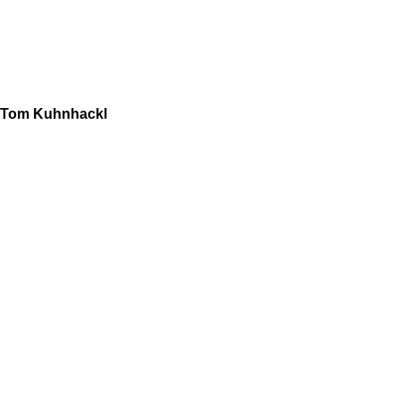
Tom Kuhnhackl