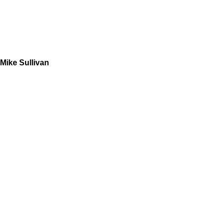
Mike Sullivan