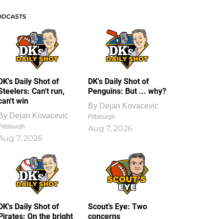
ODCASTS
DK's Daily Shot of
DK's Daily Shot of
Steelers: Can't run,
Penguins: But ... why?
can't win
By
Dejan Kovacevic
By
Dejan Kovacevic
Pittsburgh
Pittsburgh
Aug 7, 2026
Aug 7, 2026
DK's Daily Shot of
Scout’s Eye: Two
Pirates: On the bright
concerns