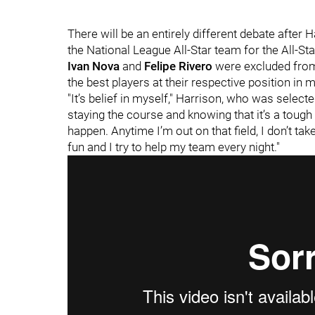
There will be an entirely different debate after
the National League All-Star team for the All-St
Ivan Nova
and
Felipe Rivero
were excluded from
the best players at their respective position in m
"It’s belief in myself," Harrison, who was selected
staying the course and knowing that it’s a tough
happen. Anytime I’m out on that field, I don’t take 
fun and I try to help my team every night."