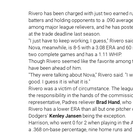
Rivero has been charged with just two earned ru
batters and holding opponents to a .090 averag
among major league relievers, and he has poste
at the trade deadline last season.
"I just have to keep working, I guess," Rivero sai
Nova, meanwhile, is 8-5 with a 3.08 ERA and 60 
two complete games and has a 1.11 WHIP.
Though Rivero seemed like the favorite among th
have been ahead of him.
"They were talking about Nova," Rivero said. "I 
good. I guess it is what it is."
Rivero was a victim of circumstance. The leagu
the responsibility in the hands of the commissio
representative, Padres reliever
Brad Hand
, who
Rivero has a lower ERA than all but one pitcher 
Dodgers'
Kenley Jansen
being the exception.
Harrison, who went 0 for 2 when playing in the A
a .368 on-base percentage, nine home runs and 