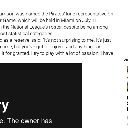
 Harrison was named the Pirates' lone representative on
ar Game, which will be held in Miami on July 11.
 the National League's roster, despite being among
ost statistical categories.
 as a reserve, said. "It’s not surprising to me. It’s just
 game, but you’ve got to enjoy it and anything can
it for granted. I try to play with a lot of passion. I have
V