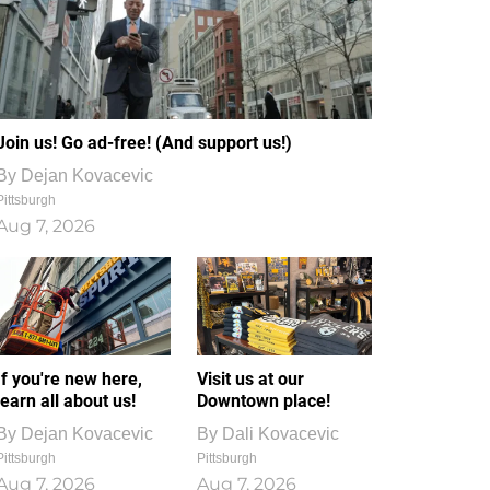
Join us! Go ad-free! (And support us!)
By
Dejan Kovacevic
Pittsburgh
Aug 7, 2026
If you're new here,
Visit us at our
learn all about us!
Downtown place!
By
Dejan Kovacevic
By
Dali Kovacevic
Pittsburgh
Pittsburgh
Aug 7, 2026
Aug 7, 2026