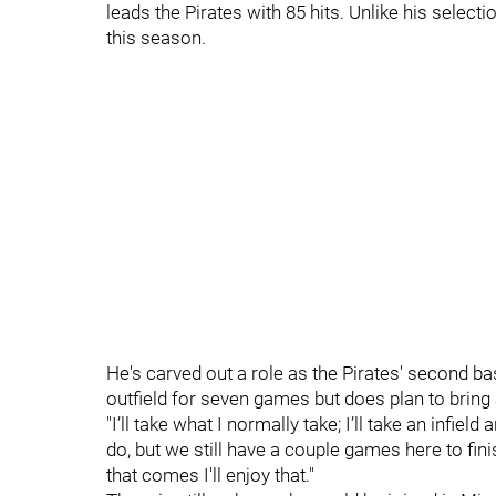
leads the Pirates with 85 hits. Unlike his select
this season.
He's carved out a role as the Pirates' second b
outfield for seven games but does plan to bring 
"I’ll take what I normally take; I’ll take an infield
do, but we still have a couple games here to finis
that comes I'll enjoy that."