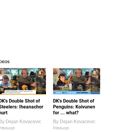
IDEOS
DK's Double Shot of
DK's Double Shot of
Steelers: Iheanachor
Penguins: Koivunen
hurt
for ... what?
By
Dejan Kovacevic
By
Dejan Kovacevic
Pittsburgh
Pittsburgh