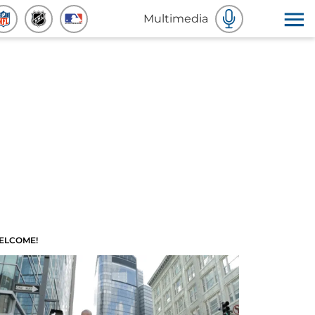
Multimedia
ELCOME!