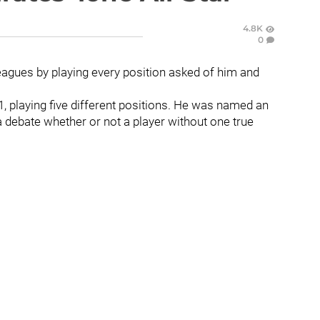
4.8K
0
eagues by playing every position asked of him and
1, playing five different positions. He was named an
 a debate whether or not a player without one true