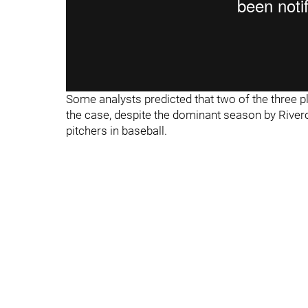
Some analysts predicted that two of the three pl
the case, despite the dominant season by River
pitchers in baseball.