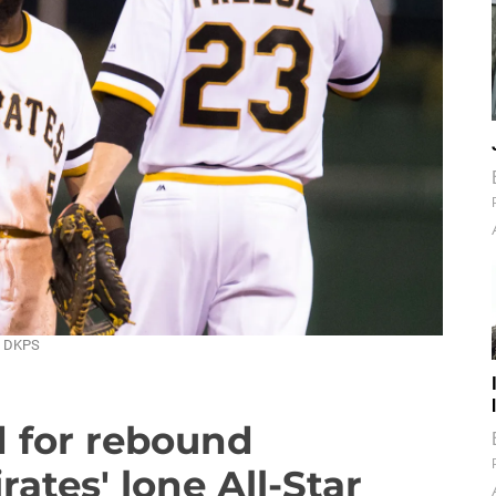
 / DKPS
d for rebound
tes' lone All-Star