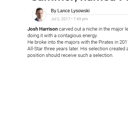
By
Lance Lysowski
Jul 2, 2017
•
7:49 pm
Josh Harrison
carved out a niche in the major l
doing it with a contagious energy.
He broke into the majors with the Pirates in 201
All-Star three years later. His selection created
position should receive such a selection.