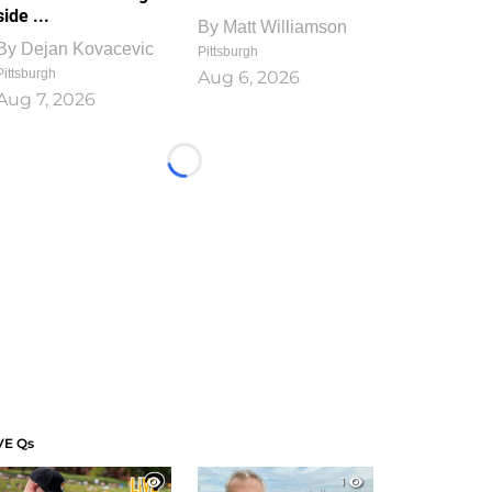
side ...
By
Matt Williamson
By
Dejan Kovacevic
Pittsburgh
Pittsburgh
Aug 6, 2026
Aug 7, 2026
Loading...
VE Qs
1
1