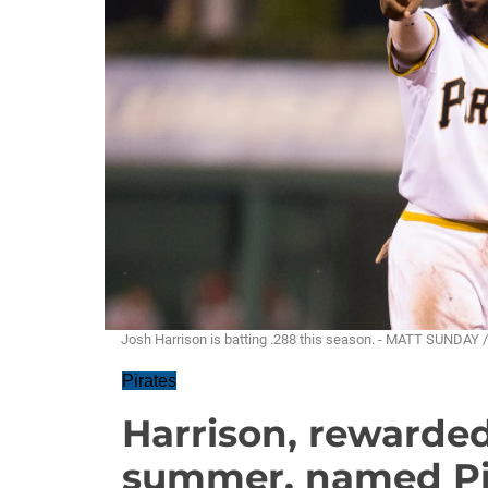
Josh Harrison is batting .288 this season. - MATT SUNDAY
Pirates
Harrison, rewarde
summer, named Pira