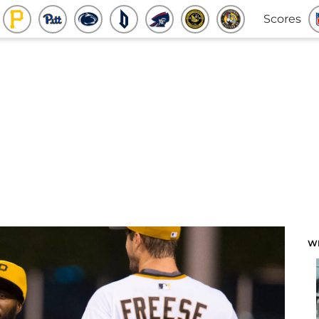
Scores
W