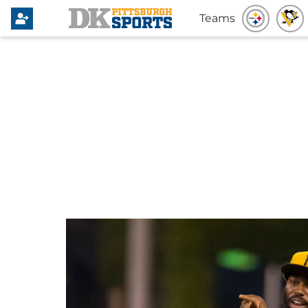
Teams