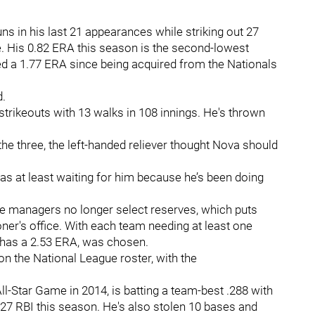
ns in his last 21 appearances while striking out 27
e. His 0.82 ERA this season is the second-lowest
d a 1.77 ERA since being acquired from the Nationals
d.
strikeouts with 13 walks in 108 innings. He's thrown
e three, the left-handed reliever thought Nova should
was at least waiting for him because he’s been doing
e managers no longer select reserves, which puts
ner's office. With each team needing at least one
 has a 2.53 ERA, was chosen.
on the National League roster, with the
ll-Star Game in 2014, is batting a team-best .288 with
27 RBI this season. He's also stolen 10 bases and