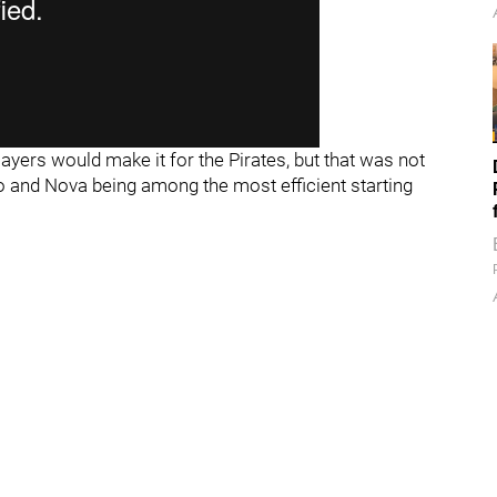
ayers would make it for the Pirates, but that was not
o and Nova being among the most efficient starting