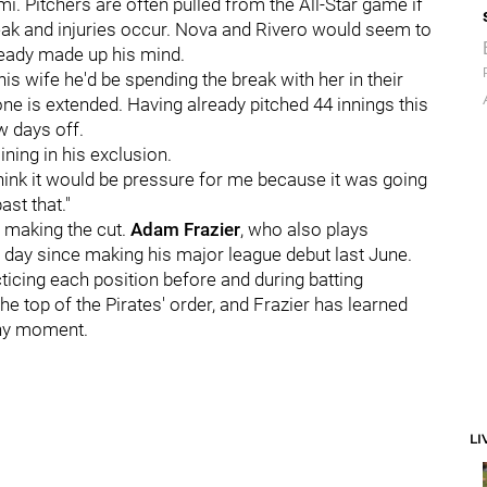
mi. Pitchers are often pulled from the All-Star game if
reak and injuries occur. Nova and Rivero would seem to
lready made up his mind.
is wife he'd be spending the break with her in their
one is extended. Having already pitched 44 innings this
w days off.
ining in his exclusion.
 think it would be pressure for me because it was going
ast that."
n making the cut.
Adam Frazier
, who also plays
 day since making his major league debut last June.
cticing each position before and during batting
he top of the Pirates' order, and Frazier has learned
any moment.
LI