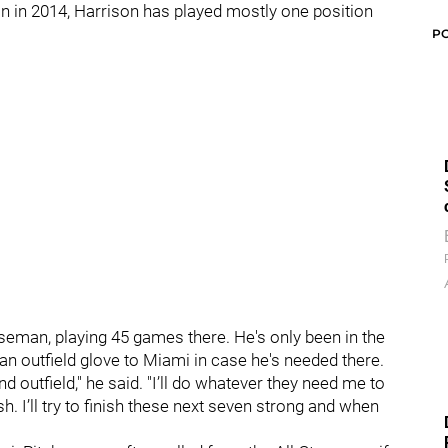
ion in 2014, Harrison has played mostly one position
P
aseman, playing 45 games there. He's only been in the
an outfield glove to Miami in case he's needed there.
 and outfield," he said. "I’ll do whatever they need me to
h. I’ll try to finish these next seven strong and when