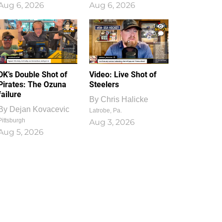
Aug 6, 2026
Aug 6, 2026
1
0
DK’s Double Shot of
Video: Live Shot of
Pirates: The Ozuna
Steelers
failure
By
Chris Halicke
By
Dejan Kovacevic
Latrobe, Pa.
Pittsburgh
Aug 3, 2026
Aug 5, 2026