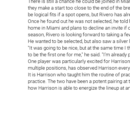
There is still a chance he could be joined in Mia
they make a start too close to the end of the b
be logical fits if a spot opens, but Rivero has a
Once he found out he was not selected, he told h
home in Miami and plans to decline an invite if 
season, Rivero is looking forward to taking a fe
He wanted to be selected, but also saw a silver l
"It was going to be nice, but at the same time I
to be the first one for me," he said. "I’m already p
One player was particularly excited for Harriso
multiple positions, has observed Harrison every
It is Harrison who taught him the routine of pra
practice. The two have been a potent pairing at t
how Harrison is able to energize the lineup at 