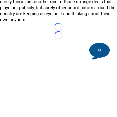
surely this is just another one of those strange deals that
plays out publicly, but surely other coordinators around the
country are keeping an eye on it and thinking about their
own buyouts.
Loading...
Loading...
0
©
2026 DK Pittsburgh Sports | Steelers, Penguins, Pirates
coverage