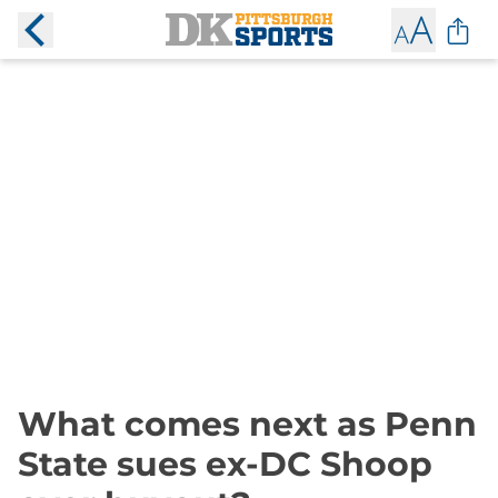
What comes next as Penn
State sues ex-DC Shoop