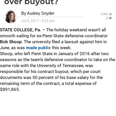
over buyout?
By
Audrey Snyder
2.6K
0
Jul 5, 2017
•
5:22 pm
STATE COLLEGE, Pa. –
The holiday weekend wasn’t all
smooth sailing for ex-Penn State defensive coordinator
Bob Shoop
. The university filed a lawsuit against him in
June, as was
made public
this week.
Shoop, who left Penn State in January of 2016 after two
seasons as the team’s defensive coordinator to take on the
same role with the University of Tennessee, was
responsible for his contract buyout, which per court
documents was 50 percent of his base salary for the
remaining term of the contract, a total expense of
$891,865.