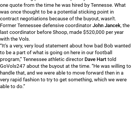
one quote from the time he was hired by Tennesse. What
was once thought to be a potential sticking point in
contract negotiations because of the buyout, wasn’t.
Former Tennessee defensive coordinator
John Jancek
, the
last coordinator before Shoop, made $520,000 per year
with the Vols.
“It’s a very, very loud statement about how bad Bob wanted
to be a part of what is going on here in our football
program,” Tennessee athletic director
Dave Hart
told
GoVols247 about the buyout at the time. “He was willing to
handle that, and we were able to move forward then in a
very rapid fashion to try to get something, which we were
able to do.”