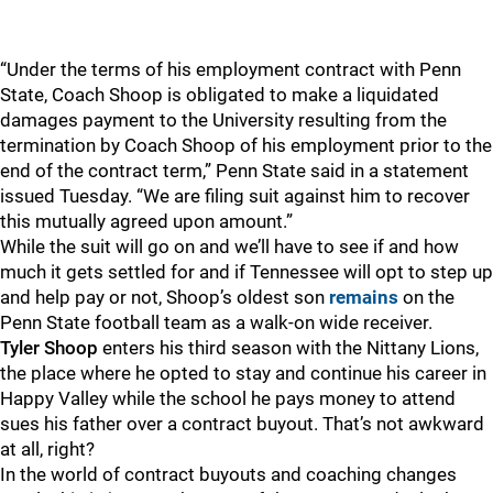
“Under the terms of his employment contract with Penn
State, Coach Shoop is obligated to make a liquidated
damages payment to the University resulting from the
termination by Coach Shoop of his employment prior to the
end of the contract term,” Penn State said in a statement
issued Tuesday. “We are filing suit against him to recover
this mutually agreed upon amount.”
While the suit will go on and we’ll have to see if and how
much it gets settled for and if Tennessee will opt to step up
and help pay or not, Shoop’s oldest son
remains
on the
Penn State football team as a walk-on wide receiver.
Tyler Shoop
enters his third season with the Nittany Lions,
the place where he opted to stay and continue his career in
Happy Valley while the school he pays money to attend
sues his father over a contract buyout. That’s not awkward
at all, right?
In the world of contract buyouts and coaching changes