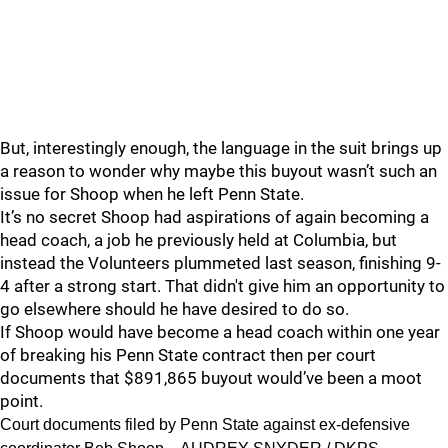
But, interestingly enough, the language in the suit brings up
a reason to wonder why maybe this buyout wasn’t such an
issue for Shoop when he left Penn State.
It’s no secret Shoop had aspirations of again becoming a
head coach, a job he previously held at Columbia, but
instead the Volunteers plummeted last season, finishing 9-
4 after a strong start. That didn't give him an opportunity to
go elsewhere should he have desired to do so.
If Shoop would have become a head coach within one year
of breaking his Penn State contract then per court
documents that $891,865 buyout would’ve been a moot
point.
Court documents filed by Penn State against ex-defensive