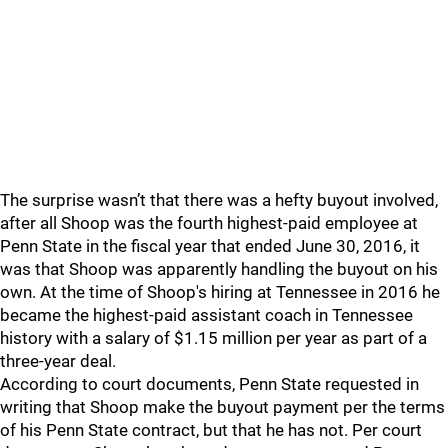
The surprise wasn’t that there was a hefty buyout involved,
after all Shoop was the fourth highest-paid employee at
Penn State in the fiscal year that ended June 30, 2016, it
was that Shoop was apparently handling the buyout on his
own. At the time of Shoop's hiring at Tennessee in 2016 he
became the highest-paid assistant coach in Tennessee
history with a salary of $1.15 million per year as part of a
three-year deal.
According to court documents, Penn State requested in
writing that Shoop make the buyout payment per the terms
of his Penn State contract, but that he has not. Per court