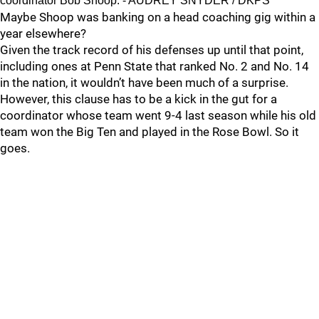
coordinator Bob Shoop. - AUDREY SNYDER / DKPS
Maybe Shoop was banking on a head coaching gig within a
year elsewhere?
Given the track record of his defenses up until that point,
including ones at Penn State that ranked No. 2 and No. 14
in the nation, it wouldn’t have been much of a surprise.
However, this clause has to be a kick in the gut for a
coordinator whose team went 9-4 last season while his old
team won the Big Ten and played in the Rose Bowl. So it
goes.