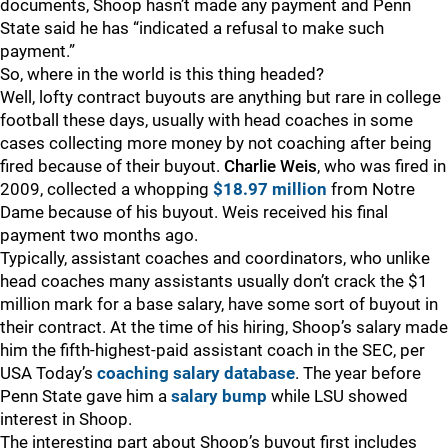
documents, Shoop hasn’t made any payment and Penn
State said he has “indicated a refusal to make such
payment.”
So, where in the world is this thing headed?
Well, lofty contract buyouts are anything but rare in college
football these days, usually with head coaches in some
cases collecting more money by not coaching after being
fired because of their buyout.
Charlie Weis
, who was fired in
2009, collected a whopping
$18.97 million
from Notre
Dame because of his buyout. Weis received his final
payment two months ago.
Typically, assistant coaches and coordinators, who unlike
head coaches many assistants usually don’t crack the $1
million mark for a base salary, have some sort of buyout in
their contract. At the time of his hiring, Shoop’s salary made
him the fifth-highest-paid assistant coach in the SEC, per
USA Today’s
coaching salary database
. The year before
Penn State gave him a
salary bump
while LSU showed
interest in Shoop.
The interesting part about Shoop’s buyout first includes