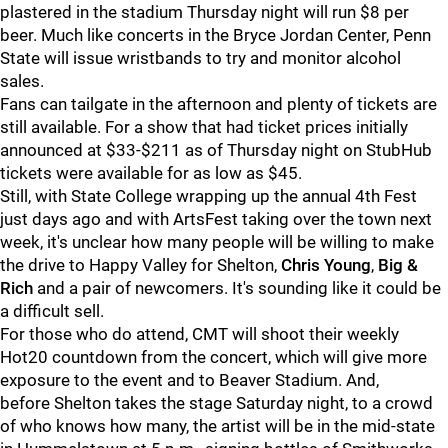
plastered in the stadium Thursday night will run $8 per
beer. Much like concerts in the Bryce Jordan Center, Penn
State will issue wristbands to try and monitor alcohol
sales.
Fans can tailgate in the afternoon and plenty of tickets are
still available. For a show that had ticket prices initially
announced at $33-$211 as of Thursday night on StubHub
tickets were available for as low as $45.
Still, with State College wrapping up the annual 4th Fest
just days ago and with ArtsFest taking over the town next
week, it's unclear how many people will be willing to make
the drive to Happy Valley for Shelton,
Chris Young
,
Big &
Rich
and a pair of newcomers. It's sounding like it could be
a difficult sell.
For those who do attend, CMT will shoot their weekly
Hot20 countdown from the concert, which will give more
exposure to the event and to Beaver Stadium. And,
before Shelton takes the stage Saturday night, to a crowd
of who knows how many, the artist will be in the mid-state