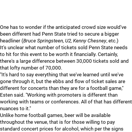
One has to wonder if the anticipated crowd size would've
been different had Penn State tried to secure a bigger
headliner (
Bruce Springsteen, U2, Kenny Chesney
, etc.)
It's unclear what number of tickets sold Penn State needs
to hit for this event to be worth it financially. Certainly,
there's a large difference between 30,000 tickets sold and
that lofty number of 70,000.
"It's hard to say everything that we've learned until we've
gone through it, but the ebbs and flow of ticket sales are
different for concerts than they are for a football game,"
Esten said. "Working with promoters is different than
working with teams or conferences. All of that has different
nuances to it."
Unlike home football games, beer will be available
throughout the venue, that is for those willing to pay
standard concert prices for alcohol, which per the signs