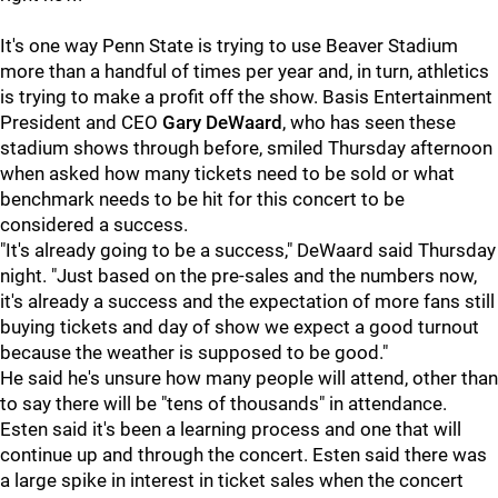
It's one way Penn State is trying to use Beaver Stadium
more than a handful of times per year and, in turn, athletics
is trying to make a profit off the show. Basis Entertainment
President and CEO
Gary DeWaard
, who has seen these
stadium shows through before, smiled Thursday afternoon
when asked how many tickets need to be sold or what
benchmark needs to be hit for this concert to be
considered a success.
"It's already going to be a success," DeWaard said Thursday
night. "Just based on the pre-sales and the numbers now,
it's already a success and the expectation of more fans still
buying tickets and day of show we expect a good turnout
because the weather is supposed to be good."
He said he's unsure how many people will attend, other than
to say there will be "tens of thousands" in attendance.
Esten said it's been a learning process and one that will
continue up and through the concert. Esten said there was
a large spike in interest in ticket sales when the concert