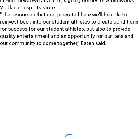
in Hummelstown at 5 p.m., signing bottles of Smithworks
Vodka at a spirits store.
"The resources that are generated here we'll be able to
reinvest back into our student athletes to create conditions
for success for our student athletes, but also to provide
quality entertainment and an opportunity for our fans and
our community to come together," Esten said.