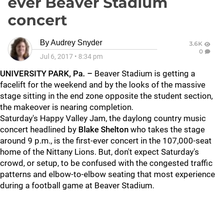
ever Beaver Stadium
concert
By
Audrey Snyder
3.6K
0
Jul 6, 2017
•
8:34 pm
UNIVERSITY PARK, Pa. –
Beaver Stadium is getting a
facelift for the weekend and by the looks of the massive
stage sitting in the end zone opposite the student section,
the makeover is nearing completion.
Saturday's Happy Valley Jam, the daylong country music
concert headlined by
Blake Shelton
who takes the stage
around 9 p.m., is the first-ever concert in the 107,000-seat
home of the Nittany Lions. But, don't expect Saturday's
crowd, or setup, to be confused with the congested traffic
patterns and elbow-to-elbow seating that most experience
during a football game at Beaver Stadium.