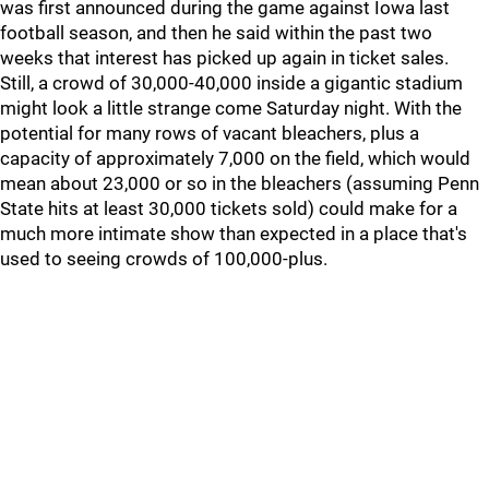
was first announced during the game against Iowa last
football season, and then he said within the past two
weeks that interest has picked up again in ticket sales.
Still, a crowd of 30,000-40,000 inside a gigantic stadium
might look a little strange come Saturday night. With the
potential for many rows of vacant bleachers, plus a
capacity of approximately 7,000 on the field, which would
mean about 23,000 or so in the bleachers (assuming Penn
State hits at least 30,000 tickets sold) could make for a
much more intimate show than expected in a place that's
used to seeing crowds of 100,000-plus.