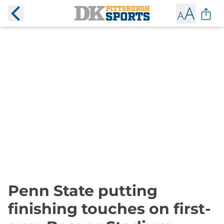
Penn State putting
finishing touches on first-