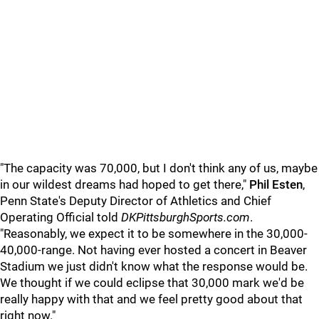
"The capacity was 70,000, but I don't think any of us, maybe
in our wildest dreams had hoped to get there,"
Phil Esten
,
Penn State's Deputy Director of Athletics and Chief
Operating Official told
DKPittsburghSports.com
.
"Reasonably, we expect it to be somewhere in the 30,000-
40,000-range. Not having ever hosted a concert in Beaver
Stadium we just didn't know what the response would be.
We thought if we could eclipse that 30,000 mark we'd be
really happy with that and we feel pretty good about that
right now."