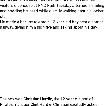
Jared Hughes
walked out of a weight room inside the
visitors clubhouse at PNC Park Tuesday afternoon, smiling
and nodding his head while quickly walking past his locker
stall.
He made a beeline toward a 12-year-old boy near a corner
hallway, giving him a high-five and asking about his day.
The boy was
Christian Hurdle
, the 12-year-old son of
Pirates manager
Clint Hurdle
. Christian excitedly asked