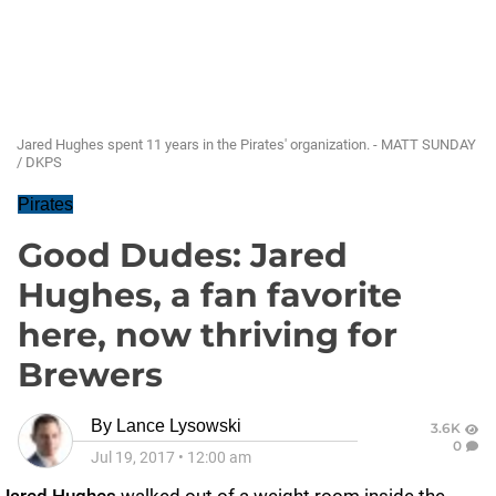
Jared Hughes spent 11 years in the Pirates' organization. - MATT SUNDAY
/ DKPS
Pirates
Good Dudes: Jared
Hughes, a fan favorite
here, now thriving for
Brewers
By
Lance Lysowski
3.6K
0
Jul 19, 2017
•
12:00 am