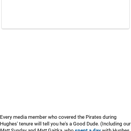
Every media member who covered the Pirates during
Hughes' tenure will tell you he's a Good Dude. (Including our
Matt Sunday
and
Matt
Gajtka, who
spent a day
with Hughes