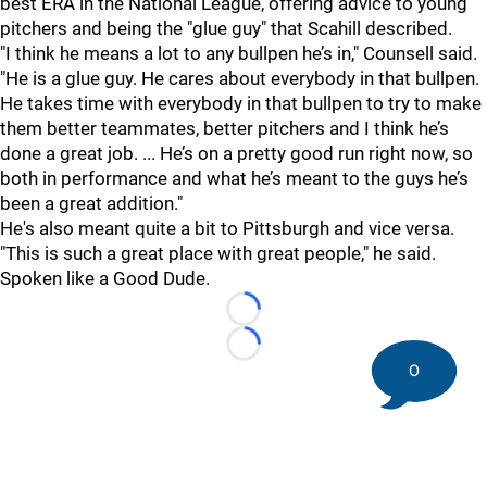
best ERA in the National League, offering advice to young
pitchers and being the "glue guy" that Scahill described.
"I think he means a lot to any bullpen he’s in," Counsell said.
"He is a glue guy. He cares about everybody in that bullpen.
He takes time with everybody in that bullpen to try to make
them better teammates, better pitchers and I think he’s
done a great job. ... He’s on a pretty good run right now, so
both in performance and what he’s meant to the guys he’s
been a great addition."
He's also meant quite a bit to Pittsburgh and vice versa.
"This is such a great place with great people," he said.
Spoken like a Good Dude.
Loading...
Loading...
0