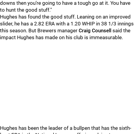
downs then you’re going to have a tough go at it. You have
to hunt the good stuff."
Hughes has found the good stuff. Leaning on an improved
slider, he has a 2.82 ERA with a 1.20 WHIP in 38 1/3 innings
this season. But Brewers manager
Craig Counsell
said the
impact Hughes has made on his club is immeasurable.
Hughes has been the leader of a bullpen that has the sixth-