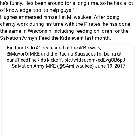
he’s funny. He’s been around for a long time, so he has a lot
of knowledge, too, to help guys."
Hughes immersed himself in Milwaukee. After doing
charity work during his time with the Pirates, he has done
the same in Wisconsin, including feeding children for the
Salvation Army's Feed the Kids event last month.
Big thanks to
@locatejared
of the
@Brewers
,
@MayorOfMKE
and the Racing Sausages for being at
our
#FeedTheKids
kickoff.
pic.twitter.com/edEvgOB6pJ
— Salvation Army MKE (@SAmilwaukee)
June 19, 2017