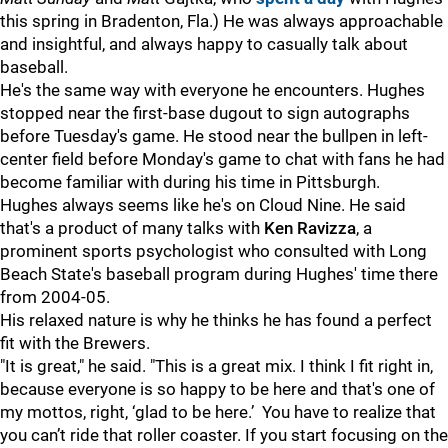
this spring in Bradenton, Fla.) He was always approachable
and insightful, and always happy to casually talk about
baseball.
He's the same way with everyone he encounters. Hughes
stopped near the first-base dugout to sign autographs
before Tuesday's game. He stood near the bullpen in left-
center field before Monday's game to chat with fans he had
become familiar with during his time in Pittsburgh.
Hughes always seems like he's on Cloud Nine. He said
that's a product of many talks with
Ken Ravizza
, a
prominent sports psychologist who consulted with Long
Beach State's baseball program during Hughes' time there
from 2004-05.
His relaxed nature is why he thinks he has found a perfect
fit with the Brewers.
"It is great," he said. "This is a great mix. I think I fit right in,
because everyone is so happy to be here and that's one of
my mottos, right, ‘glad to be here.’ You have to realize that
you can’t ride that roller coaster. If you start focusing on the