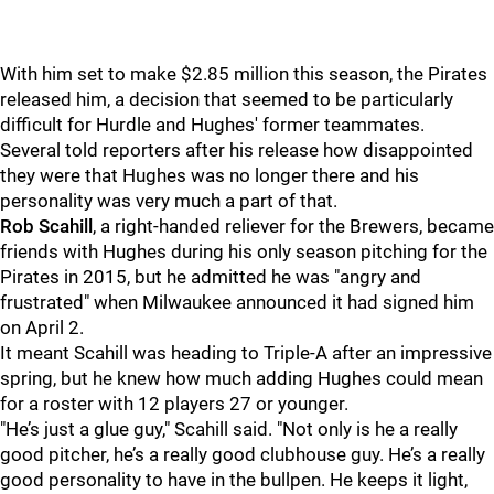
With him set to make $2.85 million this season, the Pirates
released him, a decision that seemed to be particularly
difficult for Hurdle and Hughes' former teammates.
Several told reporters after his release how disappointed
they were that Hughes was no longer there and his
personality was very much a part of that.
Rob Scahill
, a right-handed reliever for the Brewers, became
friends with Hughes during his only season pitching for the
Pirates in 2015, but he admitted he was "angry and
frustrated" when Milwaukee announced it had signed him
on April 2.
It meant Scahill was heading to Triple-A after an impressive
spring, but he knew how much adding Hughes could mean
for a roster with 12 players 27 or younger.
"He’s just a glue guy," Scahill said. "Not only is he a really
good pitcher, he’s a really good clubhouse guy. He’s a really
good personality to have in the bullpen. He keeps it light,