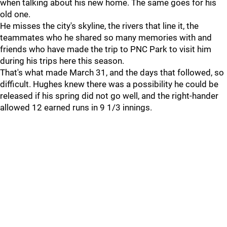
when talking about his new home. The same goes for his
old one.
He misses the city's skyline, the rivers that line it, the
teammates who he shared so many memories with and
friends who have made the trip to PNC Park to visit him
during his trips here this season.
That's what made March 31, and the days that followed, so
difficult. Hughes knew there was a possibility he could be
released if his spring did not go well, and the right-hander
allowed 12 earned runs in 9 1/3 innings.