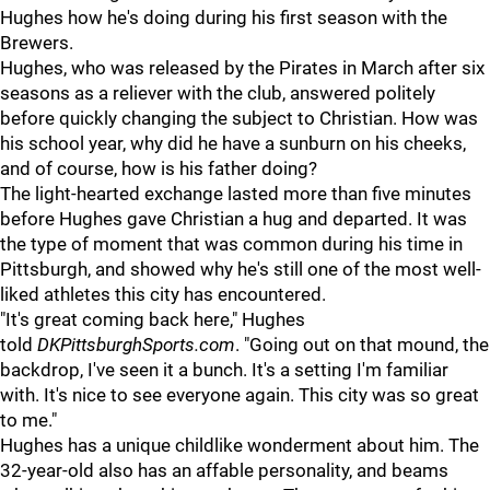
Hughes how he's doing during his first season with the
Brewers.
Hughes, who was released by the Pirates in March after six
seasons as a reliever with the club, answered politely
before quickly changing the subject to Christian. How was
his school year, why did he have a sunburn on his cheeks,
and of course, how is his father doing?
The light-hearted exchange lasted more than five minutes
before Hughes gave Christian a hug and departed. It was
the type of moment that was common during his time in
Pittsburgh, and showed why he's still one of the most well-
liked athletes this city has encountered.
"It's great coming back here," Hughes
told
DKPittsburghSports.com
. "Going out on that mound, the
backdrop, I've seen it a bunch. It's a setting I'm familiar
with. It's nice to see everyone again. This city was so great
to me."
Hughes has a unique childlike wonderment about him. The
32-year-old also has an affable personality, and beams