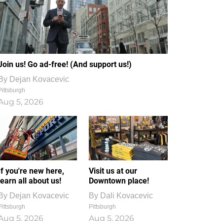
Join us! Go ad-free! (And support us!)
By
Dejan Kovacevic
Pittsburgh
Aug 5, 2026
If you're new here,
Visit us at our
learn all about us!
Downtown place!
By
Dejan Kovacevic
By
Dali Kovacevic
Pittsburgh
Pittsburgh
Aug 5, 2026
Aug 5, 2026