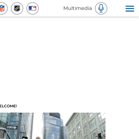
Multimedia
ELCOME!