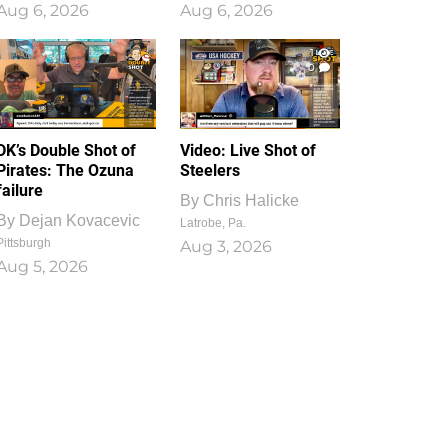
Aug 6, 2026
Aug 6, 2026
1
0
DK’s Double Shot of
Video: Live Shot of
Pirates: The Ozuna
Steelers
failure
By
Chris Halicke
By
Dejan Kovacevic
Latrobe, Pa.
Pittsburgh
Aug 3, 2026
Aug 5, 2026