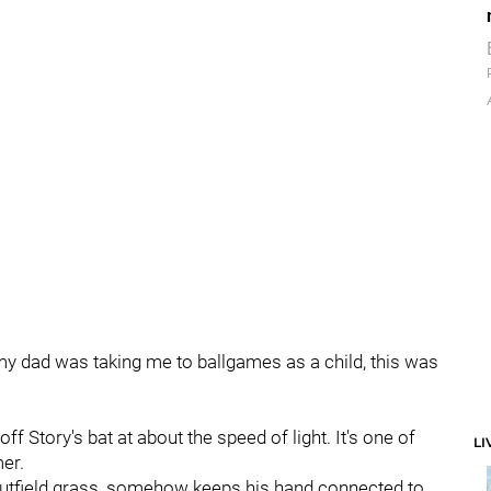
 my dad was taking me to ballgames as a child, this was
ff Story's bat at about the speed of light. It's one of
LI
er.
e outfield grass, somehow keeps his hand connected to