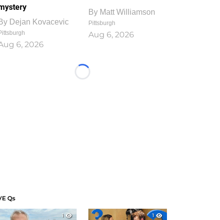
mystery
By
Matt Williamson
By
Dejan Kovacevic
Pittsburgh
Pittsburgh
Aug 6, 2026
Aug 6, 2026
Loading...
VE Qs
1
1