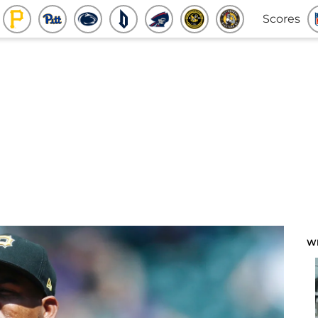
Scores
W