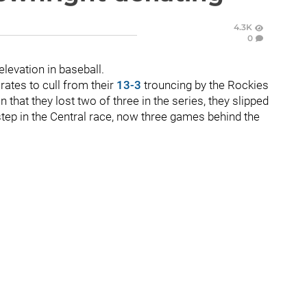
4.3K
0
 elevation in baseball.
rates to cull from their
13-3
trouncing by the Rockies
 that they lost two of three in the series, they slipped
step in the Central race, now three games behind the