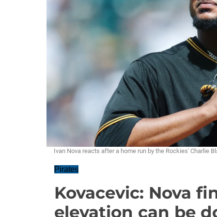
Ivan Nova reacts after a home run by the Rockies' Charlie B
Pirates
Kovacevic: Nova fi
elevation can be d