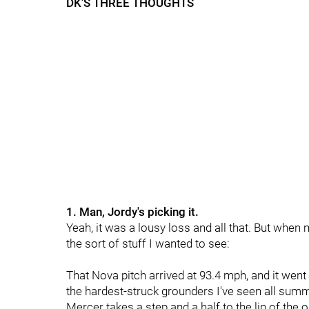
DK'S THREE THOUGHTS
1. Man, Jordy's picking it.
Yeah, it was a lousy loss and all that. But when
the sort of stuff I wanted to see:
That Nova pitch arrived at 93.4 mph, and it went o
the hardest-struck grounders I've seen all summ
Mercer takes a step and a half to the lip of th