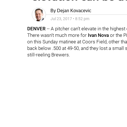
By
Dejan Kovacevic
Jul 23, 2017
•
8:52 pm
DENVER
-- A pitcher can't elevate in the highest
There wasn't much more for
Ivan Nova
or the Pi
on this Sunday matinee at Coors Field, other than
back below .500 at 49-50, and they lost a small 
still-reeling Brewers.