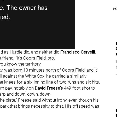
P
d as Hurdle did, and neither did
Francisco Cervelli
.
 friend. "It's Coors Field, bro."
you know the territory.
efty, was born 10 minutes north of Coors Field, and it
l against the White Sox, he carried a similarly
 knees for a six-inning line of two runs and six hits.
m pay, notably on
David Freese's
449-foot shot to
harp and down, down, down.
he plate," Freese said without irony, even though his
a park that brings necessity to that. His offspeed was