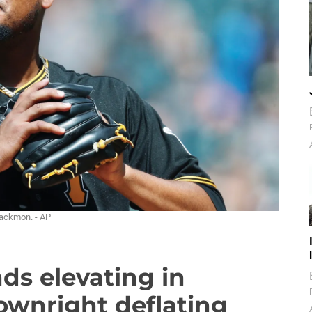
lackmon. - AP
nds elevating in
ownright deflating