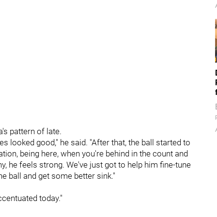
s pattern of late.
 looked good," he said. "After that, the ball started to
ination, being here, when you're behind in the count and
y, he feels strong. We've just got to help him fine-tune
the ball and get some better sink."
 accentuated today."