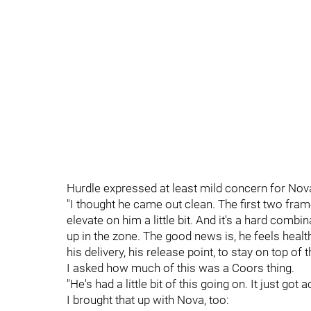
Hurdle expressed at least mild concern for Nova'
"I thought he came out clean. The first two frames
elevate on him a little bit. And it's a hard comb
up in the zone. The good news is, he feels health
his delivery, his release point, to stay on top of 
I asked how much of this was a Coors thing.
"He's had a little bit of this going on. It just got
I brought that up with Nova, too: