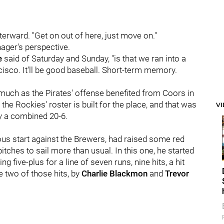
terward. "Get on out of here, just move on."
ager's perspective.
e
said of Saturday and Sunday, "is that we ran into a
isco. It'll be good baseball. Short-term memory.
 much as the Pirates' offense benefited from Coors in
 the Rockies' roster is built for the place, and that was
V
 by a combined 20-6.
ious start against the Brewers, had raised some red
itches to sail more than usual. In this one, he started
 five-plus for a line of seven runs, nine hits, a hit
re two of those hits, by
Charlie Blackmon
and
Trevor