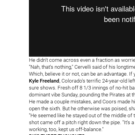
He didn't come across even a fraction as worrie
"Nah, that's nothing," Cervelli said of his longtime
Which, believe it or not, can be an advantage. If 
Kyle Freeland
, Colorado's terrific 24-year-old l
sure shows. Fresh off 8 1/3 innings of no-hit bal
dominant vibe Sunday, pounding the Pirates at the
He made a couple mistakes, and Coors made hi
open the sixth. But he otherwise was poised, s
"He seemed like he stayed out of the middle of t
shot came off a pitch right down the pipe. "It's 
working, too, kept us off-balance."