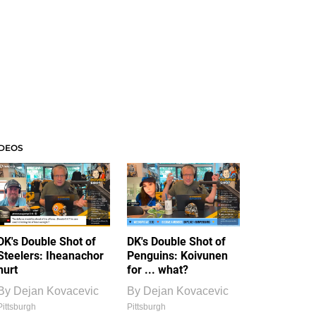
IDEOS
DK's Double Shot of
DK's Double Shot of
Steelers: Iheanachor
Penguins: Koivunen
hurt
for ... what?
By
Dejan Kovacevic
By
Dejan Kovacevic
Pittsburgh
Pittsburgh