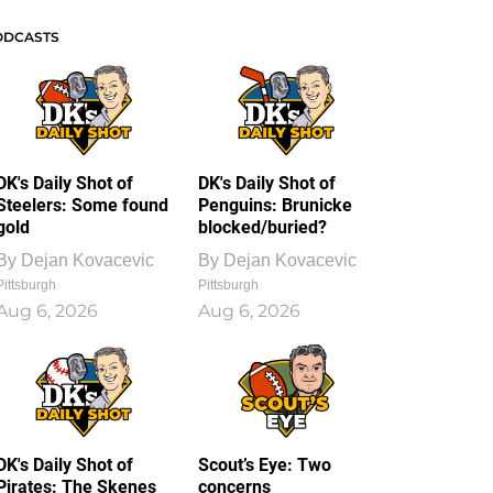
ODCASTS
DK's Daily Shot of
DK's Daily Shot of
Steelers: Some found
Penguins: Brunicke
gold
blocked/buried?
By
Dejan Kovacevic
By
Dejan Kovacevic
Pittsburgh
Pittsburgh
Aug 6, 2026
Aug 6, 2026
DK's Daily Shot of
Scout’s Eye: Two
Pirates: The Skenes
concerns