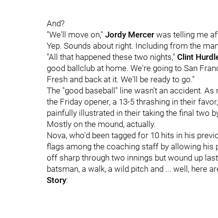
And?
"We'll move on,"
Jordy Mercer
was telling me af
Yep. Sounds about right. Including from the man
"All that happened these two nights,"
Clint Hurdl
good ballclub at home. We're going to San Franc
Fresh and back at it. We'll be ready to go."
The "good baseball" line wasn't an accident. As
the Friday opener, a 13-5 thrashing in their favor,
painfully illustrated in their taking the final two
Mostly on the mound, actually.
Nova, who'd been tagged for 10 hits in his prev
flags among the coaching staff by allowing his p
off sharp through two innings but wound up lasting
batsman, a walk, a wild pitch and ... well, here a
Story
: