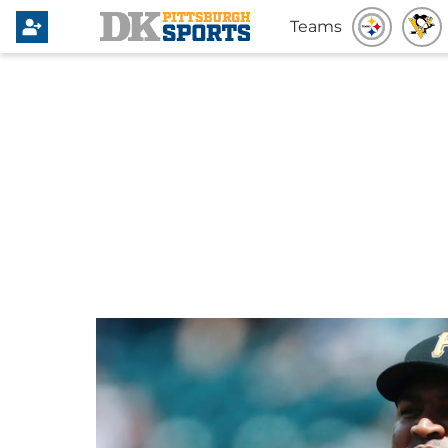
Teams