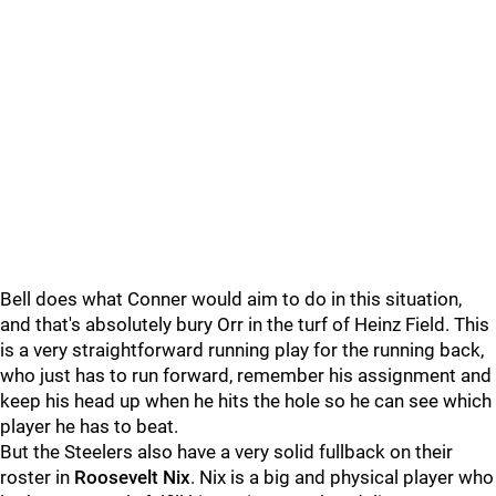
Bell does what Conner would aim to do in this situation,
and that's absolutely bury Orr in the turf of Heinz Field. This
is a very straightforward running play for the running back,
who just has to run forward, remember his assignment and
keep his head up when he hits the hole so he can see which
player he has to beat.
But the Steelers also have a very solid fullback on their
roster in
Roosevelt Nix
. Nix is a big and physical player who