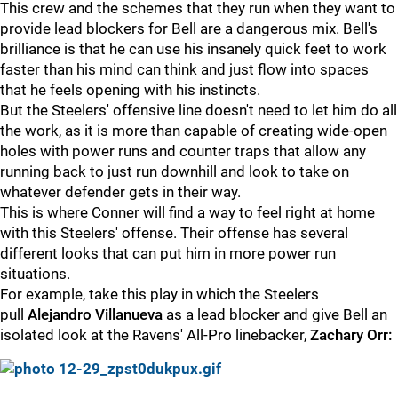
This crew and the schemes that they run when they want to
provide lead blockers for Bell are a dangerous mix. Bell's
brilliance is that he can use his insanely quick feet to work
faster than his mind can think and just flow into spaces
that he feels opening with his instincts.
But the Steelers' offensive line doesn't need to let him do all
the work, as it is more than capable of creating wide-open
holes with power runs and counter traps that allow any
running back to just run downhill and look to take on
whatever defender gets in their way.
This is where Conner will find a way to feel right at home
with this Steelers' offense. Their offense has several
different looks that can put him in more power run
situations.
For example, take this play in which the Steelers
pull
Alejandro Villanueva
as a lead blocker and give Bell an
isolated look at the Ravens' All-Pro linebacker,
Zachary Orr: