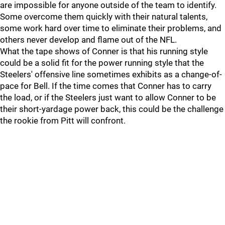
are impossible for anyone outside of the team to identify.
Some overcome them quickly with their natural talents,
some work hard over time to eliminate their problems, and
others never develop and flame out of the NFL.
What the tape shows of Conner is that his running style
could be a solid fit for the power running style that the
Steelers' offensive line sometimes exhibits as a change-of-
pace for Bell. If the time comes that Conner has to carry
the load, or if the Steelers just want to allow Conner to be
their short-yardage power back, this could be the challenge
the rookie from Pitt will confront.