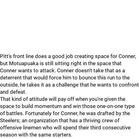
Pitt's front line does a good job creating space for Conner,
but Motuapuaka is still sitting right in the space that
Conner wants to attack. Conner doesn't take that as a
deterrent that would force him to bounce this run to the
outside, he takes it as a challenge that he wants to confront
and defeat.
That kind of attitude will pay off when you're given the
space to build momentum and win those one-on-one type
of battles. Fortunately for Conner, he was drafted by the
Steelers; an organization that has a thriving crew of
offensive linemen who will spend their third consecutive
season with the same starters.