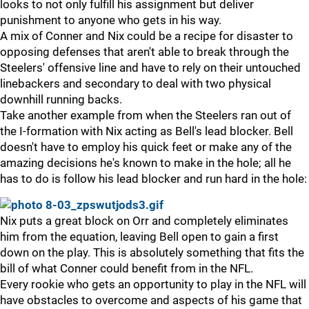
looks to not only fulfill his assignment but deliver
punishment to anyone who gets in his way.
A mix of Conner and Nix could be a recipe for disaster to
opposing defenses that aren't able to break through the
Steelers' offensive line and have to rely on their untouched
linebackers and secondary to deal with two physical
downhill running backs.
Take another example from when the Steelers ran out of
the I-formation with Nix acting as Bell's lead blocker. Bell
doesn't have to employ his quick feet or make any of the
amazing decisions he's known to make in the hole; all he
has to do is follow his lead blocker and run hard in the hole:
Nix puts a great block on Orr and completely eliminates
him from the equation, leaving Bell open to gain a first
down on the play. This is absolutely something that fits the
bill of what Conner could benefit from in the NFL.
Every rookie who gets an opportunity to play in the NFL will
have obstacles to overcome and aspects of his game that