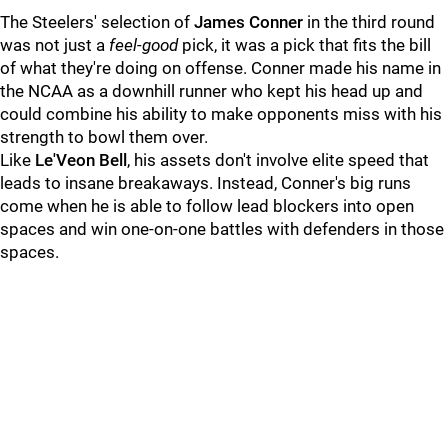
The Steelers' selection of
James Conner
in the third round
was not just a
feel-good
pick, it was a pick that fits the bill
of what they're doing on offense. Conner made his name in
the NCAA as a downhill runner who kept his head up and
could combine his ability to make opponents miss with his
strength to bowl them over.
Like
Le'Veon Bell
, his assets don't involve elite speed that
leads to insane breakaways. Instead, Conner's big runs
come when he is able to follow lead blockers into open
spaces and win one-on-one battles with defenders in those
spaces.