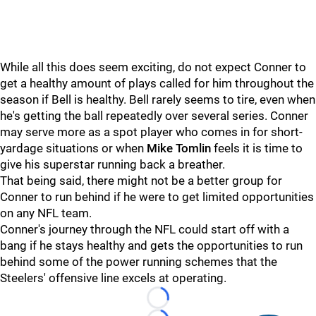
While all this does seem exciting, do not expect Conner to
get a healthy amount of plays called for him throughout the
season if Bell is healthy. Bell rarely seems to tire, even when
he's getting the ball repeatedly over several series. Conner
may serve more as a spot player who comes in for short-
yardage situations or when
Mike Tomlin
feels it is time to
give his superstar running back a breather.
That being said, there might not be a better group for
Conner to run behind if he were to get limited opportunities
on any NFL team.
Conner's journey through the NFL could start off with a
bang if he stays healthy and gets the opportunities to run
behind some of the power running schemes that the
Steelers' offensive line excels at operating.
Loading...