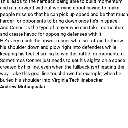
This leads to the halfback being able to build momentum
and run forward without worrying about having to make
people miss so that he can pick up speed and be that much
harder for opponents to bring down once he's in space.
And Conner is the type of player who can take momentum
and create havoc for opposing defenses with it.
He's very much the power runner who isn't afraid to throw
his shoulder down and plow right into defenders while
keeping his feet churning to win the battle for momentum.
Sometimes Conner just needs to set his sights on a space
created by his line, even when the fullback isn't leading the
way. Take this goal line touchdown for example, when he
buried his shoulder into Virginia Tech linebacker
Andrew
Motuapuaka
: