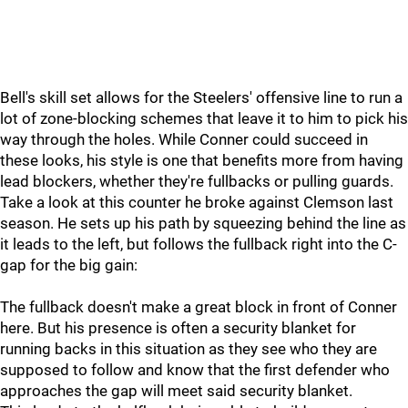
Bell's skill set allows for the Steelers' offensive line to run a
lot of zone-blocking schemes that leave it to him to pick his
way through the holes. While Conner could succeed in
these looks, his style is one that benefits more from having
lead blockers, whether they're fullbacks or pulling guards.
Take a look at this counter he broke against Clemson last
season. He sets up his path by squeezing behind the line as
it leads to the left, but follows the fullback right into the C-
gap for the big gain:
The fullback doesn't make a great block in front of Conner
here. But his presence is often a security blanket for
running backs in this situation as they see who they are
supposed to follow and know that the first defender who
approaches the gap will meet said security blanket.