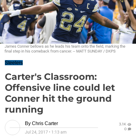
James Conner bellows as he leads his team onto the field, marking the
final step in his comeback from cancer. -- MATT SUNDAY / DKPS
Steelers
Carter's Classroom:
Offensive line could let
Conner hit the ground
running
By
Chris Carter
3.1K
0
Jul 24, 2017
•
1:13 am