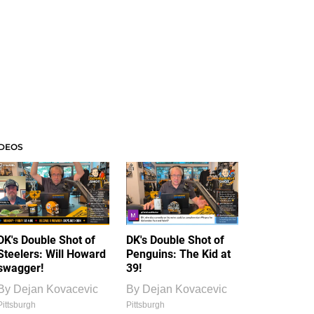
IDEOS
DK's Double Shot of
DK's Double Shot of
Steelers: Will Howard
Penguins: The Kid at
swagger!
39!
By
Dejan Kovacevic
By
Dejan Kovacevic
Pittsburgh
Pittsburgh