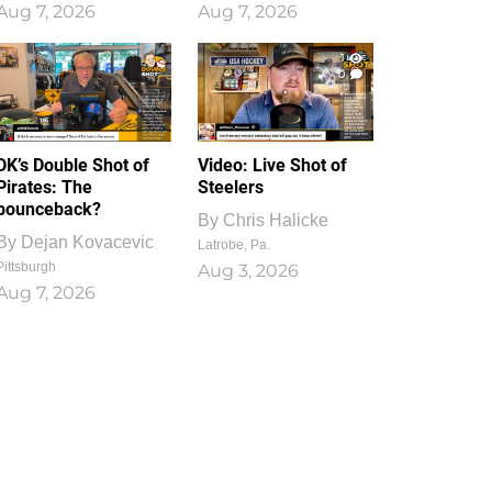
Aug 7, 2026
Aug 7, 2026
1
0
DK’s Double Shot of
Video: Live Shot of
Pirates: The
Steelers
bounceback?
By
Chris Halicke
By
Dejan Kovacevic
Latrobe, Pa.
Pittsburgh
Aug 3, 2026
Aug 7, 2026