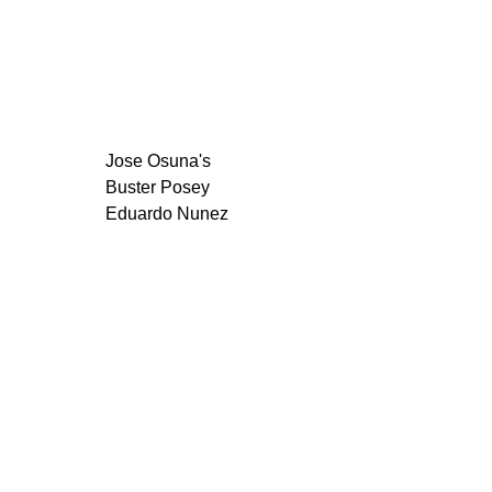
Jose Osuna's
Buster Posey
Eduardo Nunez