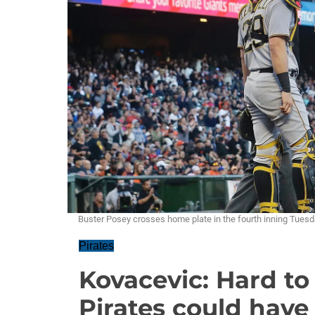
Buster Posey crosses home plate in the fourth inning Tuesda
Pirates
Kovacevic: Hard to
Pirates could hav