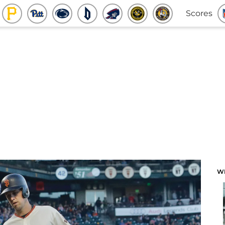
Scores
W