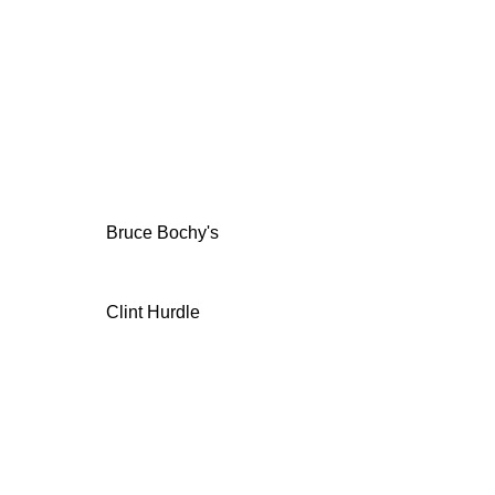
Bruce Bochy's
Clint Hurdle