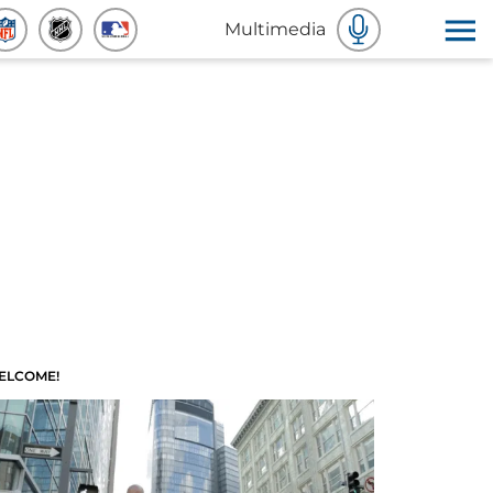
Multimedia
ELCOME!