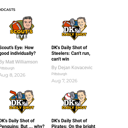
ODCASTS
Scout’s Eye: How
DK's Daily Shot of
good individually?
Steelers: Can't run,
can't win
By
Matt Williamson
By
Dejan Kovacevic
Pittsburgh
Pittsburgh
Aug 8, 2026
Aug 7, 2026
DK's Daily Shot of
DK's Daily Shot of
Penguins: But ... why?
Pirates: On the bright