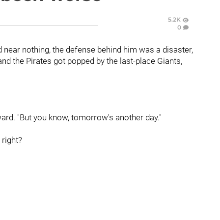
5.2K
0
 near nothing, the defense behind him was a disaster,
nd the Pirates got popped by the last-place Giants,
ard. "But you know, tomorrow's another day."
 right?