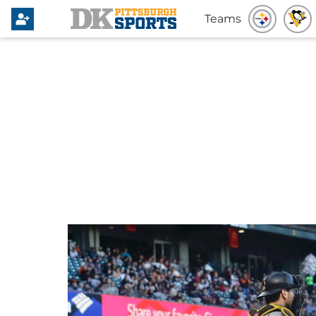
Teams