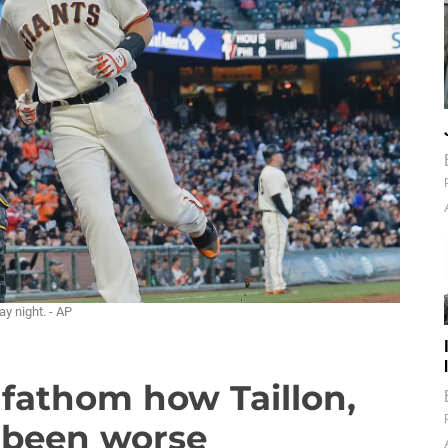
y night. - AP
 fathom how Taillon,
e been worse