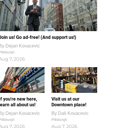
Join us! Go ad-free! (And support us!)
By
Dejan Kovacevic
Pittsburgh
Aug 7, 2026
If you're new here,
Visit us at our
learn all about us!
Downtown place!
By
Dejan Kovacevic
By
Dali Kovacevic
Pittsburgh
Pittsburgh
Aug 7, 2026
Aug 7, 2026