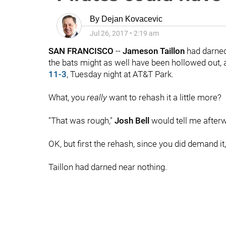
By
Dejan Kovacevic
Jul 26, 2017
•
2:19 am
SAN FRANCISCO
--
Jameson Taillon
had darned
the bats might as well have been hollowed out, a
11-3
, Tuesday night at AT&T Park.
What, you
really
want to rehash it a little more?
"That was rough,"
Josh Bell
would tell me afterw
OK, but first the rehash, since you did demand it,
Taillon had darned near nothing.