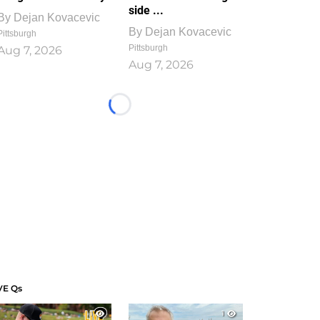
side ...
By
Dejan Kovacevic
By
Dejan Kovacevic
Pittsburgh
Pittsburgh
Aug 7, 2026
Aug 7, 2026
Loading...
VE Qs
1
1